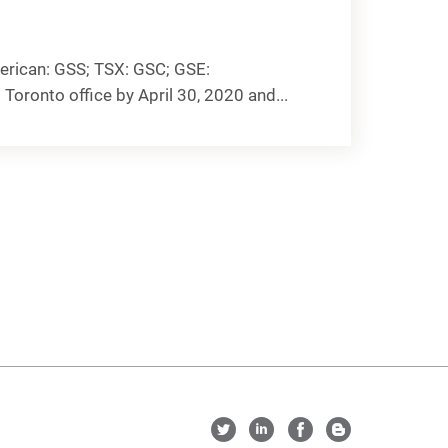
rican: GSS; TSX: GSC; GSE:
Toronto office by April 30, 2020 and...