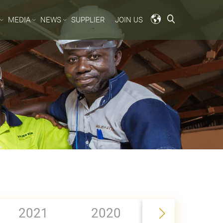
MEDIA
NEWS
SUPPLIER
JOIN US
2019
2021
2020