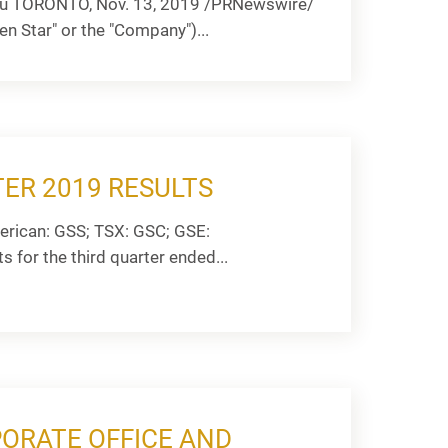
t Au TORONTO, Nov. 13, 2019 /PRNewswire/
n Star" or the "Company")...
ER 2019 RESULTS
rican: GSS; TSX: GSC; GSE:
s for the third quarter ended...
ORATE OFFICE AND