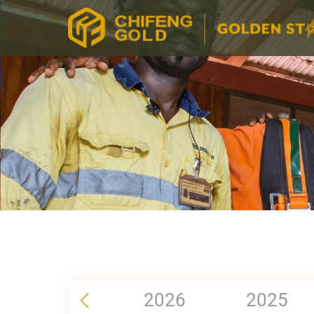
2026
2025