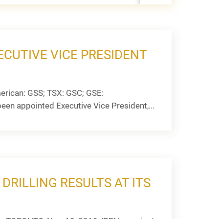
CUTIVE VICE PRESIDENT
erican: GSS; TSX: GSC; GSE:
een appointed Executive Vice President,...
RILLING RESULTS AT ITS