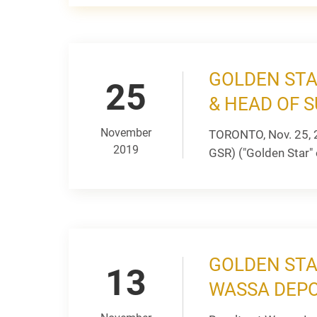
GOLDEN STA
25
& HEAD OF S
November
TORONTO, Nov. 25, 
2019
GSR) ("Golden Star" 
GOLDEN STA
13
WASSA DEPO