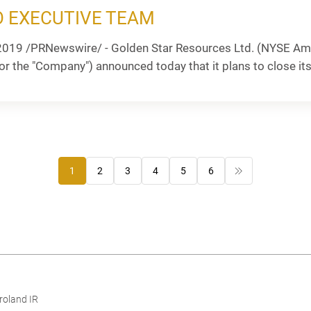
 EXECUTIVE TEAM
2019 /PRNewswire/ - Golden Star Resources Ltd. (NYSE Ame
or the "Company") announced today that it plans to close its 
1
2
3
4
5
6
roland IR