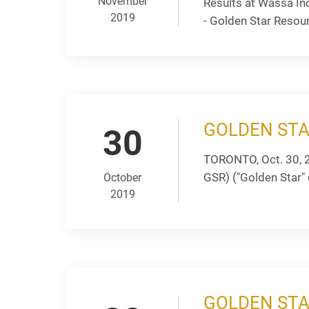
November
Results at Wassa In
2019
- Golden Star Resou
GOLDEN STA
30
TORONTO, Oct. 30, 
GSR) ("Golden Star" o
October
2019
GOLDEN STA