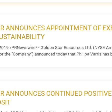
R ANNOUNCES APPOINTMENT OF EXE
USTAINABILITY
2019 /PRNewswire/ - Golden Star Resources Ltd. (NYSE Am
or the "Company") announced today that Philipa Varris has b
R ANNOUNCES CONTINUED POSITIVE D
SIT