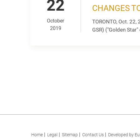
22
CHANGES TO
October
TORONTO, Oct. 22, 
2019
GSR) ("Golden Star" 
Home
Legal
Sitemap
Contact Us
Developed by Eu