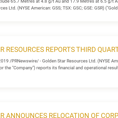
clude 65.7 Metres at 4.8 g/t Au and 17.9 Metres at 6.5 g/
rces Ltd. (NYSE American: GSS; TSX: GSC; GSE: GSR) ("Golde
R RESOURCES REPORTS THIRD QUART
2019 /PRNewswire/ - Golden Star Resources Ltd. (NYSE Ame
r the "Company") reports its financial and operational result
R ANNOUNCES RELOCATION OF CORP