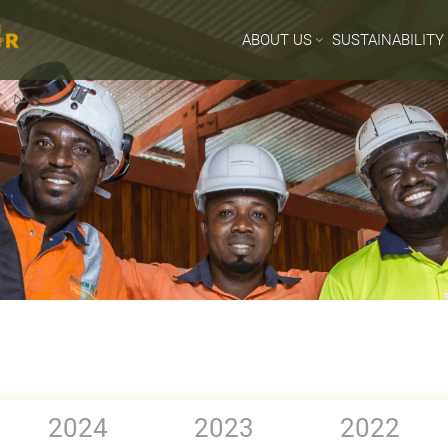
ABOUT US
SUSTAINABILITY
2024
2023
2022