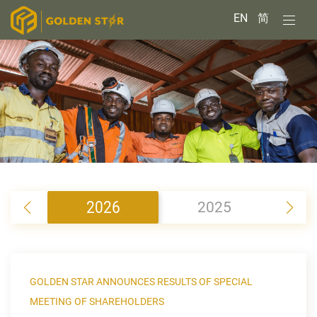
EN
简
2026
2025
2
GOLDEN STAR ANNOUNCES RESULTS OF SPECIAL
MEETING OF SHAREHOLDERS