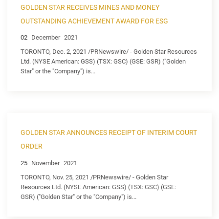
GOLDEN STAR RECEIVES MINES AND MONEY
OUTSTANDING ACHIEVEMENT AWARD FOR ESG
02
December
2021
TORONTO, Dec. 2, 2021 /PRNewswire/ - Golden Star Resources
Ltd. (NYSE American: GSS) (TSX: GSC) (GSE: GSR) ("Golden
Star" or the "Company") is...
GOLDEN STAR ANNOUNCES RECEIPT OF INTERIM COURT
ORDER
25
November
2021
TORONTO, Nov. 25, 2021 /PRNewswire/ - Golden Star
Resources Ltd. (NYSE American: GSS) (TSX: GSC) (GSE:
GSR) ("Golden Star" or the "Company") is...