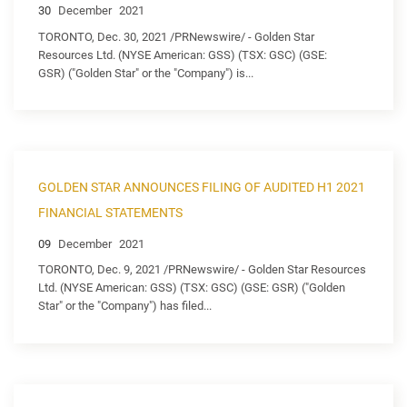
30
December
2021
TORONTO, Dec. 30, 2021 /PRNewswire/ - Golden Star
Resources Ltd. (NYSE American: GSS) (TSX: GSC) (GSE:
GSR) ("Golden Star" or the "Company") is...
GOLDEN STAR ANNOUNCES FILING OF AUDITED H1 2021
FINANCIAL STATEMENTS
09
December
2021
TORONTO, Dec. 9, 2021 /PRNewswire/ - Golden Star Resources
Ltd. (NYSE American: GSS) (TSX: GSC) (GSE: GSR) ("Golden
Star" or the "Company") has filed...