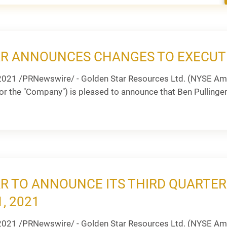
R ANNOUNCES CHANGES TO EXECUT
2021 /PRNewswire/ - Golden Star Resources Ltd. (NYSE Ame
or the "Company") is pleased to announce that Ben Pullinger w
R TO ANNOUNCE ITS THIRD QUARTER
, 2021
2021 /PRNewswire/ - Golden Star Resources Ltd. (NYSE Am