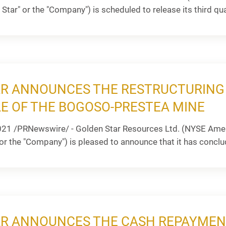
Star" or the "Company") is scheduled to release its third quar
R ANNOUNCES THE RESTRUCTURING 
LE OF THE BOGOSO-PRESTEA MINE
021 /PRNewswire/ - Golden Star Resources Ltd. (NYSE Amer
or the "Company") is pleased to announce that it has conclu
R ANNOUNCES THE CASH REPAYMEN