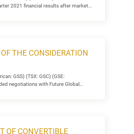
ter 2021 financial results after market...
OF THE CONSIDERATION
ican: GSS) (TSX: GSC) (GSE:
ded negotiations with Future Global...
T OF CONVERTIBLE