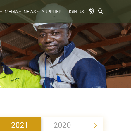
MEDIA
NEWS
SUPPLIER
JOIN US
2021
2020
2019