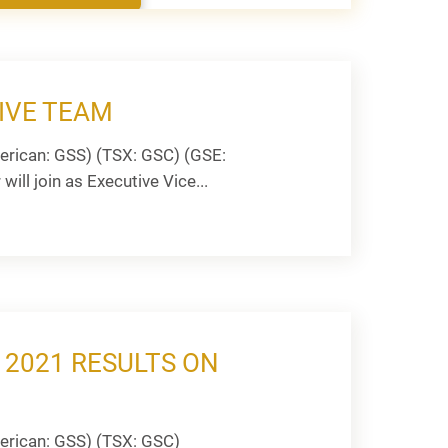
IVE TEAM
rican: GSS) (TSX: GSC) (GSE:
ill join as Executive Vice...
 2021 RESULTS ON
erican: GSS) (TSX: GSC)