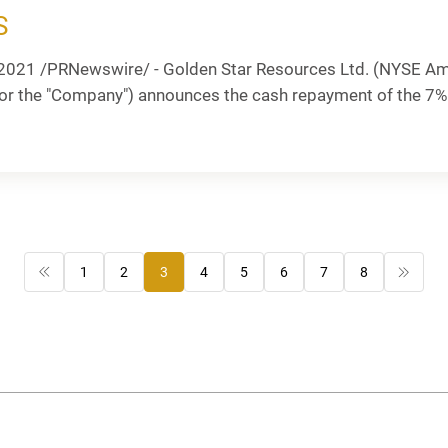
S
2021 /PRNewswire/ - Golden Star Resources Ltd. (NYSE Am
 or the "Company") announces the cash repayment of the 7
1
2
3
4
5
6
7
8