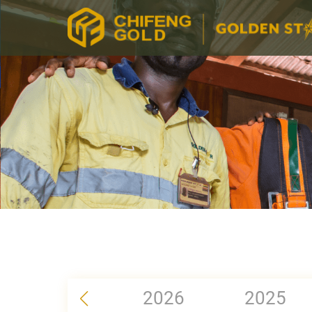
2026
2025