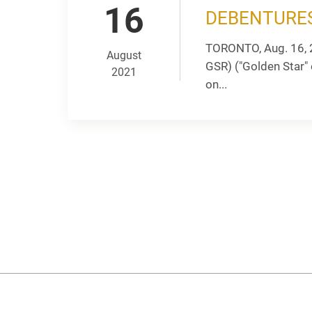
16
DEBENTURE
TORONTO, Aug. 16, 
August
GSR) ("Golden Star"
2021
on...