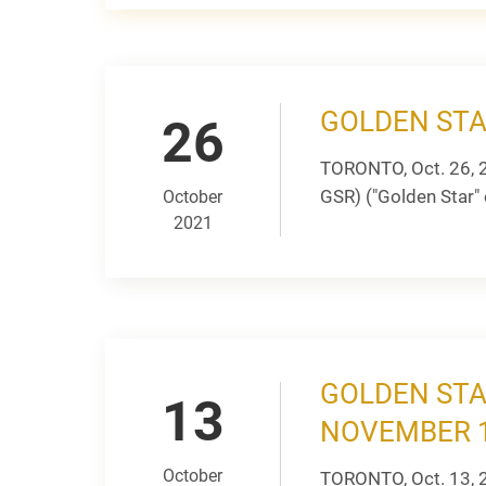
GOLDEN STA
26
TORONTO, Oct. 26, 
GSR) ("Golden Star" 
October
2021
GOLDEN STA
13
NOVEMBER 1
October
TORONTO, Oct. 13, 