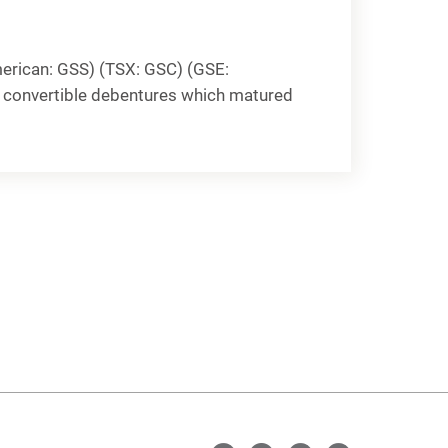
erican: GSS) (TSX: GSC) (GSE:
% convertible debentures which matured