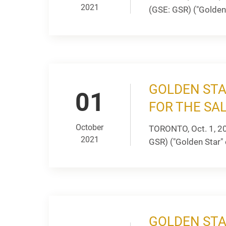
2021
(GSE: GSR) ("Golden 
GOLDEN STA
01
FOR THE SA
October
TORONTO, Oct. 1, 2
2021
GSR) ("Golden Star" 
GOLDEN STA