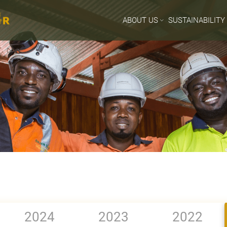
ABOUT US
SUSTAINABILITY
2024
2023
2022