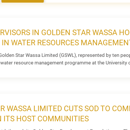
RVISORS IN GOLDEN STAR WASSA H
E IN WATER RESOURCES MANAGEME
olden Star Wassa Limited (GSWL), represented by ten peopl
water resource management programme at the University o
R WASSA LIMITED CUTS SOD TO C
N ITS HOST COMMUNITIES