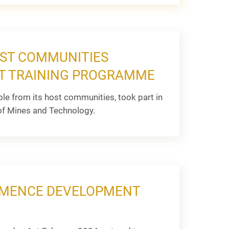
OST COMMUNITIES
NT TRAINING PROGRAMME
e from its host communities, took part in
f Mines and Technology.
OMMENCE DEVELOPMENT