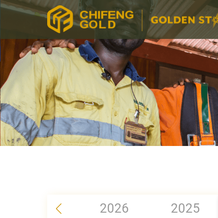
2026
2025