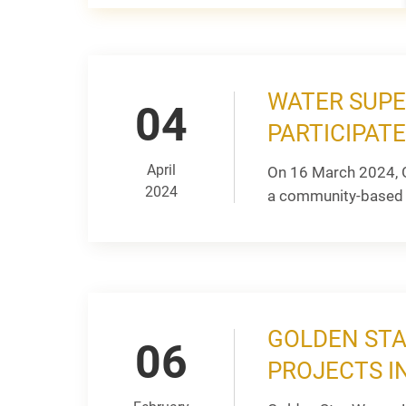
WATER SUPE
04
PARTICIPAT
April
On 16 March 2024, G
2024
a community-based 
GOLDEN STA
06
PROJECTS I