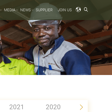
MEDIA
NEWS
SUPPLIER
JOIN US
2021
2020
2019