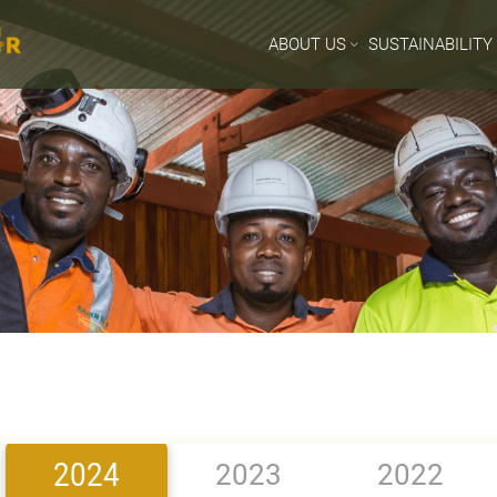
ABOUT US
SUSTAINABILITY
2024
2023
2022