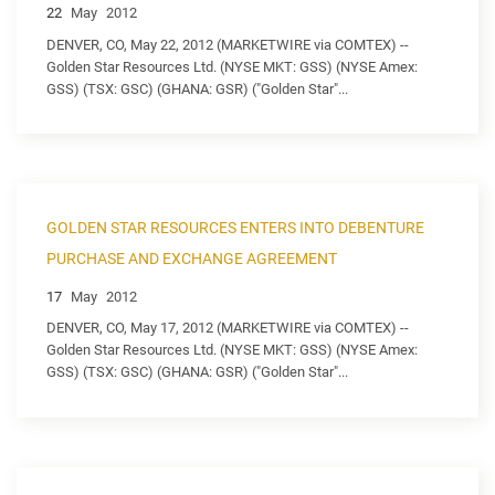
22
May
2012
DENVER, CO, May 22, 2012 (MARKETWIRE via COMTEX) --
Golden Star Resources Ltd. (NYSE MKT: GSS) (NYSE Amex:
GSS) (TSX: GSC) (GHANA: GSR) ("Golden Star"...
GOLDEN STAR RESOURCES ENTERS INTO DEBENTURE
PURCHASE AND EXCHANGE AGREEMENT
17
May
2012
DENVER, CO, May 17, 2012 (MARKETWIRE via COMTEX) --
Golden Star Resources Ltd. (NYSE MKT: GSS) (NYSE Amex:
GSS) (TSX: GSC) (GHANA: GSR) ("Golden Star"...