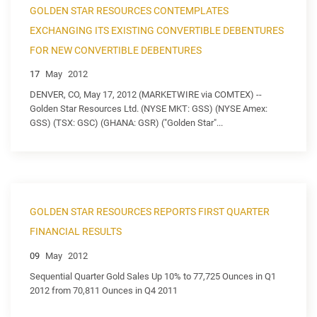
GOLDEN STAR RESOURCES CONTEMPLATES
EXCHANGING ITS EXISTING CONVERTIBLE DEBENTURES
FOR NEW CONVERTIBLE DEBENTURES
17
May
2012
DENVER, CO, May 17, 2012 (MARKETWIRE via COMTEX) --
Golden Star Resources Ltd. (NYSE MKT: GSS) (NYSE Amex:
GSS) (TSX: GSC) (GHANA: GSR) ("Golden Star"...
GOLDEN STAR RESOURCES REPORTS FIRST QUARTER
FINANCIAL RESULTS
09
May
2012
Sequential Quarter Gold Sales Up 10% to 77,725 Ounces in Q1
2012 from 70,811 Ounces in Q4 2011