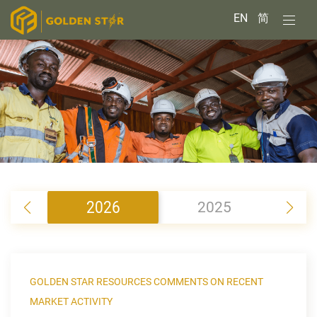
EN
简
2026
2025
2
GOLDEN STAR RESOURCES COMMENTS ON RECENT
MARKET ACTIVITY