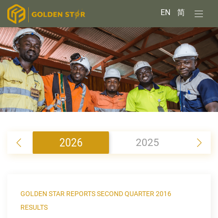
EN
简
2026
2025
2
GOLDEN STAR REPORTS SECOND QUARTER 2016
RESULTS