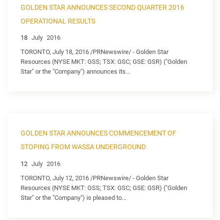
GOLDEN STAR ANNOUNCES SECOND QUARTER 2016
OPERATIONAL RESULTS
18
July
2016
TORONTO, July 18, 2016 /PRNewswire/ - Golden Star
Resources (NYSE MKT: GSS; TSX: GSC; GSE: GSR) ("Golden
Star" or the "Company") announces its...
GOLDEN STAR ANNOUNCES COMMENCEMENT OF
STOPING FROM WASSA UNDERGROUND
12
July
2016
TORONTO, July 12, 2016 /PRNewswire/ - Golden Star
Resources (NYSE MKT: GSS; TSX: GSC; GSE: GSR) ("Golden
Star" or the "Company") is pleased to...