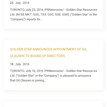
25
July
2016
TORONTO, July 25, 2016 /PRNewswire/ - Golden Star Resources
Ltd. (NYSE MKT: GSS; TSX: GSC; GSE: GSR) ("Golden Star" or the
"Company") reports its...
GOLDEN STAR ANNOUNCES APPOINTMENT OF GIL
CLAUSEN TO BOARD OF DIRECTORS
18
July
2016
TORONTO, July 18, 2016 /PRNewswire/ - Golden Star Resources
Ltd. ("Golden Star" or the "Company") is pleased to announce
that Gil Clausen is joining...