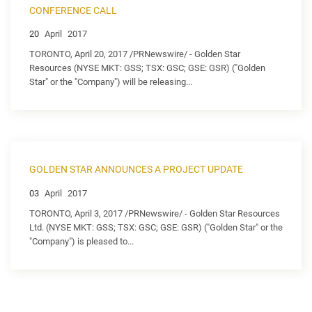
CONFERENCE CALL
20
April
2017
TORONTO, April 20, 2017 /PRNewswire/ - Golden Star
Resources (NYSE MKT: GSS; TSX: GSC; GSE: GSR) ("Golden
Star" or the "Company") will be releasing...
GOLDEN STAR ANNOUNCES A PROJECT UPDATE
03
April
2017
TORONTO, April 3, 2017 /PRNewswire/ - Golden Star Resources
Ltd. (NYSE MKT: GSS; TSX: GSC; GSE: GSR) ("Golden Star" or the
"Company") is pleased to...