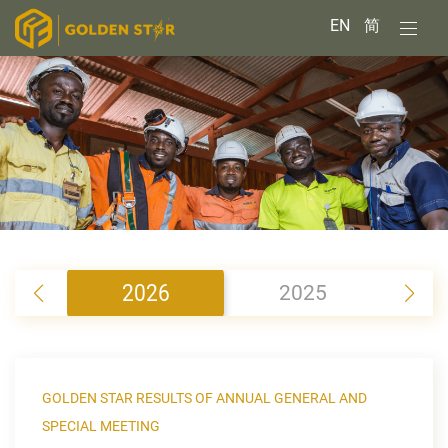
EN
简
2026
2025
2
GOLDEN STAR RESULTS OF ANNUAL GENERAL AND
SPECIAL MEETING