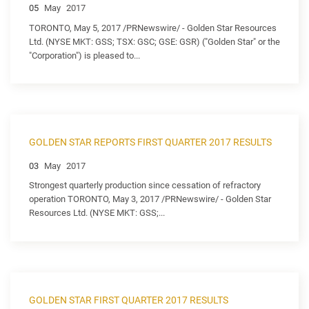
05
May
2017
TORONTO, May 5, 2017 /PRNewswire/ - Golden Star Resources
Ltd. (NYSE MKT: GSS; TSX: GSC; GSE: GSR) ("Golden Star" or the
"Corporation") is pleased to...
GOLDEN STAR REPORTS FIRST QUARTER 2017 RESULTS
03
May
2017
Strongest quarterly production since cessation of refractory
operation TORONTO, May 3, 2017 /PRNewswire/ - Golden Star
Resources Ltd. (NYSE MKT: GSS;...
GOLDEN STAR FIRST QUARTER 2017 RESULTS