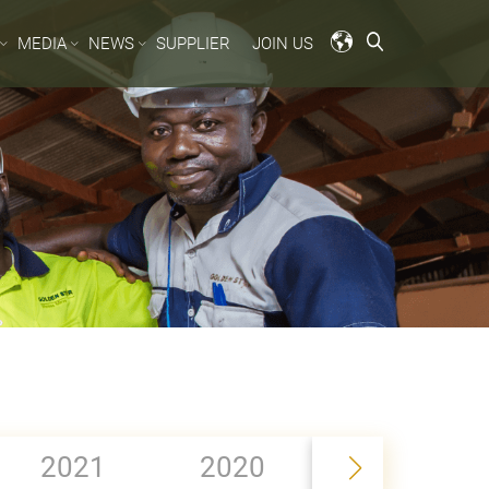
MEDIA
NEWS
SUPPLIER
JOIN US
2019
2021
2020