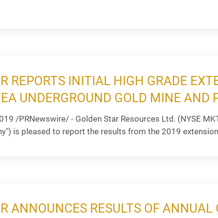
R REPORTS INITIAL HIGH GRADE EXT
EA UNDERGROUND GOLD MINE AND 
019 /PRNewswire/ - Golden Star Resources Ltd. (NYSE MKT
") is pleased to report the results from the 2019 extension a
R ANNOUNCES RESULTS OF ANNUAL 