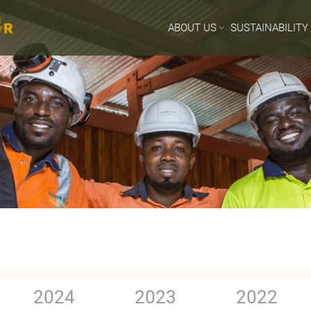
ABOUT US
SUSTAINABILITY
2024
2023
2022