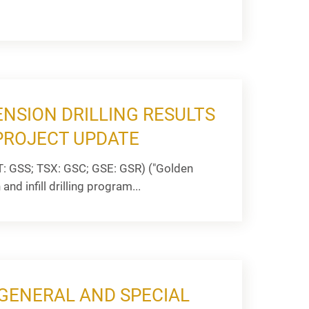
ENSION DRILLING RESULTS
PROJECT UPDATE
: GSS; TSX: GSC; GSE: GSR) ("Golden
nd infill drilling program...
GENERAL AND SPECIAL