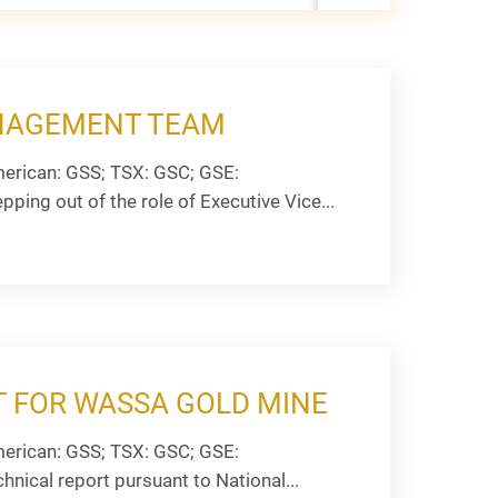
ANAGEMENT TEAM
erican: GSS; TSX: GSC; GSE:
ping out of the role of Executive Vice...
T FOR WASSA GOLD MINE
erican: GSS; TSX: GSC; GSE:
hnical report pursuant to National...