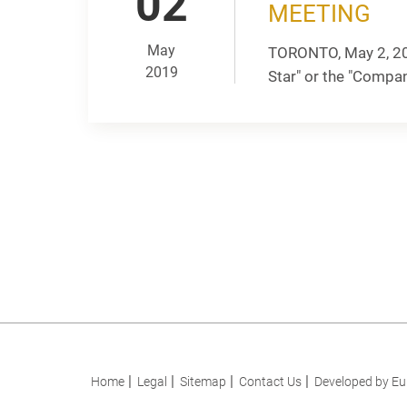
02
MEETING
May
TORONTO, May 2, 20
2019
Star" or the "Compan
Home
Legal
Sitemap
Contact Us
Developed by Eu