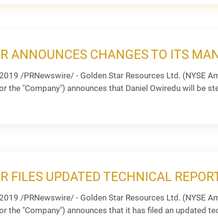
AR ANNOUNCES CHANGES TO ITS M
2019 /PRNewswire/ - Golden Star Resources Ltd. (NYSE Am
or the "Company") announces that Daniel Owiredu will be step
R FILES UPDATED TECHNICAL REPOR
2019 /PRNewswire/ - Golden Star Resources Ltd. (NYSE Am
or the "Company") announces that it has filed an updated tec