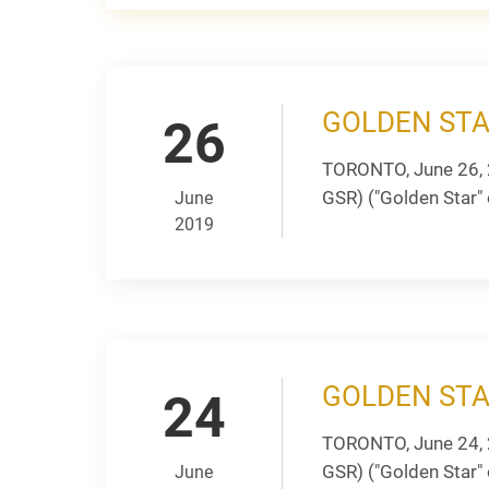
GOLDEN ST
26
TORONTO, June 26, 
GSR) ("Golden Star" 
June
2019
GOLDEN STA
24
TORONTO, June 24, 
GSR) ("Golden Star" 
June