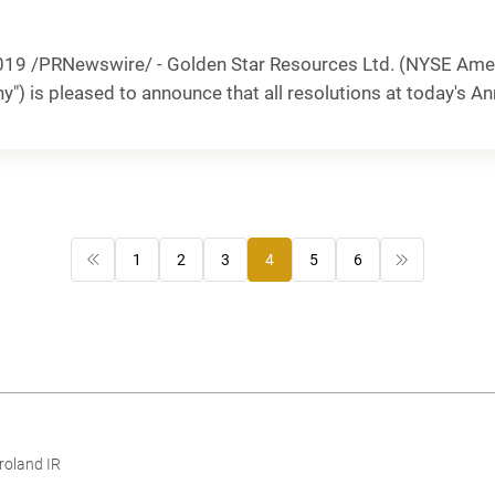
19 /PRNewswire/ - Golden Star Resources Ltd. (NYSE Amer
y") is pleased to announce that all resolutions at today's An
1
2
3
4
5
6
roland IR