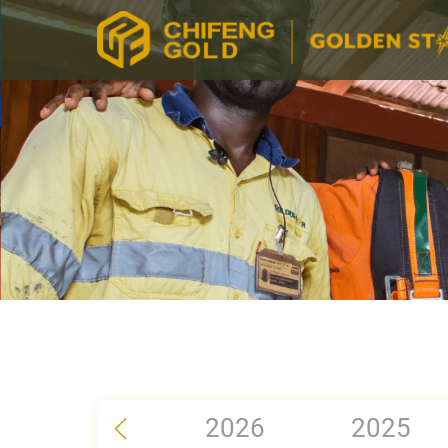
2026
2025