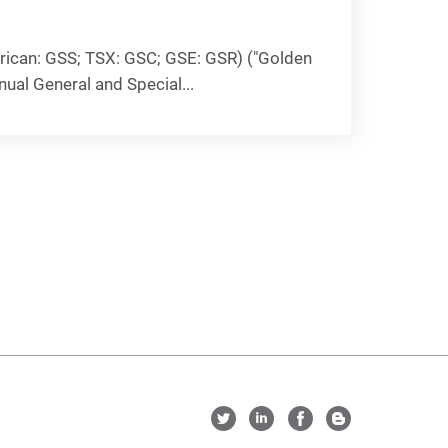
ican: GSS; TSX: GSC; GSE: GSR) ("Golden
nual General and Special...