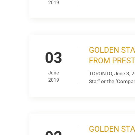
2019
GOLDEN STA
03
FROM PREST
June
TORONTO, June 3, 2
2019
Star" or the "Company
GOLDEN STA