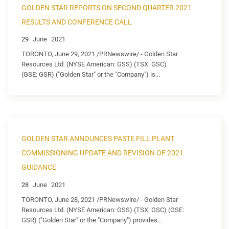
GOLDEN STAR REPORTS ON SECOND QUARTER 2021
RESULTS AND CONFERENCE CALL
29
June
2021
TORONTO, June 29, 2021 /PRNewswire/ - Golden Star
Resources Ltd. (NYSE American: GSS) (TSX: GSC)
(GSE: GSR) ("Golden Star" or the "Company") is...
GOLDEN STAR ANNOUNCES PASTE FILL PLANT
COMMISSIONING UPDATE AND REVISION OF 2021
GUIDANCE
28
June
2021
TORONTO, June 28, 2021 /PRNewswire/ - Golden Star
Resources Ltd. (NYSE American: GSS) (TSX: GSC) (GSE:
GSR) ("Golden Star" or the "Company") provides...