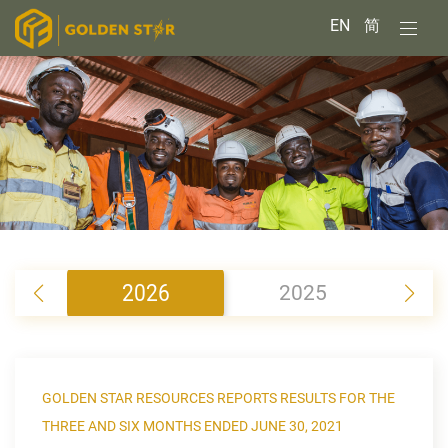
EN
简
2026
2025
2
GOLDEN STAR RESOURCES REPORTS RESULTS FOR THE
THREE AND SIX MONTHS ENDED JUNE 30, 2021