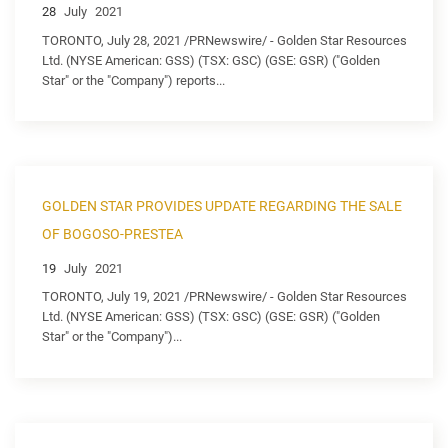
28
July
2021
TORONTO, July 28, 2021 /PRNewswire/ - Golden Star Resources
Ltd. (NYSE American: GSS) (TSX: GSC) (GSE: GSR) ("Golden
Star" or the "Company") reports...
GOLDEN STAR PROVIDES UPDATE REGARDING THE SALE
OF BOGOSO-PRESTEA
19
July
2021
TORONTO, July 19, 2021 /PRNewswire/ - Golden Star Resources
Ltd. (NYSE American: GSS) (TSX: GSC) (GSE: GSR) ("Golden
Star" or the "Company")...