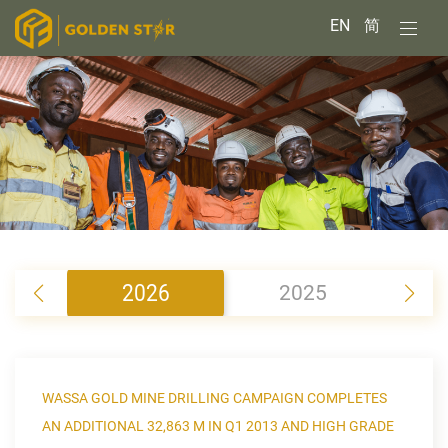
EN
简
2026
2025
2
WASSA GOLD MINE DRILLING CAMPAIGN COMPLETES
AN ADDITIONAL 32,863 M IN Q1 2013 AND HIGH GRADE