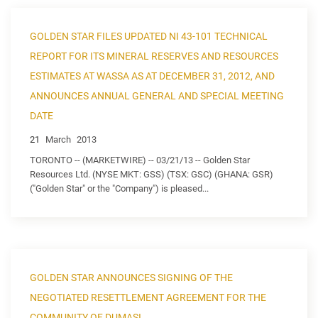
GOLDEN STAR FILES UPDATED NI 43-101 TECHNICAL
REPORT FOR ITS MINERAL RESERVES AND RESOURCES
ESTIMATES AT WASSA AS AT DECEMBER 31, 2012, AND
ANNOUNCES ANNUAL GENERAL AND SPECIAL MEETING
DATE
21
March
2013
TORONTO -- (MARKETWIRE) -- 03/21/13 -- Golden Star
Resources Ltd. (NYSE MKT: GSS) (TSX: GSC) (GHANA: GSR)
("Golden Star" or the "Company") is pleased...
GOLDEN STAR ANNOUNCES SIGNING OF THE
NEGOTIATED RESETTLEMENT AGREEMENT FOR THE
COMMUNITY OF DUMASI