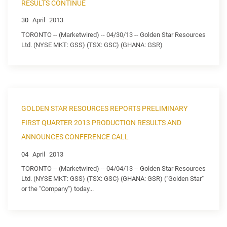
RESULTS CONTINUE
30
April
2013
TORONTO -- (Marketwired) -- 04/30/13 -- Golden Star Resources
Ltd. (NYSE MKT: GSS) (TSX: GSC) (GHANA: GSR)
GOLDEN STAR RESOURCES REPORTS PRELIMINARY
FIRST QUARTER 2013 PRODUCTION RESULTS AND
ANNOUNCES CONFERENCE CALL
04
April
2013
TORONTO -- (Marketwired) -- 04/04/13 -- Golden Star Resources
Ltd. (NYSE MKT: GSS) (TSX: GSC) (GHANA: GSR) ("Golden Star"
or the "Company") today...