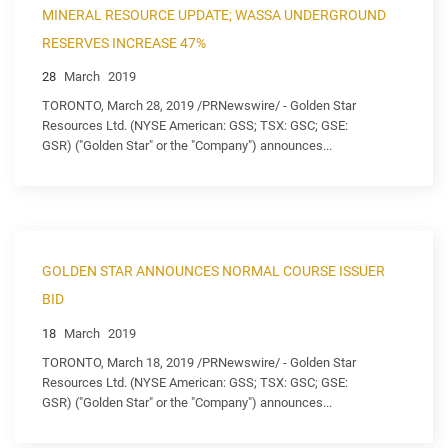
MINERAL RESOURCE UPDATE; WASSA UNDERGROUND
RESERVES INCREASE 47%
28
March
2019
TORONTO, March 28, 2019 /PRNewswire/ - Golden Star
Resources Ltd. (NYSE American: GSS; TSX: GSC; GSE:
GSR) ("Golden Star" or the "Company") announces...
GOLDEN STAR ANNOUNCES NORMAL COURSE ISSUER
BID
18
March
2019
TORONTO, March 18, 2019 /PRNewswire/ - Golden Star
Resources Ltd. (NYSE American: GSS; TSX: GSC; GSE:
GSR) ("Golden Star" or the "Company") announces...