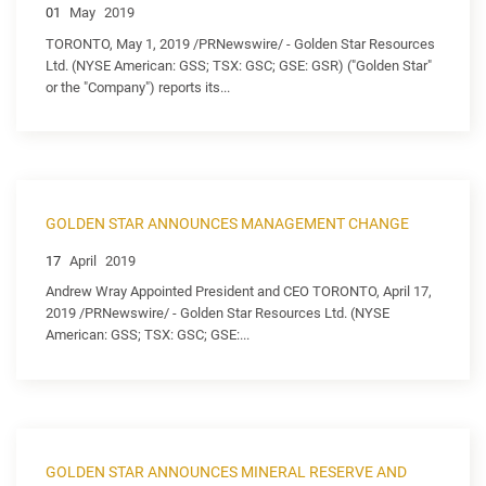
01
May
2019
TORONTO, May 1, 2019 /PRNewswire/ - Golden Star Resources
Ltd. (NYSE American: GSS; TSX: GSC; GSE: GSR) ("Golden Star"
or the "Company") reports its...
GOLDEN STAR ANNOUNCES MANAGEMENT CHANGE
17
April
2019
Andrew Wray Appointed President and CEO TORONTO, April 17,
2019 /PRNewswire/ - Golden Star Resources Ltd. (NYSE
American: GSS; TSX: GSC; GSE:...
GOLDEN STAR ANNOUNCES MINERAL RESERVE AND