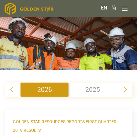
EN
简
2026
2025
2
GOLDEN STAR RESOURCES REPORTS FIRST QUARTER
2019 RESULTS