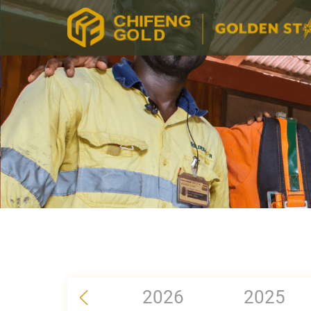
2026
2025