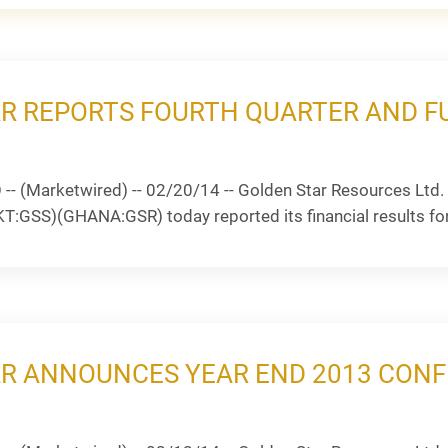
R REPORTS FOURTH QUARTER AND FU
 (Marketwired) -- 02/20/14 -- Golden Star Resources Ltd. 
GSS)(GHANA:GSR) today reported its financial results for t
R ANNOUNCES YEAR END 2013 CONF