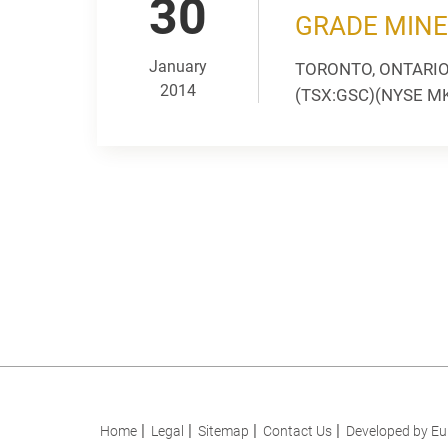
30
GRADE MINE
January
TORONTO, ONTARIO --
2014
(TSX:GSC)(NYSE MKT:
Home
Legal
Sitemap
Contact Us
Developed by Eu