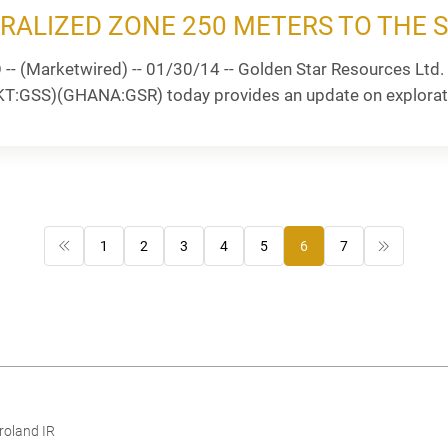
RALIZED ZONE 250 METERS TO THE 
 (Marketwired) -- 01/30/14 -- Golden Star Resources Ltd. 
GSS)(GHANA:GSR) today provides an update on exploration 
1
2
3
4
5
6
7
roland IR