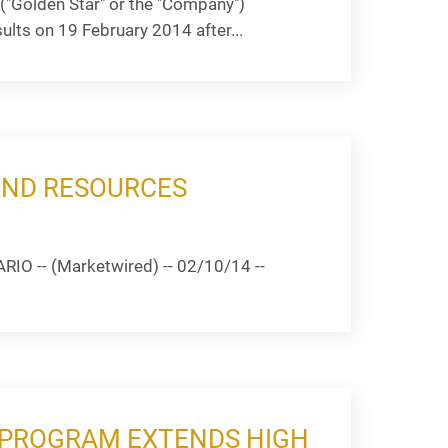
("Golden Star" or the "Company")
ts on 19 February 2014 after...
AND RESOURCES
IO -- (Marketwired) -- 02/10/14 --
G PROGRAM EXTENDS HIGH