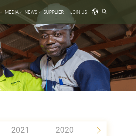
MEDIA
NEWS
SUPPLIER
JOIN US
2021
2020
2019