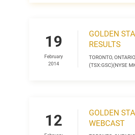
GOLDEN STA
19
RESULTS
February
TORONTO, ONTARIO --
2014
(TSX:GSC)(NYSE MKT:
GOLDEN STA
12
WEBCAST