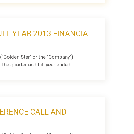
LL YEAR 2013 FINANCIAL
("Golden Star" or the "Company")
he quarter and full year ended...
ERENCE CALL AND