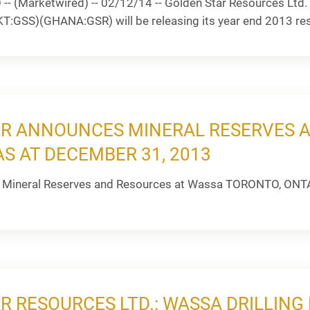
 (Marketwired) -- 02/12/14 -- Golden Star Resources Ltd. 
GSS)(GHANA:GSR) will be releasing its year end 2013 resul
R ANNOUNCES MINERAL RESERVES 
S AT DECEMBER 31, 2013
 Mineral Reserves and Resources at Wassa TORONTO, ONTAR
R RESOURCES LTD.: WASSA DRILLIN