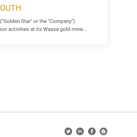
SOUTH
("Golden Star" or the "Company")
activities at its Wassa gold mine...