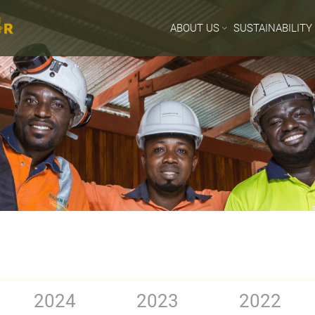
ABOUT US
SUSTAINABILITY
2024
2023
2022