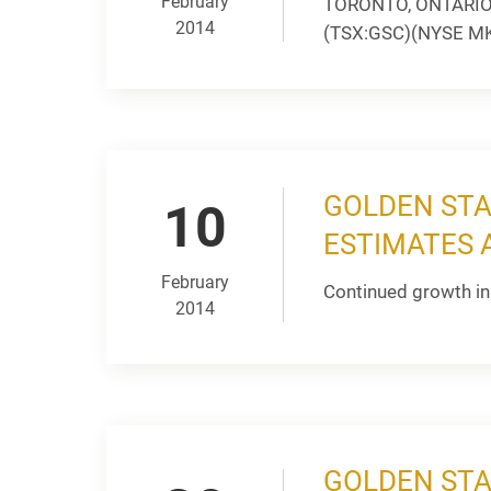
February
TORONTO, ONTARIO --
2014
(TSX:GSC)(NYSE MKT:
GOLDEN STA
10
ESTIMATES A
February
Continued growth in
2014
GOLDEN STA