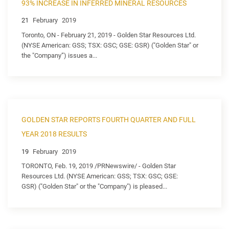
93% INCREASE IN INFERRED MINERAL RESOURCES
21
February
2019
Toronto, ON - February 21, 2019 - Golden Star Resources Ltd.
(NYSE American: GSS; TSX: GSC; GSE: GSR) ("Golden Star" or
the "Company”) issues a...
GOLDEN STAR REPORTS FOURTH QUARTER AND FULL
YEAR 2018 RESULTS
19
February
2019
TORONTO, Feb. 19, 2019 /PRNewswire/ - Golden Star
Resources Ltd. (NYSE American: GSS; TSX: GSC; GSE:
GSR) ("Golden Star" or the "Company") is pleased...