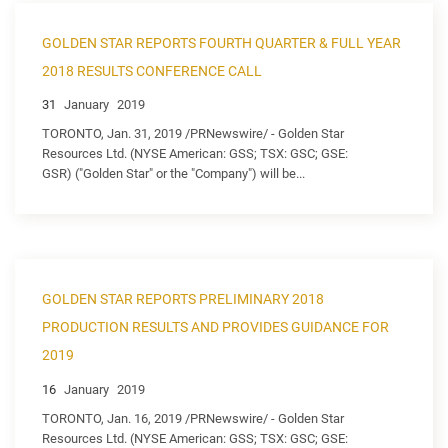
GOLDEN STAR REPORTS FOURTH QUARTER & FULL YEAR
2018 RESULTS CONFERENCE CALL
31
January
2019
TORONTO, Jan. 31, 2019 /PRNewswire/ - Golden Star
Resources Ltd. (NYSE American: GSS; TSX: GSC; GSE:
GSR) ("Golden Star" or the "Company") will be...
GOLDEN STAR REPORTS PRELIMINARY 2018
PRODUCTION RESULTS AND PROVIDES GUIDANCE FOR
2019
16
January
2019
TORONTO, Jan. 16, 2019 /PRNewswire/ - Golden Star
Resources Ltd. (NYSE American: GSS; TSX: GSC; GSE: