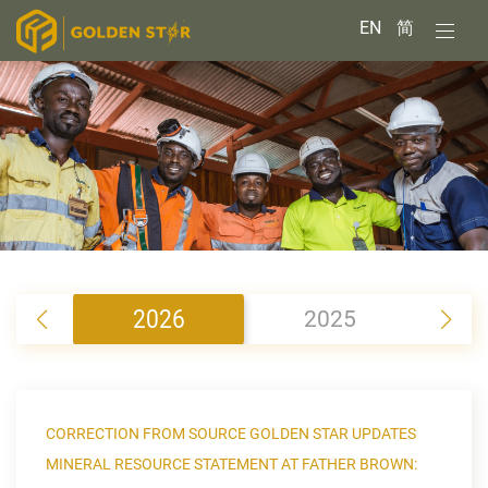
EN
简
2026
2025
2
CORRECTION FROM SOURCE GOLDEN STAR UPDATES
MINERAL RESOURCE STATEMENT AT FATHER BROWN: