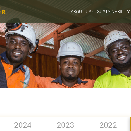
ABOUT US
SUSTAINABILITY
2024
2023
2022