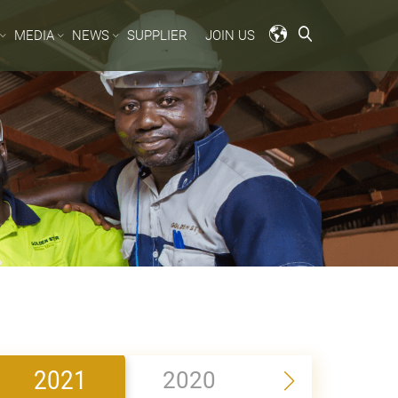
MEDIA
NEWS
SUPPLIER
JOIN US
2021
2020
2019