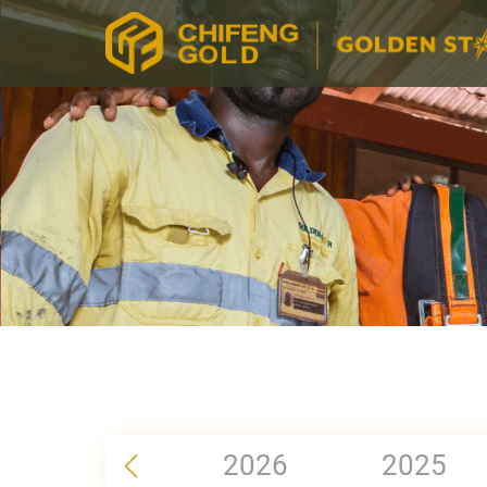
2026
2025