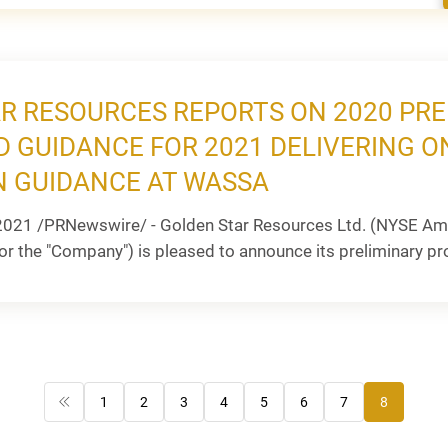
R RESOURCES REPORTS ON 2020 PR
D GUIDANCE FOR 2021 DELIVERING O
 GUIDANCE AT WASSA
2021 /PRNewswire/ - Golden Star Resources Ltd. (NYSE Ame
or the "Company") is pleased to announce its preliminary pr
1
2
3
4
5
6
7
8