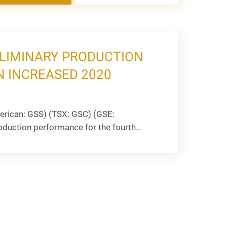
ELIMINARY PRODUCTION
N INCREASED 2020
rican: GSS) (TSX: GSC) (GSE:
oduction performance for the fourth...