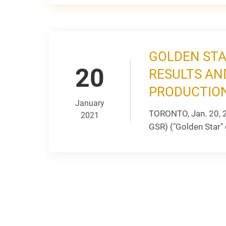
GOLDEN STA
20
RESULTS AN
PRODUCTION
January
TORONTO, Jan. 20, 
2021
GSR) ("Golden Star" 