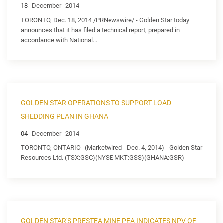
18
December
2014
TORONTO, Dec. 18, 2014 /PRNewswire/ - Golden Star today
announces that it has filed a technical report, prepared in
accordance with National...
GOLDEN STAR OPERATIONS TO SUPPORT LOAD
SHEDDING PLAN IN GHANA
04
December
2014
TORONTO, ONTARIO--(Marketwired - Dec. 4, 2014) - Golden Star
Resources Ltd. (TSX:GSC)(NYSE MKT:GSS)(GHANA:GSR) -
GOLDEN STAR'S PRESTEA MINE PEA INDICATES NPV OF