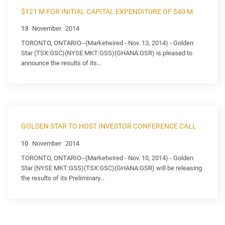
$121 M FOR INITIAL CAPITAL EXPENDITURE OF $40 M
13
November
2014
TORONTO, ONTARIO--(Marketwired - Nov. 13, 2014) - Golden
Star (TSX:GSC)(NYSE MKT:GSS)(GHANA:GSR) is pleased to
announce the results of its...
GOLDEN STAR TO HOST INVESTOR CONFERENCE CALL
10
November
2014
TORONTO, ONTARIO--(Marketwired - Nov. 10, 2014) - Golden
Star (NYSE MKT:GSS)(TSX:GSC)(GHANA:GSR) will be releasing
the results of its Preliminary...