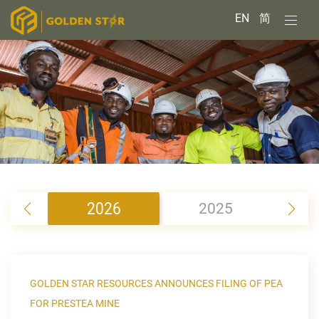
EN
简
2026
2025
2
GOLDEN STAR RESOURCES ANNOUNCES FILING OF PEA
FOR PRESTEA MINE