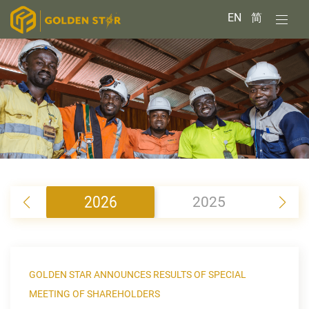
EN
简
2026
2025
2
GOLDEN STAR ANNOUNCES RESULTS OF SPECIAL
MEETING OF SHAREHOLDERS