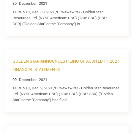
30
December
2021
TORONTO, Dec. 30, 2021 /PRNewswire/ - Golden Star
Resources Ltd. (NYSE American: GSS) (TSX: GSC) (GSE:
GSR) ("Golden Star" or the "Company") is...
GOLDEN STAR ANNOUNCES FILING OF AUDITED H1 2021
FINANCIAL STATEMENTS
09
December
2021
TORONTO, Dec. 9, 2021 /PRNewswire/ - Golden Star Resources
Ltd. (NYSE American: GSS) (TSX: GSC) (GSE: GSR) ("Golden
Star" or the "Company") has filed...