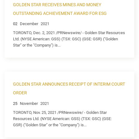
GOLDEN STAR RECEIVES MINES AND MONEY
OUTSTANDING ACHIEVEMENT AWARD FOR ESG
02
December
2021
TORONTO, Dec. 2, 2021 /PRNewswire/ - Golden Star Resources
Ltd. (NYSE American: GSS) (TSX: GSC) (GSE: GSR) ("Golden
Star" or the "Company") is...
GOLDEN STAR ANNOUNCES RECEIPT OF INTERIM COURT
ORDER
25
November
2021
TORONTO, Nov. 25, 2021 /PRNewswire/ - Golden Star
Resources Ltd. (NYSE American: GSS) (TSX: GSC) (GSE:
GSR) ("Golden Star" or the "Company") is...