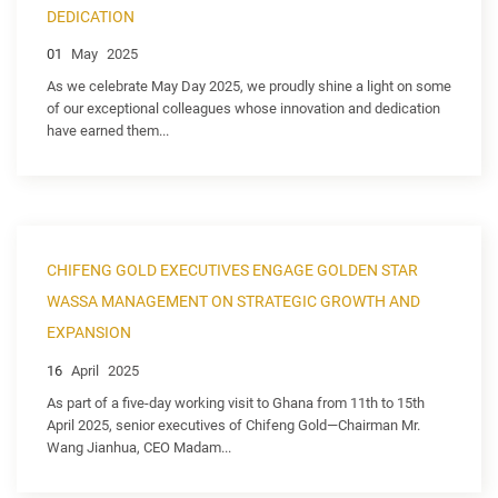
DEDICATION
01
May
2025
As we celebrate May Day 2025, we proudly shine a light on some
of our exceptional colleagues whose innovation and dedication
have earned them...
CHIFENG GOLD EXECUTIVES ENGAGE GOLDEN STAR
WASSA MANAGEMENT ON STRATEGIC GROWTH AND
EXPANSION
16
April
2025
As part of a five-day working visit to Ghana from 11th to 15th
April 2025, senior executives of Chifeng Gold—Chairman Mr.
Wang Jianhua, CEO Madam...