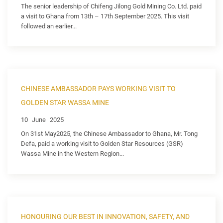
The senior leadership of Chifeng Jilong Gold Mining Co. Ltd. paid
a visit to Ghana from 13th – 17th September 2025. This visit
followed an earlier...
CHINESE AMBASSADOR PAYS WORKING VISIT TO
GOLDEN STAR WASSA MINE
10
June
2025
On 31st May2025, the Chinese Ambassador to Ghana, Mr. Tong
Defa, paid a working visit to Golden Star Resources (GSR)
Wassa Mine in the Western Region...
HONOURING OUR BEST IN INNOVATION, SAFETY, AND