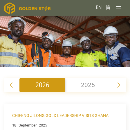
EN
简
2026
2025
2
CHIFENG JILONG GOLD LEADERSHIP VISITS GHANA
18
September
2025