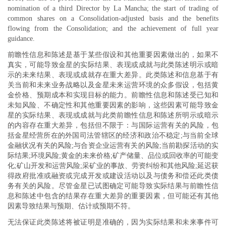
nomination of a third Director by La Mancha; the start of trading of
common shares on a Consolidation-adjusted basis and the benefits
flowing from the Consolidation; and the achievement of full year
guidance.
前瞻性信息和陈述是基于某些假设和其他重要因素做出的，如果不
真实，可能导致金星的实际结果、表现或成就与此类陈述明示或暗
示的未来结果、表现或成就存在重大差异。此类陈述和信息基于有
关当前和未来业务战略以及金星未来运营环境的众多假设，包括黄
金价格、预期成本和实现目标的能力。前瞻性信息和陈述受已知和
未知风险、不确定性和其他重要因素的影响，这些因素可能导致金
星的实际结果、表现或成就与此类前瞻性信息和陈述所明示或暗示
的内容存在重大差异，包括但不限于：与国际运营有关的风险，包
括金星经营所在的外国司法管辖区的经济和政治不稳定;与当前全球
金融状况有关的风险;与合资企业运营有关的风险;当前勘探活动的实
际结果;环境风险;黄金的未来价格;矿产储量、品位或回收率的可能变
化;矿山开发和运营风险;采矿业的事故、劳资纠纷和其他风险;延迟获
得政府批准或融资或完成开发或建设活动以及与债务和偿还此类债
务有关的风险。尽管金星已试图确定可能导致实际结果与前瞻性信
息和陈述中包含的结果存在重大差异的重要因素，但可能还有其他
因素导致结果与预期、估计或预期不符。
无法保证此类陈述将被证明是准确的，因为实际结果和未来事件可