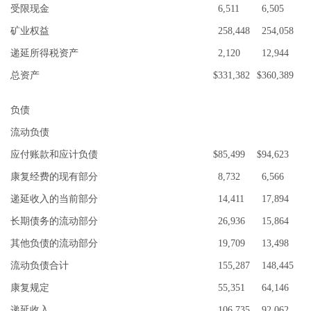
受限现金
6,511
6,505
矿业权益
258,448
254,058
递延所得税资产
2,120
12,944
总资产
$
331,382
$
360,389
负债
流动负债
应付账款和应计负债
$
85,499
$
94,623
康复经费的现有部分
8,732
6,566
递延收入的当前部分
14,411
17,894
长期债务的流动部分
26,936
15,864
其他负债的流动部分
19,709
13,498
流动负债合计
155,287
148,445
康复规定
55,351
64,146
递延收入
106,735
92,062