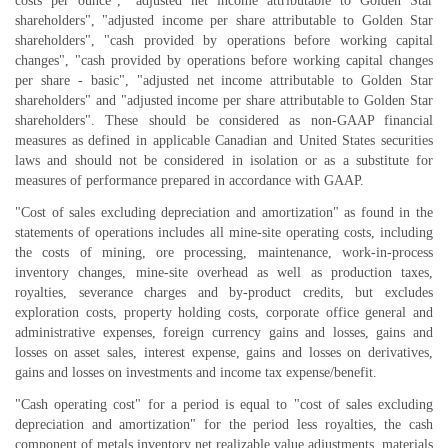
costs per ounce", "adjusted net income attributable to Golden Star
shareholders", "adjusted income per share attributable to Golden Star
shareholders", "cash provided by operations before working capital
changes", "cash provided by operations before working capital changes
per share - basic", "adjusted net income attributable to Golden Star
shareholders" and "adjusted income per share attributable to Golden Star
shareholders". These should be considered as non-GAAP financial
measures as defined in applicable Canadian and United States securities
laws and should not be considered in isolation or as a substitute for
measures of performance prepared in accordance with GAAP.
"Cost of sales excluding depreciation and amortization" as found in the
statements of operations includes all mine-site operating costs, including
the costs of mining, ore processing, maintenance, work-in-process
inventory changes, mine-site overhead as well as production taxes,
royalties, severance charges and by-product credits, but excludes
exploration costs, property holding costs, corporate office general and
administrative expenses, foreign currency gains and losses, gains and
losses on asset sales, interest expense, gains and losses on derivatives,
gains and losses on investments and income tax expense/benefit.
"Cash operating cost" for a period is equal to "cost of sales excluding
depreciation and amortization" for the period less royalties, the cash
component of metals inventory net realizable value adjustments, materials