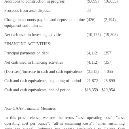
Additions to construction in progress
(9,699)
(16,655)
Proceeds from asset disposal
38
-
Change in accounts payable and deposits on mine
(426)
(2,194)
equipment and material
Net cash used in investing activities
(10,172)
(19,305)
FINANCING ACTIVITIES:
Principal payments on debt
(4,112)
(357)
Net cash used in financing activities
(4,112)
(357)
(Decrease)/increase in cash and cash equivalents
(3,513)
4,055
Cash and cash equivalents, beginning of period
21,872
25,899
Cash and cash equivalents, end of period
$
18,359
$
29,954
Non-GAAP Financial Measures
In this press release, we use the terms "cash operating cost", "cash
operating cost per ounce", "all-in sustaining costs", "all-in sustaining