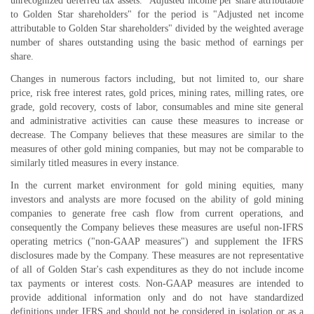
unrecognized deferred tax assets. "Adjusted income per share attributable
to Golden Star shareholders" for the period is "Adjusted net income
attributable to Golden Star shareholders" divided by the weighted average
number of shares outstanding using the basic method of earnings per
share.
Changes in numerous factors including, but not limited to, our share
price, risk free interest rates, gold prices, mining rates, milling rates, ore
grade, gold recovery, costs of labor, consumables and mine site general
and administrative activities can cause these measures to increase or
decrease. The Company believes that these measures are similar to the
measures of other gold mining companies, but may not be comparable to
similarly titled measures in every instance.
In the current market environment for gold mining equities, many
investors and analysts are more focused on the ability of gold mining
companies to generate free cash flow from current operations, and
consequently the Company believes these measures are useful non-IFRS
operating metrics ("non-GAAP measures") and supplement the IFRS
disclosures made by the Company. These measures are not representative
of all of Golden Star's cash expenditures as they do not include income
tax payments or interest costs. Non-GAAP measures are intended to
provide additional information only and do not have standardized
definitions under IFRS and should not be considered in isolation or as a