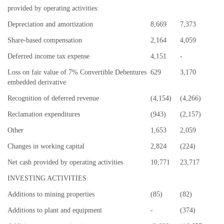
provided by operating activities:
Depreciation and amortization
8,669
7,373
Share-based compensation
2,164
4,059
Deferred income tax expense
4,151
-
Loss on fair value of 7% Convertible Debentures
629
3,170
embedded derivative
Recognition of deferred revenue
(4,154)
(4,266)
Reclamation expenditures
(943)
(2,157)
Other
1,653
2,059
Changes in working capital
2,824
(224)
Net cash provided by operating activities
10,771
23,717
INVESTING ACTIVITIES:
Additions to mining properties
(85)
(82)
Additions to plant and equipment
-
(374)