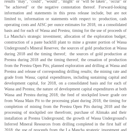
results "may", "could", "would", "might" or "will be taken", "occur" or
"be achieved" or the negative connotation thereof. Forward-looking
information and statements in this press release include, but are not
limited to, information or statements with respect to: production, cash
operating costs and AISC per ounce estimates for 2018, on a consolidated
basis and for each of Wassa and Prestea; timing for the use of proceeds of
La Mancha's strategic investment; allocation of the exploration budget;
construction of a paste backfill plant to mine a greater portion of Wassa
Underground's Mineral Reserves; the sources of gold production at Wassa
during 2018 and the timing thereof; the sources of gold production at
Prestea during 2018 and the timing thereof; the cessation of production
from the Prestea Open Pits; planned exploration and drilling at Wassa and
Prestea and release of corresponding drilling results; the mining rate and
grade from Wassa; capital expenditures, including sustaining capital and
development capital, for 2018, on a consolidated basis and for each of
Wassa and Prestea; the nature of development capital expenditures at both
Wassa and Prestea during 2018; the feed of stockpiled lower grade ore
from Wassa Main Pit to the processing plant during 2018; the timing for
completion of mining from the Prestea Open Pits during 2018 and the
processing of stockpiled ore therefrom; purchase of Alimaks and their
installation at Prestea Underground; the growth of Wassa Underground's
Inferred Mineral Resources from drilling completed in the first half of
2018; the use of proceeds from the La Mancha strategic investment and