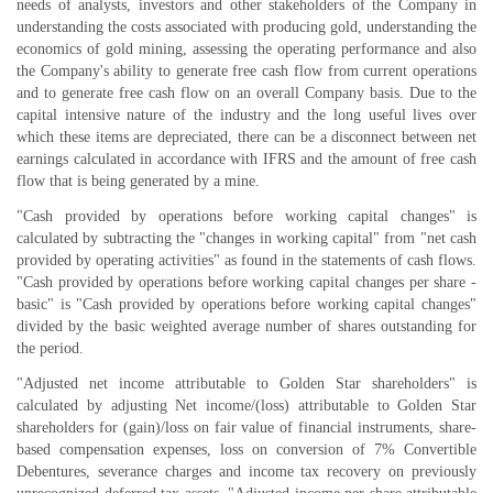
needs of analysts, investors and other stakeholders of the Company in
understanding the costs associated with producing gold, understanding the
economics of gold mining, assessing the operating performance and also
the Company's ability to generate free cash flow from current operations
and to generate free cash flow on an overall Company basis. Due to the
capital intensive nature of the industry and the long useful lives over
which these items are depreciated, there can be a disconnect between net
earnings calculated in accordance with IFRS and the amount of free cash
flow that is being generated by a mine.
"Cash provided by operations before working capital changes" is
calculated by subtracting the "changes in working capital" from "net cash
provided by operating activities" as found in the statements of cash flows.
"Cash provided by operations before working capital changes per share -
basic" is "Cash provided by operations before working capital changes"
divided by the basic weighted average number of shares outstanding for
the period.
"Adjusted net income attributable to Golden Star shareholders" is
calculated by adjusting Net income/(loss) attributable to Golden Star
shareholders for (gain)/loss on fair value of financial instruments, share-
based compensation expenses, loss on conversion of 7% Convertible
Debentures, severance charges and income tax recovery on previously