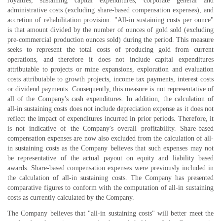
royalties, sustaining capital expenditures, corporate general and
administrative costs (excluding share-based compensation expenses), and
accretion of rehabilitation provision. "All-in sustaining costs per ounce"
is that amount divided by the number of ounces of gold sold (excluding
pre-commercial production ounces sold) during the period. This measure
seeks to represent the total costs of producing gold from current
operations, and therefore it does not include capital expenditures
attributable to projects or mine expansions, exploration and evaluation
costs attributable to growth projects, income tax payments, interest costs
or dividend payments. Consequently, this measure is not representative of
all of the Company's cash expenditures. In addition, the calculation of
all-in sustaining costs does not include depreciation expense as it does not
reflect the impact of expenditures incurred in prior periods. Therefore, it
is not indicative of the Company's overall profitability. Share-based
compensation expenses are now also excluded from the calculation of all-
in sustaining costs as the Company believes that such expenses may not
be representative of the actual payout on equity and liability based
awards. Share-based compensation expenses were previously included in
the calculation of all-in sustaining costs. The Company has presented
comparative figures to conform with the computation of all-in sustaining
costs as currently calculated by the Company.
The Company believes that "all-in sustaining costs" will better meet the