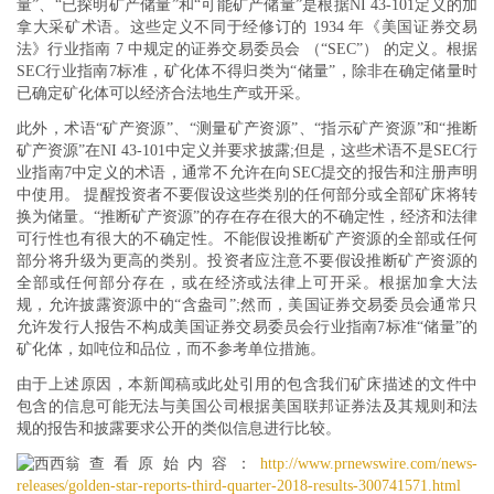
量”、“已探明矿产储量”和“可能矿产储量”是根据NI 43-101定义的加
拿大采矿术语。这些定义不同于经修订的 1934 年《美国证券交易
法》行业指南 7 中规定的证券交易委员会 （“SEC”） 的定义。根据
SEC行业指南7标准，矿化体不得归类为“储量”，除非在确定储量时
已确定矿化体可以经济合法地生产或开采。
此外，术语“矿产资源”、“测量矿产资源”、“指示矿产资源”和“推断
矿产资源”在NI 43-101中定义并要求披露;但是，这些术语不是SEC行
业指南7中定义的术语，通常不允许在向SEC提交的报告和注册声明
中使用。 提醒投资者不要假设这些类别的任何部分或全部矿床将转
换为储量。“推断矿产资源”的存在存在很大的不确定性，经济和法律
可行性也有很大的不确定性。不能假设推断矿产资源的全部或任何
部分将升级为更高的类别。投资者应注意不要假设推断矿产资源的
全部或任何部分存在，或在经济或法律上可开采。根据加拿大法
规，允许披露资源中的“含盎司”;然而，美国证券交易委员会通常只
允许发行人报告不构成美国证券交易委员会行业指南7标准“储量”的
矿化体，如吨位和品位，而不参考单位措施。
由于上述原因，本新闻稿或此处引用的包含我们矿床描述的文件中
包含的信息可能无法与美国公司根据美国联邦证券法及其规则和法
规的报告和披露要求公开的类似信息进行比较。
查看原始内容：
http://www.prnewswire.com/news-
releases/golden-star-reports-third-quarter-2018-results-300741571.html