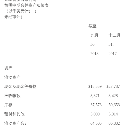
简
明中期合并资产负债表
（以千美元计）（
未经审计）
截至
九月
十二月
30,
31,
2018
2017
资产
流动资产
现金及现金等价物
$
18,359
$
27,787
应收帐款
3,371
3,428
库存
37,573
50,653
预付和其他
5,000
5,014
流动资产合计
64,303
86,882