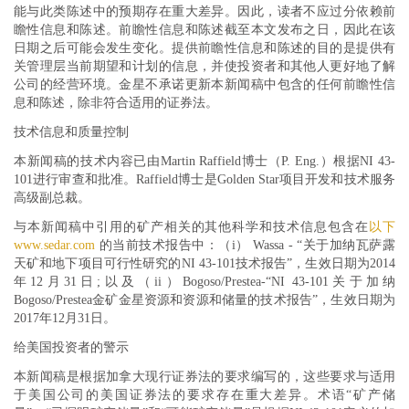
能与此类陈述中的预期存在重大差异。因此，读者不应过分依赖前
瞻性信息和陈述。前瞻性信息和陈述截至本文发布之日，因此在该
日期之后可能会发生变化。提供前瞻性信息和陈述的目的是提供有
关管理层当前期望和计划的信息，并使投资者和其他人更好地了解
公司的经营环境。金星不承诺更新本新闻稿中包含的任何前瞻性信
息和陈述，除非符合适用的证券法。
技术信息和质量控制
本新闻稿的技术内容已由Martin Raffield博士（P. Eng.）根据NI 43-
101进行审查和批准。Raffield博士是Golden Star项目开发和技术服务
高级副总裁。
与本新闻稿中引用的矿产相关的其他科学和技术信息包含在
以下
www.sedar.com
的当前技术报告中：（i） Wassa - “关于加纳瓦萨露
天矿和地下项目可行性研究的NI 43-101技术报告”，生效日期为2014
年12月31日;以及（ii）Bogoso/Prestea-“NI 43-101关于加纳
Bogoso/Prestea金矿金星资源和资源和储量的技术报告”，生效日期为
2017年12月31日。
给美国投资者的警示
本新闻稿是根据加拿大现行证券法的要求编写的，这些要求与适用
于美国公司的美国证券法的要求存在重大差异。术语“矿产储