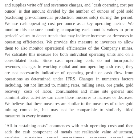
and supplies write off and severance charges, and "cash operating cost per
ounce" is that amount divided by the number of ounces of gold sold
(excluding pre-commercial production ounces sold) during the period.
We use cash operating cost per ounce as a key operating metric. We
monitor this measure monthly, comparing each month's values to prior
periods' values to detect trends that may indicate increases or decreases in
operating efficiencies. We provide this measure to investors to allow
them to also monitor operational efficiencies of the Company's mines.
We calculate this measure for both individual operating units and on a
consolidated basis. Since cash operating costs do not incorporate
revenues, changes in working capital and non-operating cash costs, they
are not necessarily indicative of operating profit or cash flow from
operations as determined under IFRS. Changes in numerous factors
including, but not limited to, mining rates, milling rates, ore grade, gold
recovery, costs of labor, consumables and mine site general and
administrative activities can cause these measures to increase or decrease.
We believe that these measures are similar to the measures of other gold
mining companies, but may not be comparable to similarly titled
measures in every instance.
"All-in sustaining costs" commences with cash operating costs and then
adds the cash component of metals net realizable value adjustment,