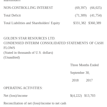
shareholders
NON-CONTROLLING INTEREST
(69,397)
(66,025)
Total Deficit
(71,309)
(41,754)
Total Liabilities and Shareholders' Equity
$
331,382
$
360,389
GOLDEN STAR RESOURCES LTD.
CONDENSED INTERIM CONSOLIDATED STATEMENTS OF CASH
FLOWS
(Stated in thousands of U.S. dollars)
(Unaudited)
Three Months Ended
September 30,
2018
2017
OPERATING ACTIVITIES:
Net (loss)/income
$
(4,222)
$
13,703
Reconciliation of net (loss)/income to net cash