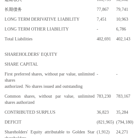
长期债务
77,867
79,741
LONG TERM DERIVATIVE LIABILITY
7,451
10,963
LONG TERM OTHER LIABILITY
-
6,786
Total Liabilities
402,691
402,143
SHAREHOLDERS' EQUITY
SHARE CAPITAL
First preferred shares, without par value, unlimited
-
-
shares
authorized. No shares issued and outstanding
Common shares, without par value, unlimited
783,230
783,167
shares authorized
CONTRIBUTED SURPLUS
36,823
35,284
DEFICIT
(821,965)
(794,180)
Shareholders' Equity attributable to Golden Star
(1,912)
24,271