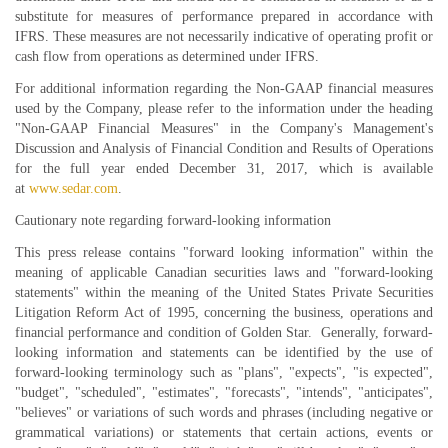
substitute for measures of performance prepared in accordance with
IFRS. These measures are not necessarily indicative of operating profit or
cash flow from operations as determined under IFRS.
For additional information regarding the Non-GAAP financial measures
used by the Company, please refer to the information under the heading
"Non-GAAP Financial Measures" in the Company's Management's
Discussion and Analysis of Financial Condition and Results of Operations
for the full year ended December 31, 2017, which is available
at
www.sedar.com
.
Cautionary note regarding forward-looking information
This press release contains "forward looking information" within the
meaning of applicable Canadian securities laws and "forward-looking
statements" within the meaning of the United States Private Securities
Litigation Reform Act of 1995, concerning the business, operations and
financial performance and condition of Golden Star. Generally, forward-
looking information and statements can be identified by the use of
forward-looking terminology such as "plans", "expects", "is expected",
"budget", "scheduled", "estimates", "forecasts", "intends", "anticipates",
"believes" or variations of such words and phrases (including negative or
grammatical variations) or statements that certain actions, events or