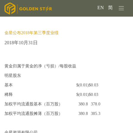
EN
简
金星公布2018年第三季度业绩
2018年10月31日
黄金归属于黄金的净（亏损）/每股收益
明星股东
基本
$
(0.01)
$
0.03
稀释
$
(0.01)
$
0.03
加权平均流通股基本（百万股）
380.8
378.0
加权平均流通股摊薄（百万股）
380.8
385.3
金星资源有限公司