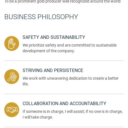
To be a prominent gold producer well recognized around the world
BUSINESS PHILOSOPHY
SAFETY AND SUSTAINABILITY
We prioritize safety and are committed to sustainable
development of the company.
STRIVING AND PERSISTENCE
We work with unwavering dedication to create a better
life.
COLLABORATION AND ACCOUNTABILITY
If someone is in charge, I will assist; if no one is in charge,
I will take charge.