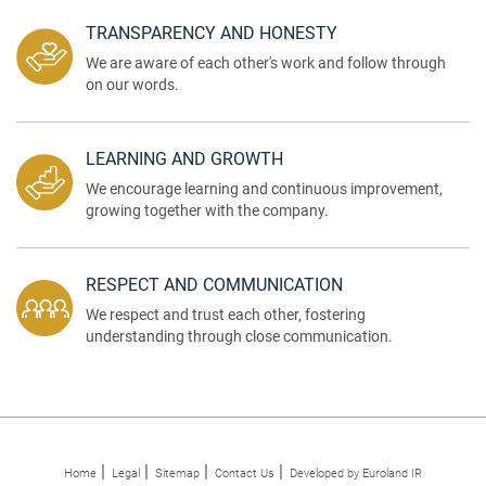
TRANSPARENCY AND HONESTY
We are aware of each other's work and follow through
on our words.
LEARNING AND GROWTH
We encourage learning and continuous improvement,
growing together with the company.
RESPECT AND COMMUNICATION
We respect and trust each other, fostering
understanding through close communication.
Home
Legal
Sitemap
Contact Us
Developed by Euroland IR