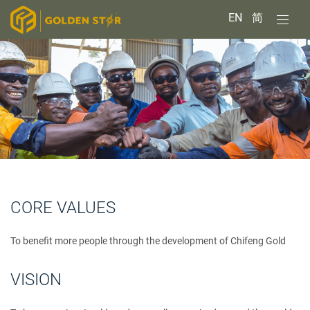
EN
简
CORE VALUES
To benefit more people through the development of Chifeng Gold
VISION