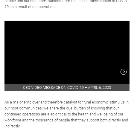
people and our host communities from the risk of transmission of COVID-
19 as a result of our operations.
CEO VIDEO MESSAGE ON COVID-19 – APRIL 6, 2020
As a major employer and therefore catalyst for rural economic stimulus in
our host communities, we share the dual burden of knowing that our
continued operations are also critical to the health and wellbeing of our
workforce and the thousands of people that they support both directly and
indirectly.