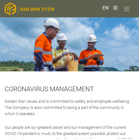
EN
简
CORONAVIRUS MANAGEMENT
Golden Star values and is committed to safety and employee wellbeing.
The Company is also committed to being a part of the community in
which it operates.
Our people are our greatest asset and our management of the current
COVID-19 pandemic must, to the greatest extent possible, protect our