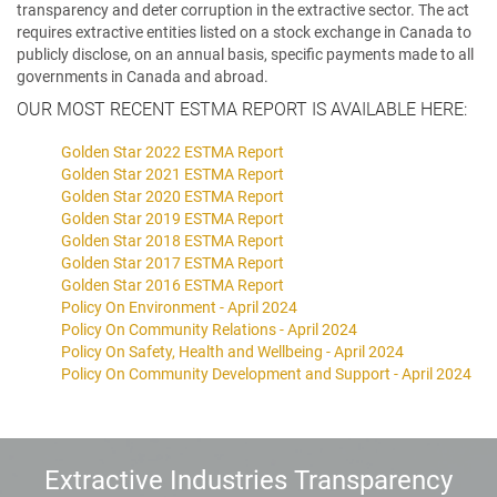
transparency and deter corruption in the extractive sector. The act
requires extractive entities listed on a stock exchange in Canada to
publicly disclose, on an annual basis, specific payments made to all
governments in Canada and abroad.
OUR MOST RECENT ESTMA REPORT IS AVAILABLE HERE:
Golden Star 2022 ESTMA Report
Golden Star 2021 ESTMA Report
Golden Star 2020 ESTMA Report
Golden Star 2019 ESTMA Report
Golden Star 2018 ESTMA Report
Golden Star 2017 ESTMA Report
Golden Star 2016 ESTMA Report
Policy On Environment - April 2024
Policy On Community Relations - April 2024
Policy On Safety, Health and Wellbeing - April 2024
Policy On Community Development and Support - April 2024
Extractive Industries Transparency