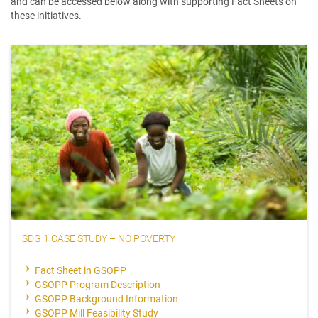
and can be accessed below along with supporting Fact Sheets on
these initiatives.
SDG 1 CASE STUDY – NO POVERTY
Fact Sheet in GSOPP
GSOPP Program Description
GSOPP Background Information
GSOPP Mill Feasibility Study