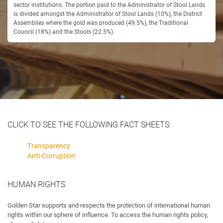
sector institutions. The portion paid to the Administrator of Stool Lands
is divided amongst the Administrator of Stool Lands (10%), the District
Assemblies where the gold was produced (49.5%), the Traditional
Council (18%) and the Stools (22.5%).
CLICK TO SEE THE FOLLOWING FACT SHEETS:
Transparency
Anti-Corruption
HUMAN RIGHTS
Golden Star supports and respects the protection of international human
rights within our sphere of influence. To access the human rights policy,