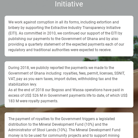
Initiative
We work against corruption in all its forms, including extortion and
bribery by supporting the Extractive Industry Transparency Initiative
(EITI). As committed in 2010, we continued our support of the EITI by
publishing our payments to the Government of Ghana and by also
providing a quarterly statement of the expected payments each of our
regulatory and traditional authorities were expected to receive.
During 2018, we publicly reported the payments we made to the
Government of Ghana including: royalties, fees, permit, licenses, SSNIT,
VAT, pay as you earn taxes, import duties, withholding tax and the
stabilization levy.
As at the end of 2018 our Bogoso and Wassa operations have paid in
excess of US$ 526 M in Government payments life to date, of which US$
183 M were royalty payments.
The payment of royalties to the Government triggers a legislated
distribution to the Mineral Development Fund (10%) and the
Administrator of Stool Lands (10%). The Mineral Development Fund
money is to be used for community projects and to support mining