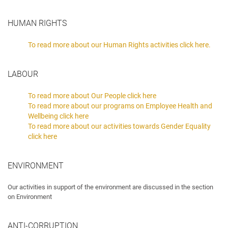
HUMAN RIGHTS
To read more about our Human Rights activities click here.
LABOUR
To read more about Our People click here
To read more about our programs on Employee Health and
Wellbeing click here
To read more about our activities towards Gender Equality
click here
ENVIRONMENT
Our activities in support of the environment are discussed in the section
on Environment
ANTI-CORRUPTION