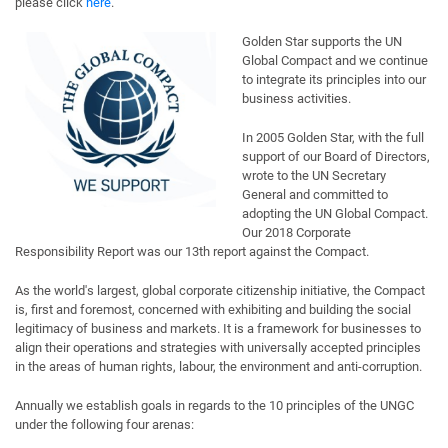
please click
here
.
Golden Star supports the UN
Global Compact and we continue
to integrate its principles into our
business activities.
In 2005 Golden Star, with the full
support of our Board of Directors,
wrote to the UN Secretary
General and committed to
adopting the UN Global Compact.
Our 2018 Corporate
Responsibility Report was our 13th report against the Compact.
As the world's largest, global corporate citizenship initiative, the Compact
is, first and foremost, concerned with exhibiting and building the social
legitimacy of business and markets. It is a framework for businesses to
align their operations and strategies with universally accepted principles
in the areas of human rights, labour, the environment and anti-corruption.
Annually we establish goals in regards to the 10 principles of the UNGC
under the following four arenas: