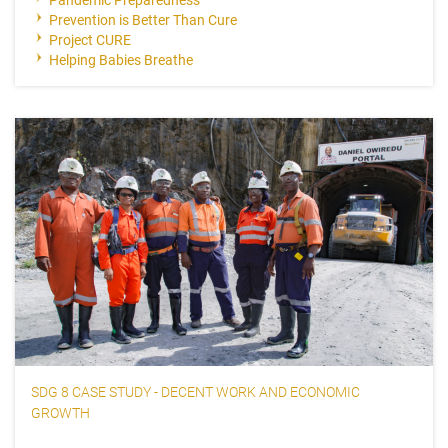
Prevention is Better Than Cure
Project CURE
Helping Babies Breathe
SDG 8 CASE STUDY - DECENT WORK AND ECONOMIC
GROWTH