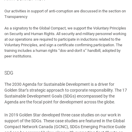
Our activities in support of anti-corruption are discussed in the section on
Transparency
As a signatory to the Global Compact, we support the Voluntary Principles
on Security and Human Rights. All security and military personnel working
at our operations are required to participate in inductions related to the
Voluntary Principles, and sign a certificate confirming participation. The
training includes a human rights “dos-and-don't s” handbill, adopted by
peer institutions.
SDG
The 2030 Agenda for Sustainable Development is a driver for
Golden Star’s strategic approach to corporate responsibility. The 17
Sustainable Development Goals (SDGs) encompassed by the
Agenda are the focal point for development across the globe.
In 2019 Golden Star developed three case studies on our work in
support of the SDGs. These case studies are featured in the Global
Compact Network Canada (GCNC), SDGs Emerging Practice Guide