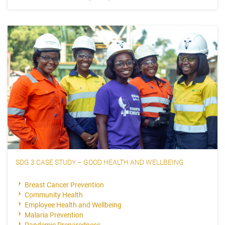
SDG 3 CASE STUDY – GOOD HEALTH AND WELLBEING
Breast Cancer Prevention
Community Health
Employee Health and Wellbeing
Malaria Prevention
Pandemic Preparedness