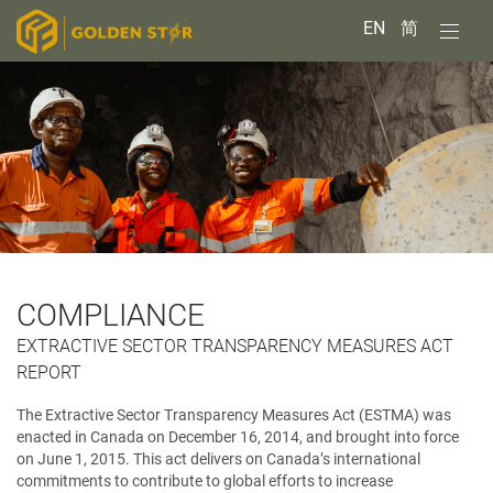
EN
简
COMPLIANCE
EXTRACTIVE SECTOR TRANSPARENCY MEASURES ACT
REPORT
The Extractive Sector Transparency Measures Act (ESTMA) was
enacted in Canada on December 16, 2014, and brought into force
on June 1, 2015. This act delivers on Canada’s international
commitments to contribute to global efforts to increase