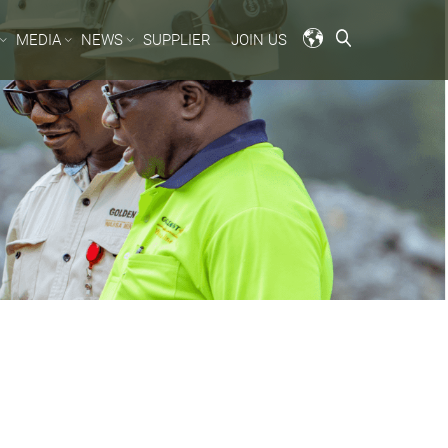
MEDIA
NEWS
SUPPLIER
JOIN US