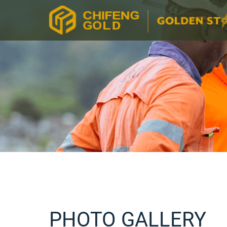
PHOTO GALLERY