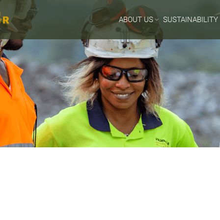
ABOUT US
SUSTAINABILITY