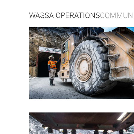
WASSA OPERATIONS
COMMUNIT