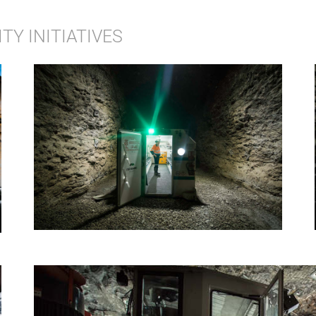
Y INITIATIVES