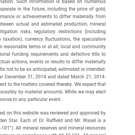
ormation. Such information is based on numerous
erate in the future, including the price of gold,
ormance or achievements to differ materially from
 between actual and estimated production, mineral
gation risks, regulatory restrictions (including
n taxation), currency fluctuations, the speculative
l on reasonable terms or at all, local and community
ional funding requirements and defective title to
ual actions, events or results to differ materially
ts not to be as anticipated, estimated or intended.
 year December 31, 2014 and dated March 21, 2014.
ct to the matters covered thereby. We expect that
, possibly by material amounts. While we may elect
ponse to any particular event.
ned on this website was reviewed and approved by
lden Star. Each of Dr. Raffield and Mr. Wasel is a
3-101”). All mineral reserves and mineral resources