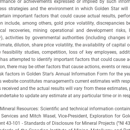
erformance or achievements expressed or implied by such inf
s strategies and the environment in which Golden Star will op
Certain important factors that could cause actual results, perf
on include, among others, gold price volatility, discrepancies
l recoveries, mining operational and development risks, liti
y), activities by governmental authorities (including changes i
mate, dilution, share price volatility, the availability of capita
 feasibility studies, competition, loss of key employees, addit
as attempted to identify important factors that could cause act
n, there may be other factors that cause actions, events or resul
risk factors in Golden Star's Annual Information Form for the
s website constitutes management's current estimates with respe
 received and the actual results will vary from these estimates
ndertake to update any estimate at any particular time or in res
Mineral Resources: Scientific and technical information contai
l Services and Mitch Wasel, Vice-President, Exploration for Go
nt 43-101 - Standards of Disclosure for Mineral Projects (“NI 4