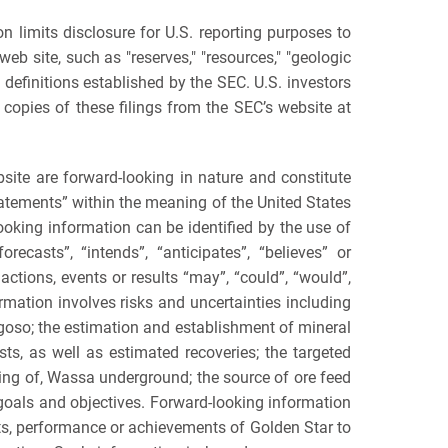
mits disclosure for U.S. reporting purposes to
b site, such as "reserves," "resources," "geologic
e definitions established by the SEC. U.S. investors
copies of these filings from the SEC’s website at
are forward-looking in nature and constitute
atements” within the meaning of the United States
looking information can be identified by the use of
recasts”, “intends”, “anticipates”, “believes” or
ctions, events or results “may”, “could”, “would”,
ormation involves risks and uncertainties including
ogoso; the estimation and establishment of mineral
ts, as well as estimated recoveries; the targeted
ning of, Wassa underground; the source of ore feed
y goals and objectives. Forward-looking information
lts, performance or achievements of Golden Star to