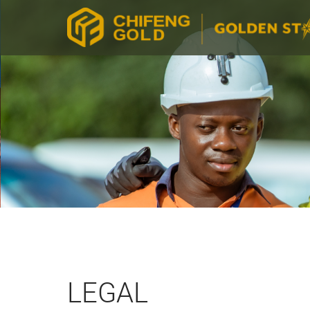
LEGAL