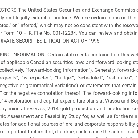
S The United States Securities and Exchange Commission li
and legally extract or produce. We use certain terms on this we
cated," or "inferred," which may not be consistent with the reserv
our Form 10 – K, File No. 001-12284. You can review and obtain 
 PRIVATE SECURITIES LITIGATION ACT OF 1995
NFORMATION: Certain statements contained on this website 
 of applicable Canadian securities laws and “forward-looking st
collectively, “forward-looking information”). Generally, forward-
pects”, “is expected”, “budget”, “scheduled”, “estimates”, “fo
egative or grammatical variations) or statements that certain a
d” or the negative connotation thereof. The forward-looking inf
 2014 exploration and capital expenditure plans at Wassa and B
any mineral reserves; 2014 gold production and production cos
ic Assessment and Feasibility Study for, as well as for the mi
dates for additional sources of ore; and corporate responsibilit
important factors that, if untrue, could cause the actual resu