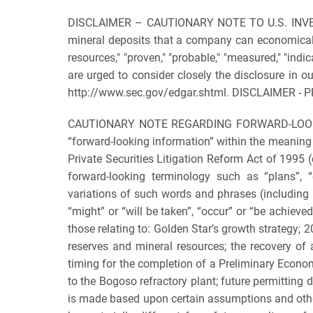
DISCLAIMER – CAUTIONARY NOTE TO U.S. INVESTOR
mineral deposits that a company can economically 
resources," "proven," "probable," "measured," "indi
are urged to consider closely the disclosure in 
http://www.sec.gov/edgar.shtml. DISCLAIMER -
CAUTIONARY NOTE REGARDING FORWARD-LOOKING I
“forward-looking information” within the meaning
Private Securities Litigation Reform Act of 1995 (
forward-looking terminology such as “plans”, “ex
variations of such words and phrases (including n
“might” or “will be taken”, “occur” or “be achieve
those relating to: Golden Star’s growth strategy;
reserves and mineral resources; the recovery of 
timing for the completion of a Preliminary Econom
to the Bogoso refractory plant; future permitting 
is made based upon certain assumptions and other 