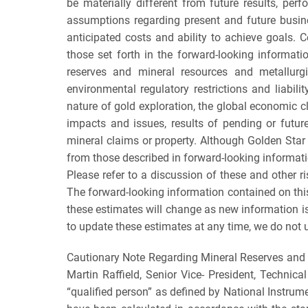
be materially different from future results, p
assumptions regarding present and future busines
anticipated costs and ability to achieve goals. 
those set forth in the forward-looking informati
reserves and mineral resources and metallurgica
environmental regulatory restrictions and liabilit
nature of gold exploration, the global economic cli
impacts and issues, results of pending or future
mineral claims or property. Although Golden Star h
from those described in forward-looking informatio
Please refer to a discussion of these and other 
The forward-looking information contained on thi
these estimates will change as new information is
to update these estimates at any time, we do not u
Cautionary Note Regarding Mineral Reserves and 
Martin Raffield, Senior Vice- President, Technica
“qualified person” as defined by National Instrume