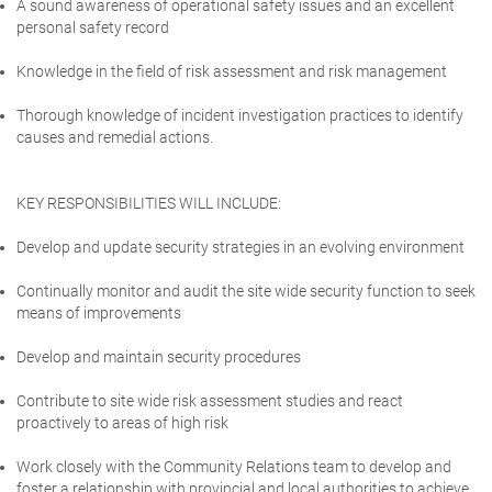
A sound awareness of operational safety issues and an excellent
personal safety record
Knowledge in the field of risk assessment and risk management
Thorough knowledge of incident investigation practices to identify
causes and remedial actions.
KEY RESPONSIBILITIES WILL INCLUDE:
Develop and update security strategies in an evolving environment
Continually monitor and audit the site wide security function to seek
means of improvements
Develop and maintain security procedures
Contribute to site wide risk assessment studies and react
proactively to areas of high risk
Work closely with the Community Relations team to develop and
foster a relationship with provincial and local authorities to achieve