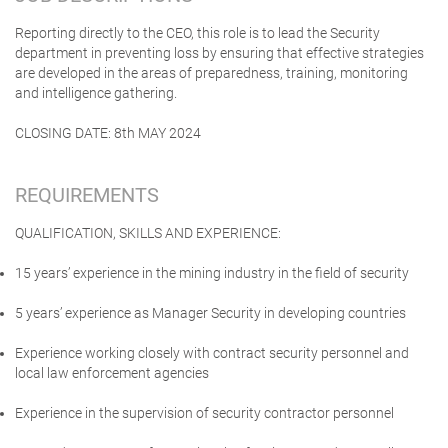
Reporting directly to the CEO, this role is to lead the Security
department in preventing loss by ensuring that effective strategies
are developed in the areas of preparedness, training, monitoring
and intelligence gathering.
CLOSING DATE: 8th MAY 2024
REQUIREMENTS
QUALIFICATION, SKILLS AND EXPERIENCE:
15 years’ experience in the mining industry in the field of security
5 years’ experience as Manager Security in developing countries
Experience working closely with contract security personnel and
local law enforcement agencies
Experience in the supervision of security contractor personnel