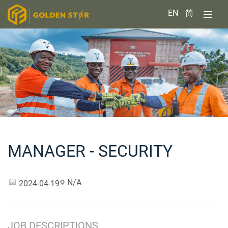
EN
简
MANAGER - SECURITY
N/A
2024-04-19
JOB DESCRIPTIONS