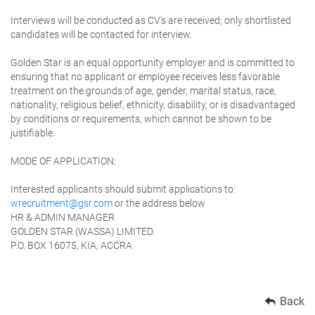
Interviews will be conducted as CV’s are received; only shortlisted
candidates will be contacted for interview.
Golden Star is an equal opportunity employer and is committed to
ensuring that no applicant or employee receives less favorable
treatment on the grounds of age, gender, marital status, race,
nationality, religious belief, ethnicity, disability, or is disadvantaged
by conditions or requirements, which cannot be shown to be
justifiable.
MODE OF APPLICATION:
Interested applicants should submit applications to:
wrecruitment@gsr.com
or the address below
HR & ADMIN MANAGER
GOLD
EN STAR (WASSA) LIMITED
.
P.O. BOX 16075, KIA, ACCRA
Back