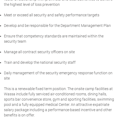
the highest level of loss prevention
Meet or exceed all security and safety performance targets
Develop and be responsible for the Department Management Plan
Ensure that competency standards are maintained within the
security team
Manage all contract security officers on site
Train and develop the national security staff
Daily management of the security emergency response function on
site
This is a renewable fixed term position
.
The onsite camp facilities at
Wassa include fully serviced air-conditioned rooms, dining halls,
sports bar convenience store, gym and sporting facilities, swimming
pool and a fully equipped medical Center. An attractive expatriate
salary package including a performance-based incentive and other
benefits is on offer.