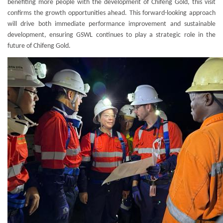
benefiting more people with the development of Chifeng Gold, this visit
confirms the growth opportunities ahead. This forward-looking approach
will drive both immediate performance improvement and sustainable
development, ensuring GSWL continues to play a strategic role in the
future of Chifeng Gold.