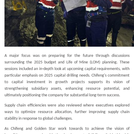
A major focus was on preparing for the future through discussions
surrounding the 2025 budget and Life of Mine (LOM) planning. These
sessions included an in-depth look at upcoming capital requirements, with
particular emphasis on 2025 capital drilling needs. Chifeng's commitment
to capital investment in growth projects supports its vision of
strengthening subsidiary assets, enhancing resource potential, and
ultimately positioning the company for substantial long-term success.
Supply chain efficiencies were also reviewed where executives explored
ways to optimize resource allocation, further improving supply chain
stability in response to global challenges.
As Chifeng and Golden Star work towards to achieve the vision of