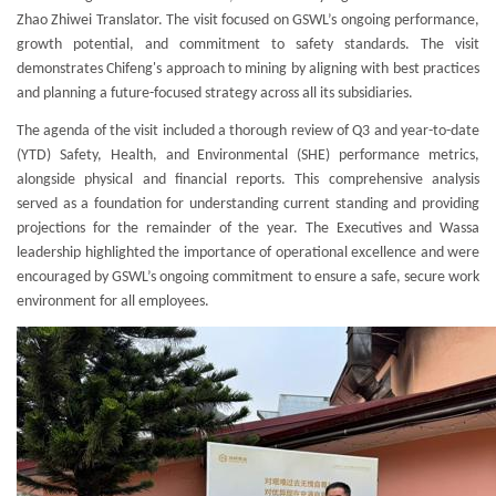
Zhao Zhiwei Translator. The visit focused on GSWL’s ongoing performance,
growth potential, and commitment to safety standards. The visit
demonstrates Chifeng's approach to mining by aligning with best practices
and planning a future-focused strategy across all its subsidiaries.
The agenda of the visit included a thorough review of Q3 and year-to-date
(YTD) Safety, Health, and Environmental (SHE) performance metrics,
alongside physical and financial reports. This comprehensive analysis
served as a foundation for understanding current standing and providing
projections for the remainder of the year. The Executives and Wassa
leadership highlighted the importance of operational excellence and were
encouraged by GSWL’s ongoing commitment to ensure a safe, secure work
environment for all employees.