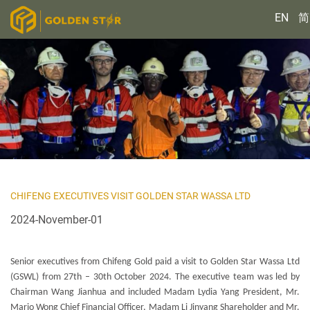
EN
简
CHIFENG EXECUTIVES VISIT GOLDEN STAR WASSA LTD
2024-November-01
Senior executives from Chifeng Gold paid a visit to Golden Star Wassa Ltd
(GSWL) from 27th – 30th October 2024. The executive team was led by
Chairman Wang Jianhua and included Madam Lydia Yang President, Mr.
Mario Wong Chief Financial Officer, Madam Li Jinyang Shareholder and Mr.