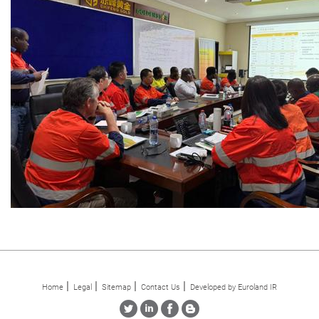
Home
Legal
Sitemap
Contact Us
Developed by Euroland IR