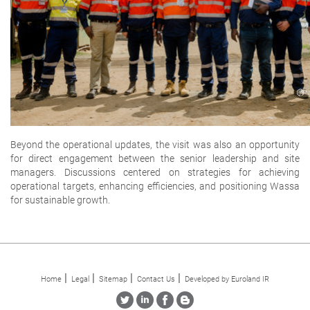
Beyond the operational updates, the visit was also an opportunity
for direct engagement between the senior leadership and site
managers. Discussions centered on strategies for achieving
operational targets, enhancing efficiencies, and positioning Wassa
for sustainable growth.
Home
Legal
Sitemap
Contact Us
Developed by Euroland IR