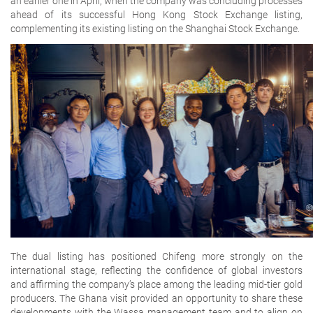
an earlier one in April, when the company was concluding processes
ahead of its successful Hong Kong Stock Exchange listing,
complementing its existing listing on the Shanghai Stock Exchange.
The dual listing has positioned Chifeng more strongly on the
international stage, reflecting the confidence of global investors
and affirming the company’s place among the leading mid-tier gold
producers. The Ghana visit provided an opportunity to share these
developments with the Wassa management team and to align on