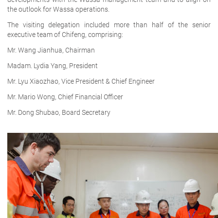
the outlook for Wassa operations.
The visiting delegation included more than half of the senior
executive team of Chifeng, comprising:
Mr. Wang Jianhua, Chairman
Madam. Lydia Yang, President
Mr. Lyu Xiaozhao, Vice President & Chief Engineer
Mr. Mario Wong, Chief Financial Officer
Mr. Dong Shubao, Board Secretary