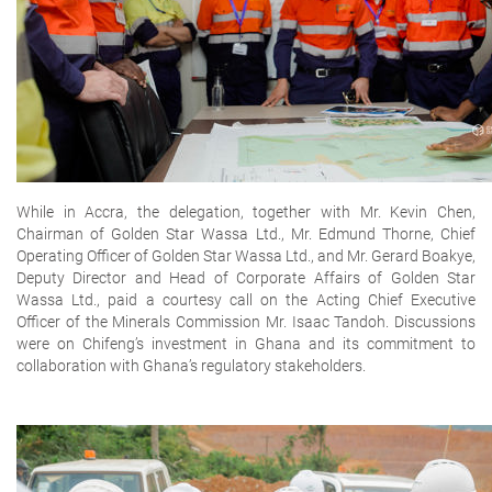
While in Accra, the delegation, together with Mr. Kevin Chen,
Chairman of Golden Star Wassa Ltd., Mr. Edmund Thorne, Chief
Operating Officer of Golden Star Wassa Ltd., and Mr. Gerard Boakye,
Deputy Director and Head of Corporate Affairs of Golden Star
Wassa Ltd., paid a courtesy call on the Acting Chief Executive
Officer of the Minerals Commission Mr. Isaac Tandoh. Discussions
were on Chifeng’s investment in Ghana and its commitment to
collaboration with Ghana’s regulatory stakeholders.