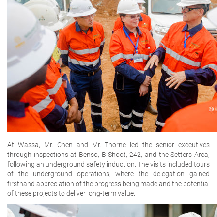
At Wassa, Mr. Chen and Mr. Thorne led the senior executives
through inspections at Benso, B-Shoot, 242, and the Setters Area,
following an underground safety induction. The visits included tours
of the underground operations, where the delegation gained
firsthand appreciation of the progress being made and the potential
of these projects to deliver long-term value.