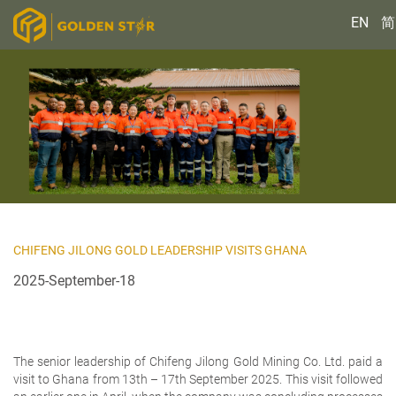
EN
简
CHIFENG JILONG GOLD LEADERSHIP VISITS GHANA
2025-September-18
The senior leadership of Chifeng Jilong Gold Mining Co. Ltd. paid a
visit to Ghana from 13th – 17th September 2025. This visit followed