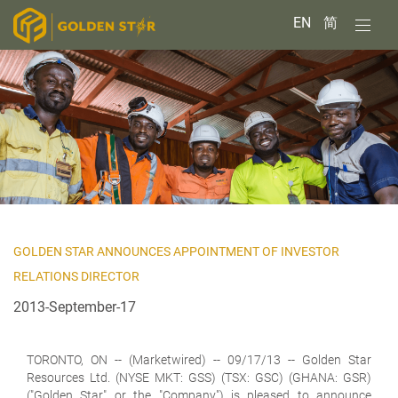
EN
简
GOLDEN STAR ANNOUNCES APPOINTMENT OF INVESTOR
RELATIONS DIRECTOR
2013-September-17
TORONTO, ON
-- (Marketwired) -- 09/17/13 -- Golden Star
Resources Ltd. (NYSE MKT: GSS) (TSX: GSC) (GHANA: GSR)
("Golden Star" or the "Company") is pleased to announce