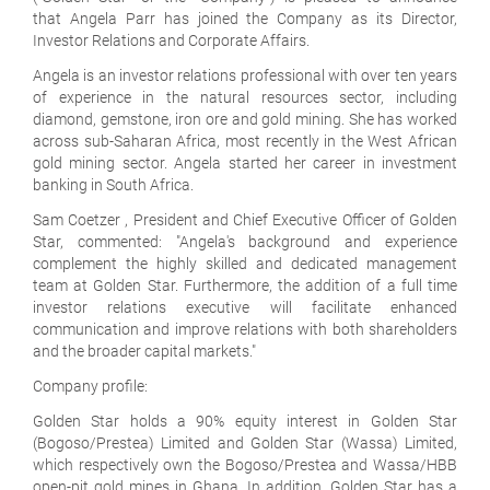
that Angela Parr has joined the Company as its Director,
Investor Relations and Corporate Affairs.
Angela is an investor relations professional with over ten years
of experience in the natural resources sector, including
diamond, gemstone, iron ore and gold mining. She has worked
across sub-Saharan Africa, most recently in the West African
gold mining sector. Angela started her career in investment
banking in South Africa.
Sam Coetzer , President and Chief Executive Officer of Golden
Star, commented: "Angela's background and experience
complement the highly skilled and dedicated management
team at Golden Star. Furthermore, the addition of a full time
investor relations executive will facilitate enhanced
communication and improve relations with both shareholders
and the broader capital markets."
Company profile:
Golden Star holds a 90% equity interest in Golden Star
(Bogoso/Prestea) Limited and Golden Star (Wassa) Limited,
which respectively own the Bogoso/Prestea and Wassa/HBB
open-pit gold mines in Ghana. In addition, Golden Star has a