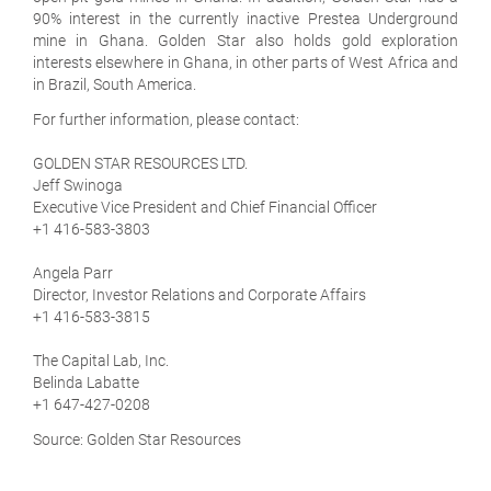
90% interest in the currently inactive Prestea Underground
mine in Ghana. Golden Star also holds gold exploration
interests elsewhere in Ghana, in other parts of West Africa and
in Brazil, South America.
For further information, please contact:
GOLDEN STAR RESOURCES LTD.
Jeff Swinoga
Executive Vice President and Chief Financial Officer
+1 416-583-3803
Angela Parr
Director, Investor Relations and Corporate Affairs
+1 416-583-3815
The Capital Lab, Inc.
Belinda Labatte
+1 647-427-0208
Source: Golden Star Resources