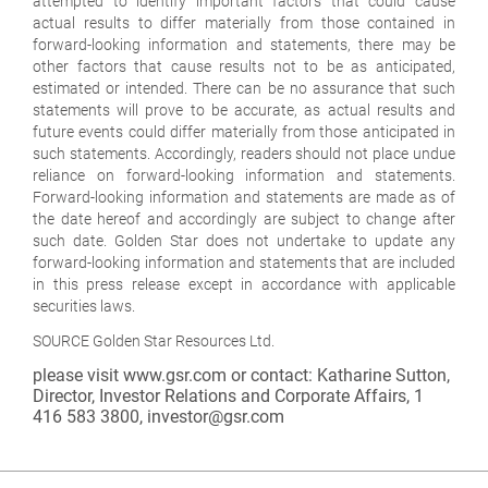
attempted to identify important factors that could cause
actual results to differ materially from those contained in
forward-looking information and statements, there may be
other factors that cause results not to be as anticipated,
estimated or intended. There can be no assurance that such
statements will prove to be accurate, as actual results and
future events could differ materially from those anticipated in
such statements. Accordingly, readers should not place undue
reliance on forward-looking information and statements.
Forward-looking information and statements are made as of
the date hereof and accordingly are subject to change after
such date. Golden Star does not undertake to update any
forward-looking information and statements that are included
in this press release except in accordance with applicable
securities laws.
SOURCE Golden Star Resources Ltd.
please visit www.gsr.com or contact: Katharine Sutton,
Director, Investor Relations and Corporate Affairs, 1
416 583 3800, investor@gsr.com