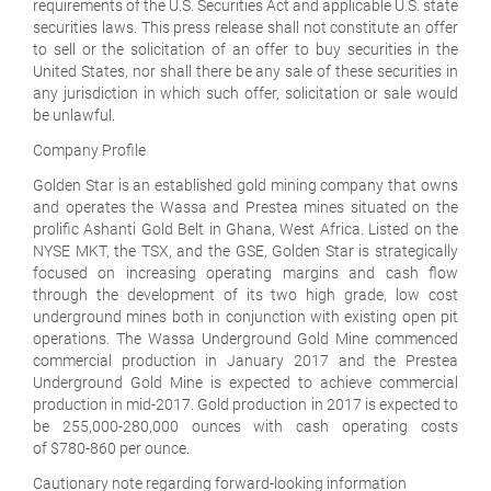
requirements of the U.S. Securities Act and applicable U.S. state
securities laws. This press release shall not constitute an offer
to sell or the solicitation of an offer to buy securities in the
United States, nor shall there be any sale of these securities in
any jurisdiction in which such offer, solicitation or sale would
be unlawful.
Company Profile
Golden Star is an established gold mining company that owns
and operates the Wassa and Prestea mines situated on the
prolific Ashanti Gold Belt in Ghana, West Africa. Listed on the
NYSE MKT, the TSX, and the GSE, Golden Star is strategically
focused on increasing operating margins and cash flow
through the development of its two high grade, low cost
underground mines both in conjunction with existing open pit
operations. The Wassa Underground Gold Mine commenced
commercial production in January 2017 and the Prestea
Underground Gold Mine is expected to achieve commercial
production in mid-2017. Gold production in 2017 is expected to
be 255,000-280,000 ounces with cash operating costs
of $780-860 per ounce.
Cautionary note regarding forward-looking information