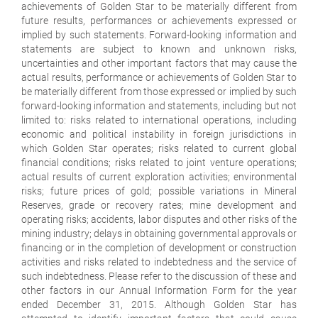
achievements of Golden Star to be materially different from
future results, performances or achievements expressed or
implied by such statements. Forward-looking information and
statements are subject to known and unknown risks,
uncertainties and other important factors that may cause the
actual results, performance or achievements of Golden Star to
be materially different from those expressed or implied by such
forward-looking information and statements, including but not
limited to: risks related to international operations, including
economic and political instability in foreign jurisdictions in
which Golden Star operates; risks related to current global
financial conditions; risks related to joint venture operations;
actual results of current exploration activities; environmental
risks; future prices of gold; possible variations in Mineral
Reserves, grade or recovery rates; mine development and
operating risks; accidents, labor disputes and other risks of the
mining industry; delays in obtaining governmental approvals or
financing or in the completion of development or construction
activities and risks related to indebtedness and the service of
such indebtedness. Please refer to the discussion of these and
other factors in our Annual Information Form for the year
ended December 31, 2015. Although Golden Star has