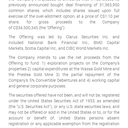
previously announced bought deal financing of 31,363,950
common shares, which includes shares issued upon full
exercise of the over-allotment option, at a price of C$1.10 per
share, for gross proceeds to the Company
of C$34,500,345 (the "Offering").
The Offering was led by Clarus Securities Inc. and
included National Bank Financial Inc., BMO Capital
Markets, Scotia Capital Inc., and CIBC World Markets Inc.
The Company intends to use the net proceeds from the
Offering to fund: 1) exploration projects on the Company's
properties 2) capital expenditures at the Wassa Gold Mine and
the Prestea Gold Mine 3) the partial repayment of the
Company's 5% Convertible Debentures and 4) working capital
and general corporate purposes.
The securities offered have not been, and will not be, registered
under the United States Securities Act of 1933, as amended
(the "U.S. Securities Act"), or any U.S. state securities laws, and
may not be offered or sold in the United States or to, or for the
account or benefit of, United States persons absent
registration or any applicable exemption from the registration