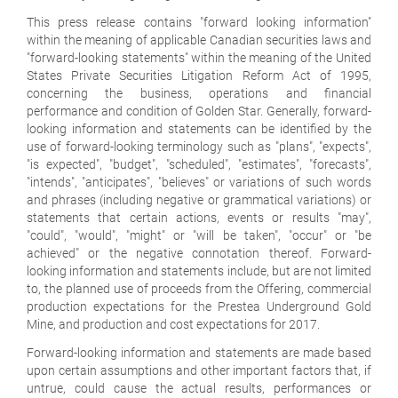
This press release contains "forward looking information"
within the meaning of applicable Canadian securities laws and
"forward-looking statements" within the meaning of the United
States Private Securities Litigation Reform Act of 1995,
concerning the business, operations and financial
performance and condition of Golden Star. Generally, forward-
looking information and statements can be identified by the
use of forward-looking terminology such as "plans", "expects",
"is expected", "budget", "scheduled", "estimates", "forecasts",
"intends", "anticipates", "believes" or variations of such words
and phrases (including negative or grammatical variations) or
statements that certain actions, events or results "may",
"could", "would", "might" or "will be taken", "occur" or "be
achieved" or the negative connotation thereof. Forward-
looking information and statements include, but are not limited
to, the planned use of proceeds from the Offering, commercial
production expectations for the Prestea Underground Gold
Mine, and production and cost expectations for 2017.
Forward-looking information and statements are made based
upon certain assumptions and other important factors that, if
untrue, could cause the actual results, performances or