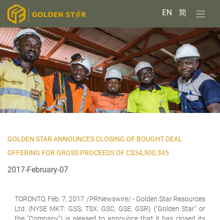
EN
简
GOLDEN STAR ANNOUNCES CLOSING OF BOUGHT DEAL
OFFERING FOR GROSS PROCEEDS OF C$34,500,345
2017-February-07
TORONTO,
Feb. 7, 2017 /PRNewswire/ - Golden Star Resources
Ltd. (NYSE MKT: GSS; TSX: GSC; GSE: GSR) ("Golden Star" or
the "Company") is pleased to announce that it has closed its