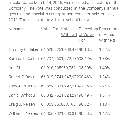
circular dated March 14, 2016, were elected as directors of the
Company. The vote was conducted at the Company's annual
general and special meeting of shareholders held on May 5,
2016. The results of the vote are set out below:
Nominee
Votes For
Votes
Percentage
Percentage
Withheld
of Votes
of Votes
For
Withheld
Timothy C. Baker
66,628,575
1,238,471
98.18%
1.82%
Samuel T. Coetzer
66,794,260
1,072,786
98.42%
1.58%
Anu Dhir
66,916,265
950,781
98.60%
1.40%
Robert E. Doyle
66,819,074
1,047,972
98.46%
1.54%
Tony Alan Jensen
65,869,833
1,997,213
97.06%
2.94%
Daniel Owiredu
66,842,752
1,024,294
98.49%
1.51%
Craig J. Nelsen
67,063,850
803,196
98.82%
1.18%
William L. Yeates
66,866,732
1,000,314
98.53%
1.47%