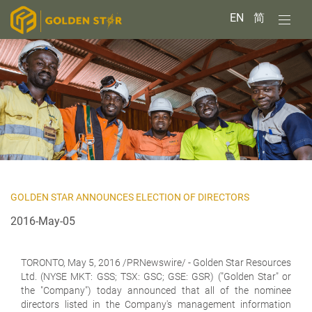
EN
简
GOLDEN STAR ANNOUNCES ELECTION OF DIRECTORS
2016-May-05
TORONTO,
May 5, 2016 /PRNewswire/ - Golden Star Resources
Ltd. (NYSE MKT: GSS; TSX: GSC; GSE: GSR) ("Golden Star" or
the "Company") today announced that all of the nominee
directors listed in the Company's management information