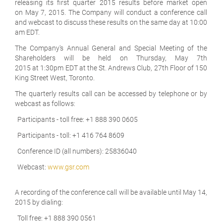
releasing its first quarter 2015 results before market open
on May 7, 2015. The Company will conduct a conference call
and webcast to discuss these results on the same day at 10:00
am EDT.
The Company's Annual General and Special Meeting of the
Shareholders will be held on Thursday, May 7th
2015 at 1:30pm EDT at the St. Andrews Club, 27th Floor of 150
King Street West, Toronto.
The quarterly results call can be accessed by telephone or by
webcast as follows:
Participants - toll free: +1 888 390 0605
Participants - toll: +1 416 764 8609
Conference ID (all numbers): 25836040
Webcast:
www.gsr.com
A recording of the conference call will be available until May 14,
2015 by dialing:
Toll free: +1 888 390 0561