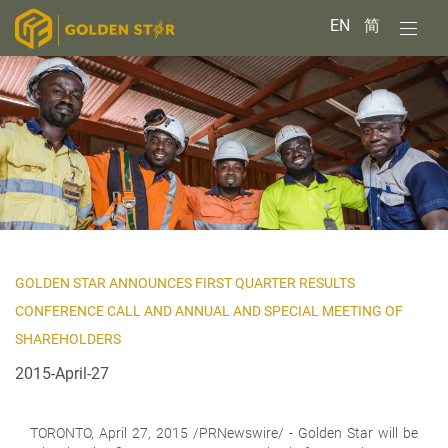
EN
简
GOLDEN STAR ANNOUNCES FIRST QUARTER RESULTS
CONFERENCE CALL AND ANNUAL AND SPECIAL MEETING OF
SHAREHOLDERS
2015-April-27
TORONTO,
April 27, 2015 /PRNewswire/ - Golden Star will be