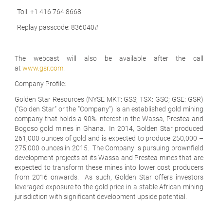
Toll: +1 416 764 8668
Replay passcode: 836040#
The webcast will also be available after the call
at
www.gsr.com
.
Company Profile:
Golden Star Resources (NYSE MKT: GSS; TSX: GSC; GSE: GSR)
("Golden Star" or the "Company") is an established gold mining
company that holds a 90% interest in the Wassa, Prestea and
Bogoso gold mines in Ghana. In 2014, Golden Star produced
261,000 ounces of gold and is expected to produce 250,000 –
275,000 ounces in 2015. The Company is pursuing brownfield
development projects at its Wassa and Prestea mines that are
expected to transform these mines into lower cost producers
from 2016 onwards. As such, Golden Star offers investors
leveraged exposure to the gold price in a stable African mining
jurisdiction with significant development upside potential.