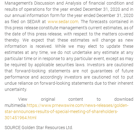
Management's Discussion and Analysis of financial condition and
results of operations for the year ended December 31, 2020 and in
our annual information form for the year ended December 31, 2020
as filed on SEDAR at
www.sedar.com
. The forecasts contained in
this press release constitute management's current estimates, as of
the date of this press release, with respect to the matters covered
thereby. We expect that these estimates will change as new
information is received. While we may elect to update these
estimates at any time, we do not undertake any estimate at any
particular time or in response to any particular event, except as may
be required by applicable securities laws. Investors are cautioned
that forward-looking statements are not guarantees of future
performance and accordingly investors are cautioned not to put
undue reliance on forward-looking statements due to their inherent
uncertainty.
View original content to download
multimedia:
https://www.prnewswire.com/news-releases/golden-
star-announces-results-of-special-meeting-of-shareholders-
301451964.html
SOURCE Golden Star Resources Ltd.