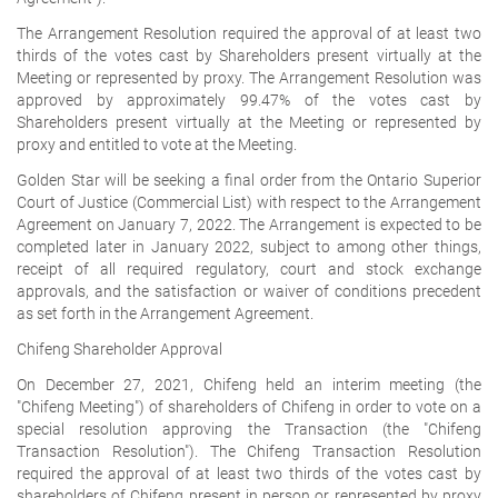
The Arrangement Resolution required the approval of at least two
thirds of the votes cast by Shareholders present virtually at the
Meeting or represented by proxy. The Arrangement Resolution was
approved by approximately 99.47% of the votes cast by
Shareholders present virtually at the Meeting or represented by
proxy and entitled to vote at the Meeting.
Golden Star will be seeking a final order from the Ontario Superior
Court of Justice (Commercial List) with respect to the Arrangement
Agreement on January 7, 2022. The Arrangement is expected to be
completed later in January 2022, subject to among other things,
receipt of all required regulatory, court and stock exchange
approvals, and the satisfaction or waiver of conditions precedent
as set forth in the Arrangement Agreement.
Chifeng Shareholder Approval
On December 27, 2021, Chifeng held an interim meeting (the
"Chifeng Meeting") of shareholders of Chifeng in order to vote on a
special resolution approving the Transaction (the "Chifeng
Transaction Resolution"). The Chifeng Transaction Resolution
required the approval of at least two thirds of the votes cast by
shareholders of Chifeng present in person or represented by proxy