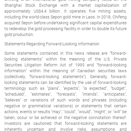
Shanghai Stock Exchange with a market capitalization of
approximately US$4.4 billion. It operates five mining assets,
including the world-class Sepon gold mine in Laos. In 2018, Chifeng
acquired Sepon before undertaking significant capital expenditures
to redevelop the gold processing facility in order to double its future
gold production.
Statements Regarding Forward-Looking Information
Some statements contained in this news release are "forward-
looking statements" within the meaning of the U.S. Private
Securities Litigation Reform Act of 1995 and "forward-looking
information" within the meaning of Canadian securities laws
(collectively, "forward-looking statements"). Generally, forward-
looking statements can be identified by the use of forward-looking
terminology such as "plans", "expects", "is expected", "budget",
"scheduled", "estimates", "forecasts", "intends", "anticipates",
"believes" or variations of such words and phrases (including
negative or grammatical variations) or statements that certain
actions, events or results "may", "could", "would", "might", or "will" be
taken, occur or be achieved or the negative connotation thereof.
Investors are cautioned that forward-looking statements are
inherently uncertain and involve risks, assumptions and