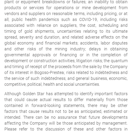
plant or equipment breakdowns or failures; an inability to obtain
products or services for operations or mine development from
vendors and suppliers on reasonable terms, including pricing, or at
all; public health pandemics such as COVID-19, including risks
associated with reliance on suppliers, the cost, scheduling and
timing of gold shipments, uncertainties relating to its ultimate
spread, severity and duration, and related adverse effects on the
global economy and financial markets; accidents, labor disputes
and other risks of the mining industry; delays in obtaining
governmental approvals or financing or in the completion of
development or construction activities; litigation risks; the quantum
and timing of receipt of the proceeds from the sale by the Company
of its interest in Bogoso-Prestea; risks related to indebtedness and
the service of such indebtedness; and general business, economic,
competitive, political, health and social uncertainties.
Although Golden Star has attempted to identify important factors
that could cause actual results to differ materially from those
contained in forward-looking statements, there may be other
factors that cause results not to be as anticipated, estimated or
intended. There can be no assurance that future developments
affecting the Company will be those anticipated by management.
Please refer to the discussion of these and other factors in