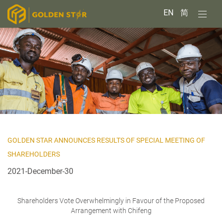
EN
简
GOLDEN STAR ANNOUNCES RESULTS OF SPECIAL MEETING OF
SHAREHOLDERS
2021-December-30
Shareholders Vote Overwhelmingly in Favour of the Proposed
Arrangement with Chifeng