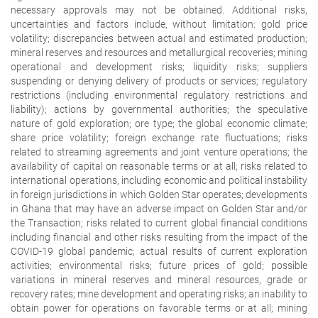
necessary approvals may not be obtained. Additional risks,
uncertainties and factors include, without limitation: gold price
volatility; discrepancies between actual and estimated production;
mineral reserves and resources and metallurgical recoveries; mining
operational and development risks; liquidity risks; suppliers
suspending or denying delivery of products or services; regulatory
restrictions (including environmental regulatory restrictions and
liability); actions by governmental authorities; the speculative
nature of gold exploration; ore type; the global economic climate;
share price volatility; foreign exchange rate fluctuations; risks
related to streaming agreements and joint venture operations; the
availability of capital on reasonable terms or at all; risks related to
international operations, including economic and political instability
in foreign jurisdictions in which Golden Star operates; developments
in Ghana that may have an adverse impact on Golden Star and/or
the Transaction; risks related to current global financial conditions
including financial and other risks resulting from the impact of the
COVID-19 global pandemic; actual results of current exploration
activities; environmental risks; future prices of gold; possible
variations in mineral reserves and mineral resources, grade or
recovery rates; mine development and operating risks; an inability to
obtain power for operations on favorable terms or at all; mining