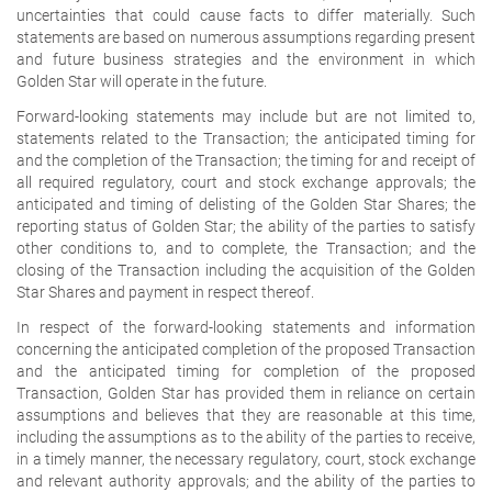
uncertainties that could cause facts to differ materially. Such
statements are based on numerous assumptions regarding present
and future business strategies and the environment in which
Golden Star will operate in the future.
Forward-looking statements may include but are not limited to,
statements related to the Transaction; the anticipated timing for
and the completion of the Transaction; the timing for and receipt of
all required regulatory, court and stock exchange approvals; the
anticipated and timing of delisting of the Golden Star Shares; the
reporting status of Golden Star; the ability of the parties to satisfy
other conditions to, and to complete, the Transaction; and the
closing of the Transaction including the acquisition of the Golden
Star Shares and payment in respect thereof.
In respect of the forward-looking statements and information
concerning the anticipated completion of the proposed Transaction
and the anticipated timing for completion of the proposed
Transaction, Golden Star has provided them in reliance on certain
assumptions and believes that they are reasonable at this time,
including the assumptions as to the ability of the parties to receive,
in a timely manner, the necessary regulatory, court, stock exchange
and relevant authority approvals; and the ability of the parties to