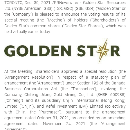
TORONTO, Dec. 30, 2021 /PRNewswire/ -
Golden Star Resources
Ltd.
(NYSE American: GSS) (TSX: GSC) (GSE: GSR) ("Golden Star" or
the "Company") is pleased to announce the voting results of its
special meeting (the "Meeting") of holders ("Shareholders") of
Golden Star's common shares ("Golden Star Shares"), which was
held virtually earlier today.
At the Meeting, Shareholders approved a special resolution (the
"Arrangement Resolution") in respect of a statutory plan of
arrangement (the "Arrangement") under Section 192 of the
Canada
Business Corporations Act
(the "Transaction"), involving the
Company, Chifeng Jilong Gold Mining Co., Ltd. (SHSE: 600988)
("Chifeng") and its subsidiary Chijin International (Hong Kong)
Limited ("Chijin"), and Kefei Investment (BVI) Limited (collectively
with Chijin, the "Purchaser"), pursuant to the arrangement
agreement dated October 31, 2021, as amended by an amending
agreement dated November 24, 2021 (the "Arrangement
Agreement").