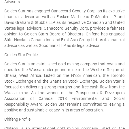
Advisors
Golden Star has engaged Canaccord Genuity Corp. as its exclusive
financial advisor as well as Fasken Martineau DuMoulin LLP and
Davis Graham & Stubbs LLP as its respective Canadian and United
States legal advisors. Canaccord Genuity Corp. provided a fairness
opinion to Golden Star's Board of Directors. Chifeng has engaged
Stifel Nicolaus Canada Inc. and First Asia Group Ltd. as its financial
advisors as well as Goodmans LLP as its legal advisor.
Golden Star Profile
Golden Star is an established gold mining company that owns and
operates the Wassa underground mine in the Western Region of
Ghana, West Africa. Listed on the NYSE American, the Toronto
Stock Exchange and the Ghanaian Stock Exchange, Golden Star is
focused on delivering strong margins and free cash flow from the
Wassa mine. As the winner of the Prospectors & Developers
Association of Canada 2018 Environmental and Social
Responsibility Award, Golden Star remains committed to leaving a
positive and sustainable legacy in its areas of operation.
Chifeng Profile
Chifeng is an international gold mining company listed on the