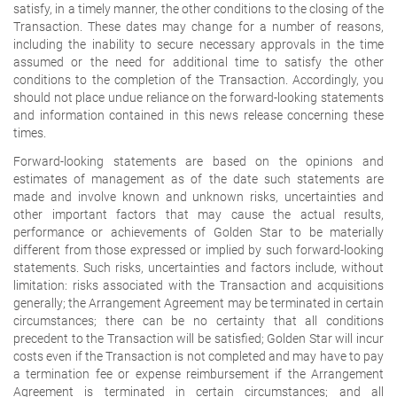
satisfy, in a timely manner, the other conditions to the closing of the
Transaction. These dates may change for a number of reasons,
including the inability to secure necessary approvals in the time
assumed or the need for additional time to satisfy the other
conditions to the completion of the Transaction. Accordingly, you
should not place undue reliance on the forward-looking statements
and information contained in this news release concerning these
times.
Forward-looking statements are based on the opinions and
estimates of management as of the date such statements are
made and involve known and unknown risks, uncertainties and
other important factors that may cause the actual results,
performance or achievements of Golden Star to be materially
different from those expressed or implied by such forward-looking
statements. Such risks, uncertainties and factors include, without
limitation: risks associated with the Transaction and acquisitions
generally; the Arrangement Agreement may be terminated in certain
circumstances; there can be no certainty that all conditions
precedent to the Transaction will be satisfied; Golden Star will incur
costs even if the Transaction is not completed and may have to pay
a termination fee or expense reimbursement if the Arrangement
Agreement is terminated in certain circumstances; and all