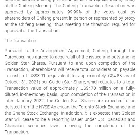
at the Chifeng Meeting. The Chifeng Transaction Resolution was
approved by approximately 99.99% of the votes cast by
shareholders of Chifeng present in person or represented by proxy
at the Chifeng Meeting, thus meeting the threshold required for
approval of the Transaction.
The Transaction
Pursuant to the Arrangement Agreement, Chifeng, through the
Purchaser, has agreed to acquire all of the issued and outstanding
Golden Star Shares. Pursuant to and upon completion of the
Transaction, Shareholders will receive total consideration, payable
in cash, of US$3.91 (equivalent to approximately C$4.85 as of
October 31, 2021) per Golden Star Share, which equates to a total
Transaction value of approximately US$470 million on a fully-
diluted, in-the-money basis. Upon completion of the Transaction in
later January 2022, the Golden Star Shares are expected to be
delisted from the NYSE American, the Toronto Stock Exchange and
the Ghana Stock Exchange. In addition, it is expected that Golden
Star will cease to be a reporting issuer under U.S., Canadian and
Ghanaian securities laws following the completion of the
Transaction.