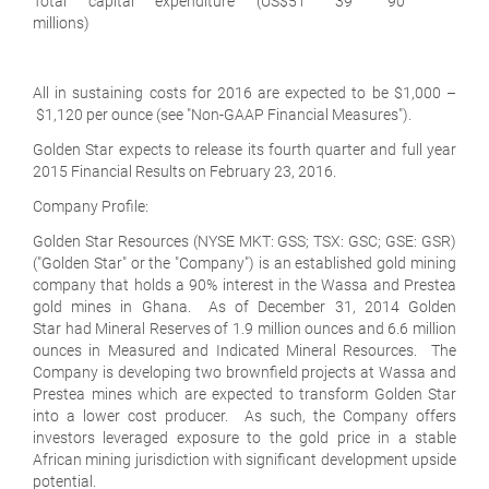
Total capital expenditure (US$
51
39
90
millions)
All in sustaining costs for 2016 are expected to be $1,000 –
$1,120 per ounce (see "Non-GAAP Financial Measures").
Golden Star expects to release its fourth quarter and full year
2015 Financial Results on February 23, 2016.
Company Profile:
Golden Star Resources (NYSE MKT: GSS; TSX: GSC; GSE: GSR)
("Golden Star" or the "Company") is an established gold mining
company that holds a 90% interest in the Wassa and Prestea
gold mines in Ghana. As of December 31, 2014 Golden
Star had Mineral Reserves of 1.9 million ounces and 6.6 million
ounces in Measured and Indicated Mineral Resources. The
Company is developing two brownfield projects at Wassa and
Prestea mines which are expected to transform Golden Star
into a lower cost producer. As such, the Company offers
investors leveraged exposure to the gold price in a stable
African mining jurisdiction with significant development upside
potential.