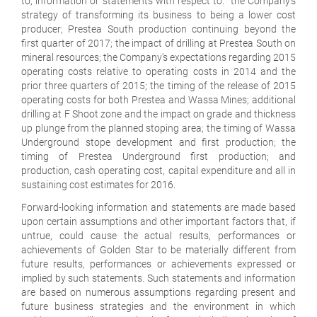
to, information or statements with respect to: the Company's
strategy of transforming its business to being a lower cost
producer; Prestea South production continuing beyond the
first quarter of 2017; the impact of drilling at Prestea South on
mineral resources; the Company's expectations regarding 2015
operating costs relative to operating costs in 2014 and the
prior three quarters of 2015; the timing of the release of 2015
operating costs for both Prestea and Wassa Mines; additional
drilling at F Shoot zone and the impact on grade and thickness
up plunge from the planned stoping area; the timing of Wassa
Underground stope development and first production; the
timing of Prestea Underground first production; and
production, cash operating cost, capital expenditure and all in
sustaining cost estimates for 2016.
Forward-looking information and statements are made based
upon certain assumptions and other important factors that, if
untrue, could cause the actual results, performances or
achievements of Golden Star to be materially different from
future results, performances or achievements expressed or
implied by such statements. Such statements and information
are based on numerous assumptions regarding present and
future business strategies and the environment in which