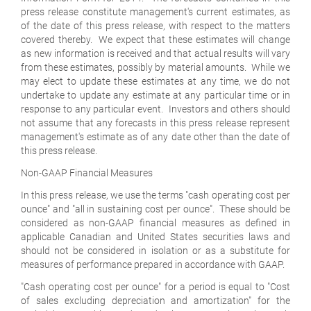
press release constitute management's current estimates, as
of the date of this press release, with respect to the matters
covered thereby. We expect that these estimates will change
as new information is received and that actual results will vary
from these estimates, possibly by material amounts. While we
may elect to update these estimates at any time, we do not
undertake to update any estimate at any particular time or in
response to any particular event. Investors and others should
not assume that any forecasts in this press release represent
management's estimate as of any date other than the date of
this press release.
Non-GAAP Financial Measures
In this press release, we use the terms "cash operating cost per
ounce" and "all in sustaining cost per ounce". These should be
considered as non-GAAP financial measures as defined in
applicable Canadian and United States securities laws and
should not be considered in isolation or as a substitute for
measures of performance prepared in accordance with GAAP.
"Cash operating cost per ounce" for a period is equal to "Cost
of sales excluding depreciation and amortization" for the