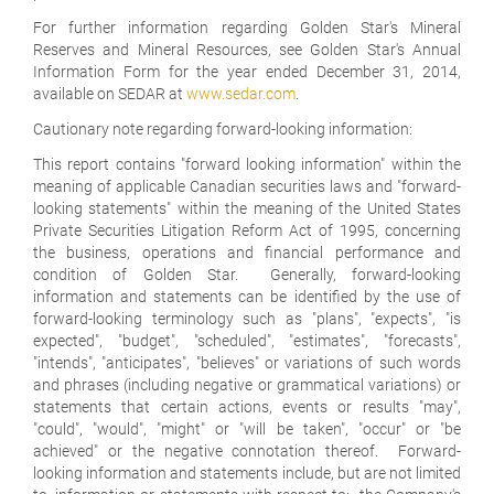
For further information regarding Golden Star's Mineral
Reserves and Mineral Resources, see Golden Star's Annual
Information Form for the year ended December 31, 2014,
available on SEDAR at
www.sedar.com
.
Cautionary note regarding forward-looking information:
This report contains "forward looking information" within the
meaning of applicable Canadian securities laws and "forward-
looking statements" within the meaning of the United States
Private Securities Litigation Reform Act of 1995, concerning
the business, operations and financial performance and
condition of Golden Star. Generally, forward-looking
information and statements can be identified by the use of
forward-looking terminology such as "plans", "expects", "is
expected", "budget", "scheduled", "estimates", "forecasts",
"intends", "anticipates", "believes" or variations of such words
and phrases (including negative or grammatical variations) or
statements that certain actions, events or results "may",
"could", "would", "might" or "will be taken", "occur" or "be
achieved" or the negative connotation thereof. Forward-
looking information and statements include, but are not limited