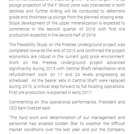
plunge projection of the F Shoot zone was intersected in both
declines and further drilling will be conducted to determine
grade and thickness up plunge from the planned stoping area.
Stope development of the upper mineralization is expected to
commence in the second quarter of 2016 with first ore
production expected in the second half of 2016.
The Feasibility Study on the Prestea Underground project was
completed towards the end of 2015 and confirmed the project
economics are robust in the current gold price environment.
Work on the Prestea Underground project advanced
significantly during 2015 with Central Shaft rehabilitation and
refurbishment work on 17 and 24 levels progressing as
scheduled. All the bearer sets in Central Shaft were replaced
during 2015, a critical step forward to full hoisting operations.
First ore production is expected in early 2017.
Commenting on this operational performance, President and
CEO Sam Coetzer said:
"The hard work and determination of our management and
personnel has enabled Golden Star to weather the difficult
market conditions over the last year and put the Company