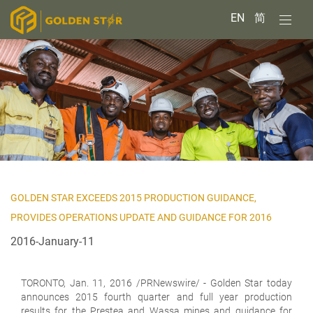
EN
简
GOLDEN STAR EXCEEDS 2015 PRODUCTION GUIDANCE,
PROVIDES OPERATIONS UPDATE AND GUIDANCE FOR 2016
2016-January-11
TORONTO,
Jan. 11, 2016 /PRNewswire/ - Golden Star today
announces 2015 fourth quarter and full year production
results for the Prestea and Wassa mines and guidance for