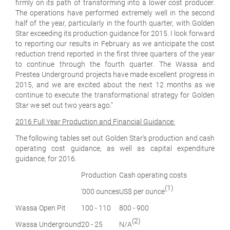
firmly on its path of transforming into a lower cost producer.
The operations have performed extremely well in the second
half of the year, particularly in the fourth quarter, with Golden
Star exceeding its production guidance for 2015. I look forward
to reporting our results in February as we anticipate the cost
reduction trend reported in the first three quarters of the year
to continue through the fourth quarter. The Wassa and
Prestea Underground projects have made excellent progress in
2015, and we are excited about the next 12 months as we
continue to execute the transformational strategy for Golden
Star we set out two years ago.
"
2016 Full Year Production and Financial Guidance:
The following tables set out Golden Star's production and cash
operating cost guidance, as well as capital expenditure
guidance, for 2016.
Production
Cash operating costs
(1)
'000 ounces
US$ per ounce
Wassa Open Pit
100 - 110
800 - 900
(2)
Wassa Underground
20 - 25
N/A