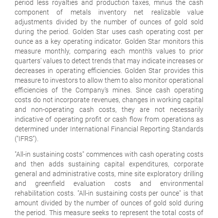
period less royalties and production taxes, minus the cash
component of metals inventory net realizable value
adjustments divided by the number of ounces of gold sold
during the period. Golden Star uses cash operating cost per
ounce as a key operating indicator. Golden Star monitors this
measure monthly, comparing each month's values to prior
quarters' values to detect trends that may indicate increases or
decreases in operating efficiencies. Golden Star provides this
measure to investors to allow them to also monitor operational
efficiencies of the Company's mines. Since cash operating
costs do not incorporate revenues, changes in working capital
and non-operating cash costs, they are not necessarily
indicative of operating profit or cash flow from operations as
determined under International Financial Reporting Standards
("IFRS").
"All-in sustaining costs" commences with cash operating costs
and then adds sustaining capital expenditures, corporate
general and administrative costs, mine site exploratory drilling
and greenfield evaluation costs and environmental
rehabilitation costs. "All-in sustaining costs per ounce" is that
amount divided by the number of ounces of gold sold during
the period. This measure seeks to represent the total costs of