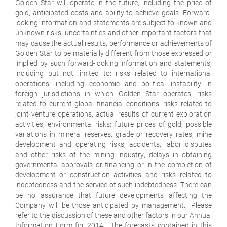
Golden Star will operate in the future, including the price of
gold, anticipated costs and ability to achieve goals. Forward-
looking information and statements are subject to known and
unknown risks, uncertainties and other important factors that
may cause the actual results, performance or achievements of
Golden Star to be materially different from those expressed or
implied by such forward-looking information and statements,
including but not limited to: risks related to international
operations, including economic and political instability in
foreign jurisdictions in which Golden Star operates; risks
related to current global financial conditions; risks related to
joint venture operations; actual results of current exploration
activities; environmental risks; future prices of gold; possible
variations in mineral reserves, grade or recovery rates; mine
development and operating risks; accidents, labor disputes
and other risks of the mining industry; delays in obtaining
governmental approvals or financing or in the completion of
development or construction activities and risks related to
indebtedness and the service of such indebtedness. There can
be no assurance that future developments affecting the
Company will be those anticipated by management. Please
refer to the discussion of these and other factors in our Annual
Information Form for 2014. The forecasts contained in this