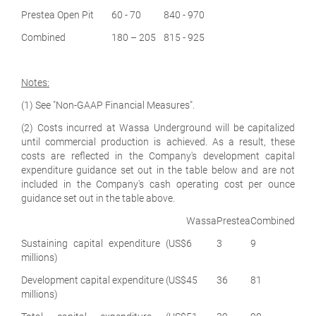
Prestea Open Pit
60 - 70
840 - 970
Combined
180 – 205
815 - 925
Notes:
(1) See "Non-GAAP Financial Measures".
(2) Costs incurred at Wassa Underground will be capitalized
until commercial production is achieved. As a result, these
costs are reflected in the Company's development capital
expenditure guidance set out in the table below and are not
included in the Company's cash operating cost per ounce
guidance set out in the table above.
Wassa
Prestea
Combined
Sustaining capital expenditure (US$
6
3
9
millions)
Development capital expenditure (US$
45
36
81
millions)