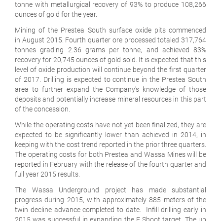
tonne with metallurgical recovery of 93% to produce 108,266
ounces of gold for the year.
Mining of the Prestea South surface oxide pits commenced
in August 2015. Fourth quarter ore processed totaled 317,764
tonnes grading 2.36 grams per tonne, and achieved 83%
recovery for 20,745 ounces of gold sold. It is expected that this
level of oxide production will continue beyond the first quarter
of 2017. Drilling is expected to continue in the Prestea South
area to further expand the Company's knowledge of those
deposits and potentially increase mineral resources in this part
of the concession.
While the operating costs have not yet been finalized, they are
expected to be significantly lower than achieved in 2014, in
keeping with the cost trend reported in the prior three quarters.
The operating costs for both Prestea and Wassa Mines will be
reported in February with the release of the fourth quarter and
full year 2015 results.
The Wassa Underground project has made substantial
progress during 2015, with approximately 885 meters of the
twin decline advance completed to date. Infill drilling early in
2015 was successful in expanding the F Shoot target. The up