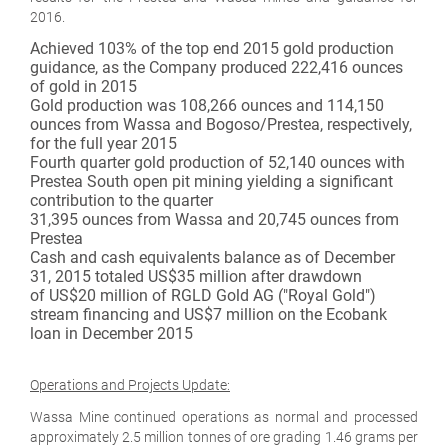
2016.
Achieved 103% of the top end 2015 gold production
guidance, as the Company produced 222,416 ounces
of gold in 2015
Gold production was 108,266 ounces and 114,150
ounces from Wassa and Bogoso/Prestea, respectively,
for the full year 2015
Fourth quarter gold production of 52,140 ounces with
Prestea South open pit mining yielding a significant
contribution to the quarter
31,395 ounces from Wassa and 20,745 ounces from
Prestea
Cash and cash equivalents balance as of December
31, 2015 totaled US$35 million after drawdown
of US$20 million of RGLD Gold AG ("Royal Gold")
stream financing and US$7 million on the Ecobank
loan in December 2015
Operations and Projects Update:
Wassa Mine continued operations as normal and processed
approximately 2.5 million tonnes of ore grading 1.46 grams per