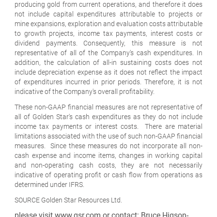
producing gold from current operations, and therefore it does
not include capital expenditures attributable to projects or
mine expansions, exploration and evaluation costs attributable
to growth projects, income tax payments, interest costs or
dividend payments. Consequently, this measure is not
representative of all of the Company's cash expenditures. In
addition, the calculation of all-in sustaining costs does not
include depreciation expense as it does not reflect the impact
of expenditures incurred in prior periods. Therefore, it is not
indicative of the Company's overall profitability.
These non-GAAP financial measures are not representative of
all of Golden Star's cash expenditures as they do not include
income tax payments or interest costs. There are material
limitations associated with the use of such non-GAAP financial
measures. Since these measures do not incorporate all non-
cash expense and income items, changes in working capital
and non-operating cash costs, they are not necessarily
indicative of operating profit or cash flow from operations as
determined under IFRS.
SOURCE Golden Star Resources Ltd.
please visit www.gsr.com or contact: Bruce Higson-