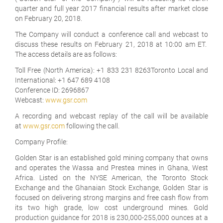
quarter and full year 2017 financial results after market close
on February 20, 2018.
The Company will conduct a conference call and webcast to
discuss these results on February 21, 2018 at 10:00 am ET.
The access details are as follows:
Toll Free (North America): +1 833 231 8263Toronto Local and
International: +1 647 689 4108
Conference ID: 2696867
Webcast:
www.gsr.com
A recording and webcast replay of the call will be available
at
www.gsr.com
following the call.
Company Profile:
Golden Star is an established gold mining company that owns
and operates the Wassa and Prestea mines in Ghana, West
Africa. Listed on the NYSE American, the Toronto Stock
Exchange and the Ghanaian Stock Exchange, Golden Star is
focused on delivering strong margins and free cash flow from
its two high grade, low cost underground mines. Gold
production guidance for 2018 is 230,000-255,000 ounces at a