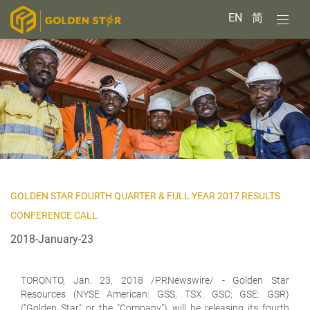
EN
简
GOLDEN STAR FOURTH QUARTER & FULL YEAR 2017 RESULTS
CONFERENCE CALL
2018-January-23
TORONTO,
Jan. 23, 2018 /PRNewswire/ - Golden Star
Resources (NYSE American: GSS; TSX: GSC; GSE: GSR)
("Golden Star" or the "Company") will be releasing its fourth