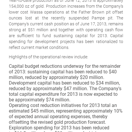
Year-to-date production as of June 12, 2013 is approximately
154,000 oz of gold. Production increases from the Company's
lower cost Wassa operations at the Father Brown pit offset
ounces lost at the recently suspended Pampe pit. The
Company's current cash position as of June 17, 2013, remains
strong at $51 million and together with operating cash flow
are sufficient to fund sustaining capital for 2013. Capital
spending for development projects has been rationalized to
reflect current market conditions.
Highlights of the operational review include:
Capital budget reductions underway for the remainder
of 2013: sustaining capital has been reduced to $40
million, reduced by approximately $20 million.
Development capital has been reduced to $34 million,
reduced by approximately $47 million. The Company's
total capital expenditure for 2013 is now expected to
be approximately $74 million.
Operating cost reduction initiatives for 2013 total an
estimated $45 million, representing approximately 10%
of expected annual operating expenses, thereby
offsetting the revised gold production forecast.
Exploration spending for 2013 has been reduced