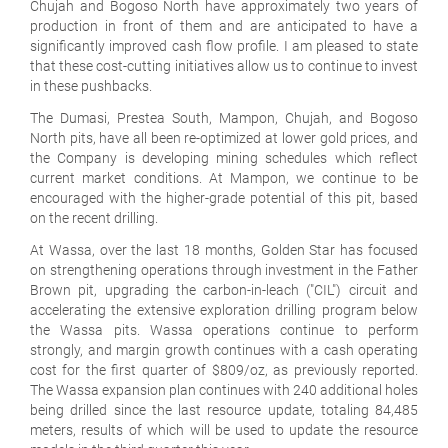
Chujah and Bogoso North have approximately two years of
production in front of them and are anticipated to have a
significantly improved cash flow profile. I am pleased to state
that these cost-cutting initiatives allow us to continue to invest
in these pushbacks.
The Dumasi, Prestea South, Mampon, Chujah, and Bogoso
North pits, have all been re-optimized at lower gold prices, and
the Company is developing mining schedules which reflect
current market conditions. At Mampon, we continue to be
encouraged with the higher-grade potential of this pit, based
on the recent drilling.
At Wassa, over the last 18 months, Golden Star has focused
on strengthening operations through investment in the Father
Brown pit, upgrading the carbon-in-leach ("CIL") circuit and
accelerating the extensive exploration drilling program below
the Wassa pits. Wassa operations continue to perform
strongly, and margin growth continues with a cash operating
cost for the first quarter of $809/oz, as previously reported.
The Wassa expansion plan continues with 240 additional holes
being drilled since the last resource update, totaling 84,485
meters, results of which will be used to update the resource