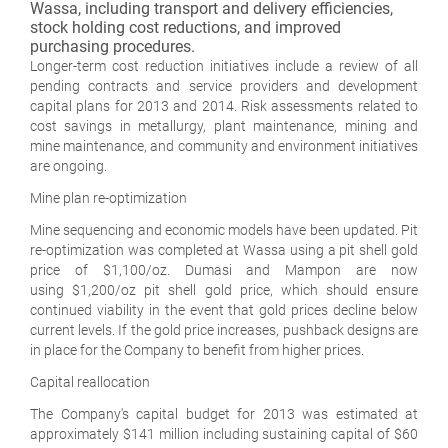
Wassa, including transport and delivery efficiencies,
stock holding cost reductions, and improved
purchasing procedures.
Longer-term cost reduction initiatives include a review of all
pending contracts and service providers and development
capital plans for 2013 and 2014. Risk assessments related to
cost savings in metallurgy, plant maintenance, mining and
mine maintenance, and community and environment initiatives
are ongoing.
Mine plan re-optimization
Mine sequencing and economic models have been updated. Pit
re-optimization was completed at Wassa using a pit shell gold
price of $1,100/oz. Dumasi and Mampon are now
using $1,200/oz pit shell gold price, which should ensure
continued viability in the event that gold prices decline below
current levels. If the gold price increases, pushback designs are
in place for the Company to benefit from higher prices.
Capital reallocation
The Company's capital budget for 2013 was estimated at
approximately $141 million including sustaining capital of $60