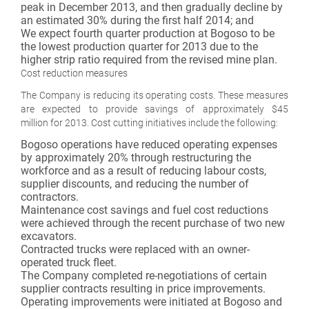
peak in December 2013, and then gradually decline by
an estimated 30% during the first half 2014; and
We expect fourth quarter production at Bogoso to be
the lowest production quarter for 2013 due to the
higher strip ratio required from the revised mine plan.
Cost reduction measures
The Company is reducing its operating costs. These measures
are expected to provide savings of approximately $45
million for 2013. Cost cutting initiatives include the following:
Bogoso operations have reduced operating expenses
by approximately 20% through restructuring the
workforce and as a result of reducing labour costs,
supplier discounts, and reducing the number of
contractors.
Maintenance cost savings and fuel cost reductions
were achieved through the recent purchase of two new
excavators.
Contracted trucks were replaced with an owner-
operated truck fleet.
The Company completed re-negotiations of certain
supplier contracts resulting in price improvements.
Operating improvements were initiated at Bogoso and