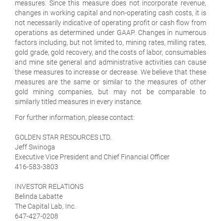
measures. Since this measure does not incorporate revenue,
changes in working capital and non-operating cash costs, it is
not necessarily indicative of operating profit or cash flow from
operations as determined under GAAP. Changes in numerous
factors including, but not limited to, mining rates, milling rates,
gold grade, gold recovery, and the costs of labor, consumables
and mine site general and administrative activities can cause
these measures to increase or decrease. We believe that these
measures are the same or similar to the measures of other
gold mining companies, but may not be comparable to
similarly titled measures in every instance.
For further information, please contact:
GOLDEN STAR RESOURCES LTD.
Jeff Swinoga
Executive Vice President and Chief Financial Officer
416-583-3803
INVESTOR RELATIONS
Belinda Labatte
The Capital Lab, Inc.
647-427-0208