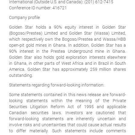
International (Outside U.S. and Canada):
(201) 612-7415
Conference ID number: 416721
Company profile
Golden Star holds a 90% equity interest in Golden Star
(Bogoso/Prestea) Limited and Golden Star (Wassa) Limited,
which respectively own the Bogoso/Prestea and Wassa/HBB
open-pit gold mines in Ghana. In addition, Golden Star has a
90% interest in the Prestea Underground mine in Ghana.
Golden Star also holds gold exploration interests elsewhere
in Ghana, in other parts of West Africa and in Brazil in South
America. Golden Star has approximately 259 million shares
outstanding.
Statements regarding forward-looking information
:
Some statements contained in this news release are forward-
looking statements within the meaning of the Private
Securities Litigation Reform Act of 1995 and applicable
Canadian securities laws. Investors are cautioned that
forward-looking statements are inherently uncertain and
involve risks and uncertainties that could cause actual results
to differ materially. Such statements include comments