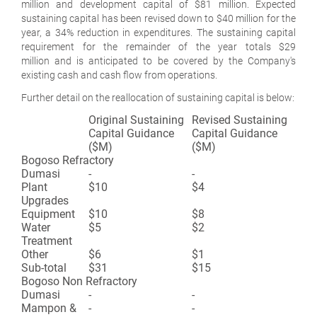
million and development capital of $81 million. Expected
sustaining capital has been revised down to $40 million for the
year, a 34% reduction in expenditures. The sustaining capital
requirement for the remainder of the year totals $29
million and is anticipated to be covered by the Company's
existing cash and cash flow from operations.
Further detail on the reallocation of sustaining capital is below:
Original Sustaining
Revised Sustaining
Capital Guidance
Capital Guidance
($M)
($M)
Bogoso Refractory
Dumasi
-
-
Plant
$10
$4
Upgrades
Equipment
$10
$8
Water
$5
$2
Treatment
Other
$6
$1
Sub-total
$31
$15
Bogoso Non Refractory
Dumasi
-
-
Mampon &
-
-