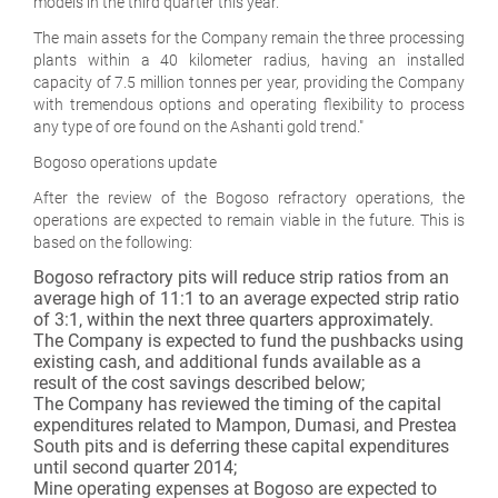
models in the third quarter this year.
The main assets for the Company remain the three processing
plants within a 40 kilometer radius, having an installed
capacity of 7.5 million tonnes per year, providing the Company
with tremendous options and operating flexibility to process
any type of ore found on the Ashanti gold trend."
Bogoso operations update
After the review of the Bogoso refractory operations, the
operations are expected to remain viable in the future. This is
based on the following:
Bogoso refractory pits will reduce strip ratios from an
average high of 11:1 to an average expected strip ratio
of 3:1, within the next three quarters approximately.
The Company is expected to fund the pushbacks using
existing cash, and additional funds available as a
result of the cost savings described below;
The Company has reviewed the timing of the capital
expenditures related to Mampon, Dumasi, and Prestea
South pits and is deferring these capital expenditures
until second quarter 2014;
Mine operating expenses at Bogoso are expected to