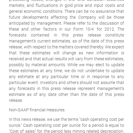
markets; and fluctuations in gold price and input costs and
general economic conditions. There can be no assurance that
future developments affecting the Company will be those
anticipated by management. Please refer to the discussion of
these and other factors in our Form 10-K for 2012. The
forecasts contained in this press release constitute
management's current estimates, as of the date of this press
release, with respect to the matters covered thereby. We expect
that these estimates will change as new information is
received and that actual results will vary from these estimates,
possibly by material amounts. While we may elect to update
these estimates at any time, we do not undertake to update
any estimate at any particular time or in response to any
particular event. Investors and others should not assume that
any forecasts in this press release represent management's
estimate as of any date other than the date of this press
release.
Non-GAAP financial measures:
In this news release, we use the terms "cash operating cost per
ounce." Cash operating cost per ounce for a period is equal to
"Cost of sales" for the period less mining related depreciation,