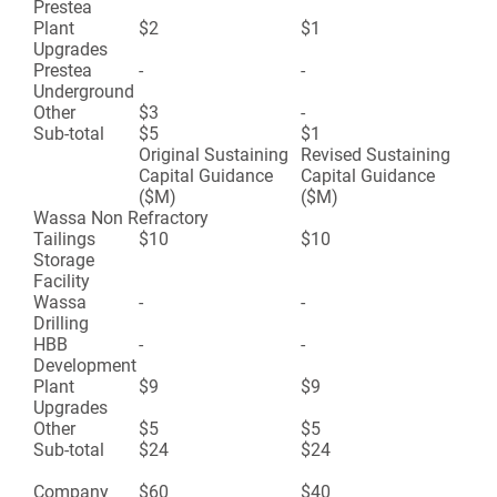
Prestea
Plant
$2
$1
Upgrades
Prestea
-
-
Underground
Other
$3
-
Sub-total
$5
$1
Original Sustaining
Revised Sustaining
Capital Guidance
Capital Guidance
($M)
($M)
Wassa Non Refractory
Tailings
$10
$10
Storage
Facility
Wassa
-
-
Drilling
HBB
-
-
Development
Plant
$9
$9
Upgrades
Other
$5
$5
Sub-total
$24
$24
Company
$60
$40