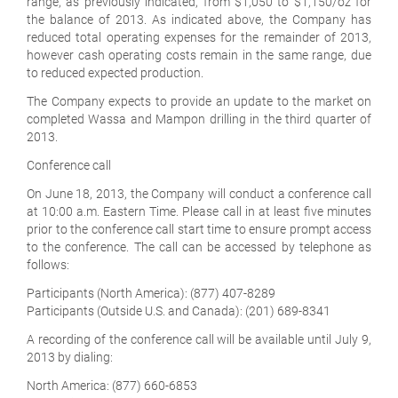
range, as previously indicated, from $1,050 to $1,150/oz for
the balance of 2013. As indicated above, the Company has
reduced total operating expenses for the remainder of 2013,
however cash operating costs remain in the same range, due
to reduced expected production.
The Company expects to provide an update to the market on
completed Wassa and Mampon drilling in the third quarter of
2013.
Conference call
On June 18, 2013, the Company will conduct a conference call
at 10:00 a.m. Eastern Time. Please call in at least five minutes
prior to the conference call start time to ensure prompt access
to the conference. The call can be accessed by telephone as
follows:
Participants (North America):
(877) 407-8289
Participants (Outside U.S. and Canada):
(201) 689-8341
A recording of the conference call will be available until July 9,
2013 by dialing:
North America:
(877) 660-6853