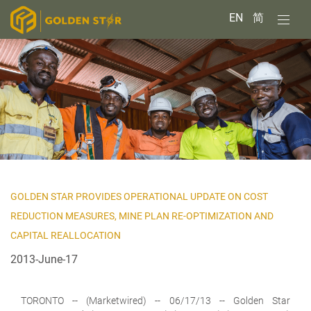
EN
简
GOLDEN STAR PROVIDES OPERATIONAL UPDATE ON COST
REDUCTION MEASURES, MINE PLAN RE-OPTIMIZATION AND
CAPITAL REALLOCATION
2013-June-17
TORONTO
-- (Marketwired) -- 06/17/13 -- Golden Star