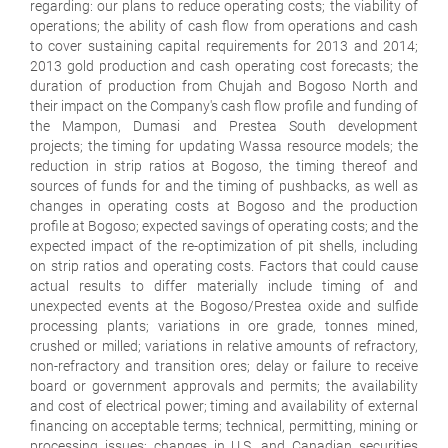
regarding: our plans to reduce operating costs; the viability of
operations; the ability of cash flow from operations and cash
to cover sustaining capital requirements for 2013 and 2014;
2013 gold production and cash operating cost forecasts; the
duration of production from Chujah and Bogoso North and
their impact on the Company's cash flow profile and funding of
the Mampon, Dumasi and Prestea South development
projects; the timing for updating Wassa resource models; the
reduction in strip ratios at Bogoso, the timing thereof and
sources of funds for and the timing of pushbacks, as well as
changes in operating costs at Bogoso and the production
profile at Bogoso; expected savings of operating costs; and the
expected impact of the re-optimization of pit shells, including
on strip ratios and operating costs. Factors that could cause
actual results to differ materially include timing of and
unexpected events at the Bogoso/Prestea oxide and sulfide
processing plants; variations in ore grade, tonnes mined,
crushed or milled; variations in relative amounts of refractory,
non-refractory and transition ores; delay or failure to receive
board or government approvals and permits; the availability
and cost of electrical power; timing and availability of external
financing on acceptable terms; technical, permitting, mining or
processing issues; changes in U.S. and Canadian securities