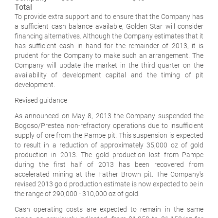
Total
To provide extra support and to ensure that the Company has
a sufficient cash balance available, Golden Star will consider
financing alternatives. Although the Company estimates that it
has sufficient cash in hand for the remainder of 2013, it is
prudent for the Company to make such an arrangement. The
Company will update the market in the third quarter on the
availability of development capital and the timing of pit
development.
Revised guidance
As announced on May 8, 2013 the Company suspended the
Bogoso/Prestea non-refractory operations due to insufficient
supply of ore from the Pampe pit. This suspension is expected
to result in a reduction of approximately 35,000 oz of gold
production in 2013. The gold production lost from Pampe
during the first half of 2013 has been recovered from
accelerated mining at the Father Brown pit. The Company's
revised 2013 gold production estimate is now expected to be in
the range of 290,000 - 310,000 oz of gold.
Cash operating costs are expected to remain in the same