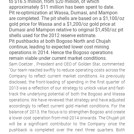
to $16.5 million, from $20 million, of which
approximately $11 million has been spent to date.
Pit re-optimization at Wassa, Dumasi, and Mampon
are completed. The pit shells are based on a $1,100/oz
gold price for Wassa and a $1,200/oz gold price at
Dumasi and Mampon relative to original $1,450/oz pit
shells used for the 2012 reserve estimate.
Pit pushbacks at both Bogoso North and Chujah
continue, leading to expected lower cost mining
operations in 2014. Hence the Bogoso operations
remain viable under current market conditions.
Sam Coetzer , President and CEO of Golden Star, commented:
"Our team reacted swiftly to reduce operating costs across the
Company to reflect current market conditions. As previously
disclosed, the front-loading of spending in the first quarter of
2013 was a reflection of our strategy to unlock value and fast-
track the underlying potential of both the Bogoso and Wassa
operations. We have reviewed that strategy and have adjusted
accordingly to reflect current gold market conditions. For the
balance of 2013, the focus is to strengthen Bogoso and create
a lower cost operation from mid-2014 onwards. The Chujah pit
will be a significant contributor to the Company once the
pushback is completed over the next three quarters. Both