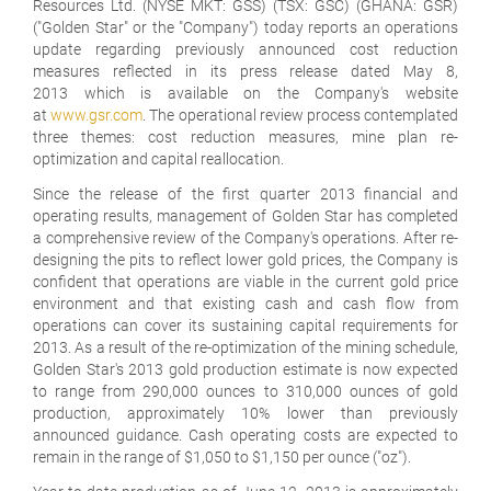
Resources Ltd. (NYSE MKT: GSS) (TSX: GSC) (GHANA: GSR)
("Golden Star" or the "Company") today reports an operations
update regarding previously announced cost reduction
measures reflected in its press release dated May 8,
2013 which is available on the Company's website
at
www.gsr.com
. The operational review process contemplated
three themes: cost reduction measures, mine plan re-
optimization and capital reallocation.
Since the release of the first quarter 2013 financial and
operating results, management of Golden Star has completed
a comprehensive review of the Company's operations. After re-
designing the pits to reflect lower gold prices, the Company is
confident that operations are viable in the current gold price
environment and that existing cash and cash flow from
operations can cover its sustaining capital requirements for
2013. As a result of the re-optimization of the mining schedule,
Golden Star's 2013 gold production estimate is now expected
to range from 290,000 ounces to 310,000 ounces of gold
production, approximately 10% lower than previously
announced guidance. Cash operating costs are expected to
remain in the range of $1,050 to $1,150 per ounce ("oz").