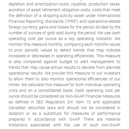
depletion and amortization costs, royalties, production taxes,
accretion of asset retirement obligation costs, costs that meet
the definition of a stripping activity asset under International
Financial Reporting Standards ("IFRS") and operations-related
foreign currency gains and losses for the period, divided by the
number of ounces of gold sold during the period. We use cash
operating cost per ounce as a key operating indicator. We
monitor this measure monthly, comparing each month's values
to prior period's values to detect trends that may indicate
increases or decreases in operating efficiencies. This measure
is also compared against budget to alert management to
trends that may cause actual results to deviate from planned
operational results. We provide this measure to our investors
to allow them to also monitor operational efficiencies of our
mines. We calculate this measure for both individual operating
units and on a consolidated basis. Cash operating cost per
ounce should be considered as Non-GAAP Financial Measures
as defined in SEC Regulation S-K Item 10 and applicable
Canadian securities laws and should not be considered in
isolation or as a substitute for measures of performance
prepared in accordance with GAAP. There are material
limitations associated with the use of such non-GAAP