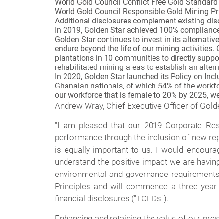
World Gold Council Conflict Free Gold Standard
World Gold Council Responsible Gold Mining P
Additional disclosures complement existing disc
In 2019, Golden Star achieved 100% compliance w
Golden Star continues to invest in its alternati
endure beyond the life of our mining activities.
plantations in 10 communities to directly suppo
rehabilitated mining areas to establish an altern
In 2020, Golden Star launched its Policy on Inc
Ghanaian nationals, of which 54% of the workfor
our workforce that is female to 20% by 2025, w
Andrew Wray, Chief Executive Officer of Gol
"I am pleased that our 2019 Corporate Resp
performance through the inclusion of new rep
is equally important to us. I would encoura
understand the positive impact we are havin
environmental and governance requirements.
Principles and will commence a three year 
financial disclosures ("TCFDs").
Enhancing and retaining the value of our pre