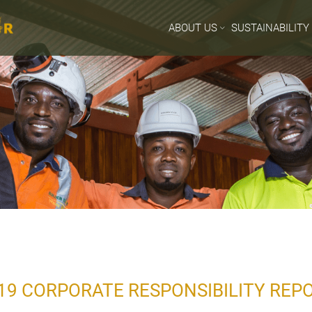
ABOUT US
SUSTAINABILITY
19 CORPORATE RESPONSIBILITY RE