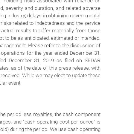
 including risks associated with reliance on
ad, severity and duration, and related adverse
ing industry; delays in obtaining governmental
d risks related to indebtedness and the service
ctual results to differ materially from those
t to be as anticipated, estimated or intended.
management. Please refer to the discussion of
f operations for the year ended December 31,
nded December 31, 2019 as filed on SEDAR
s, as of the date of this press release, with
 received. While we may elect to update these
lar event.
 the period less royalties, the cash component
arges, and "cash operating cost per ounce" is
old) during the period. We use cash operating