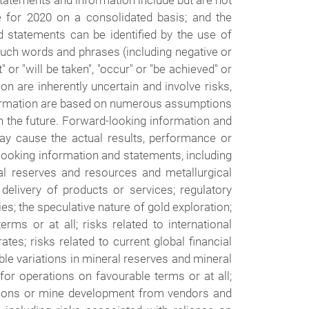
tatements and information include but are not
e for 2020 on a consolidated basis; and the
 statements can be identified by the use of
f such words and phrases (including negative or
 or "will be taken", "occur" or "be achieved" or
n are inherently uncertain and involve risks,
information are based on numerous assumptions
n the future. Forward-looking information and
ay cause the actual results, performance or
looking information and statements, including
ral reserves and resources and metallurgical
 delivery of products or services; regulatory
ies; the speculative nature of gold exploration;
erms or at all; risks related to international
ates; risks related to current global financial
sible variations in mineral reserves and mineral
for operations on favourable terms or at all;
rations or mine development from vendors and