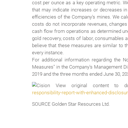
cost per ounce as a key operating metric. W
that may indicate increases or decreases in
efficiencies of the Company's mines. We calc
costs do not incorporate revenues, changes i
cash flow from operations as determined under
gold recovery, costs of labor, consumables a
believe that these measures are similar to 
every instance.
For additional information regarding the 
Measures" in the Company's Management Disc
2019 and the three months ended June 30, 202
View original content to do
responsibility-report-with-enhanced-disclos
SOURCE Golden Star Resources Ltd.