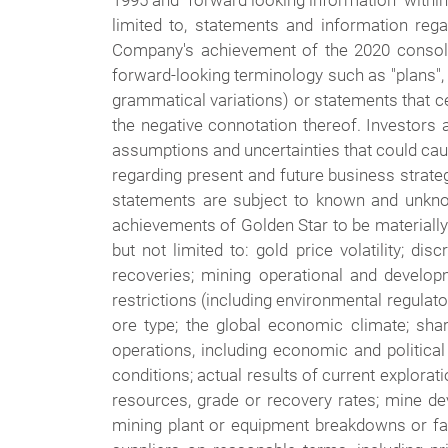
1995 and "forward looking information" withi
limited to, statements and information reg
Company's achievement of the 2020 consolid
forward-looking terminology such as "plans", "
grammatical variations) or statements that cert
the negative connotation thereof. Investors 
assumptions and uncertainties that could cau
regarding present and future business strate
statements are subject to known and unknow
achievements of Golden Star to be materially
but not limited to: gold price volatility; 
recoveries; mining operational and developme
restrictions (including environmental regulator
ore type; the global economic climate; share 
operations, including economic and political i
conditions; actual results of current explorati
resources, grade or recovery rates; mine dev
mining plant or equipment breakdowns or fai