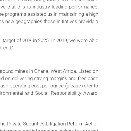
 that this is industry leading performance,
hese programs assisted us in maintaining a high
s new geographies these initiatives provide a
 target of 20% in 2025. In 2019, we were able
trend."
round mines in Ghana, West Africa. Listed on
d on delivering strong margins and free cash
ash operating cost per ounce (please refer to
onmental and Social Responsibility Award,
e Private Securities Litigation Reform Act of