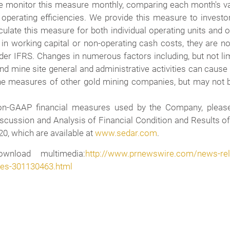
e monitor this measure monthly, comparing each month's valu
 operating efficiencies. We provide this measure to investo
ulate this measure for both individual operating units and 
n working capital or non-operating cash costs, they are not 
 IFRS. Changes in numerous factors including, but not limite
nd mine site general and administrative activities can cau
the measures of other gold mining companies, but may not b
Non-GAAP financial measures used by the Company, pleas
ussion and Analysis of Financial Condition and Results of
0, which are available at
www.sedar.com
.
wnload multimedia:
http://www.prnewswire.com/news-rele
ures-301130463.html