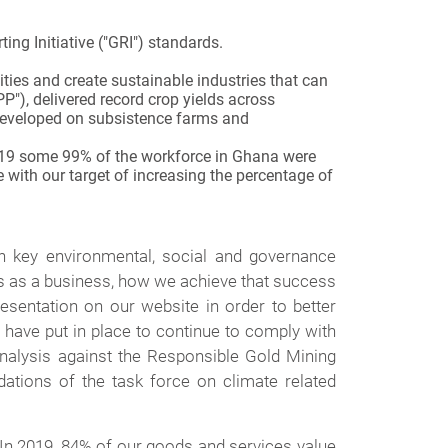
ng Initiative ("GRI") standards.
ities and create sustainable industries that can
P"), delivered record crop yields across
n developed on subsistence farms and
 2019 some 99% of the workforce in Ghana were
 with our target of increasing the percentage of
on key environmental, social and governance
ss as a business, how we achieve that success
esentation on our website in order to better
have put in place to continue to comply with
nalysis against the Responsible Gold Mining
tions of the task force on climate related
 In 2019, 84% of our goods and services value