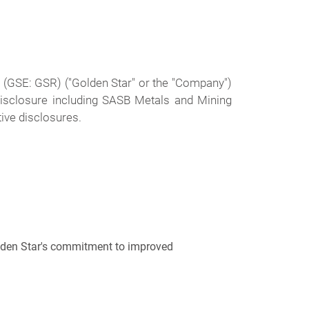
) (GSE: GSR)
("Golden Star" or the "Company")
disclosure including SASB Metals and Mining
tive disclosures.
olden Star's commitment to improved