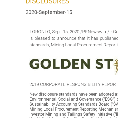
DISCLOSURES
2020-September-15
TORONTO, Sept. 15, 2020 /PRNewswire/ -
Go
is pleased to announce that it has publish
standards, Mining Local Procurement Reportin
2019 CORPORATE RESPONSIBILITY REPORT
New disclosure standards have been adopted as 
Environmental, Social and Governance ("ESG") d
Sustainability Accounting Standards Board ("S
Mining Local Procurement Reporting Mechanis
Investor Mining and Tailings Safety Initiative ("