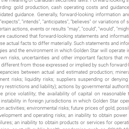
n the meaning of Canadian securities laws. Forward looking s
arding: gold production, cash operating costs and guidanc
ated guidance. Generally, forward-looking information and
expects", "intends", "anticipates", "believes" or variations o
ain actions, events or results "may", "could", "would", "might"
are cautioned that forward-looking statements and informatio
se actual facts to differ materially. Such statements and 
gies and the environment in which Golden Star will operate i
n risks, uncertainties and other important factors that m
 different from those expressed or implied by such forward-
discrepancies between actual and estimated production; mine
nt risks; liquidity risks; suppliers suspending or denying
y restrictions and liability); actions by governmental authorit
price volatility; the availability of capital on reasonable t
nstability in foreign jurisdictions in which Golden Star oper
on activities; environmental risks; future prices of gold; pos
elopment and operating risks; an inability to obtain power 
lures; an inability to obtain products or services for ope