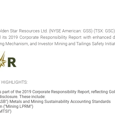
lden Star Resources Ltd. (NYSE American: GSS) (TSX: GSC
ed its 2019 Corporate Responsibility Report with enhanced 
g Mechanism, and Investor Mining and Tailings Safety Initia
 HIGHLIGHTS:
part of the 2019 Corporate Responsibility Report, reflecting G
isclosure. These include:
ASB") Metals and Mining Sustainability Accounting Standards
m ("Mining LPRM")
IMTSI")