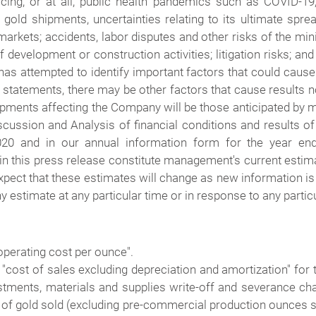
icing, or at all; public health pandemics such as COVID-19,
 gold shipments, uncertainties relating to its ultimate spre
arkets; accidents, labor disputes and other risks of the min
 development or construction activities; litigation risks; an
s attempted to identify important factors that could cause a
statements, there may be other factors that cause results no
pments affecting the Company will be those anticipated by 
cussion and Analysis of financial conditions and results o
020 and in our annual information form for the year e
 this press release constitute management's current estimate
xpect that these estimates will change as new information is
 estimate at any particular time or in response to any particu
operating cost per ounce".
o "cost of sales excluding depreciation and amortization" for
ustments, materials and supplies write-off and severance ch
of gold sold (excluding pre-commercial production ounces s