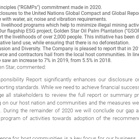
rinciples ("RGMPs") commitment made in 2020.
losures to the United Nations Global Compact and Global Reporti
ith water, air, noise and vibration requirements.
ve livelihood programs which help to minimize illegal mining activ
 Our flagship ESG project, Golden Star Oil Palm Plantation ("GSOP
rt the livelihoods of over 2,000 people. This initiative has bee
ative land use, while ensuring that there is no deforestation.
lusion and Diversity. The Company is pleased to report that in
ce and contractors hail from the local host communities. In line
e saw an increase to 7% in 2019, from 5.5% in 2018.
den Star, commented:
onsibility Report significantly enhances our disclosure 
orting standards. While we need to achieve financial succe
ge all stakeholders to review the full report or summary pr
g on our host nation and communities and the measures we 
 During the remainder of 2020 we will conclude our gap a
program of activities towards adoption of the recommenda
sence for host communities is a key focus for our business.