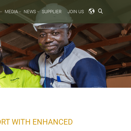
MEDIA
NEWS
SUPPLIER
JOIN US
PORT WITH ENHANCED