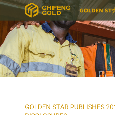
GOLDEN STAR PUBLISHES 20