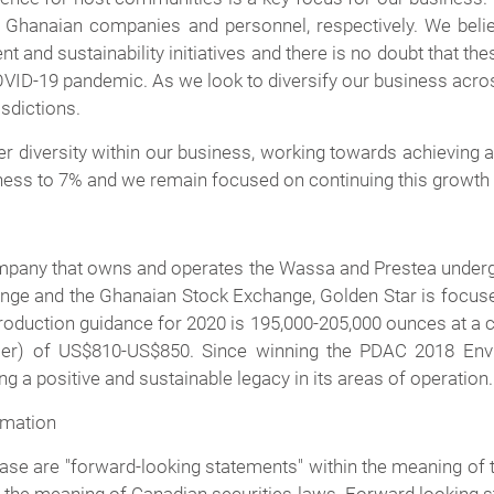
Ghanaian companies and personnel, respectively. We believe
t and sustainability initiatives and there is no doubt that t
OVID-19 pandemic. As we look to diversify our business acros
sdictions.
r diversity within our business, working towards achieving a
ess to 7% and we remain focused on continuing this growth 
ompany that owns and operates the Wassa and Prestea underg
ge and the Ghanaian Stock Exchange, Golden Star is focuse
oduction guidance for 2020 is 195,000-205,000 ounces at a c
er) of US$810-US$850. Since winning the PDAC 2018 Envir
 a positive and sustainable legacy in its areas of operation.
rmation
se are "forward-looking statements" within the meaning of th