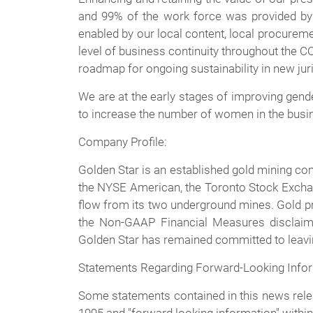
and 99% of the work force was provided by 
enabled by our local content, local procuremen
level of business continuity throughout the C
roadmap for ongoing sustainability in new juri
We are at the early stages of improving gende
to increase the number of women in the busin
Company Profile:
Golden Star is an established gold mining c
the NYSE American, the Toronto Stock Exchan
flow from its two underground mines. Gold pr
the Non-GAAP Financial Measures disclaim
Golden Star has remained committed to leaving
Statements Regarding Forward-Looking Info
Some statements contained in this news relea