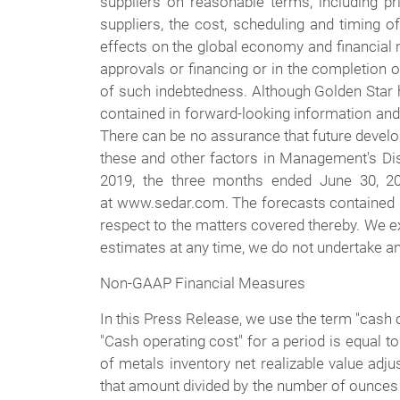
suppliers on reasonable terms, including pr
suppliers, the cost, scheduling and timing of
effects on the global economy and financial m
approvals or financing or in the completion of
of such indebtedness. Although Golden Star ha
contained in forward-looking information and 
There can be no assurance that future develo
these and other factors in Management's Dis
2019, the three months ended June 30, 2
at www.sedar.com. The forecasts contained in
respect to the matters covered thereby. We e
estimates at any time, we do not undertake any
Non-GAAP Financial Measures
In this Press Release, we use the term "cash 
"Cash operating cost" for a period is equal t
of metals inventory net realizable value adj
that amount divided by the number of ounces 