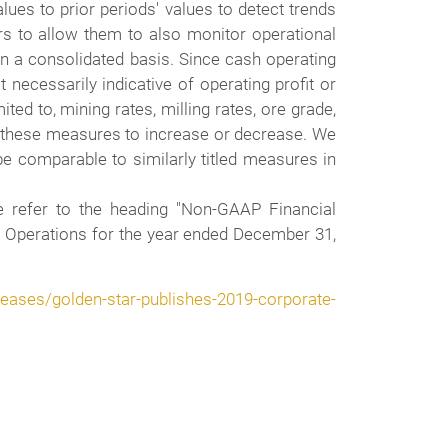
es to prior periods' values to detect trends
rs to allow them to also monitor operational
on a consolidated basis. Since cash operating
necessarily indicative of operating profit or
d to, mining rates, milling rates, ore grade,
se these measures to increase or decrease. We
e comparable to similarly titled measures in
e refer to the heading "Non-GAAP Financial
 Operations for the year ended December 31,
ases/golden-star-publishes-2019-corporate-