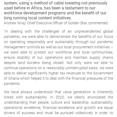
system, using a method of cable lowering not previously
used before in Africa, has been a testament to our
workforce development programs and the benefit of our
long running local content initiatives.
Andrew Wray, Chief Executive Officer of Golden Star, commented:
"In dealing with the challenges of an unprecendented global
pandemic, we were able to demonstrate the benefits of our focus
on operating responsibly and sustainably through our pandemic
management controls as well as our local procurement initiatives –
we were able to protect our workforce and local communities,
ensure stability of our operations and maintain supply chains
despite land borders being closed. Not only were we able to
continue operations on a reasonably uninterrupted basis, we were
able to deliver significantly higher tax revenues to the Government
of Ghana which helped it to deal with the financial pressures of the
pandemic.
We have always understood that value generation is inherently
linked with sustainability. In 2020, we clearly enunciated the
understanding that people, culture and leadership, sustainability,
operational excellence, financial excellence and growth are equal
drivers of success and must be pursued collectively in order to