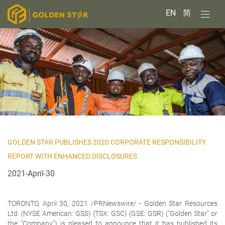
EN
简
GOLDEN STAR PUBLISHES 2020 CORPORATE RESPONSIBILITY
REPORT WITH ENHANCED DISCLOSURES
2021-April-30
TORONTO, April 30, 2021 /PRNewswire/ -
Golden Star Resources
Ltd.
(NYSE American: GSS) (TSX: GSC) (GSE: GSR) ("Golden Star" or
the "Company") is pleased to announce that it has published its