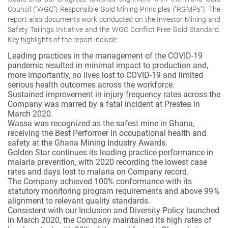
Council ("WGC") Responsible Gold Mining Principles ("RGMPs"). The
report also documents work conducted on the Investor Mining and
Safety Tailings Initiative and the WGC Conflict Free Gold Standard.
Key highlights of the report include:
Leading practices in the management of the COVID-19
pandemic resulted in minimal impact to production and,
more importantly, no lives lost to COVID-19 and limited
serious health outcomes across the workforce.
Sustained improvement in injury frequency rates across the
Company was marred by a fatal incident at Prestea in
March 2020.
Wassa was recognized as the safest mine in Ghana,
receiving the Best Performer in occupational health and
safety at the Ghana Mining Industry Awards.
Golden Star continues its leading practice performance in
malaria prevention, with 2020 recording the lowest case
rates and days lost to malaria on Company record.
The Company achieved 100% conformance with its
statutory monitoring program requirements and above 99%
alignment to relevant quality standards.
Consistent with our Inclusion and Diversity Policy launched
in March 2020, the Company maintained its high rates of