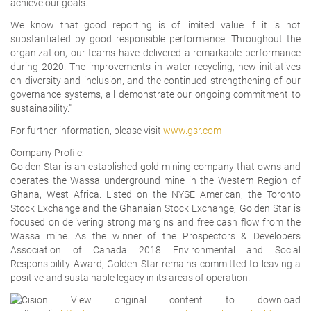
achieve our goals.
We know that good reporting is of limited value if it is not
substantiated by good responsible performance. Throughout the
organization, our teams have delivered a remarkable performance
during 2020. The improvements in water recycling, new initiatives
on diversity and inclusion, and the continued strengthening of our
governance systems, all demonstrate our ongoing commitment to
sustainability."
For further information, please visit
www.gsr.com
Company Profile:
Golden Star is an established gold mining company that owns and
operates the Wassa underground mine in the Western Region of
Ghana, West Africa. Listed on the NYSE American, the Toronto
Stock Exchange and the Ghanaian Stock Exchange, Golden Star is
focused on delivering strong margins and free cash flow from the
Wassa mine. As the winner of the Prospectors & Developers
Association of Canada 2018 Environmental and Social
Responsibility Award, Golden Star remains committed to leaving a
positive and sustainable legacy in its areas of operation.
View original content to download