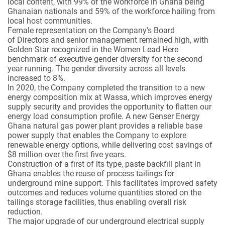
local content, with 99% of the workforce in Ghana being
Ghanaian nationals and 59% of the workforce hailing from
local host communities.
Female representation on the Company's Board
of Directors and senior management remained high, with
Golden Star recognized in the Women Lead Here
benchmark of executive gender diversity for the second
year running. The gender diversity across all levels
increased to 8%.
In 2020, the Company completed the transition to a new
energy composition mix at Wassa, which improves energy
supply security and provides the opportunity to flatten our
energy load consumption profile. A new Genser Energy
Ghana natural gas power plant provides a reliable base
power supply that enables the Company to explore
renewable energy options, while delivering cost savings of
$8 million over the first five years.
Construction of a first of its type, paste backfill plant in
Ghana enables the reuse of process tailings for
underground mine support. This facilitates improved safety
outcomes and reduces volume quantities stored on the
tailings storage facilities, thus enabling overall risk
reduction.
The major upgrade of our underground electrical supply