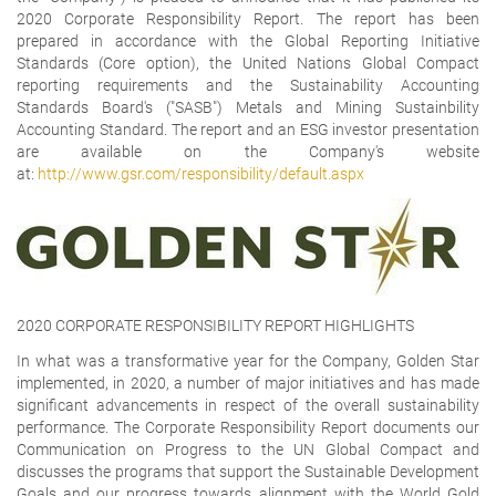
2020 Corporate Responsibility Report. The report has been
prepared in accordance with the Global Reporting Initiative
Standards (Core option), the United Nations Global Compact
reporting requirements and the Sustainability Accounting
Standards Board's ("SASB") Metals and Mining Sustainbility
Accounting Standard. The report and an ESG investor presentation
are available on the Company's website
at:
http://www.gsr.com/responsibility/default.aspx
2020 CORPORATE RESPONSIBILITY REPORT HIGHLIGHTS
In what was a transformative year for the Company, Golden Star
implemented, in 2020, a number of major initiatives and has made
significant advancements in respect of the overall sustainability
performance. The Corporate Responsibility Report documents our
Communication on Progress to the UN Global Compact and
discusses the programs that support the Sustainable Development
Goals and our progress towards alignment with the World Gold