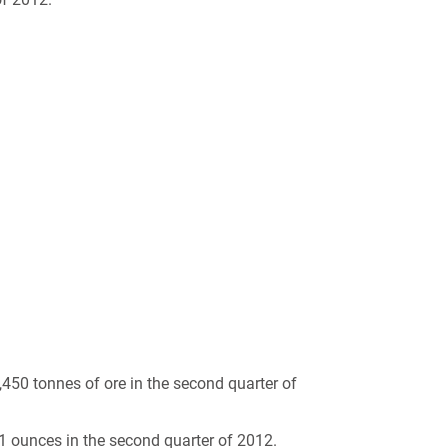
450 tonnes of ore in the second quarter of
 ounces in the second quarter of 2012.