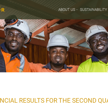
ABOUT US
SUSTAINABILITY
NCIAL RESULTS FOR THE SECOND QU