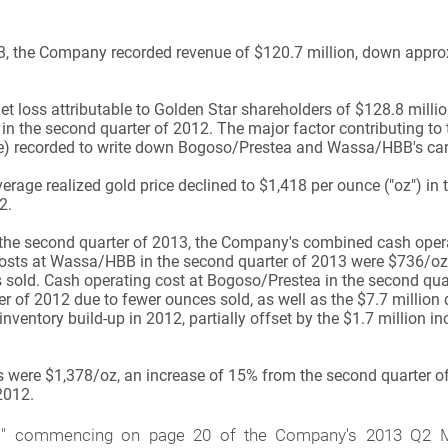
13, the Company recorded revenue of $120.7 million, down appr
loss attributable to Golden Star shareholders of $128.8 million,
 in the second quarter of 2012. The major factor contributing to 
hare) recorded to write down Bogoso/Prestea and Wassa/HBB's car
age realized gold price declined to $1,418 per ounce ("oz") in
2.
 the second quarter of 2013, the Company's combined cash oper
 costs at Wassa/HBB in the second quarter of 2013 were $736/oz
 sold. Cash operating cost at Bogoso/Prestea in the second qu
r of 2012 due to fewer ounces sold, as well as the $7.7 million 
ventory build-up in 2012, partially offset by the $1.7 million in
s were $1,378/oz, an increase of 15% from the second quarter o
2012.
" commencing on page 20 of the Company's 2013 Q2 Ma