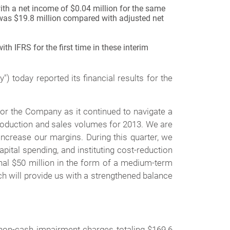
ith a net income of $0.04 million for the same
was $19.8 million compared with adjusted net
h IFRS for the first time in these interim
today reported its financial results for the
or the Company as it continued to navigate a
production and sales volumes for 2013. We are
crease our margins. During this quarter, we
pital spending, and instituting cost-reduction
nal $50 million in the form of a medium-term
h will provide us with a strengthened balance
non-cash impairment charges totaling $169.6