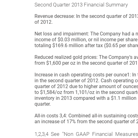
Second Quarter 2013 Financial Summary
Revenue decrease
:
In the second quarter of 20
of 2012.
Net loss and impairment:
The Company had a net 
income of $0.03 million, or nil income per share
totaling $169.6 million after tax ($0.65 per s
Reduced realized gold prices:
The Company's aver
from $1,600 per oz in the second quarter of 201
Increase in cash operating costs per ounce
1
:
In
in the second quarter of 2012. Cash operating
quarter of 2012 due to higher amount of ounces
to $1,584/oz from 1,101/oz in the second quarte
inventory in 2013 compared with a $1.1 million in
quarter.
All-in costs
3,4
:
Combined all-in sustaining cost
an increase of 17% from the second quarter of 
1,2,3,4
See "Non GAAP Financial Measures