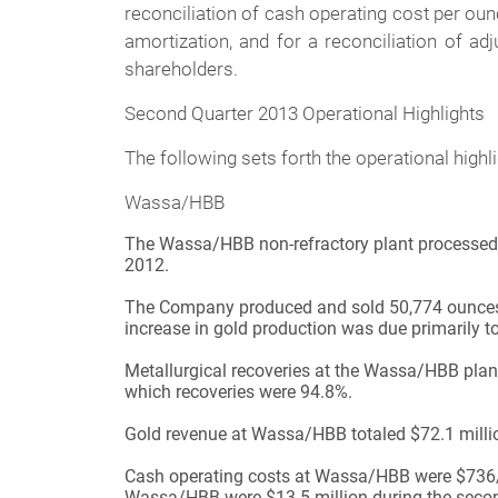
reconciliation of cash operating cost per oun
amortization, and for a reconciliation of ad
shareholders.
Second Quarter 2013 Operational Highlights
The following sets forth the operational hig
Wassa/HBB
The Wassa/HBB non-refractory plant processed 65
2012.
The Company produced and sold 50,774 ounces o
increase in gold production was due primarily t
Metallurgical recoveries at the Wassa/HBB plan
which recoveries were 94.8%.
Gold revenue at Wassa/HBB totaled $72.1 million
Cash operating costs at Wassa/HBB were $736/o
Wassa/HBB were $13.5 million during the second