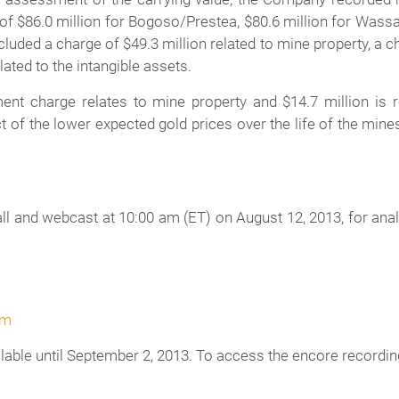
 of $86.0 million for Bogoso/Prestea, $80.6 million for Wass
ded a charge of $49.3 million related to mine property, a char
ated to the intangible assets.
nt charge relates to mine property and $14.7 million is r
 of the lower expected gold prices over the life of the min
 and webcast at 10:00 am (ET) on August 12, 2013, for analys
om
ilable until September 2, 2013. To access the encore recording 