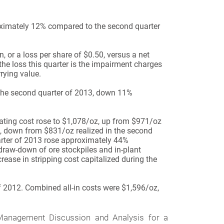
oximately 12% compared to the second quarter
 or a loss per share of $0.50, versus a net
the loss this quarter is the impairment charges
rying value.
 the second quarter of 2013, down 11%
ating cost rose to $1,078/oz, up from $971/oz
, down from $831/oz realized in the second
arter of 2013 rose approximately 44%
draw-down of ore stockpiles and in-plant
crease in stripping cost capitalized during the
f 2012. Combined all-in costs were $1,596/oz,
nagement Discussion and Analysis for a