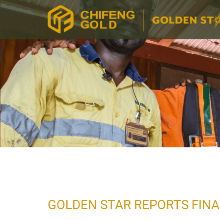
GOLDEN STAR REPORTS FINA