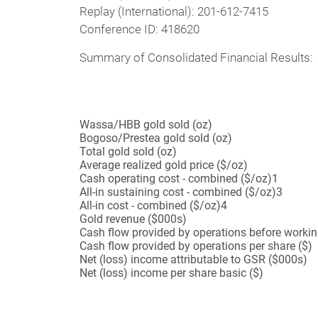
Replay (International): 201-612-7415
Conference ID: 418620
Summary of Consolidated Financial Results:
Wassa/HBB gold sold (oz)
Bogoso/Prestea gold sold (oz)
Total gold sold (oz)
Average realized gold price ($/oz)
Cash operating cost - combined ($/oz)
1
All-in sustaining cost - combined ($/oz)
3
All-in cost - combined ($/oz)
4
Gold revenue ($000s)
Cash flow provided by operations before worki
Cash flow provided by operations per share ($)
Net (loss) income attributable to GSR ($000s)
Net (loss) income per share basic ($)