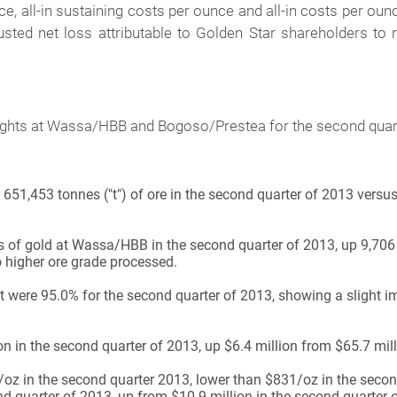
ce, all-in sustaining costs per ounce and all-in costs per oun
justed net loss attributable to Golden Star shareholders to 
hlights at Wassa/HBB and Bogoso/Prestea for the second quar
1,453 tonnes ("t") of ore in the second quarter of 2013 versus
f gold at Wassa/HBB in the second quarter of 2013, up 9,706 
o higher ore grade processed.
t were 95.0% for the second quarter of 2013, showing a slight 
 in the second quarter of 2013, up $6.4 million from $65.7 mill
z in the second quarter 2013, lower than $831/oz in the secon
 quarter of 2013, up from $10.9 million in the second quarter 