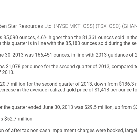
Golden Star Resources Ltd. (NYSE MKT: GSS) (TSX: GSC) (GHA
 85,090 ounces, 4.6% higher than the 81,361 ounces sold in the f
n this quarter is in line with the 85,183 ounces sold during the 
ne 30, 2013 was 166,451 ounces, in line with 2013 guidance of 
s $1,078 per ounce for the second quarter of 2013, compared to
f 2013.
.7 million for the second quarter of 2013, down from $136.3 mi
decrease in the average realized gold price of $1,418 per ounce 
for the quarter ended June 30, 2013 was $29.5 million, up from $
s $52.7 million.
on of after tax non-cash impairment charges were booked, largely