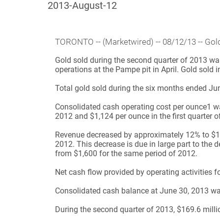
2013-August-12
TORONTO
-- (Marketwired) -- 08/12/13 -- 
Gold sold during the second quarter of 2013 was
operations at the Pampe pit in April. Gold sold i
Total gold sold during the six months ended Ju
Consolidated cash operating cost per ounce
1
wa
2012 and $1,124 per ounce in the first quarter o
Revenue decreased by approximately 12% to $120
2012. This decrease is due in large part to the 
from $1,600 for the same period of 2012.
Net cash flow provided by operating activities 
Consolidated cash balance at June 30, 2013 wa
During the second quarter of 2013, $169.6 milli