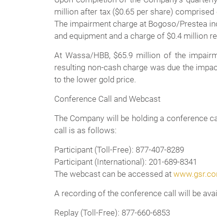
million after tax ($0.65 per share) comprised
The impairment charge at Bogoso/Prestea inclu
and equipment and a charge of $0.4 million rel
At Wassa/HBB, $65.9 million of the impairme
resulting non-cash charge was due the impact
to the lower gold price.
Conference Call and Webcast
The Company will be holding a conference call
call is as follows:
Participant (Toll-Free): 877-407-8289
Participant (International): 201-689-8341
The webcast can be accessed at
www.gsr.c
A recording of the conference call will be ava
Replay (Toll-Free): 877-660-6853