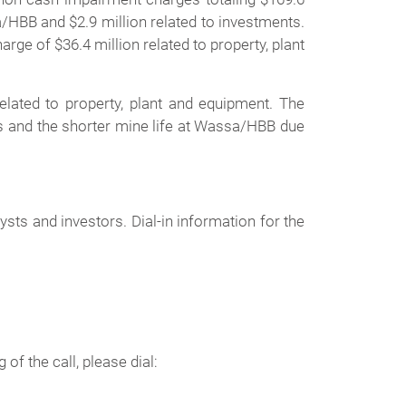
a/HBB and $2.9 million related to investments.
ge of $36.4 million related to property, plant
elated to property, plant and equipment. The
es and the shorter mine life at Wassa/HBB due
ts and investors. Dial-in information for the
of the call, please dial: