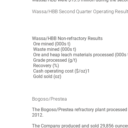
Wassa/HBB Second Quarter Operating Resul
Wassa/HBB Non-refractory Results
Ore mined (000s t)
Waste mined (000s t)
Ore and heap leach materials processed (000s 
Grade processed (g/t)
Recovery (%)
Cash operating cost ($/oz)
1
Gold sold (oz)
Bogoso/Prestea
The Bogoso/Prestea refractory plant processed 
2012.
The Company produced and sold 29,856 ounces o