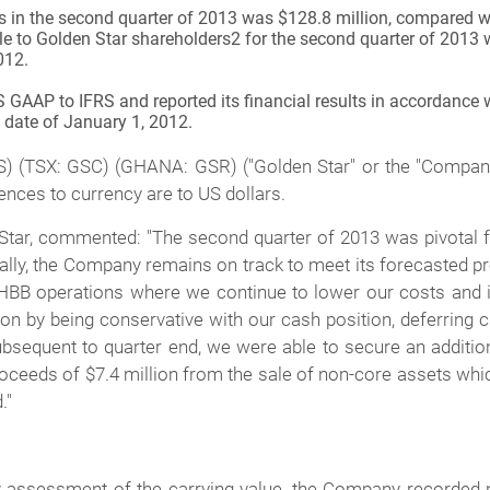
rs in the second quarter of 2013 was $128.8 million, compared w
ble to Golden Star shareholders
2
for the second quarter of 2013 
012.
AAP to IFRS and reported its financial results in accordance wit
n date of January 1, 2012.
(TSX: GSC) (GHANA: GSR) ("Golden Star" or the "Company") 
ences to currency are to US dollars.
tar, commented: "The second quarter of 2013 was pivotal f
onally, the Company remains on track to meet its forecasted 
BB operations where we continue to lower our costs and in
ion by being conservative with our cash position, deferring ca
bsequent to quarter end, we were able to secure an additio
ceeds of $7.4 million from the sale of non-core assets whic
."
 assessment of the carrying value, the Company recorded 