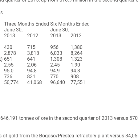
ts
Three Months Ended
Six Months Ended
June 30,
June 30,
2013
2012
2013
2012
430
715
956
1,380
2,878
3,818
6,033
8,264
t)
651
641
1,308
1,323
2.55
2.06
2.45
1.90
95.0
94.8
94.9
94.3
736
831
770
908
50,774
41,068
96,640
77,551
646,191 tonnes of ore in the second quarter of 2013 versus 570,
f gold from the Bogoso/Prestea refractory plant versus 34,051