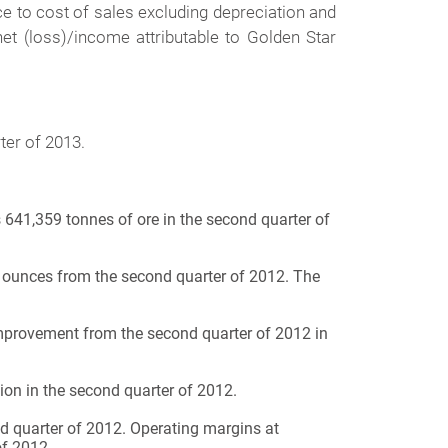
ce to cost of sales excluding depreciation and
net (loss)/income attributable to Golden Star
ter of 2013.
 641,359 tonnes of ore in the second quarter of
ounces from the second quarter of 2012. The
improvement from the second quarter of 2012 in
ion in the second quarter of 2012.
d quarter of 2012. Operating margins at
of 2012.