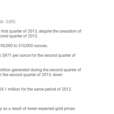
NA: GSR)
irst quarter of 2013, despite the cessation of
second quarter of 2012.
290,000 to 310,000 ounces.
 $971 per ounce for the second quarter of
llion generated during the second quarter of
for the second quarter of 2013, down
24.1 million for the same period of 2012.
 as a result of lower expected gold prices.