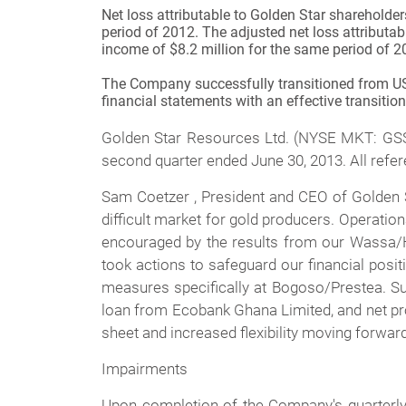
Net loss attributable to Golden Star shareholde
period of 2012. The adjusted net loss attributa
income of $8.2 million for the same period of 2
The Company successfully transitioned from US G
financial statements with an effective transitio
Golden Star Resources Ltd. (NYSE MKT: GSS) 
second quarter ended June 30, 2013. All refer
Sam Coetzer , President and CEO of Golden S
difficult market for gold producers. Operati
encouraged by the results from our Wassa/H
took actions to safeguard our financial posit
measures specifically at Bogoso/Prestea. Su
loan from Ecobank Ghana Limited, and net pro
sheet and increased flexibility moving forward
Impairments
Upon completion of the Company's quarterly