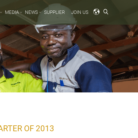
MEDIA
NEWS
SUPPLIER
JOIN US
ARTER OF 2013