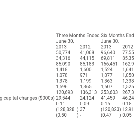
Three Months Ended
Six Months En
June 30,
June 30,
2013
2012
2013
2012
50,774
41,068
96,640
77,5
34,316
44,115
69,811
85,3
85,090
85,183
166,451
162,
1,418
1,600
1,524
1,641
1,078
971
1,077
1,050
1,378
1,199
1,363
1,338
1,596
1,365
1,607
1,525
120,693
136,313
253,603
267,
ng capital changes ($000s)
29,544
24,124
41,459
46,2
0.11
0.09
0.16
0.18
(128,828
)
37
(120,823
)
12,9
(0.50
)
-
(0.47
)
0.05