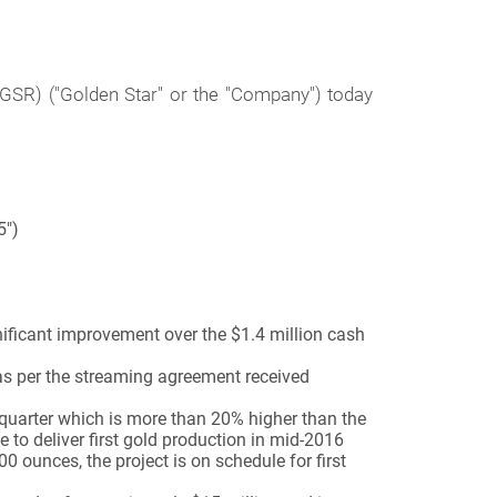
SR) ("Golden Star" or the "Company") today
5")
gnificant improvement over the $1.4 million cash
 as per the streaming agreement received
quarter which is more than 20% higher than the
 to deliver first gold production in mid-2016
 ounces, the project is on schedule for first