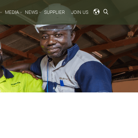
MEDIA
NEWS
SUPPLIER
JOIN US