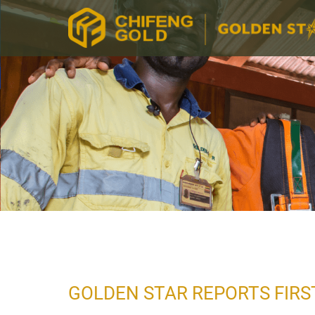
GOLDEN STAR REPORTS FIRS