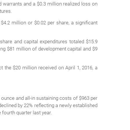
 warrants and a $0.3 million realized loss on
ntures.
4.2 million or $0.02 per share, a significant
share and capital expenditures totaled $15.9
ding $81 million of development capital and $9
 the $20 million received on April 1, 2016, a
ounce and all-in sustaining costs of $963 per
eclined by 22% reflecting a newly established
e fourth quarter last year.