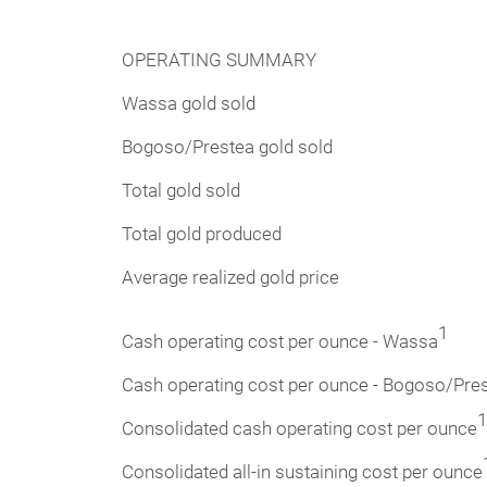
OPERATING SUMMARY
Wassa gold sold
Bogoso/Prestea gold sold
Total gold sold
Total gold produced
Average realized gold price
1
Cash operating cost per ounce - Wassa
Cash operating cost per ounce - Bogoso/Pre
1
Consolidated cash operating cost per ounce
Consolidated all-in sustaining cost per ounce