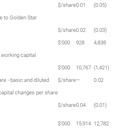
$/share
0.01
(0.05)
le to Golden Star
$/share
0.02
(0.03)
$'000
928
4,838
 working capital
$'000
10,767
(1,421)
re - basic and diluted
$/share
—
0.02
capital changes per share
$/share
0.04
(0.01)
$'000
15,914
12,782