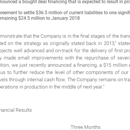
ounced a bought deal financing that is expected to result in pr
ment to settle $36.5 million of current liabilities to one signi
remaining $24.5 million to January 2018
emonstrate that the Company is in the final stages of the tran
ed on the strategy as originally stated back in 2013
," stat
cts well advanced and on-track for the delivery of first p
y made small improvements with the repurchase of several
dition, we just recently announced a financing, a $15 million
us to further reduce the level of other components of our
evels through internal cash flow. The Company remains on tra
rations in production in the middle of next year
."
nancial Results
Three Months