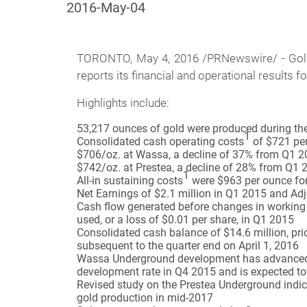
2016-May-04
TORONTO,
May 4, 2016 /PRNewswire/ - Gold
reports its financial and operational results f
Highlights include:
53,217 ounces of gold were produced during the 
1
Consolidated cash operating costs
of $721 per
$706/oz. at Wassa, a decline of 37% from Q1 
$742/oz. at Prestea, a decline of 28% from Q1 
1
All-in sustaining costs
were $963 per ounce for
Net Earnings of $2.1 million in Q1 2015 and Ad
Cash flow generated before changes in working 
used, or a loss of $0.01 per share, in Q1 2015
Consolidated cash balance of $14.6 million, pri
subsequent to the quarter end on April 1, 2016
Wassa Underground development has advanced 1.9
development rate in Q4 2015 and is expected to 
Revised study on the Prestea Underground indica
gold production in mid-2017