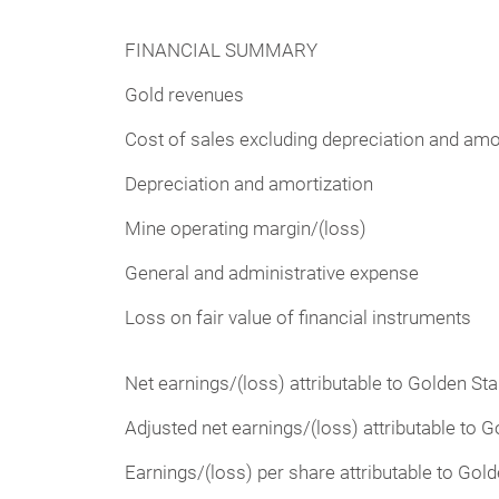
FINANCIAL SUMMARY
Gold revenues
Cost of sales excluding depreciation and amo
Depreciation and amortization
Mine operating margin/(loss)
General and administrative expense
Loss on fair value of financial instruments
Net earnings/(loss) attributable to Golden St
Adjusted net earnings/(loss) attributable to 
Earnings/(loss) per share attributable to Gol