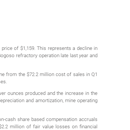
price of $1,159. This represents a decline in
ogoso refractory operation late last year and
ine from the $72.2 million cost of sales in Q1
ses.
ewer ounces produced and the increase in the
epreciation and amortization, mine operating
 non-cash share based compensation accruals
.2 million of fair value losses on financial