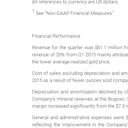
All references to currency are US dollars.
1
See "Non-GAAP Financial Measures".
Financial Performance
Revenue for the quarter was $61.1 million fr
revenue of 20% from Q1 2015 mainly attribute
the lower average realized gold price.
Cost of sales excluding depreciation and amor
2015 as a result of fewer ounces sold compar
Depreciation and amortization declined by c
Company's mineral reserves at the Bogoso / 
margin increased significantly from the $7.3 m
General and administrative expenses were $
reflecting the improvement in the Company's