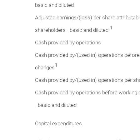
basic and diluted
Adjusted earnings/(loss) per share attributab
1
shareholders - basic and diluted
Cash provided by operations
Cash provided by/(used in) operations before
1
changes
Cash provided by/(used in) operations per sha
Cash provided by operations before working 
- basic and diluted
Capital expenditures