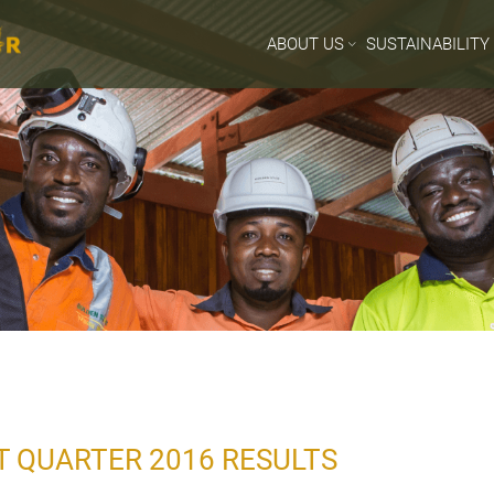
ABOUT US
SUSTAINABILITY
T QUARTER 2016 RESULTS