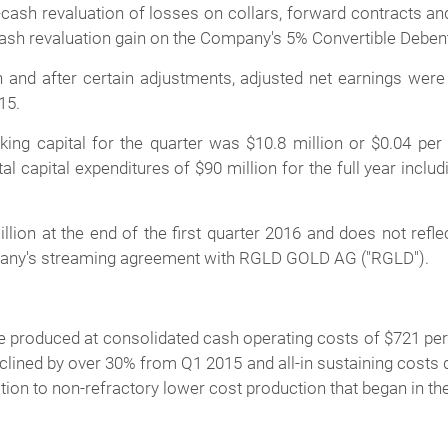
cash revaluation of losses on collars, forward contracts and
n-cash revaluation gain on the Company's 5% Convertible Debe
 and after certain adjustments, adjusted net earnings were $
15.
ng capital for the quarter was $10.8 million or $0.04 per 
l capital expenditures of $90 million for the full year inclu
on at the end of the first quarter 2016 and does not reflect
any's streaming agreement with RGLD GOLD AG ("RGLD").
e produced at consolidated cash operating costs of $721 per 
lined by over 30% from Q1 2015 and all-in sustaining costs d
tion to non-refractory lower cost production that began in th