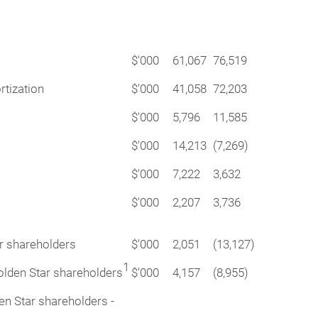
$'000
61,067
76,519
rtization
$'000
41,058
72,203
$'000
5,796
11,585
$'000
14,213
(7,269)
$'000
7,222
3,632
$'000
2,207
3,736
ar shareholders
$'000
2,051
(13,127)
1
Golden Star shareholders
$'000
4,157
(8,955)
den Star shareholders -