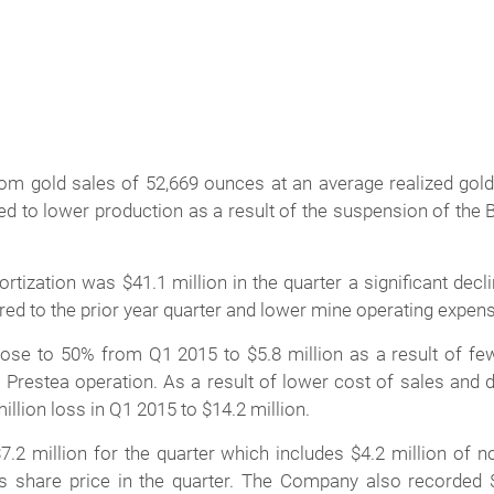
om gold sales of 52,669 ounces at an average realized gold 
d to lower production as a result of the suspension of the B
tization was $41.1 million in the quarter a significant decl
ed to the prior year quarter and lower mine operating expen
lose to 50% from Q1 2015 to $5.8 million as a result of f
Prestea operation. As a result of lower cost of sales and d
illion loss in Q1 2015 to $14.2 million.
7.2 million for the quarter which includes $4.2 million of
 share price in the quarter. The Company also recorded $2