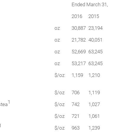
Ended March 31,
2016
2015
oz
30,887
23,194
oz
21,782
40,051
oz
52,669
63,245
oz
53,217
63,245
$/oz
1,159
1,210
$/oz
706
1,119
1
stea
$/oz
742
1,027
$/oz
721
1,061
1
$/oz
963
1,239