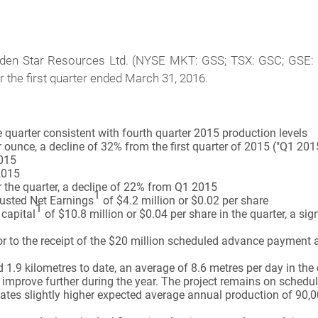
en Star Resources Ltd. (NYSE MKT: GSS; TSX: GSC; GSE: G
or the first quarter ended March 31, 2016.
quarter consistent with fourth quarter 2015 production levels
 ounce, a decline of 32% from the first quarter of 2015 ("Q1 201
2015
2015
 the quarter, a decline of 22% from Q1 2015
1
justed Net Earnings
of $4.2 million or $0.02 per share
1
capital
of $10.8 million or $0.04 per share in the quarter, a si
or to the receipt of the $20 million scheduled advance payment
 kilometres to date, an average of 8.6 metres per day in the 
improve further during the year. The project remains on schedule
tes slightly higher expected average annual production of 90,000