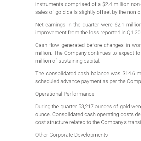
instruments comprised of a $2.4 million non-
sales of gold calls slightly offset by the no
Net earnings in the quarter were $2.1 million
improvement from the loss reported in Q1 20
Cash flow generated before changes in worki
million. The Company continues to expect tota
million of sustaining capital.
The consolidated cash balance was $14.6 milli
scheduled advance payment as per the Comp
Operational Performance
During the quarter 53,217 ounces of gold wer
ounce. Consolidated cash operating costs dec
cost structure related to the Company's transi
Other Corporate Developments