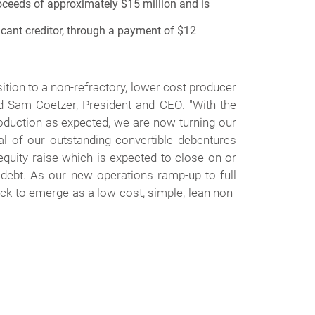
oceeds of approximately $15 million and is
ficant creditor, through a payment of $12
sition to a non-refractory, lower cost producer
ed Sam Coetzer, President and CEO. "
With the
roduction as expected, we are now turning our
 of our outstanding convertible debentures
 equity raise which is expected to close on or
 debt. As our new operations ramp-up to full
ck to emerge as a low cost, simple, lean non-