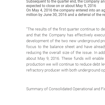
Subsequent to the quarter end, the Company ann
expected to close on or about May 9, 2016
On May 4, 2016 the company entered into an agree
million by June 30, 2016 and a deferral of the 
"
The results of the first quarter continue to d
and that the Company has effectively execut
development of the two new underground proje
focus to the balance sheet and have alread
reducing the overall size of the issue. In ad
about May 9, 2016. These funds will enable 
production we will continue to reduce debt l
refractory producer with both underground ope
Summary of Consolidated Operational and Fi