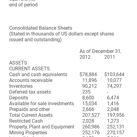
end of period
Consolidated Balance Sheets
(Stated in thousands of US dollars except shares
issued and outstanding)
As of
December 31,
2012
2011
ASSETS
CURRENT ASSETS
Cash and cash equivalents
$
78,884
$
103,644
Accounts receivable
11,896
10,077
Inventories
90,212
74,297
Deferred tax assets
235
-
Deposits
8,600
6,474
Available for sale investments
15,034
1,416
Prepaids and other
2,666
2,048
Total Current Assets
207,527
197,956
Restricted Cash
2,028
1,273
Property, Plant and Equipment
260,986
252,131
Mining Properties
252,176
270,157