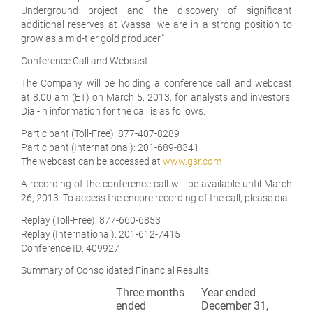
Underground project and the discovery of significant
additional reserves at Wassa, we are in a strong position to
grow as a mid-tier gold producer."
Conference Call and Webcast
The Company will be holding a conference call and webcast
at 8:00 am (ET) on March 5, 2013, for analysts and investors.
Dial-in information for the call is as follows:
Participant (Toll-Free): 877-407-8289
Participant (International): 201-689-8341
The webcast can be accessed at
www.gsr.com
A recording of the conference call will be available until March
26, 2013. To access the encore recording of the call, please dial:
Replay (Toll-Free): 877-660-6853
Replay (International): 201-612-7415
Conference ID: 409927
Summary of Consolidated Financial Results:
Three months
Year ended
ended
December 31,