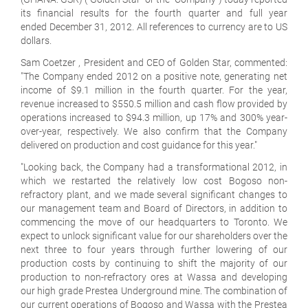
its financial results for the fourth quarter and full year
ended December 31, 2012. All references to currency are to US
dollars.
Sam Coetzer , President and CEO of Golden Star, commented:
"The Company ended 2012 on a positive note, generating net
income of $9.1 million in the fourth quarter. For the year,
revenue increased to $550.5 million and cash flow provided by
operations increased to $94.3 million, up 17% and 300% year-
over-year, respectively. We also confirm that the Company
delivered on production and cost guidance for this year."
"Looking back, the Company had a transformational 2012, in
which we restarted the relatively low cost Bogoso non-
refractory plant, and we made several significant changes to
our management team and Board of Directors, in addition to
commencing the move of our headquarters to Toronto. We
expect to unlock significant value for our shareholders over the
next three to four years through further lowering of our
production costs by continuing to shift the majority of our
production to non-refractory ores at Wassa and developing
our high grade Prestea Underground mine. The combination of
our current operations of Bogoso and Wassa with the Prestea