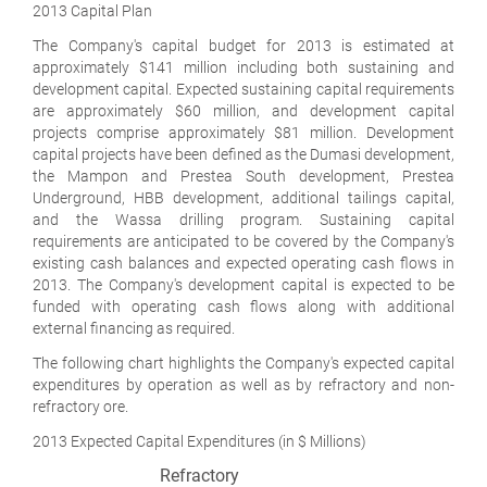
2013 Capital Plan
The Company's capital budget for 2013 is estimated at
approximately $141 million including both sustaining and
development capital. Expected sustaining capital requirements
are approximately $60 million, and development capital
projects comprise approximately $81 million. Development
capital projects have been defined as the Dumasi development,
the Mampon and Prestea South development, Prestea
Underground, HBB development, additional tailings capital,
and the Wassa drilling program. Sustaining capital
requirements are anticipated to be covered by the Company's
existing cash balances and expected operating cash flows in
2013. The Company's development capital is expected to be
funded with operating cash flows along with additional
external financing as required.
The following chart highlights the Company's expected capital
expenditures by operation as well as by refractory and non-
refractory ore.
2013 Expected Capital Expenditures (in $ Millions)
Refractory