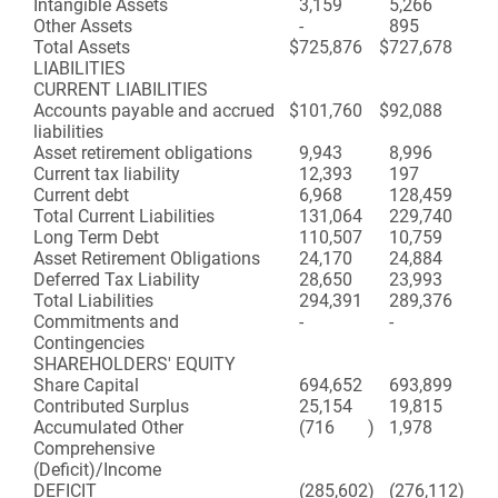
Intangible Assets
3,159
5,266
Other Assets
-
895
Total Assets
$
725,876
$
727,678
LIABILITIES
CURRENT LIABILITIES
Accounts payable and accrued
$
101,760
$
92,088
liabilities
Asset retirement obligations
9,943
8,996
Current tax liability
12,393
197
Current debt
6,968
128,459
Total Current Liabilities
131,064
229,740
Long Term Debt
110,507
10,759
Asset Retirement Obligations
24,170
24,884
Deferred Tax Liability
28,650
23,993
Total Liabilities
294,391
289,376
Commitments and
-
-
Contingencies
SHAREHOLDERS' EQUITY
Share Capital
694,652
693,899
Contributed Surplus
25,154
19,815
Accumulated Other
(716
)
1,978
Comprehensive
(Deficit)/Income
DEFICIT
(285,602
)
(276,112
)