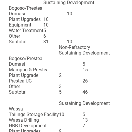
Sustaining
Development
Bogoso/Prestea
Dumasi
10
Plant Upgrades
10
Equipment
10
Water Treatment
5
Other
6
Subtotal
31
10
Non-Refractory
Sustaining
Development
Bogoso/Prestea
Dumasi
5
Mampon & Prestea
15
Plant Upgrade
2
Prestea UG
26
Other
3
Subtotal
5
46
Sustaining
Development
Wassa
Tailings Storage Facility
10
5
Wassa Drilling
13
HBB Development
7
Plant Upgrades
9