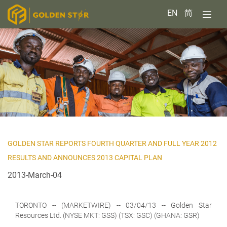
EN
简
GOLDEN STAR REPORTS FOURTH QUARTER AND FULL YEAR 2012
RESULTS AND ANNOUNCES 2013 CAPITAL PLAN
2013-March-04
TORONTO
-- (MARKETWIRE) -- 03/04/13 --
Golden Star
Resources Ltd.
(NYSE MKT: GSS) (TSX: GSC) (GHANA: GSR)