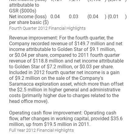
attributable to
GSR ($000s)
Net income (loss)
0.04
0.03
(0.04
)
(0.01
)
per share basic ($)
Fourth Quarter 2012 Financial Highlights
Revenue improvement:
For the fourth quarter, the
Company recorded revenue of $149.7 million and net
income attributable to Golden Star of $9.1 million,
or $0.04 per share, compared to 2011 fourth quarter
revenue of $118.8 million and net income attributable
to Golden Star of $7.2 million, or $0.03 per share.
Included in 2012 fourth quarter net income is a gain
of $9.2 million on the sale of the Company's
Saramacca exploration asset, which more than offset
the $2.5 million in higher general and administrative
costs (primarily higher due to charges related to the
head office move).
Operating cash flow improvement:
Operating cash
flow, after changes in working capital, provided $35.6
million, up from $19.5 million in 2011.
Full Year 2012 Financial Highlights