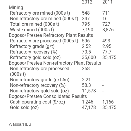
2012
2011
Mining
Refractory ore mined (000s t)
548
711
Non-refractory ore mined (000s t)
247
16
Total ore mined (000s t)
795
727
Waste mined (000s t)
7,190
8,876
Bogoso/Prestea Refractory Plant Results
Refractory ore processed (000s t)
596
493
Refractory grade (g/t)
2.52
2.95
Refractory recovery (%)
70.5
77.7
Refractory gold sold (oz)
35,600
35,475
Bogoso/Prestea Non-refractory Plant Results
Non-refractory ore processed
268
-
(000s t)
Non-refractory grade (g/t Au)
2.21
-
Non-refractory recovery (%)
58.3
-
Non-refractory gold sold (oz)
11,578
-
Bogoso/Prestea Consolidated Results
Cash operating cost ($/oz)
1,246
1,166
Gold sold (oz)
47,178
35,475
Wassa/HBB