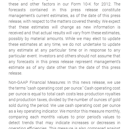
these and other factors in our Form 10-K for 2012. The
forecasts contained in this press release constitute
management's current estimates, as of the date of this press
release, with respect to the matters covered thereby. We expect
that these estimates will change as new information is
received and that actual results will vary from these estimates,
possibly by material amounts. While we may elect to update
these estimates at any time, we do not undertake to update
any estimate at any particular time or in response to any
particular event. Investors and others should not assume that
any forecasts in this press release represent management's
estimate as of any date other than the date of this press
release.
Non-GAAP Financial Measures: In this news release, we use
the terms "cash operating cost per ounce." Cash operating cost
per ounce is equal to total cash costs less production royalties
and production taxes, divided by the number of ounces of gold
sold during the period. We use cash operating cost per ounce
as a key operating indicator. We monitor this measure monthly,
comparing each month's values to prior period's values to
detect trends that may indicate increases or decreases in
operating efficiencies. This measure is also compared against