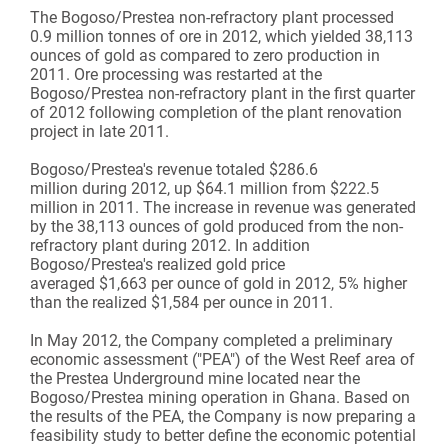
The Bogoso/Prestea non-refractory plant processed
0.9 million tonnes of ore in 2012, which yielded 38,113
ounces of gold as compared to zero production in
2011. Ore processing was restarted at the
Bogoso/Prestea non-refractory plant in the first quarter
of 2012 following completion of the plant renovation
project in late 2011.
Bogoso/Prestea's revenue totaled $286.6
million during 2012, up $64.1 million from $222.5
million in 2011. The increase in revenue was generated
by the 38,113 ounces of gold produced from the non-
refractory plant during 2012. In addition
Bogoso/Prestea's realized gold price
averaged $1,663 per ounce of gold in 2012, 5% higher
than the realized $1,584 per ounce in 2011.
In May 2012, the Company completed a preliminary
economic assessment ("PEA") of the West Reef area of
the Prestea Underground mine located near the
Bogoso/Prestea mining operation in Ghana. Based on
the results of the PEA, the Company is now preparing a
feasibility study to better define the economic potential