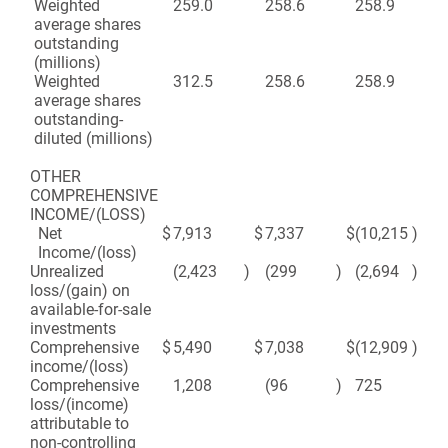
Weighted
259.0
258.6
258.9
25
average shares
outstanding
(millions)
Weighted
312.5
258.6
258.9
25
average shares
outstanding-
diluted (millions)
OTHER
COMPREHENSIVE
INCOME/(LOSS)
Net
$
7,913
$
7,337
$
(10,215
)
$
(2
Income/(loss)
Unrealized
(2,423
)
(299
)
(2,694
)
1
loss/(gain) on
available-for-sale
investments
Comprehensive
$
5,490
$
7,038
$
(12,909
)
$
(2
income/(loss)
Comprehensive
1,208
(96
)
725
4
loss/(income)
attributable to
non-controlling