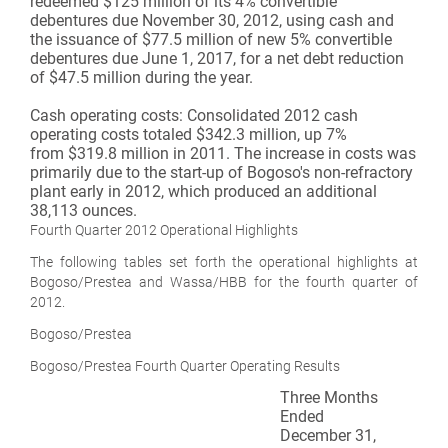
redeemed $125 million of its 4% convertible
debentures due November 30, 2012, using cash and
the issuance of $77.5 million of new 5% convertible
debentures due June 1, 2017, for a net debt reduction
of $47.5 million during the year.
Cash operating costs:
Consolidated 2012 cash
operating costs totaled $342.3 million, up 7%
from $319.8 million in 2011. The increase in costs was
primarily due to the start-up of Bogoso's non-refractory
plant early in 2012, which produced an additional
38,113 ounces.
Fourth Quarter 2012 Operational Highlights
The following tables set forth the operational highlights at
Bogoso/Prestea and Wassa/HBB for the fourth quarter of
2012.
Bogoso/Prestea
Bogoso/Prestea Fourth Quarter Operating Results
Three Months
Ended
December 31,