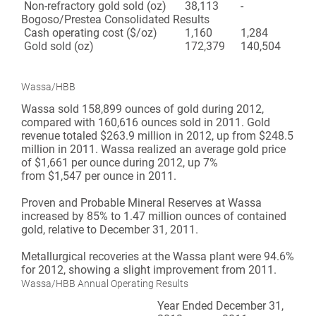
Non-refractory gold sold (oz)
38,113
-
Bogoso/Prestea Consolidated Results
Cash operating cost ($/oz)
1,160
1,284
Gold sold (oz)
172,379
140,504
Wassa/HBB
Wassa sold 158,899 ounces of gold during 2012,
compared with 160,616 ounces sold in 2011. Gold
revenue totaled $263.9 million in 2012, up from $248.5
million in 2011. Wassa realized an average gold price
of $1,661 per ounce during 2012, up 7%
from $1,547 per ounce in 2011.
Proven and Probable Mineral Reserves at Wassa
increased by 85% to 1.47 million ounces of contained
gold, relative to December 31, 2011.
Metallurgical recoveries at the Wassa plant were 94.6%
for 2012, showing a slight improvement from 2011.
Wassa/HBB Annual Operating Results
Year Ended December 31,