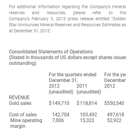
For additional information regarding the Company's mineral
reserves and resources, please refer to the
Company's February 5, 2013 press release entitled "Golden
Star Announces Mineral Reserves and Resources Estimates as
at December 31, 2012".
Consolidated Statements of Operations
(Stated in thousands of US dollars except shares issued an
outstanding)
For the quarters ended
For the years 
December 31,
December 31,
2012
2011
2012
20
(unaudited)
(unaudited)
REVENUE
Gold sales
$
149,710
$
118,814
$
550,540
$
47
Cost of sales
142,704
103,492
497,618
42
Mine operating
7,006
15,322
52,922
50
margin