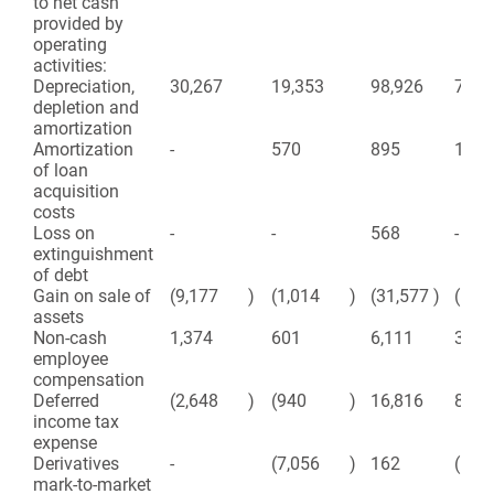
to net cash
provided by
operating
activities:
Depreciation,
30,267
19,353
98,926
71,4
depletion and
amortization
Amortization
-
570
895
1,56
of loan
acquisition
costs
Loss on
-
-
568
-
extinguishment
of debt
Gain on sale of
(9,177
)
(1,014
)
(31,577
)
(1,3
assets
Non-cash
1,374
601
6,111
3,38
employee
compensation
Deferred
(2,648
)
(940
)
16,816
8,31
income tax
expense
Derivatives
-
(7,056
)
162
(177
mark-to-market