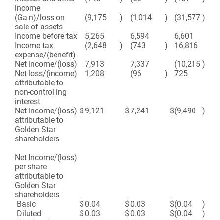
income
(Gain)/loss on
(9,175
)
(1,014
)
(31,577
)
(1
sale of assets
Income before tax
5,265
6,594
6,601
8,
Income tax
(2,648
)
(743
)
16,816
10
expense/(benefit)
Net income/(loss)
7,913
7,337
(10,215
)
(2
Net loss/(income)
1,208
(96
)
725
4
attributable to
non-controlling
interest
Net income/(loss)
$
9,121
$
7,241
$
(9,490
)
$
(2
attributable to
Golden Star
shareholders
Net Income/(loss)
per share
attributable to
Golden Star
shareholders
Basic
$
0.04
$
0.03
$
(0.04
)
$
(0
Diluted
$
0.03
$
0.03
$
(0.04
)
$
(0