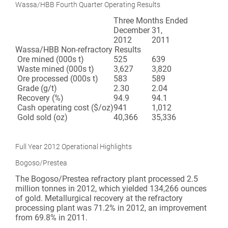
Wassa/HBB Fourth Quarter Operating Results
Three Months Ended
December 31,
2012
2011
Wassa/HBB Non-refractory Results
Ore mined (000s t)
525
639
Waste mined (000s t)
3,627
3,820
Ore processed (000s t)
583
589
Grade (g/t)
2.30
2.04
Recovery (%)
94.9
94.1
Cash operating cost ($/oz)
941
1,012
Gold sold (oz)
40,366
35,336
Full Year 2012 Operational Highlights
Bogoso/Prestea
The Bogoso/Prestea refractory plant processed 2.5
million tonnes in 2012, which yielded 134,266 ounces
of gold. Metallurgical recovery at the refractory
processing plant was 71.2% in 2012, an improvement
from 69.8% in 2011.