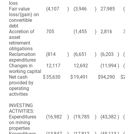
loss
Fair value
(4,107
)
(3,946
)
27,985
(26,
loss/(gain) on
convertible
debt
Accretion of
705
(1,455
)
2,816
3,84
asset
retirement
obligations
Reclamation
(814
)
(6,651
)
(6,203
)
(26,
expenditures
Changes in
12,117
12,692
(11,994
)
(7,8
working capital
Net cash
$
35,630
$
19,491
$
94,290
$
23,6
provided by
operating
activities
INVESTING
ACTIVITIES:
Expenditures
(16,982
)
(19,785
)
(43,382
)
(50,
on mining
properties
Expenditures
(13,847
)
(17,812
)
(45,113
)
(51,