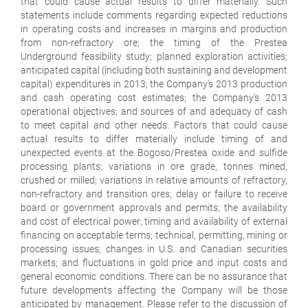
that could cause actual results to differ materially. Such
statements include comments regarding expected reductions
in operating costs and increases in margins and production
from non-refractory ore; the timing of the Prestea
Underground feasibility study; planned exploration activities;
anticipated capital (including both sustaining and development
capital) expenditures in 2013; the Company's 2013 production
and cash operating cost estimates; the Company's 2013
operational objectives; and sources of and adequacy of cash
to meet capital and other needs. Factors that could cause
actual results to differ materially include timing of and
unexpected events at the Bogoso/Prestea oxide and sulfide
processing plants; variations in ore grade, tonnes mined,
crushed or milled; variations in relative amounts of refractory,
non-refractory and transition ores; delay or failure to receive
board or government approvals and permits; the availability
and cost of electrical power; timing and availability of external
financing on acceptable terms; technical, permitting, mining or
processing issues; changes in U.S. and Canadian securities
markets; and fluctuations in gold price and input costs and
general economic conditions. There can be no assurance that
future developments affecting the Company will be those
anticipated by management. Please refer to the discussion of