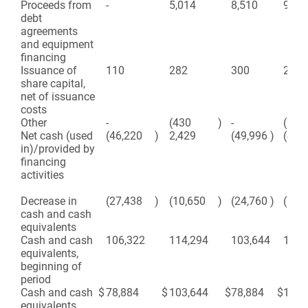
Proceeds from
-
5,014
8,510
9,87
debt
agreements
and equipment
financing
Issuance of
110
282
300
282
share capital,
net of issuance
costs
Other
-
(430
)
-
(220
Net cash (used
(46,220
)
2,429
(49,996
)
(460
in)/provided by
financing
activities
Decrease in
(27,438
)
(10,650
)
(24,760
)
(74,
cash and cash
equivalents
Cash and cash
106,322
114,294
103,644
178,
equivalents,
beginning of
period
Cash and cash
$
78,884
$
103,644
$
78,884
$
103,
equivalents,