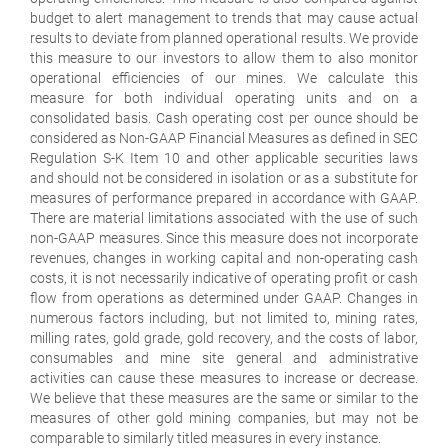
budget to alert management to trends that may cause actual
results to deviate from planned operational results. We provide
this measure to our investors to allow them to also monitor
operational efficiencies of our mines. We calculate this
measure for both individual operating units and on a
consolidated basis. Cash operating cost per ounce should be
considered as Non-GAAP Financial Measures as defined in SEC
Regulation S-K Item 10 and other applicable securities laws
and should not be considered in isolation or as a substitute for
measures of performance prepared in accordance with GAAP.
There are material limitations associated with the use of such
non-GAAP measures. Since this measure does not incorporate
revenues, changes in working capital and non-operating cash
costs, it is not necessarily indicative of operating profit or cash
flow from operations as determined under GAAP. Changes in
numerous factors including, but not limited to, mining rates,
milling rates, gold grade, gold recovery, and the costs of labor,
consumables and mine site general and administrative
activities can cause these measures to increase or decrease.
We believe that these measures are the same or similar to the
measures of other gold mining companies, but may not be
comparable to similarly titled measures in every instance.