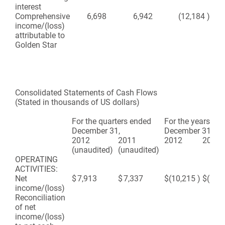
interest
Comprehensive
6,698
6,942
(12,184
)
(2
income/(loss)
attributable to
Golden Star
Consolidated Statements of Cash Flows
(Stated in thousands of US dollars)
For the quarters ended
For the years en
December 31,
December 31,
2012
2011
2012
2011
(unaudited)
(unaudited)
OPERATING
ACTIVITIES:
Net
$
7,913
$
7,337
$
(10,215
)
$
(2,5
income/(loss)
Reconciliation
of net
income/(loss)