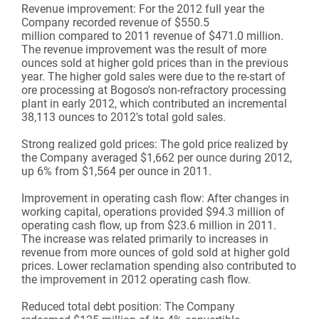
Revenue improvement:
For the 2012 full year the
Company recorded revenue of $550.5
million compared to 2011 revenue of $471.0 million.
The revenue improvement was the result of more
ounces sold at higher gold prices than in the previous
year. The higher gold sales were due to the re-start of
ore processing at Bogoso's non-refractory processing
plant in early 2012, which contributed an incremental
38,113 ounces to 2012's total gold sales.
Strong realized gold prices:
The gold price realized by
the Company averaged $1,662 per ounce during 2012,
up 6% from $1,564 per ounce in 2011.
Improvement in operating cash flow:
After changes in
working capital, operations provided $94.3 million of
operating cash flow, up from $23.6 million in 2011.
The increase was related primarily to increases in
revenue from more ounces of gold sold at higher gold
prices. Lower reclamation spending also contributed to
the improvement in 2012 operating cash flow.
Reduced total debt position:
The Company