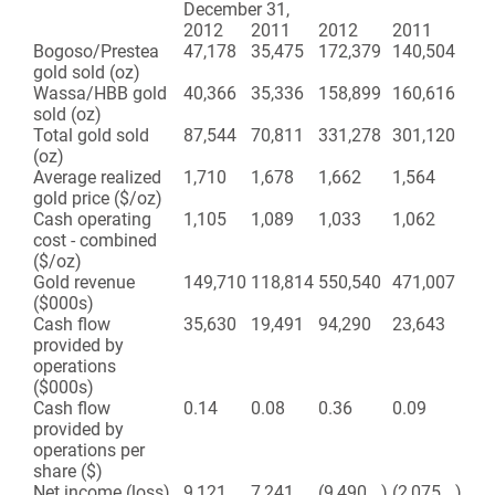
December 31,
2012
2011
2012
2011
Bogoso/Prestea
47,178
35,475
172,379
140,504
gold sold (oz)
Wassa/HBB gold
40,366
35,336
158,899
160,616
sold (oz)
Total gold sold
87,544
70,811
331,278
301,120
(oz)
Average realized
1,710
1,678
1,662
1,564
gold price ($/oz)
Cash operating
1,105
1,089
1,033
1,062
cost - combined
($/oz)
Gold revenue
149,710
118,814
550,540
471,007
($000s)
Cash flow
35,630
19,491
94,290
23,643
provided by
operations
($000s)
Cash flow
0.14
0.08
0.36
0.09
provided by
operations per
share ($)
Net income (loss)
9,121
7,241
(9,490
)
(2,075
)