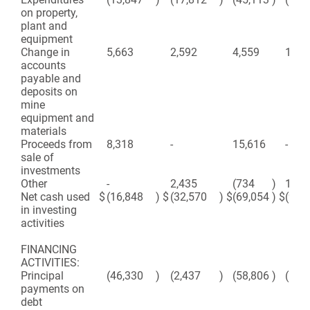
on property,
plant and
equipment
Change in
5,663
2,592
4,559
1,90
accounts
payable and
deposits on
mine
equipment and
materials
Proceeds from
8,318
-
15,616
-
sale of
investments
Other
-
2,435
(734
)
1,91
Net cash used
$
(16,848
)
$
(32,570
)
$
(69,054
)
$
(97,
in investing
activities
FINANCING
ACTIVITIES:
Principal
(46,330
)
(2,437
)
(58,806
)
(10,
payments on
debt