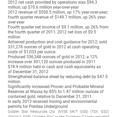
2012 net cash provided by operations was $94.3
million, up $70.6 million year-over-year
2012 revenue of $550.5 million, up 17% year-over-year;
fourth quarter revenue of $149.7 million, up 26% year-
over-year
Fourth quarter net income of $9.1 million, up 26% from
the fourth quarter of 2011; 2012 net loss of $9.5
million
Achieved production and cost guidance for 2012; sold
331,278 ounces of gold in 2012 at cash operating
costs of $1,033 per ounce
Produced 336,348 ounces of gold in 2012, a 12%
increase over 301,120 ounces produced in 2011
$78.9 million held in cash and cash equivalents as
of December 31, 2012
Strengthened balance sheet by reducing debt by $47.5
million
Significantly increased Proven and Probable Mineral
Reserves at Wassa by 85% to 1.47 million ounces of
contained gold, relative to December 31, 2011
In early 2013 received mining and environmental
permits for Prestea Underground
Golden Star Resources Ltd. (NYSE MKT: GSS) (TSX: GSC)
(GHANA: GSR) ("Golden Star" or the "Company") today reported