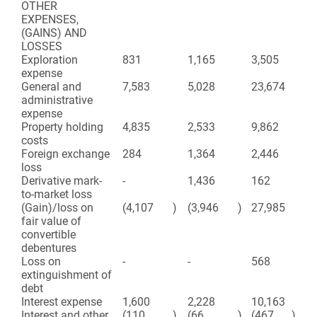
OTHER
EXPENSES,
(GAINS) AND
LOSSES
Exploration
831
1,165
3,505
5,
expense
General and
7,583
5,028
23,674
25
administrative
expense
Property holding
4,835
2,533
9,862
8,
costs
Foreign exchange
284
1,364
2,446
2,
loss
Derivative mark-
-
1,436
162
19
to-market loss
(Gain)/loss on
(4,107
)
(3,946
)
27,985
(2
fair value of
convertible
debentures
Loss on
-
-
568
-
extinguishment of
debt
Interest expense
1,600
2,228
10,163
8,
Interest and other
(110
)
(66
)
(467
)
(2