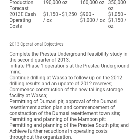
Production
190,000 oz
160,000 oz
350,000
Forecast
oz
2013E Cash
$1,150 - $1,250
$900 -
$1,050 -
Operating
/ oz
$1,000 / oz
$1,150 /
Costs
oz
2013 Operational Objectives
Complete the Prestea Underground feasibility study in
the second quarter of 2013;
Initiate Phase 1 operations at the Prestea Underground
mine;
Continue drilling at Wassa to follow up on the 2012
drilling results and an update of 2012 reserves;
Commence construction of the new tailings storage
facility at Wassa;
Permitting of Dumasi pit, approval of the Dumasi
resettlement action plan and commencement of
construction of the Dumasi resettlement town site;
Permitting and planning of the Mampon pit;
Permitting and planning of the Prestea South pits; and
Achieve further reductions in operating costs
throughout the organization.