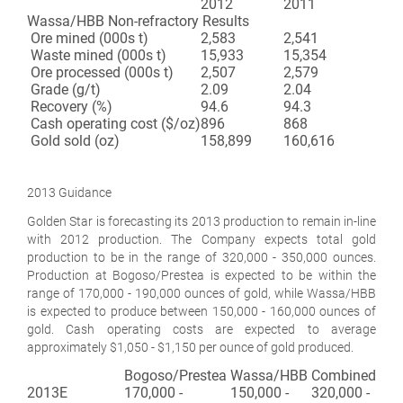
2012
2011
Wassa/HBB Non-refractory Results
Ore mined (000s t)
2,583
2,541
Waste mined (000s t)
15,933
15,354
Ore processed (000s t)
2,507
2,579
Grade (g/t)
2.09
2.04
Recovery (%)
94.6
94.3
Cash operating cost ($/oz)
896
868
Gold sold (oz)
158,899
160,616
2013 Guidance
Golden Star is forecasting its 2013 production to remain in-line
with 2012 production. The Company expects total gold
production to be in the range of 320,000 - 350,000 ounces.
Production at Bogoso/Prestea is expected to be within the
range of 170,000 - 190,000 ounces of gold, while Wassa/HBB
is expected to produce between 150,000 - 160,000 ounces of
gold. Cash operating costs are expected to average
approximately $1,050 - $1,150 per ounce of gold produced.
Bogoso/Prestea
Wassa/HBB
Combined
2013E
170,000 -
150,000 -
320,000 -