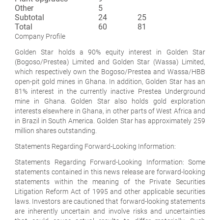
Other
5
Subtotal
24
25
Total
60
81
Company Profile
Golden Star holds a 90% equity interest in Golden Star
(Bogoso/Prestea) Limited and Golden Star (Wassa) Limited,
which respectively own the Bogoso/Prestea and Wassa/HBB
open-pit gold mines in Ghana. In addition, Golden Star has an
81% interest in the currently inactive Prestea Underground
mine in Ghana. Golden Star also holds gold exploration
interests elsewhere in Ghana, in other parts of West Africa and
in Brazil in South America. Golden Star has approximately 259
million shares outstanding.
Statements Regarding Forward-Looking Information
:
Statements Regarding Forward-Looking Information: Some
statements contained in this news release are forward-looking
statements within the meaning of the Private Securities
Litigation Reform Act of 1995 and other applicable securities
laws. Investors are cautioned that forward-looking statements
are inherently uncertain and involve risks and uncertainties