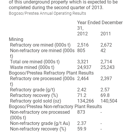
of this underground property which is expected to be
completed during the second quarter of 2013.
Bogoso/Prestea Annual Operating Results
Year Ended December
31,
2012
2011
Mining
Refractory ore mined (000s t)
2,516
2,672
Non-refractory ore mined (000s
805
42
t)
Total ore mined (000s t)
3,321
2,714
Waste mined (000s t)
24,937
25,243
Bogoso/Prestea Refractory Plant Results
Refractory ore processed (000s
2,464
2,397
t)
Refractory grade (g/t)
2.42
2.57
Refractory recovery (%)
71.2
69.8
Refractory gold sold (oz)
134,266
140,504
Bogoso/Prestea Non-refractory Plant Results
Non-refractory ore processed
873
-
(000s t)
Non-refractory grade (g/t Au)
2.37
-
Non-refractory recovery (%)
59.9
-