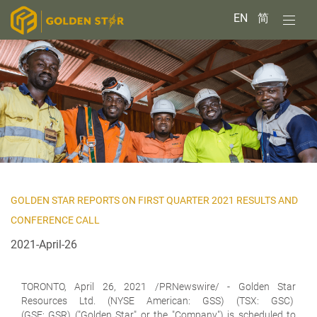
EN
简
GOLDEN STAR REPORTS ON FIRST QUARTER 2021 RESULTS AND
CONFERENCE CALL
2021-April-26
TORONTO, April 26, 2021 /PRNewswire/ -
Golden Star
Resources Ltd.
(NYSE American: GSS) (TSX: GSC)
(GSE: GSR) ("Golden Star" or the "Company") is scheduled to