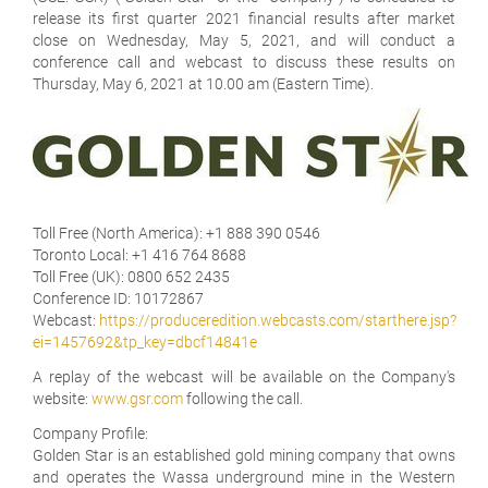
release its first quarter 2021 financial results after market
close on Wednesday, May 5, 2021, and will conduct a
conference call and webcast to discuss these results on
Thursday, May 6, 2021 at 10.00 am (Eastern Time).
Toll Free (North America):
+1 888 390 0546
Toronto Local:
+1 416 764 8688
Toll Free (UK):
0800 652 2435
Conference ID:
10172867
Webcast:
https://produceredition.webcasts.com/starthere.jsp?
ei=1457692&tp_key=dbcf14841e
A replay of the webcast will be available on the Company's
website:
www.gsr.com
following the call.
Company Profile:
Golden Star is an established gold mining company that owns
and operates the Wassa underground mine in the Western