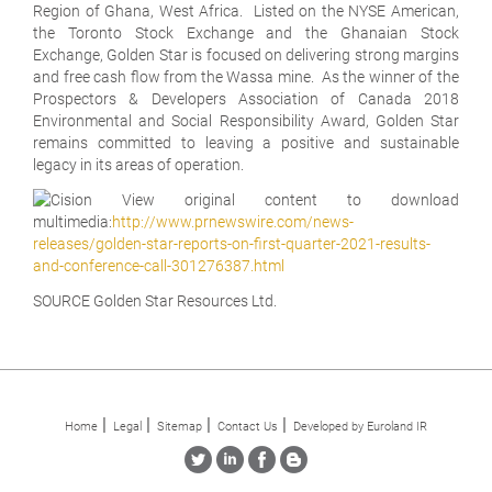
Region of Ghana, West Africa. Listed on the NYSE American,
the Toronto Stock Exchange and the Ghanaian Stock
Exchange, Golden Star is focused on delivering strong margins
and free cash flow from the Wassa mine. As the winner of the
Prospectors & Developers Association of Canada 2018
Environmental and Social Responsibility Award, Golden Star
remains committed to leaving a positive and sustainable
legacy in its areas of operation.
View original content to download
multimedia:
http://www.prnewswire.com/news-
releases/golden-star-reports-on-first-quarter-2021-results-
and-conference-call-301276387.html
SOURCE Golden Star Resources Ltd.
Home
Legal
Sitemap
Contact Us
Developed by Euroland IR