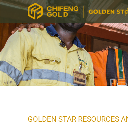
GOLDEN STAR RESOURCES A