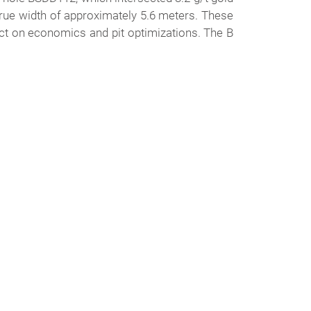
true width of approximately 5.6 meters. These
fect on economics and pit optimizations. The B