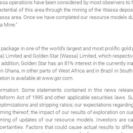
sa operations have been considered by most observers to ha
otential of this area through the mining of the Wassa deposi
e Wassa area. Once we have completed our resource models du
sa Mine."
 package in one of the world's largest and most prolific go
tea) Limited and Golden Star (Wassa) Limited, which respe
 addition, Golden Star has an 81% interest in the currently 
in Ghana, in other parts of West Africa and in Brazil in Sou
ation is available at www.gsr.com.
rmation: Some statements contained in this news release
 Reform Act of 1995 and other applicable securities laws. Su
ptimizations and stripping ratios; our expectations regarding
timing thereof; the impact of our results of exploration on 
ming of updates of our resource models. Investors are ca
certainties. Factors that could cause actual results to diff