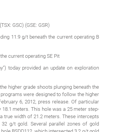
(TSX: GSC) (GSE: GSR)
ding 11.9 g/t beneath the current operating B
 the current operating SE Pit
") today provided an update on exploration
 the higher grade shoots plunging beneath the
ng programs were designed to follow the higher
ebruary 6, 2012, press release. Of particular
y 18.1 meters. This hole was a 25 meter step-
a true width of 21.2 meters. These intercepts
32 g/t gold. Several parallel zones of gold
e hole BSDD112, which intersected 3.2 g/t gold