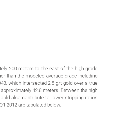
tely 200 meters to the east of the high grade
gher than the modeled average grade including
3, which intersected 2.8 g/t gold over a true
f approximately 42.8 meters. Between the high
uld also contribute to lower stripping ratios
n Q1 2012 are tabulated below.