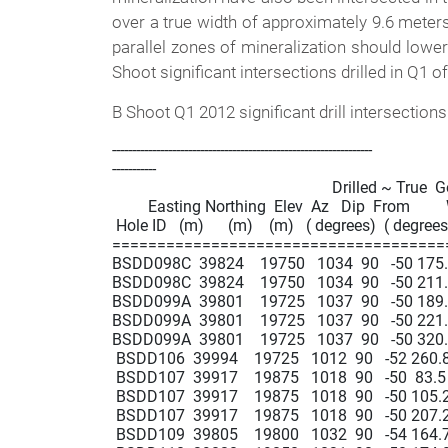
over a true width of approximately 9.6 meter
parallel zones of mineralization should lower
Shoot significant intersections drilled in Q1 o
B Shoot Q1 2012 significant drill intersections
-----------------------------------------------------------------

-----------

                                                       Drilled ~ True  
         Easting Northing  Elev  Az   Dip  From       
 Hole ID   (m)      (m)    (m)   ( degrees)  ( degrees)
=====================================
BSDD098C  39824    19750   1034  90   -50 175.0  
BSDD098C  39824    19750   1034  90   -50 211.0  
BSDD099A  39801    19725   1037  90   -50 189.7  1
BSDD099A  39801    19725   1037  90   -50 221.5  
BSDD099A  39801    19725   1037  90   -50 320.4  
 BSDD106  39994    19725   1012  90   -52 260.8  
 BSDD107  39917    19875   1018  90   -50  83.5  90
 BSDD107  39917    19875   1018  90   -50 105.2  
 BSDD107  39917    19875   1018  90   -50 207.2  2
 BSDD109  39805    19800   1032  90   -54 164.7  