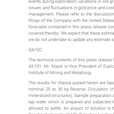
events during exploration; variations in ore gr
issues, and fluctuations in gold price and co
management. Please refer to the discussion
filings of the Company with the United State
forecasts contained in this press release con
covered thereby. We expect that these estima
we do not undertake to update any estimate at 
QA/QC:
The technical contents of this press release
43-101. Mr. Wasel is Vice President of Expl
Institute of Mining and Metallurgy.
The results for Wassa quoted herein are base
nominal 25 to 30 kg Reverse Circulation c
mineralized structures). Sample preparation 
tap water which is prepared and subjected 
allowed to settle. An aliquot of solution is