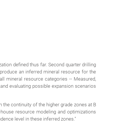
zation defined thus far. Second quarter drilling
 produce an inferred mineral resource for the
all mineral resource categories -- Measured,
ng and evaluating possible expansion scenarios
m the continuity of the higher grade zones at B
in-house resource modeling and optimizations
dence level in these inferred zones."