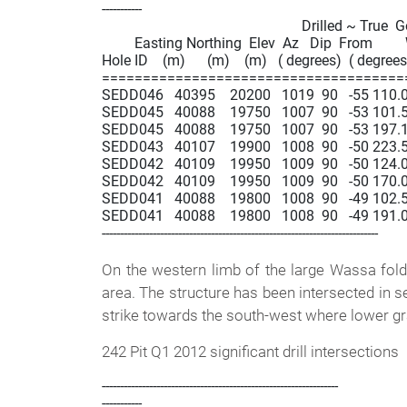
-----------

                                                       Drilled ~ True  
         Easting Northing  Elev  Az   Dip  From       
Hole ID    (m)      (m)    (m)   ( degrees)  ( degrees)
=====================================
SEDD046   40395    20200   1019  90   -55 110.0  1
SEDD045   40088    19750   1007  90   -53 101.5  1
SEDD045   40088    19750   1007  90   -53 197.1  2
SEDD043   40107    19900   1008  90   -50 223.5  2
SEDD042   40109    19950   1009  90   -50 124.0  1
SEDD042   40109    19950   1009  90   -50 170.0  1
SEDD041   40088    19800   1008  90   -49 102.5  1
SEDD041   40088    19800   1008  90   -49 191.0  2
----------------------------------------------------------------------------

On the western limb of the large Wassa fold
area. The structure has been intersected in se
strike towards the south-west where lower gr
242 Pit Q1 2012 significant drill intersections
-----------------------------------------------------------------

-----------
