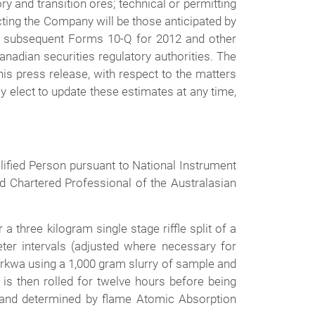
ory and transition ores; technical or permitting
cting the Company will be those anticipated by
d subsequent Forms 10-Q for 2012 and other
nadian securities regulatory authorities. The
is press release, with respect to the matters
 elect to update these estimates at any time,
lified Person pursuant to National Instrument
d Chartered Professional of the Australasian
three kilogram single stage riffle split of a
er intervals (adjusted where necessary for
arkwa using a 1,000 gram slurry of sample and
s then rolled for twelve hours before being
K), and determined by flame Atomic Absorption