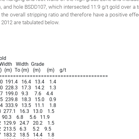
s, and hole BSDD107, which intersected 11.9 g/t gold over a 
 the overall stripping ratio and therefore have a positive ef
f 2012 are tabulated below.
Gold

  Width   Width  Grade

  (m)  To (m)   (m)     (m)    g/t

=======================================

191.4   16.4   13.4    1.4

228.3   17.3   14.2    1.3

99.0   9.3     7.6    4.4

239.8   18.3   15.0    0.9

333.9   13.5   11.1    1.8

277.1   16.3   13.0    1.5

.3    6.8     5.6   11.9

129.9   24.7   20.2    1.5

13.5   6.3     5.2    9.5

183.2   18.5   14.4    1.8
