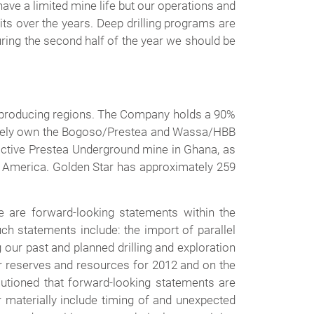
ve a limited mine life but our operations and
ts over the years. Deep drilling programs are
ring the second half of the year we should be
ld producing regions. The Company holds a 90%
ctively own the Bogoso/Prestea and Wassa/HBB
inactive Prestea Underground mine in Ghana, as
th America. Golden Star has approximately 259
 are forward-looking statements within the
ch statements include: the import of parallel
 our past and planned drilling and exploration
our reserves and resources for 2012 and on the
utioned that forward-looking statements are
er materially include timing of and unexpected