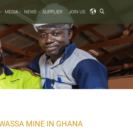
MEDIA
NEWS
SUPPLIER
JOIN US
WASSA MINE IN GHANA