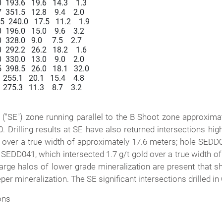
193.6   19.6   14.3    1.3

51.5   12.8    9.4    2.0

240.0   17.5   11.2    1.9

96.0   15.0    9.6    3.2

28.0   9.0     7.5    2.7

292.2   26.2   18.2    1.6

30.0   13.0    9.0    2.0

398.5   26.0   18.1   32.0

55.1   20.1   15.4    4.8

75.3   11.3    8.7    3.2

t ("SE") zone running parallel to the B Shoot zone approxima
Drilling results at SE have also returned intersections hi
 over a true width of approximately 17.6 meters; hole SEDD04
 SEDD041, which intersected 1.7 g/t gold over a true width o
rge halos of lower grade mineralization are present that sho
er mineralization. The SE significant intersections drilled i
ons