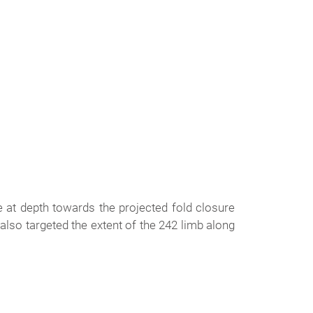
 at depth towards the projected fold closure
 also targeted the extent of the 242 limb along