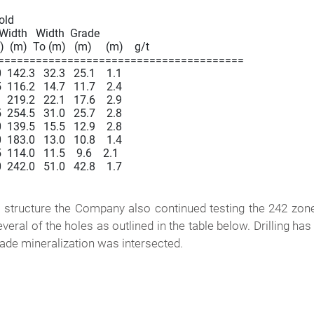
Gold

  Width   Width  Grade

  (m)  To (m)   (m)     (m)    g/t

=======================================

42.3   32.3   25.1    1.1

16.2   14.7   11.7    2.4

19.2   22.1   17.6    2.9

54.5   31.0   25.7    2.8

39.5   15.5   12.9    2.8

83.0   13.0   10.8    1.4

14.0   11.5    9.6    2.1

42.0   51.0   42.8    1.7

 structure the Company also continued testing the 242 zone
veral of the holes as outlined in the table below. Drilling has
ade mineralization was intersected.