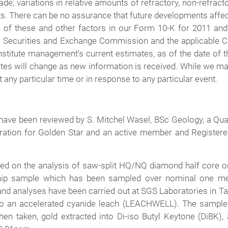
ade; variations in relative amounts of refractory, non-refract
sts. There can be no assurance that future developments affe
 of these and other factors in our Form 10-K for 2011 an
s Securities and Exchange Commission and the applicable Ca
stitute management's current estimates, as of the date of th
tes will change as new information is received. While we may
any particular time or in response to any particular event.
 have been reviewed by S. Mitchel Wasel, BSc Geology, a Qua
oration for Golden Star and an active member and Registere
d on the analysis of saw-split HQ/NQ diamond half core or a 
hip sample which has been sampled over nominal one met
and analyses have been carried out at SGS Laboratories in T
to an accelerated cyanide leach (LEACHWELL). The sample i
 then taken, gold extracted into Di-iso Butyl Keytone (DiB