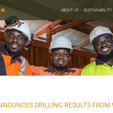
ABOUT US
SUSTAINABILITY
NNOUNCES DRILLING RESULTS FROM 