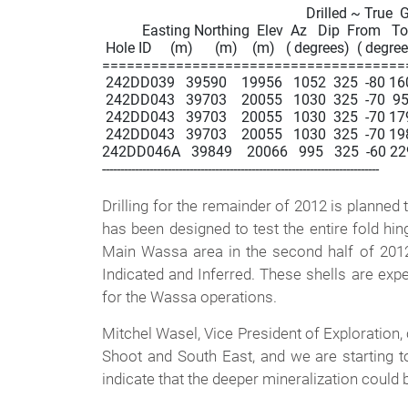
                                                        Drilled ~ True 
           Easting Northing  Elev  Az   Dip  From   T
 Hole ID     (m)      (m)    (m)   ( degrees)  ( degrees
=====================================
 242DD039   39590    19956   1052  325  -80 160.3 
 242DD043   39703    20055   1030  325  -70  95.0 
 242DD043   39703    20055   1030  325  -70 179.2
 242DD043   39703    20055   1030  325  -70 198.9 
242DD046A   39849    20066   995   325  -60 229.2 
----------------------------------------------------------------------------

Drilling for the remainder of 2012 is planned t
has been designed to test the entire fold hi
Main Wassa area in the second half of 2012.
Indicated and Inferred. These shells are expe
for the Wassa operations.
Mitchel Wasel, Vice President of Exploration, 
Shoot and South East, and we are starting t
indicate that the deeper mineralization could 