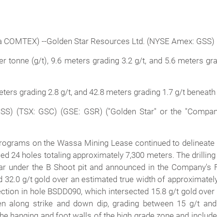
 COMTEX) --Golden Star Resources Ltd. (NYSE Amex: GSS) 
 tonne (g/t), 9.6 meters grading 3.2 g/t, and 5.6 meters gra
eters grading 2.8 g/t, and 42.8 meters grading 1.7 g/t beneath
S) (TSX: GSC) (GSE: GSR) ("Golden Star" or the "Company
n programs on the Wassa Mining Lease continued to delineate
illed 24 holes totaling approximately 7,300 meters. The drilli
ear under the B Shoot pit and announced in the Company's F
 32.0 g/t gold over an estimated true width of approximatel
ction in hole BSDD090, which intersected 15.8 g/t gold over 
en along strike and down dip, grading between 15 g/t and 
the hanging and foot walls of the high grade zone and includ