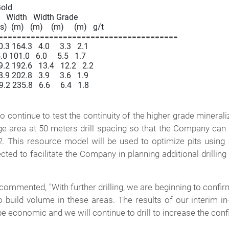
 Gold

o   Width   Width Grade

)  (m)   (m)    (m)     (m)   g/t

=======================================

164.3   4.0     3.3   2.1

101.0   6.0     5.5   1.7

 192.6   13.4   12.2   2.2

202.8   3.9     3.6   1.9

235.8   6.6     6.4   1.8

o continue to test the continuity of the higher grade minerali
nge area at 50 meters drill spacing so that the Company can
 This resource model will be used to optimize pits using 
cted to facilitate the Company in planning additional drilli
commented, "With further drilling, we are beginning to confir
o build volume in these areas. The results of our interim 
be economic and we will continue to drill to increase the confi