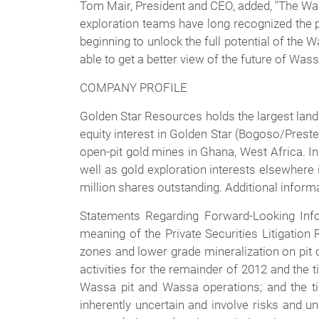
Tom Mair, President and CEO, added, "The Was
exploration teams have long recognized the p
beginning to unlock the full potential of th
able to get a better view of the future of Was
COMPANY PROFILE
Golden Star Resources holds the largest land
equity interest in Golden Star (Bogoso/Pres
open-pit gold mines in Ghana, West Africa. In
well as gold exploration interests elsewhere 
million shares outstanding. Additional inform
Statements Regarding Forward-Looking Info
meaning of the Private Securities Litigation
zones and lower grade mineralization on pit o
activities for the remainder of 2012 and the 
Wassa pit and Wassa operations; and the ti
inherently uncertain and involve risks and un