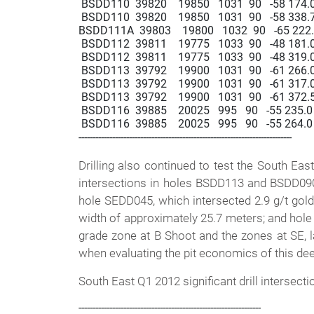
 BSDD110  39820    19850   1031  90   -58 174.0  
 BSDD110  39820    19850   1031  90   -58 338.7  3
BSDD111A  39803    19800   1032  90   -65 222.5  
 BSDD112  39811    19775   1033  90   -48 181.0  1
 BSDD112  39811    19775   1033  90   -48 319.0  3
 BSDD113  39792    19900   1031  90   -61 266.0  
 BSDD113  39792    19900   1031  90   -61 317.0  3
 BSDD113  39792    19900   1031  90   -61 372.5  
 BSDD116  39885    20025   995   90   -55 235.0  2
 BSDD116  39885    20025   995   90   -55 264.0  2
----------------------------------------------------------------------------

Drilling also continued to test the South Eas
intersections in holes BSDD113 and BSDD090. 
hole SEDD045, which intersected 2.9 g/t gold
width of approximately 25.7 meters; and hole
grade zone at B Shoot and the zones at SE, la
when evaluating the pit economics of this deep
South East Q1 2012 significant drill intersecti
-----------------------------------------------------------------
