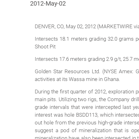
2012-May-02
DENVER, CO, May 02, 2012 (MARKETWIRE via
Intersects 18.1 meters grading 32.0 grams per
Shoot Pit
Intersects 17.6 meters grading 2.9 g/t, 25.7 m
Golden Star Resources Ltd. (NYSE Amex: GS
activities at its Wassa mine in Ghana.
During the first quarter of 2012, exploratio
main pits. Utilizing two rigs, the Company dr
grade intervals that were intercepted last y
interest was hole BSDD113, which intersected
out hole from the previous high-grade interse
suggest a pod of mineralization that is op
mineralization have also been intersected in 