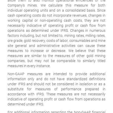
allow them to also monitor operational efficiencies of the
Company's mines. We calculate this measure for both
individual operating units and on a consolidated basis. Since
cash operating costs do not incorporate revenues, changes in
working capital or non-operating cash costs, they are not
necessarily indicative of operating profit or cash flow from
operations as determined under IFRS. Changes in numerous
factors including, but not limited to, mining rates, milling rates,
ore grade, gold recovery, costs of labor, consumables and mine
site general and administrative activities can cause these
measures to increase or decrease. We believe that these
measures are similar to the measures of other gold mining
companies, but may not be comparable to similarly titled
measures in every instance.
Non-GAAP measures are intended to provide additional
information only and do not have standardized definitions
under IFRS and should not be considered in isolation or as a
substitute for measures of performance prepared in
accordance with IFRS. These measures are not necessarily
indicative of operating profit or cash flow from operations as
determined under IFRS.
For additional information regarding the Non-GAAP financial