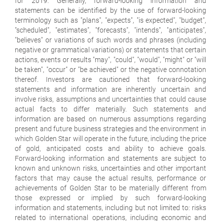
for 2019. Generally, forward-looking information and
statements can be identified by the use of forward-looking
terminology such as "plans", "expects", "is expected", "budget",
"scheduled", "estimates", "forecasts", "intends", "anticipates",
"believes" or variations of such words and phrases (including
negative or grammatical variations) or statements that certain
actions, events or results "may", "could", "would", "might" or "will
be taken", "occur" or "be achieved" or the negative connotation
thereof. Investors are cautioned that forward-looking
statements and information are inherently uncertain and
involve risks, assumptions and uncertainties that could cause
actual facts to differ materially. Such statements and
information are based on numerous assumptions regarding
present and future business strategies and the environment in
which Golden Star will operate in the future, including the price
of gold, anticipated costs and ability to achieve goals.
Forward-looking information and statements are subject to
known and unknown risks, uncertainties and other important
factors that may cause the actual results, performance or
achievements of Golden Star to be materially different from
those expressed or implied by such forward-looking
information and statements, including but not limited to: risks
related to international operations, including economic and