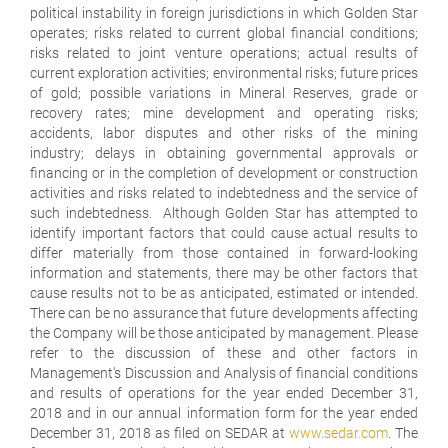
political instability in foreign jurisdictions in which Golden Star
operates; risks related to current global financial conditions;
risks related to joint venture operations; actual results of
current exploration activities; environmental risks; future prices
of gold; possible variations in Mineral Reserves, grade or
recovery rates; mine development and operating risks;
accidents, labor disputes and other risks of the mining
industry; delays in obtaining governmental approvals or
financing or in the completion of development or construction
activities and risks related to indebtedness and the service of
such indebtedness. Although Golden Star has attempted to
identify important factors that could cause actual results to
differ materially from those contained in forward-looking
information and statements, there may be other factors that
cause results not to be as anticipated, estimated or intended.
There can be no assurance that future developments affecting
the Company will be those anticipated by management. Please
refer to the discussion of these and other factors in
Management's Discussion and Analysis of financial conditions
and results of operations for the year ended December 31,
2018 and in our annual information form for the year ended
December 31, 2018 as filed on SEDAR at
www.sedar.com
. The