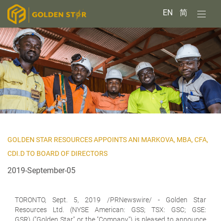
EN
简
GOLDEN STAR RESOURCES APPOINTS ANI MARKOVA, MBA, CFA,
CDI.D TO BOARD OF DIRECTORS
2019-September-05
TORONTO, Sept. 5, 2019 /PRNewswire/ -
Golden Star
Resources Ltd. (NYSE American: GSS; TSX: GSC; GSE:
GSR)
("Golden Star" or the "Company") is pleased to announce