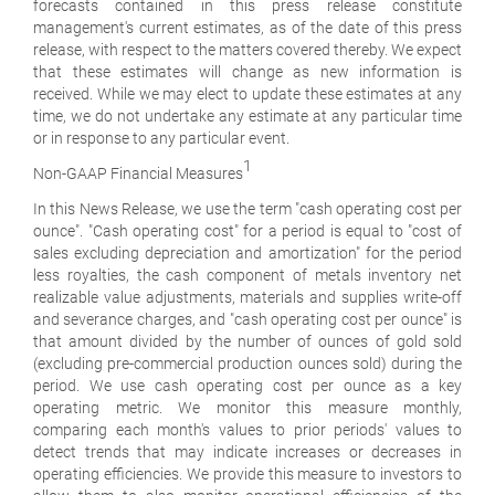
forecasts contained in this press release constitute
management's current estimates, as of the date of this press
release, with respect to the matters covered thereby. We expect
that these estimates will change as new information is
received. While we may elect to update these estimates at any
time, we do not undertake any estimate at any particular time
or in response to any particular event.
1
Non-GAAP Financial Measures
In this News Release, we use the term "cash operating cost per
ounce". "Cash operating cost" for a period is equal to "cost of
sales excluding depreciation and amortization" for the period
less royalties, the cash component of metals inventory net
realizable value adjustments, materials and supplies write-off
and severance charges, and "cash operating cost per ounce" is
that amount divided by the number of ounces of gold sold
(excluding pre-commercial production ounces sold) during the
period. We use cash operating cost per ounce as a key
operating metric. We monitor this measure monthly,
comparing each month's values to prior periods' values to
detect trends that may indicate increases or decreases in
operating efficiencies. We provide this measure to investors to