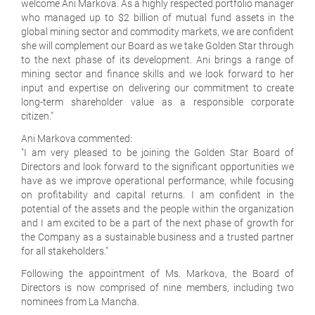
welcome Ani Markova. As a highly respected portfolio manager
who managed up to $2 billion of mutual fund assets in the
global mining sector and commodity markets, we are confident
she will complement our Board as we take Golden Star through
to the next phase of its development. Ani brings a range of
mining sector and finance skills and we look forward to her
input and expertise on delivering our commitment to create
long-term shareholder value as a responsible corporate
citizen."
Ani Markova commented:
"I am very pleased to be joining the Golden Star Board of
Directors and look forward to the significant opportunities we
have as we improve operational performance, while focusing
on profitability and capital returns. I am confident in the
potential of the assets and the people within the organization
and I am excited to be a part of the next phase of growth for
the Company as a sustainable business and a trusted partner
for all stakeholders."
Following the appointment of Ms. Markova, the Board of
Directors is now comprised of nine members, including two
nominees from La Mancha.