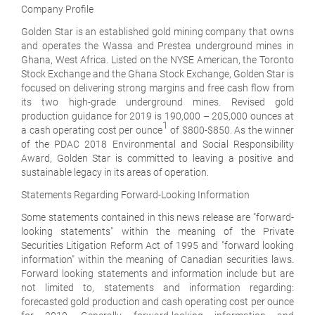
Company Profile
Golden Star is an established gold mining company that owns
and operates the Wassa and Prestea underground mines in
Ghana, West Africa. Listed on the NYSE American, the Toronto
Stock Exchange and the Ghana Stock Exchange, Golden Star is
focused on delivering strong margins and free cash flow from
its two high-grade underground mines. Revised gold
production guidance for 2019 is 190,000 – 205,000 ounces at
1
a cash operating cost per ounce
of $800-$850. As the winner
of the PDAC 2018 Environmental and Social Responsibility
Award, Golden Star is committed to leaving a positive and
sustainable legacy in its areas of operation.
Statements Regarding Forward-Looking Information
Some statements contained in this news release are "forward-
looking statements" within the meaning of the Private
Securities Litigation Reform Act of 1995 and "forward looking
information" within the meaning of Canadian securities laws.
Forward looking statements and information include but are
not limited to, statements and information regarding:
forecasted gold production and cash operating cost per ounce