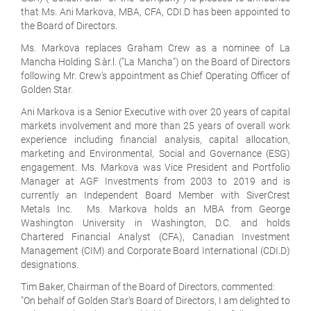
that Ms. Ani Markova, MBA, CFA, CDI.D has been appointed to
the Board of Directors.
Ms. Markova replaces Graham Crew as a nominee of La
Mancha Holding S.àr.l. ("La Mancha") on the Board of Directors
following Mr. Crew's appointment as Chief Operating Officer of
Golden Star.
Ani Markova is a Senior Executive with over 20 years of capital
markets involvement and more than 25 years of overall work
experience including financial analysis, capital allocation,
marketing and Environmental, Social and Governance (ESG)
engagement. Ms. Markova was Vice President and Portfolio
Manager at AGF Investments from 2003 to 2019 and is
currently an Independent Board Member with SiverCrest
Metals Inc. Ms. Markova holds an MBA from George
Washington University in Washington, D.C. and holds
Chartered Financial Analyst (CFA), Canadian Investment
Management (CIM) and Corporate Board International (CDI.D)
designations.
Tim Baker, Chairman of the Board of Directors, commented:
"On behalf of Golden Star's Board of Directors, I am delighted to