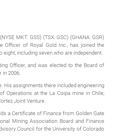
) (NYSE MKT: GSS) (TSX: GSC) (GHANA: GSR)
 Officer of Royal Gold Inc., has joined the
o eight, including seven who are independent.
ing Officer, and was elected to the Board of
r in 2006.
me. His assignments there included engineering
 Operations at the La Coipa mine in Chile;
ortez Joint Venture.
ds a Certificate of Finance from Golden Gate
tional Mining Association Board and Finance
visory Council for the University of Colorado