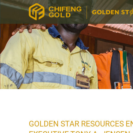
GOLDEN STAR RESOURCES EN