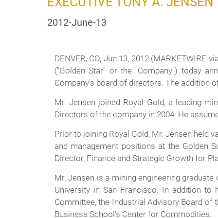
EXECUTIVE TONY A. JENSEN
2012-June-13
DENVER, CO, Jun 13, 2012 (MARKETWIRE via
("Golden Star" or the "Company") today ann
Company's board of directors. The addition of
Mr. Jensen joined Royal Gold, a leading min
Directors of the company in 2004. He assumed 
Prior to joining Royal Gold, Mr. Jensen held 
and management positions at the Golden Sun
Director, Finance and Strategic Growth for P
Mr. Jensen is a mining engineering graduate
University in San Francisco. In addition t
Committee, the Industrial Advisory Board of 
Business School's Center for Commodities.