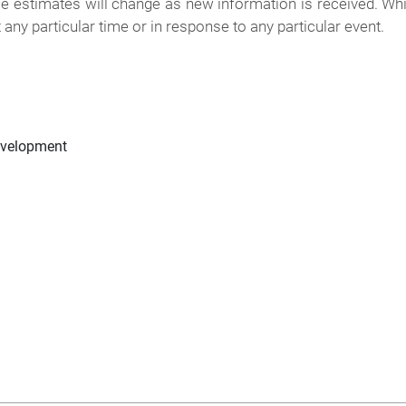
e estimates will change as new information is received. Wh
any particular time or in response to any particular event.
evelopment
