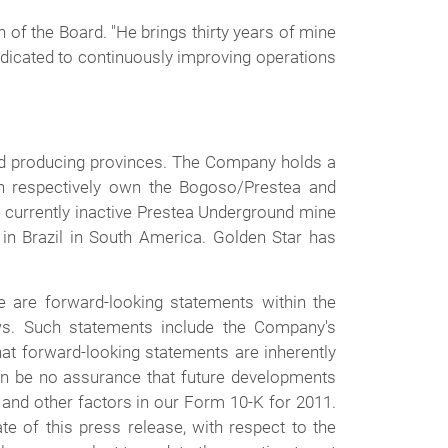
of the Board. "He brings thirty years of mine
edicated to continuously improving operations
old producing provinces. The Company holds a
ch respectively own the Bogoso/Prestea and
e currently inactive Prestea Underground mine
 in Brazil in South America. Golden Star has
 are forward-looking statements within the
aws. Such statements include the Company's
hat forward-looking statements are inherently
 can be no assurance that future developments
 and other factors in our Form 10-K for 2011.
e of this press release, with respect to the