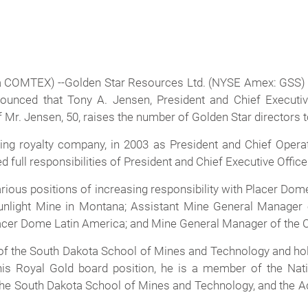
 COMTEX) --Golden Star Resources Ltd. (NYSE Amex: GSS
ounced that Tony A. Jensen, President and Chief Executive
 Mr. Jensen, 50, raises the number of Golden Star directors t
ing royalty company, in 2003 as President and Chief Operat
full responsibilities of President and Chief Executive Office
various positions of increasing responsibility with Placer Do
light Mine in Montana; Assistant Mine General Manager of
lacer Dome Latin America; and Mine General Manager of the C
 of the South Dakota School of Mines and Technology and hol
o his Royal Gold board position, he is a member of the Na
the South Dakota School of Mines and Technology, and the Ad