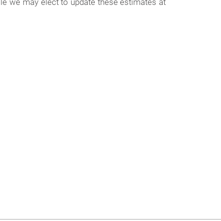
ile we may elect to update these estimates at