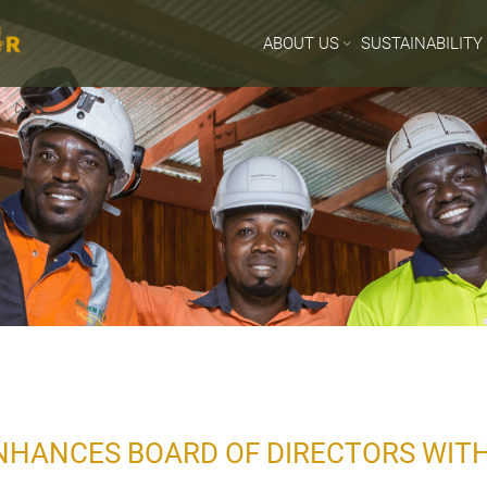
ABOUT US
SUSTAINABILITY
HANCES BOARD OF DIRECTORS WITH