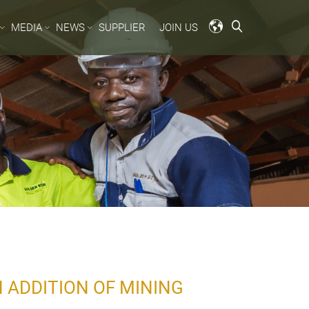
MEDIA
NEWS
SUPPLIER
JOIN US
 ADDITION OF MINING