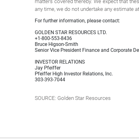
matters covered thereby. We expect that thes
any time, we do not undertake any estimate at 
For further information, please contact:

GOLDEN STAR RESOURCES LTD.

+1-800-553-8436

Bruce Higson-Smith

Senior Vice President Finance and Corporate D
INVESTOR RELATIONS

Jay Pfeiffer

Pfeiffer High Investor Relations, Inc.

303-393-7044

SOURCE: Golden Star Resources