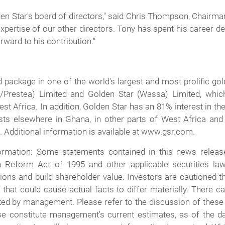
n Star's board of directors," said Chris Thompson, Chairman 
pertise of our other directors. Tony has spent his career d
rward to his contribution."
d package in one of the world's largest and most prolific g
o/Prestea) Limited and Golden Star (Wassa) Limited, whi
 Africa. In addition, Golden Star has an 81% interest in th
ests elsewhere in Ghana, in other parts of West Africa and
 Additional information is available at www.gsr.com.
rmation: Some statements contained in this news release
ion Reform Act of 1995 and other applicable securities l
ons and build shareholder value. Investors are cautioned t
s that could cause actual facts to differ materially. There
ted by management. Please refer to the discussion of these
se constitute management's current estimates, as of the dat