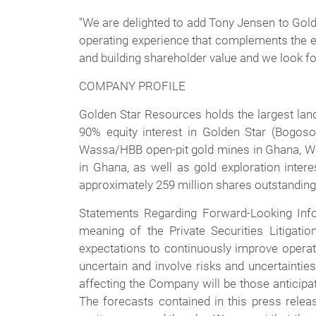
"We are delighted to add Tony Jensen to Golde
operating experience that complements the ex
and building shareholder value and we look fo
COMPANY PROFILE
Golden Star Resources holds the largest lan
90% equity interest in Golden Star (Bogos
Wassa/HBB open-pit gold mines in Ghana, West
in Ghana, as well as gold exploration inter
approximately 259 million shares outstanding.
Statements Regarding Forward-Looking Info
meaning of the Private Securities Litigat
expectations to continuously improve operati
uncertain and involve risks and uncertaintie
affecting the Company will be those anticipa
The forecasts contained in this press relea