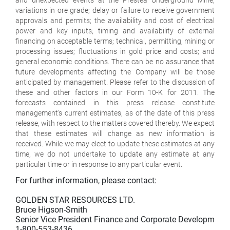
variations in ore grade; delay or failure to receive government
approvals and permits; the availability and cost of electrical
power and key inputs; timing and availability of external
financing on acceptable terms; technical, permitting, mining or
processing issues; fluctuations in gold price and costs; and
general economic conditions. There can be no assurance that
future developments affecting the Company will be those
anticipated by management. Please refer to the discussion of
these and other factors in our Form 10-K for 2011. The
forecasts contained in this press release constitute
management's current estimates, as of the date of this press
release, with respect to the matters covered thereby. We expect
that these estimates will change as new information is
received. While we may elect to update these estimates at any
time, we do not undertake to update any estimate at any
particular time or in response to any particular event.
For further information, please contact:

GOLDEN STAR RESOURCES LTD.

Bruce Higson-Smith

Senior Vice President Finance and Corporate Development

1-800-553-8436
