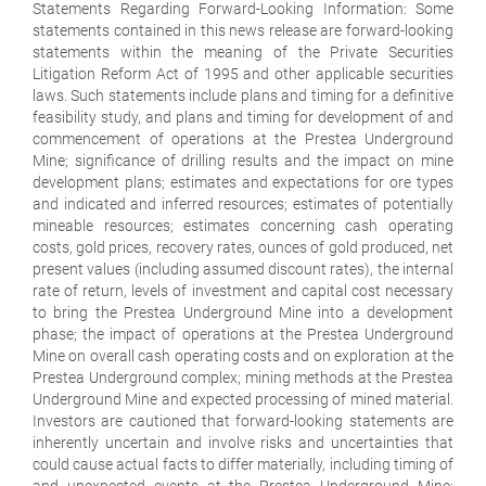
Statements Regarding Forward-Looking Information: Some
statements contained in this news release are forward-looking
statements within the meaning of the Private Securities
Litigation Reform Act of 1995 and other applicable securities
laws. Such statements include plans and timing for a definitive
feasibility study, and plans and timing for development of and
commencement of operations at the Prestea Underground
Mine; significance of drilling results and the impact on mine
development plans; estimates and expectations for ore types
and indicated and inferred resources; estimates of potentially
mineable resources; estimates concerning cash operating
costs, gold prices, recovery rates, ounces of gold produced, net
present values (including assumed discount rates), the internal
rate of return, levels of investment and capital cost necessary
to bring the Prestea Underground Mine into a development
phase; the impact of operations at the Prestea Underground
Mine on overall cash operating costs and on exploration at the
Prestea Underground complex; mining methods at the Prestea
Underground Mine and expected processing of mined material.
Investors are cautioned that forward-looking statements are
inherently uncertain and involve risks and uncertainties that
could cause actual facts to differ materially, including timing of
and unexpected events at the Prestea Underground Mine;