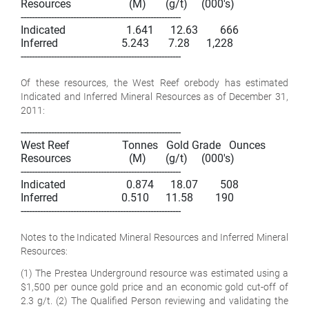
Resources                     (M)       (g/t)     (000's)

----------------------------------------------------------

Indicated                      1.641      12.63        666

Inferred                       5.243       7.28      1,228

----------------------------------------------------------

Of these resources, the West Reef orebody has estimated
Indicated and Inferred Mineral Resources as of December 31,
2011:
----------------------------------------------------------

West Reef                   Tonnes   Gold Grade   Ounces

Resources                     (M)       (g/t)     (000's)

----------------------------------------------------------

Indicated                      0.874      18.07        508

Inferred                       0.510      11.58        190

----------------------------------------------------------

Notes to the Indicated Mineral Resources and Inferred Mineral
Resources:
(1) The Prestea Underground resource was estimated using a
$1,500 per ounce gold price and an economic gold cut-off of
2.3 g/t. (2) The Qualified Person reviewing and validating the