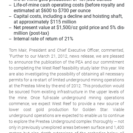
--  Life-of-mine cash operating costs (before royalty and taxe
    estimated at $600 to $700 per ounce

--  Capital costs, including a decline and hoisting shaft, are 
    at approximately $115 million

--  Net present value at $1,500/oz gold price and 5% discount
    million (post-tax)

--  Internal rate of return of 21%

Tom Mair, President and Chief Executive Officer, commented,
"Further to our March 21, 2012, news release, we are pleased
to announce the publication of the PEA and our commitment
to completing the West Reef feasibility study later this year. We
are also investigating the possibility of obtaining all necessary
permits for a re-start of limited underground mining operations
at the Prestea Mine by the end of 2012. This production would
be sourced from existing infrastructure in the upper levels of
the mine. Once full-scale underground mining operations
commence, we expect West Reef to provide a new source of
lower cost gold production for Golden Star. Viable
underground operations are expected to enable us to continue
to explore the Prestea Underground complex thoroughly -- not
only in previously unexplored areas between surface and 1,400