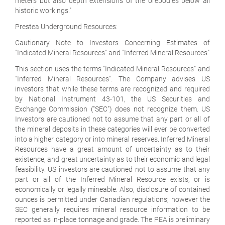
meters but also depth extensions of the orebodies below all
historic workings."
Prestea Underground Resources:
Cautionary Note to Investors Concerning Estimates of
"Indicated Mineral Resources" and "Inferred Mineral Resources"
This section uses the terms "Indicated Mineral Resources" and
"Inferred Mineral Resources". The Company advises US
investors that while these terms are recognized and required
by National Instrument 43-101, the US Securities and
Exchange Commission ("SEC") does not recognize them. US
Investors are cautioned not to assume that any part or all of
the mineral deposits in these categories will ever be converted
into a higher category or into mineral reserves. Inferred Mineral
Resources have a great amount of uncertainty as to their
existence, and great uncertainty as to their economic and legal
feasibility. US investors are cautioned not to assume that any
part or all of the Inferred Mineral Resource exists, or is
economically or legally mineable. Also, disclosure of contained
ounces is permitted under Canadian regulations; however the
SEC generally requires mineral resource information to be
reported as in-place tonnage and grade. The PEA is preliminary