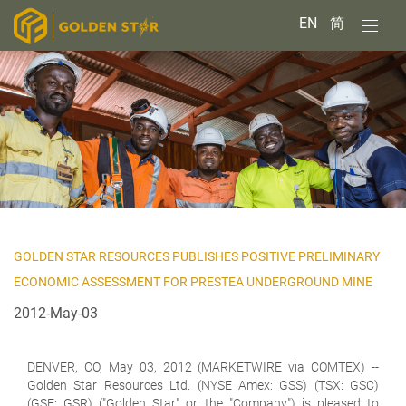
EN
简
GOLDEN STAR RESOURCES PUBLISHES POSITIVE PRELIMINARY
ECONOMIC ASSESSMENT FOR PRESTEA UNDERGROUND MINE
2012-May-03
DENVER, CO, May 03, 2012 (MARKETWIRE via COMTEX) --
Golden Star Resources Ltd. (NYSE Amex: GSS) (TSX: GSC)
(GSE: GSR) ("Golden Star" or the "Company") is pleased to