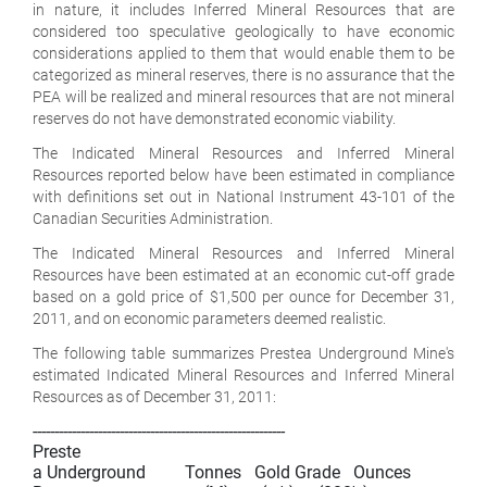
in nature, it includes Inferred Mineral Resources that are
considered too speculative geologically to have economic
considerations applied to them that would enable them to be
categorized as mineral reserves, there is no assurance that the
PEA will be realized and mineral resources that are not mineral
reserves do not have demonstrated economic viability.
The Indicated Mineral Resources and Inferred Mineral
Resources reported below have been estimated in compliance
with definitions set out in National Instrument 43-101 of the
Canadian Securities Administration.
The Indicated Mineral Resources and Inferred Mineral
Resources have been estimated at an economic cut-off grade
based on a gold price of $1,500 per ounce for December 31,
2011, and on economic parameters deemed realistic.
The following table summarizes Prestea Underground Mine's
estimated Indicated Mineral Resources and Inferred Mineral
Resources as of December 31, 2011:
----------------------------------------------------------

Preste

a Underground         Tonnes   Gold Grade   Ounces
