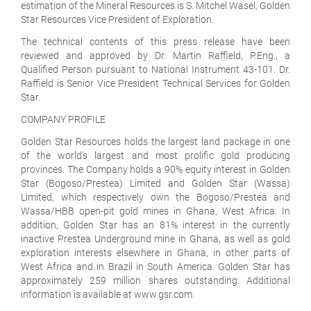
estimation of the Mineral Resources is S. Mitchel Wasel, Golden
Star Resources Vice President of Exploration.
The technical contents of this press release have been
reviewed and approved by Dr. Martin Raffield, P.Eng., a
Qualified Person pursuant to National Instrument 43-101. Dr.
Raffield is Senior Vice President Technical Services for Golden
Star.
COMPANY PROFILE
Golden Star Resources holds the largest land package in one
of the world's largest and most prolific gold producing
provinces. The Company holds a 90% equity interest in Golden
Star (Bogoso/Prestea) Limited and Golden Star (Wassa)
Limited, which respectively own the Bogoso/Prestea and
Wassa/HBB open-pit gold mines in Ghana, West Africa. In
addition, Golden Star has an 81% interest in the currently
inactive Prestea Underground mine in Ghana, as well as gold
exploration interests elsewhere in Ghana, in other parts of
West Africa and in Brazil in South America. Golden Star has
approximately 259 million shares outstanding. Additional
information is available at www.gsr.com.