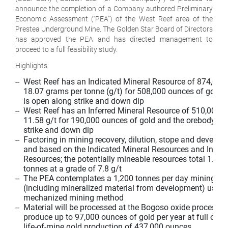
announce the completion of a Company authored Preliminary
Economic Assessment ("PEA") of the West Reef area of the
Prestea Underground Mine. The Golden Star Board of Directors
has approved the PEA and has directed management to
proceed to a full feasibility study.
Highlights:
--  West Reef has an Indicated Mineral Resource of 874,000 
    18.07 grams per tonne (g/t) for 508,000 ounces of gold 
    is open along strike and down dip

--  West Reef has an Inferred Mineral Resource of 510,000 t
    11.58 g/t for 190,000 ounces of gold and the orebody is 
    strike and down dip

--  Factoring in mining recovery, dilution, stope and develop
    and based on the Indicated Mineral Resources and Inferre
    Resources; the potentially mineable resources total 1.84 m
    tonnes at a grade of 7.8 g/t

--  The PEA contemplates a 1,200 tonnes per day mining ope
    (including mineralized material from development) usin
    mechanized mining method

--  Material will be processed at the Bogoso oxide processing
    produce up to 97,000 ounces of gold per year at full oper
    life-of-mine gold production of 437,000 ounces
