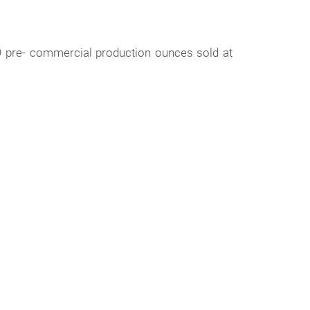
9 pre- commercial production ounces sold at