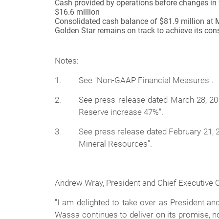
Cash provided by operations before changes in w
$16.6 million
Consolidated cash balance of $81.9 million at 
Golden Star remains on track to achieve its con
Notes:
1.
See "Non-GAAP Financial Measures".
2.
See press release dated March 28, 2
Reserve increase 47%".
3.
See press release dated February 21, 
Mineral Resources".
Andrew Wray, President and Chief Executive 
"I am delighted to take over as President an
Wassa continues to deliver on its promise, no