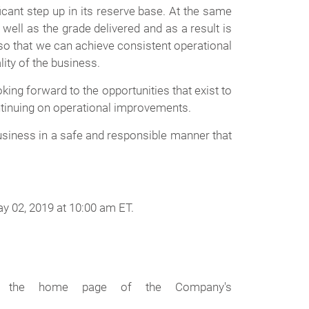
cant step up in its reserve base. At the same
s well as the grade delivered and as a result is
 so that we can achieve consistent operational
ity of the business.
ing forward to the opportunities that exist to
ntinuing on operational improvements.
usiness in a safe and responsible manner that
y 02, 2019 at 10:00 am ET.
he home page of the Company's