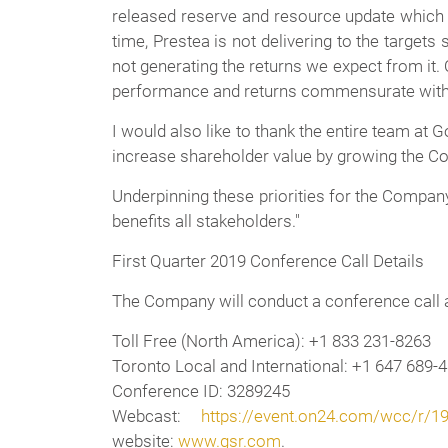
released reserve and resource update which d
time, Prestea is not delivering to the targets 
not generating the returns we expect from it.
performance and returns commensurate with th
I would also like to thank the entire team at
increase shareholder value by growing the Co
Underpinning these priorities for the Company
benefits all stakeholders."
First Quarter 2019 Conference Call Details
The Company will conduct a conference call 
Toll Free (North America):
+1 833 231-8263
Toronto Local and International:
+1 647 689-
Conference ID:
3289245
Webcast:
https://event.on24.com/wcc/r
website:
www.gsr.com
.