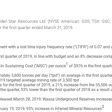
lden Star Resources Ltd. (NYSE American: GSS; TSX: GSC;
or the first quarter ended March 31, 2019.
nt with a lost time injury frequency rate ("LTIFR") of 0.07 and a
rst quarter of 2019, in line with budget and an 8% decrease comp
1
-In Sustaining Cost ("AISC") per ounce
of $976 in the first qua
tely 3,600 tonnes per day ("tpd") on average in the first quart
2019 targeted average mining rate of 3,500 tpd
or the first quarter of 2019, a 21% increase from the 35,506 
he quarter, 53% lower than the first quarter of 2018 as a resul
eleased March 28, 2019; Wassa Underground Reserves increased
3
ary 19, 2019; 93% increase in Inferred Mineral Resources