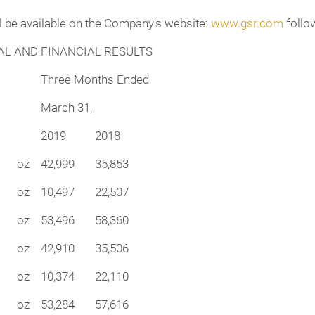
ll be available on the Company's website:
www.gsr.com
follow
L AND FINANCIAL RESULTS
Three Months Ended
March 31,
2019
2018
oz
42,999
35,853
oz
10,497
22,507
oz
53,496
58,360
oz
42,910
35,506
oz
10,374
22,110
oz
53,284
57,616