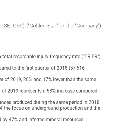
 GSE: GSR)
("Golden Star" or the "Company")
 total recordable injury frequency rate ("TRIFR")
ared to the first quarter of 2018 (57,616
rter of 2019, 20% and 17% lower than the same
er of 2019 represents a 53% increase compared
ounces produced during the same period in 2018
t of the focus on underground production and the
 by 47% and inferred mineral resources