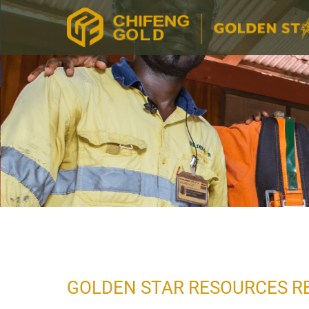
GOLDEN STAR RESOURCES RE