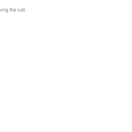
ing the call.