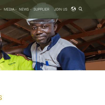
MEDIA
NEWS
SUPPLIER
JOIN US
S