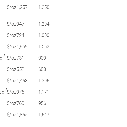
$/oz
1,257
1,258
$/oz
947
1,204
$/oz
724
1,000
$/oz
1,859
1,562
2
ed
$/oz
731
909
$/oz
552
683
$/oz
1,463
1,306
2
ted
$/oz
976
1,171
$/oz
760
956
$/oz
1,865
1,547