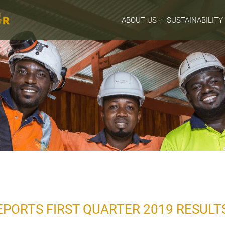
ABOUT US
SUSTAINABILITY
PORTS FIRST QUARTER 2019 RESULT