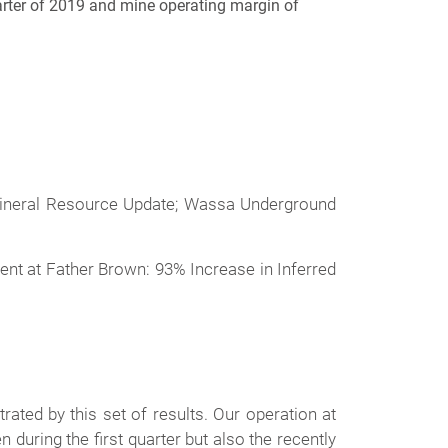
uarter of 2019 and mine operating margin of
 Mineral Resource Update; Wassa Underground
ent at Father Brown: 93% Increase in Inferred
ated by this set of results. Our operation at
during the first quarter but also the recently