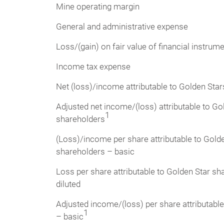
Mine operating margin
General and administrative expense
Loss/(gain) on fair value of financial instrume
Income tax expense
Net (loss)/income attributable to Golden Sta
Adjusted net income/(loss) attributable to Go
1
shareholders
(Loss)/income per share attributable to Gold
shareholders – basic
Loss per share attributable to Golden Star sh
diluted
Adjusted income/(loss) per share attributabl
1
– basic