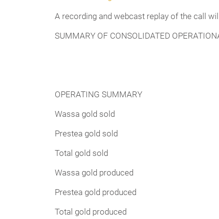
A recording and webcast replay of the call wi
SUMMARY OF CONSOLIDATED OPERATIONA
OPERATING SUMMARY
Wassa gold sold
Prestea gold sold
Total gold sold
Wassa gold produced
Prestea gold produced
Total gold produced