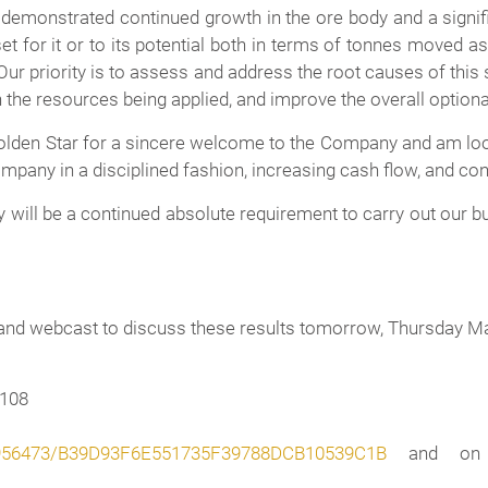
emonstrated continued growth in the ore body and a signifi
set for it or to its potential both in terms of tonnes moved a
 Our priority is to assess and address the root causes of this
e resources being applied, and improve the overall optional
 Golden Star for a sincere welcome to the Company and am look
mpany in a disciplined fashion, increasing cash flow, and co
 will be a continued absolute requirement to carry out our b
and webcast to discuss these results tomorrow, Thursday Ma
4108
/1956473/B39D93F6E551735F39788DCB10539C1B
and on t