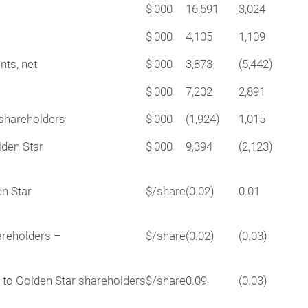
$'000
16,591
3,024
$'000
4,105
1,109
nts, net
$'000
3,873
(5,442)
$'000
7,202
2,891
rshareholders
$'000
(1,924)
1,015
lden Star
$'000
9,394
(2,123)
en Star
$/share
(0.02)
0.01
areholders –
$/share
(0.02)
(0.03)
e to Golden Star shareholders
$/share
0.09
(0.03)