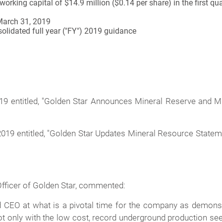
orking capital of $14.9 million ($0.14 per share) in the first q
March 31, 2019
solidated full year ("FY") 2019 guidance
019 entitled, "Golden Star Announces Mineral Reserve and
2019 entitled, "Golden Star Updates Mineral Resource Statem
Officer of Golden Star, commented:
d CEO at what is a pivotal time for the company as demonstr
t only with the low cost, record underground production seen 