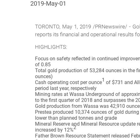
2019-May-01
TORONTO, May 1, 2019 /PRNewswire/ -
Go
reports its financial and operational results f
HIGHLIGHTS:
Focus on safety reflected in continued improveme
of 0.85
Total gold production of 53,284 ounces in the fi
ounces)
1
Cash operating cost per ounce
of $731 and All
period last year, respectively
Mining rates at Wassa Underground of approxima
to the first quarter of 2018 and surpasses the 
Gold production from Wassa was 42,910 ounces f
Prestea produced 10,374 ounces of gold during t
lower than planned tonnes and grade
Mineral Reserve and Mineral Resource update r
2
increased by 12%
Father Brown Resource Statement released Febru