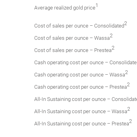
1
Average realized gold price
2
Cost of sales per ounce – Consolidated
2
Cost of sales per ounce – Wassa
2
Cost of sales per ounce – Prestea
Cash operating cost per ounce – Consolidat
2
Cash operating cost per ounce – Wassa
2
Cash operating cost per ounce – Prestea
All-In Sustaining cost per ounce – Consolida
2
All-In Sustaining cost per ounce – Wassa
2
All-In Sustaining cost per ounce – Prestea