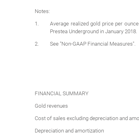
Notes:
1.
Average realized gold price per ounc
Prestea Underground in January 2018.
2.
See "Non-GAAP Financial Measures".
FINANCIAL SUMMARY
Gold revenues
Cost of sales excluding depreciation and amo
Depreciation and amortization