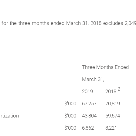
e for the three months ended March 31, 2018 excludes 2,04
Three Months Ended
March 31,
2
2019
2018
$'000
67,257
70,819
rtization
$'000
43,804
59,574
$'000
6,862
8,221