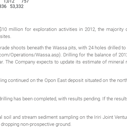
   1,012      757

35,336   53,332

million for exploration activities in 2012, the majority o
ites.
e shoots beneath the Wassa pits, with 24 holes drilled to a t
com/Operations/Wassa.asp). Drilling for the balance of 2012 
far. The Company expects to update its estimate of mineral
illing continued on the Opon East deposit situated on the no
drilling has been completed, with results pending. If the resul
l soil and stream sediment sampling on the Iriri Joint Venture
gs, dropping non-prospective ground.