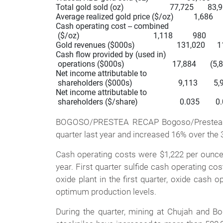
Total gold sold (oz)                       77,725       83,
Average realized gold price ($/oz)          1,686       
Cash operating cost -- combined

 ($/oz)                                     1,118          980      
Gold revenues ($000s)                     131,020      
Cash flow provided by (used in)

 operations ($000s)                        17,884       (5,
Net income attributable to

 shareholders ($000s)                       9,113        5,9
Net income attributable to

 shareholders ($/share)                     0.035        0.
BOGOSO/PRESTEA RECAP Bogoso/Prestea gold
quarter last year and increased 16% over the 
Cash operating costs were $1,222 per ounce go
year. First quarter sulfide cash operating co
oxide plant in the first quarter, oxide cash
optimum production levels.
During the quarter, mining at Chujah and Bo