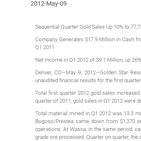
2012-May-09
Sequential Quarter Gold Sales Up 10% to 77,
Company Generates $17.9 Million in Cash fro
Q1 2011
Net Income in Q1 2012 of $9.1 Million, up 26%
Denver, CO—May 9, 2012—Golden Star Resou
unaudited financial results for the first quart
Total first quarter 2012 gold sales increase
quarter of 2011, gold sales in Q1 2012 were d
Total material mined in Q1 2012 was 13.3 mi
Bogoso/Prestea came down from $1,370 per o
operations. At Wassa, in the same period, c
grade ore processed. Quarter on quarter, the