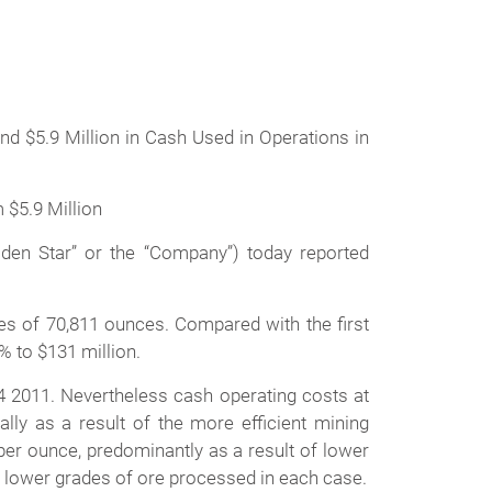
d $5.9 Million in Cash Used in Operations in
 $5.9 Million
en Star” or the “Company”) today reported
les of 70,811 ounces. Compared with the first
% to $131 million.
4 2011. Nevertheless cash operating costs at
y as a result of the more efficient mining
er ounce, predominantly as a result of lower
e lower grades of ore processed in each case.