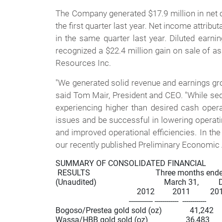
The Company generated $17.9 million in net c
the first quarter last year. Net income attribu
in the same quarter last year. Diluted earni
recognized a $22.4 million gain on sale of as
Resources Inc.
"We generated solid revenue and earnings grow
said Tom Mair, President and CEO. "While seq
experiencing higher than desired cash oper
issues and be successful in lowering operati
and improved operational efficiencies. In the
our recently published Preliminary Economi
SUMMARY OF CONSOLIDATED FINANCIAL                
 RESULTS                                 Three months ende
(Unaudited)                                  March 31,      
                                         2012         2011          20
                                     ------------ ------------  ------------

Bogoso/Prestea gold sold (oz)              41,242     
Wassa/HBB gold sold (oz)                   36,483      