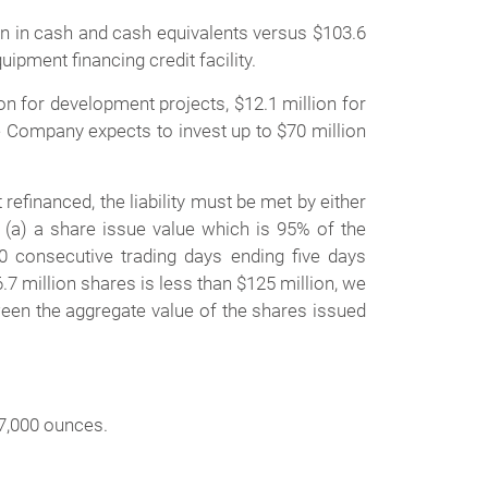
 in cash and cash equivalents versus $103.6
ipment financing credit facility.
lion for development projects, $12.1 million for
The Company expects to invest up to $70 million
financed, the liability must be met by either
(a) a share issue value which is 95% of the
consecutive trading days ending five days
.7 million shares is less than $125 million, we
ween the aggregate value of the shares issued
87,000 ounces.