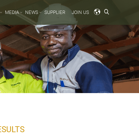
MEDIA
NEWS
SUPPLIER
JOIN US
ESULTS