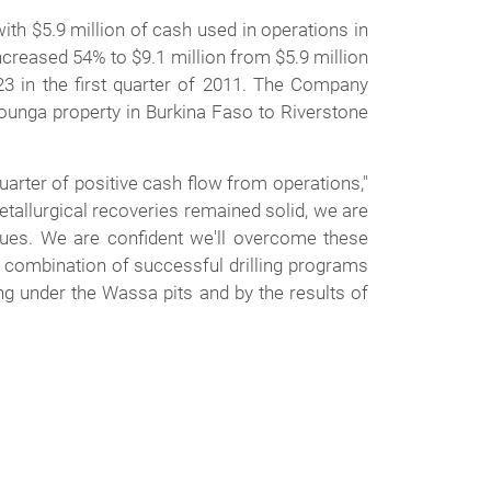
th $5.9 million of cash used in operations in
 increased 54% to $9.1 million from $5.9 million
023 in the first quarter of 2011. The Company
-Rounga property in Burkina Faso to Riverstone
uarter of positive cash flow from operations,"
tallurgical recoveries remained solid, we are
sues. We are confident we'll overcome these
a combination of successful drilling programs
ng under the Wassa pits and by the results of