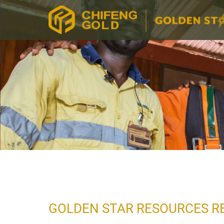
GOLDEN STAR RESOURCES RE