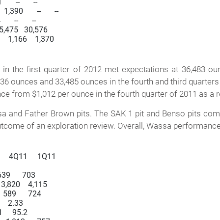
   --       --

90       --       --

  --       --

  35,475   30,576

the first quarter of 2012 met expectations at 36,483 ou
336 ounces and 33,485 ounces in the fourth and third quarters
nce from $1,012 per ounce in the fourth quarter of 2011 as a r
and Father Brown pits. The SAK 1 pit and Benso pits comple
ome of an exploration review. Overall, Wassa performance in
     4Q11     1Q11

 639      703

   3,820    4,115

   589      724

     2.33

1     95.2
