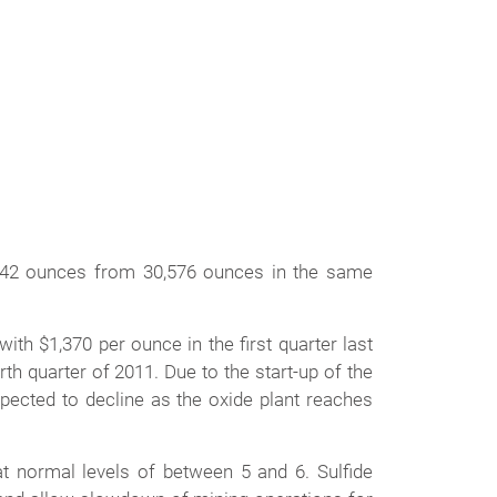
242 ounces from 30,576 ounces in the same
th $1,370 per ounce in the first quarter last
th quarter of 2011. Due to the start-up of the
xpected to decline as the oxide plant reaches
at normal levels of between 5 and 6. Sulfide