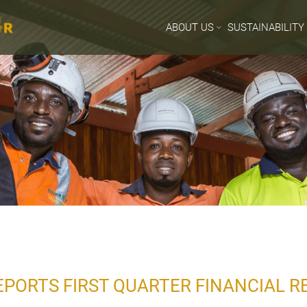
ABOUT US
SUSTAINABILITY
PORTS FIRST QUARTER FINANCIAL R