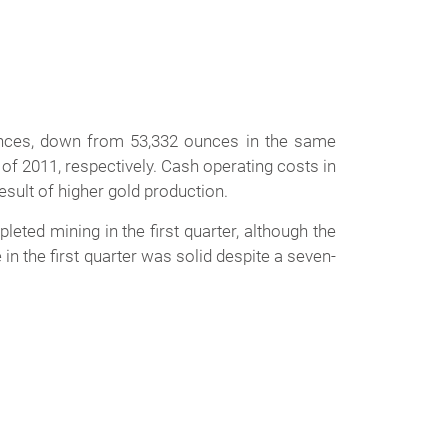
nces, down from 53,332 ounces in the same
 of 2011, respectively. Cash operating costs in
esult of higher gold production.
ted mining in the first quarter, although the
 the first quarter was solid despite a seven-