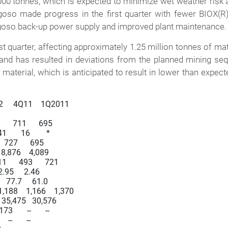
000 tonnes, which is expected to minimize wet weather risk
Bogoso made progress in the first quarter with fewer BIOX(R
goso back-up power supply and improved plant maintenance.
t quarter, affecting approximately 1.25 million tonnes of mater
nd has resulted in deviations from the planned mining seque
 material, which is anticipated to result in lower than expect
12     4Q11    1Q2011

      711      695

      16        *

   727      695

   8,876    4,089

1      493      721

 2.95     2.46

   77.7     61.0

1,188    1,166    1,370

8   35,475   30,576

      --       --

--       --
