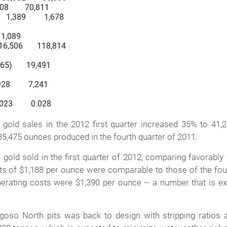
908        70,811

 1,389         1,678

   1,089

116,506       118,814

865)       19,491

28         7,241

023         0.028

 sales in the 2012 first quarter increased 35% to 41,
35,475 ounces produced in the fourth quarter of 2011.
ld sold in the first quarter of 2012, comparing favorably wi
sts of $1,188 per ounce were comparable to those of the four
 operating costs were $1,390 per ounce -- a number that is e
goso North pits was back to design with stripping ratios 