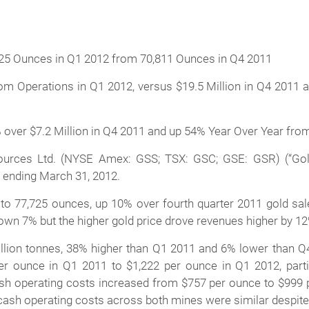
725 Ounces in Q1 2012 from 70,811 Ounces in Q4 2011
m Operations in Q1 2012, versus $19.5 Million in Q4 2011 an
 over $7.2 Million in Q4 2011 and up 54% Year Over Year from
rces Ltd. (NYSE Amex: GSS; TSX: GSC; GSE: GSR) (“Gold
er ending March 31, 2012.
d to 77,725 ounces, up 10% over fourth quarter 2011 gold sa
own 7% but the higher gold price drove revenues higher by 12
llion tonnes, 38% higher than Q1 2011 and 6% lower than Q
unce in Q1 2011 to $1,222 per ounce in Q1 2012, partiall
ash operating costs increased from $757 per ounce to $999 p
 cash operating costs across both mines were similar despit