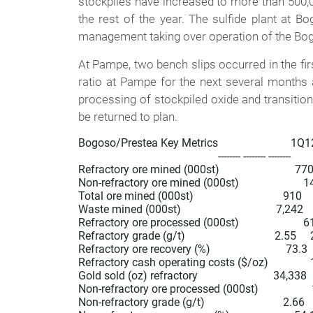
stockpiles have increased to more than 500,
the rest of the year. The sulfide plant at 
management taking over operation of the Bo
At Pampe, two bench slips occurred in the firs
ratio at Pampe for the next several months a
processing of stockpiled oxide and transition
be returned to plan.
Bogoso/Prestea Key Metrics                          1Q
                                                  -------- -------- --------

Refractory ore mined (000st)                           770
Non-refractory ore mined (000st)                       141 
Total ore mined (000st)                                910   
Waste mined (000st)                                  7,242 
Refractory ore processed (000st)                       61
Refractory grade (g/t)                                2.55    
Refractory ore recovery (%)                           73.3  
Refractory cash operating costs ($/oz)               
Gold sold (oz) refractory                           34,33
Non-refractory ore processed (000st)                   173 
Non-refractory grade (g/t)                            2.66       