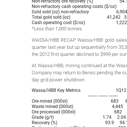
Non-refractory ore recovery (%)                       54.1    
Non-refractory cash operating costs ($/oz)           1,3
Gold sold (oz) non-refractory                        6,904     
Total gold sold (oz)                                41,242 
*Less than 1,000 tonnes
WASSA/HBB RECAP Wassa/HBB gold sales in 
quarter last year but up sequentially from 35,
the 2012 first quarter declined to $999 per ou
At Wassa/HBB, mining continued at the Wassa 
Company may return to Benso pending the outc
day grid power shutdown.
Wassa/HBB Key Metrics                               1Q12
                                                  -------- -------- --------

Ore mined (000st)                                      683     
Waste mined (000st)                                  4,445 
Ore processed (000st)                                  682   
Grade (g/t)                                           1.74     2.04
Recovery (%)                                          93.9     94.