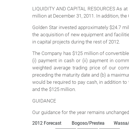
LIQUIDITY AND CAPITAL RESOURCES As at Marc
million at December 31, 2011. In addition, the
Golden Star invested approximately $24.7 millio
the acquisition of new equipment and facilitie
in capital projects during the rest of 2012.
The Company has $125 million of convertible d
(i) payment in cash or (ii) payment in com
weighted average trading price of our co
preceding the maturity date and (b) a maximum 
would be required to pay cash, in addition to
and the $125 million.
GUIDANCE
Our guidance for the year remains unchanged 
2012 Forecast         Bogoso/Prestea        Wassa/
                    ------------------ ------------------ ------------------
