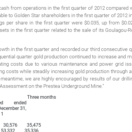
ash from operations in the first quarter of 2012 compared wi
table to Golden Star shareholders in the first quarter of 2012
ngs per share in the first quarter were $0.035, up from $0.
sets in the first quarter related to the sale of its Goulagou
th in the first quarter and recorded our third consecutive q
uential quarter gold production continued to increase and me
ating costs due to various maintenance and power grid is
ng costs while steadily increasing gold production through 
 meantime, we are highly encouraged by results of our drilli
c Assessment on the Prestea Underground Mine."
               Three months

d         ended

    December 31,

11

  30,576        35,475

 53,332        35,336
