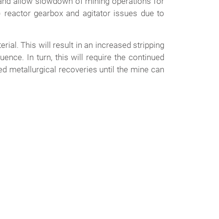
 and allow slowdown of mining operations for
) reactor gearbox and agitator issues due to
ial. This will result in an increased stripping
nce. In turn, this will require the continued
ed metallurgical recoveries until the mine can