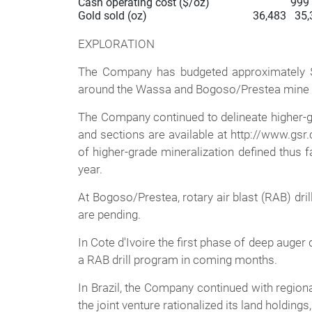
Cash operating cost ($/oz)                             999 
Gold sold (oz)                                      36,483   
EXPLORATION
The Company has budgeted approximately $10 
around the Wassa and Bogoso/Prestea mine s
The Company continued to delineate higher-grad
and sections are available at http://www.gsr.
of higher-grade mineralization defined thus 
year.
At Bogoso/Prestea, rotary air blast (RAB) dr
are pending.
In Cote d'Ivoire the first phase of deep auger 
a RAB drill program in coming months.
In Brazil, the Company continued with regiona
the joint venture rationalized its land holdin