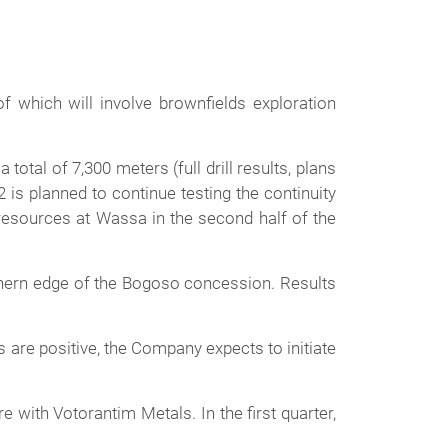
f which will involve brownfields exploration
otal of 7,300 meters (full drill results, plans
is planned to continue testing the continuity
 resources at Wassa in the second half of the
rthern edge of the Bogoso concession. Results
ts are positive, the Company expects to initiate
 with Votorantim Metals. In the first quarter,