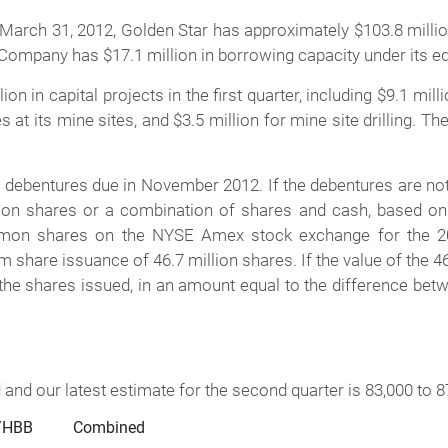
h 31, 2012, Golden Star has approximately $103.8 million
 Company has $17.1 million in borrowing capacity under its equ
n in capital projects in the first quarter, including $9.1 mil
s at its mine sites, and $3.5 million for mine site drilling. 
ebentures due in November 2012. If the debentures are not re
mon shares or a combination of shares and cash, based on 
mmon shares on the NYSE Amex stock exchange for the 20 
share issuance of 46.7 million shares. If the value of the 46
 the shares issued, in an amount equal to the difference bet
and our latest estimate for the second quarter is 83,000 to 
HBB          Combined
