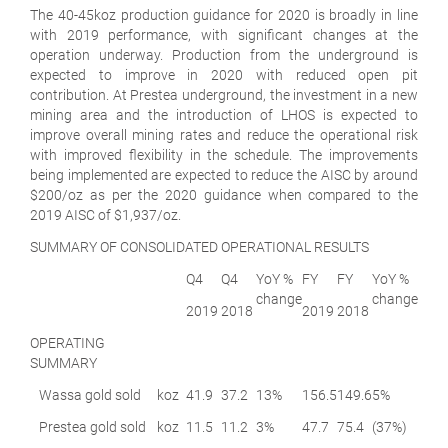
The 40-45koz production guidance for 2020 is broadly in line
with 2019 performance, with significant changes at the
operation underway. Production from the underground is
expected to improve in 2020 with reduced open pit
contribution. At Prestea underground, the investment in a new
mining area and the introduction of LHOS is expected to
improve overall mining rates and reduce the operational risk
with improved flexibility in the schedule. The improvements
being implemented are expected to reduce the AISC by around
$200/oz as per the 2020 guidance when compared to the
2019 AISC of $1,937/oz.
SUMMARY OF CONSOLIDATED OPERATIONAL RESULTS
Q4
Q4
YoY %
FY
FY
YoY %
change
change
2019
2018
2019
2018
OPERATING
SUMMARY
Wassa gold sold
koz
41.9
37.2
13%
156.5
149.6
5%
Prestea gold sold
koz
11.5
11.2
3%
47.7
75.4
(37%)