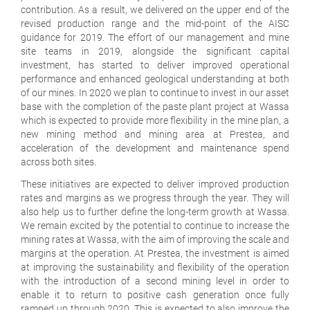
contribution. As a result, we delivered on the upper end of the
revised production range and the mid-point of the AISC
guidance for 2019. The effort of our management and mine
site teams in 2019, alongside the significant capital
investment, has started to deliver improved operational
performance and enhanced geological understanding at both
of our mines. In 2020 we plan to continue to invest in our asset
base with the completion of the paste plant project at Wassa
which is expected to provide more flexibility in the mine plan, a
new mining method and mining area at Prestea, and
acceleration of the development and maintenance spend
across both sites.
These initiatives are expected to deliver improved production
rates and margins as we progress through the year. They will
also help us to further define the long-term growth at Wassa.
We remain excited by the potential to continue to increase the
mining rates at Wassa, with the aim of improving the scale and
margins at the operation. At Prestea, the investment is aimed
at improving the sustainability and flexibility of the operation
with the introduction of a second mining level in order to
enable it to return to positive cash generation once fully
ramped up through 2020. This is expected to also improve the