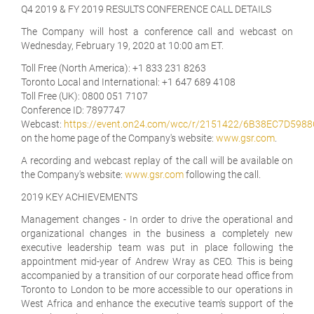
Q4 2019 & FY 2019 RESULTS CONFERENCE CALL DETAILS
The Company will host a conference call and webcast on
Wednesday, February 19, 2020 at 10:00 am ET.
Toll Free (North America):
+1 833 231 8263
Toronto Local and International:
+1 647 689 4108
Toll Free (UK):
0800 051 7107
Conference ID:
7897747
Webcast:
https://event.on24.com/wcc/r/2151422/6B38EC7D59
on the home page of the Company's website:
www.gsr.com
.
A recording and webcast replay of the call will be available on
the Company's website:
www.gsr.com
following the call.
2019 KEY ACHIEVEMENTS
Management changes
- In order to drive the operational and
organizational changes in the business a completely new
executive leadership team was put in place following the
appointment mid-year of Andrew Wray as CEO. This is being
accompanied by a transition of our corporate head office from
Toronto to London to be more accessible to our operations in
West Africa and enhance the executive team's support of the