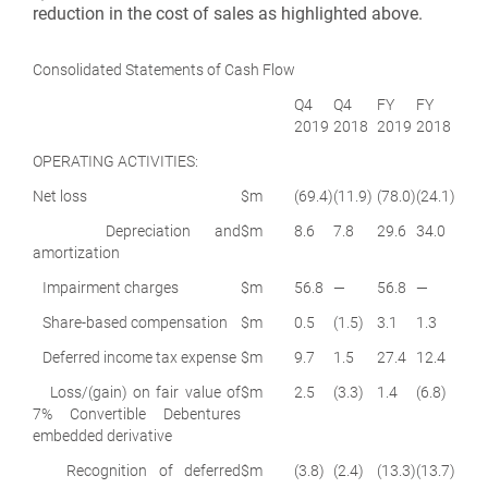
reduction in the cost of sales as highlighted above.
Consolidated Statements of Cash Flow
Q4
Q4
FY
FY
2019
2018
2019
2018
OPERATING ACTIVITIES:
Net loss
$m
(69.4)
(11.9)
(78.0)
(24.1)
Depreciation and
$m
8.6
7.8
29.6
34.0
amortization
Impairment charges
$m
56.8
—
56.8
—
Share-based compensation
$m
0.5
(1.5)
3.1
1.3
Deferred income tax expense
$m
9.7
1.5
27.4
12.4
Loss/(gain) on fair value of
$m
2.5
(3.3)
1.4
(6.8)
7% Convertible Debentures
embedded derivative
Recognition of deferred
$m
(3.8)
(2.4)
(13.3)
(13.7)