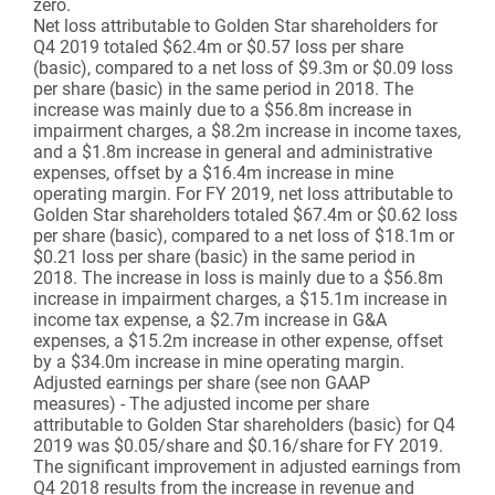
zero.
Net loss attributable to Golden Star shareholders for
Q4 2019 totaled $62.4m or $0.57 loss per share
(basic), compared to a net loss of $9.3m or $0.09 loss
per share (basic) in the same period in 2018. The
increase was mainly due to a $56.8m increase in
impairment charges, a $8.2m increase in income taxes,
and a $1.8m increase in general and administrative
expenses, offset by a $16.4m increase in mine
operating margin. For FY 2019, net loss attributable to
Golden Star shareholders totaled $67.4m or $0.62 loss
per share (basic), compared to a net loss of $18.1m or
$0.21 loss per share (basic) in the same period in
2018. The increase in loss is mainly due to a $56.8m
increase in impairment charges, a $15.1m increase in
income tax expense, a $2.7m increase in G&A
expenses, a $15.2m increase in other expense, offset
by a $34.0m increase in mine operating margin.
Adjusted earnings per share (see non GAAP
measures) - The adjusted income per share
attributable to Golden Star shareholders (basic) for Q4
2019 was $0.05/share and $0.16/share for FY 2019.
The significant improvement in adjusted earnings from
Q4 2018 results from the increase in revenue and