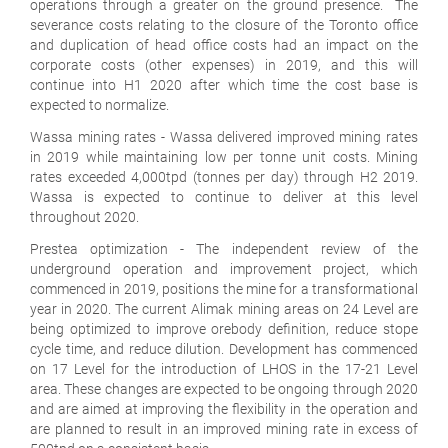
operations through a greater on the ground presence. The
severance costs relating to the closure of the Toronto office
and duplication of head office costs had an impact on the
corporate costs (other expenses) in 2019, and this will
continue into H1 2020 after which time the cost base is
expected to normalize.
Wassa mining rates
- Wassa delivered improved mining rates
in 2019 while maintaining low per tonne unit costs. Mining
rates exceeded 4,000tpd (tonnes per day) through H2 2019.
Wassa is expected to continue to deliver at this level
throughout 2020.
Prestea optimization
- The independent review of the
underground operation and improvement project, which
commenced in 2019, positions the mine for a transformational
year in 2020. The current Alimak mining areas on 24 Level are
being optimized to improve orebody definition, reduce stope
cycle time, and reduce dilution. Development has commenced
on 17 Level for the introduction of LHOS in the 17-21 Level
area. These changes are expected to be ongoing through 2020
and are aimed at improving the flexibility in the operation and
are planned to result in an improved mining rate in excess of