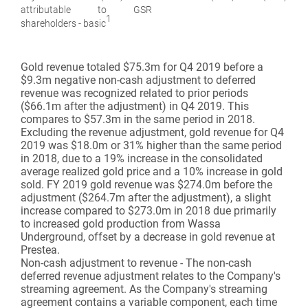
attributable to GSR
1
shareholders - basic
Gold revenue
totaled $75.3m for Q4 2019 before a
$9.3m negative non-cash adjustment to deferred
revenue was recognized related to prior periods
($66.1m after the adjustment) in Q4 2019. This
compares to $57.3m in the same period in 2018.
Excluding the revenue adjustment, gold revenue for Q4
2019 was $18.0m or 31% higher than the same period
in 2018, due to a 19% increase in the consolidated
average realized gold price and a 10% increase in gold
sold. FY 2019 gold revenue was $274.0m before the
adjustment ($264.7m after the adjustment), a slight
increase compared to $273.0m in 2018 due primarily
to increased gold production from Wassa
Underground, offset by a decrease in gold revenue at
Prestea.
Non-cash adjustment to revenue - The non-cash
deferred revenue adjustment relates to the Company's
streaming agreement. As the Company's streaming
agreement contains a variable component, each time