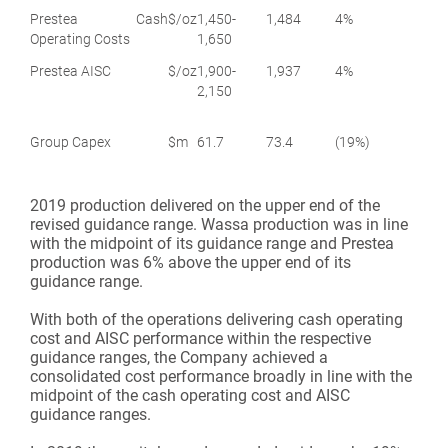
Prestea Cash
$/oz
1,450-
1,484
4%
Operating Costs
1,650
Prestea AISC
$/oz
1,900-
1,937
4%
2,150
Group Capex
$m
61.7
73.4
(19%)
2019 production delivered on the upper end of the
revised guidance range. Wassa production was in line
with the midpoint of its guidance range and Prestea
production was 6% above the upper end of its
guidance range.
With both of the operations delivering cash operating
cost and AISC performance within the respective
guidance ranges, the Company achieved a
consolidated cost performance broadly in line with the
midpoint of the cash operating cost and AISC
guidance ranges.