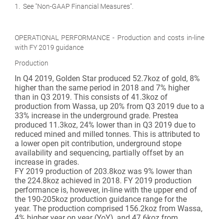
1. See "Non-GAAP Financial Measures".
OPERATIONAL PERFORMANCE - Production and costs in-line
with FY 2019 guidance
Production
In Q4 2019, Golden Star produced 52.7koz of gold, 8%
higher than the same period in 2018 and 7% higher
than in Q3 2019. This consists of 41.3koz of
production from Wassa, up 20% from Q3 2019 due to a
33% increase in the underground grade. Prestea
produced 11.3koz, 24% lower than in Q3 2019 due to
reduced mined and milled tonnes. This is attributed to
a lower open pit contribution, underground stope
availability and sequencing, partially offset by an
increase in grades.
FY 2019 production of 203.8koz was 9% lower than
the 224.8koz achieved in 2018. FY 2019 production
performance is, however, in-line with the upper end of
the 190-205koz production guidance range for the
year. The production comprised 156.2koz from Wassa,
4% higher year on year (YoY), and 47.6koz from