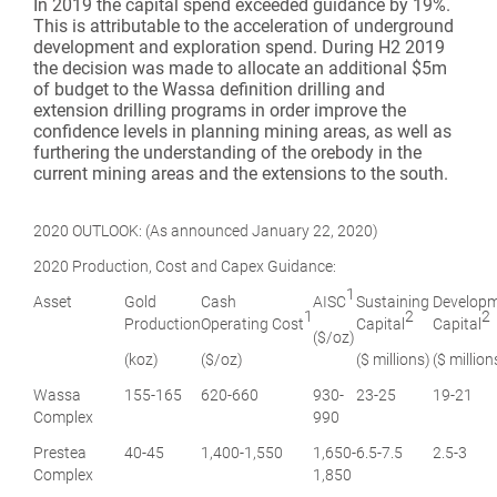
In 2019 the capital spend exceeded guidance by 19%.
This is attributable to the acceleration of underground
development and exploration spend. During H2 2019
the decision was made to allocate an additional $5m
of budget to the Wassa definition drilling and
extension drilling programs in order improve the
confidence levels in planning mining areas, as well as
furthering the understanding of the orebody in the
current mining areas and the extensions to the south.
2020 OUTLOOK: (As announced January 22, 2020)
2020 Production, Cost and Capex Guidance:
1
Asset
Gold
Cash
AISC
Sustaining
Develop
1
2
2
Production
Operating Cost
Capital
Capital
($/oz)
(koz)
($/oz)
($ millions)
($ million
Wassa
155-165
620-660
930-
23-25
19-21
Complex
990
Prestea
40-45
1,400-1,550
1,650-
6.5-7.5
2.5-3
Complex
1,850