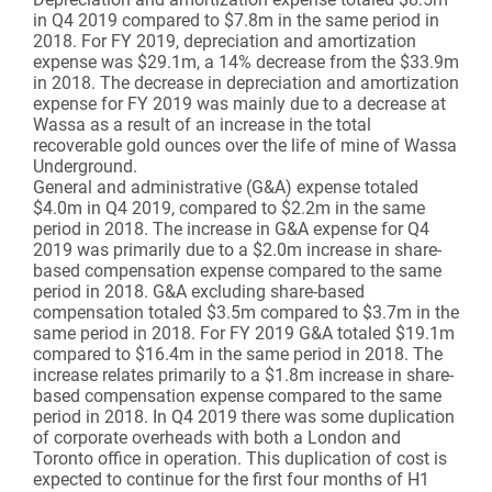
in Q4 2019 compared to $7.8m in the same period in
2018. For FY 2019, depreciation and amortization
expense was $29.1m, a 14% decrease from the $33.9m
in 2018. The decrease in depreciation and amortization
expense for FY 2019 was mainly due to a decrease at
Wassa as a result of an increase in the total
recoverable gold ounces over the life of mine of Wassa
Underground.
General and administrative (G&A) expense totaled
$4.0m in Q4 2019, compared to $2.2m in the same
period in 2018. The increase in G&A expense for Q4
2019 was primarily due to a $2.0m increase in share-
based compensation expense compared to the same
period in 2018. G&A excluding share-based
compensation totaled $3.5m compared to $3.7m in the
same period in 2018. For FY 2019 G&A totaled $19.1m
compared to $16.4m in the same period in 2018. The
increase relates primarily to a $1.8m increase in share-
based compensation expense compared to the same
period in 2018. In Q4 2019 there was some duplication
of corporate overheads with both a London and
Toronto office in operation. This duplication of cost is
expected to continue for the first four months of H1