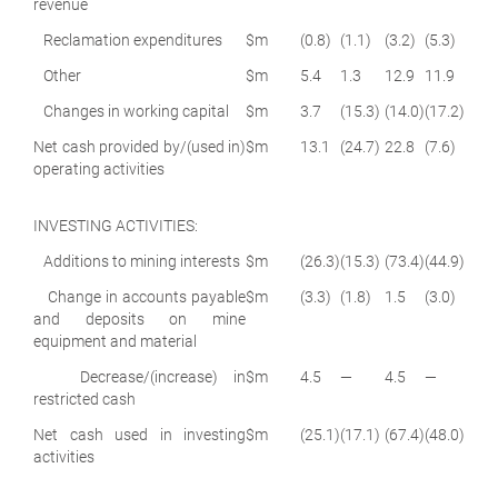
revenue
Reclamation expenditures
$m
(0.8)
(1.1)
(3.2)
(5.3)
Other
$m
5.4
1.3
12.9
11.9
Changes in working capital
$m
3.7
(15.3)
(14.0)
(17.2)
Net cash provided by/(used in)
$m
13.1
(24.7)
22.8
(7.6)
operating activities
INVESTING ACTIVITIES:
Additions to mining interests
$m
(26.3)
(15.3)
(73.4)
(44.9)
Change in accounts payable
$m
(3.3)
(1.8)
1.5
(3.0)
and deposits on mine
equipment and material
Decrease/(increase) in
$m
4.5
—
4.5
—
restricted cash
Net cash used in investing
$m
(25.1)
(17.1)
(67.4)
(48.0)
activities