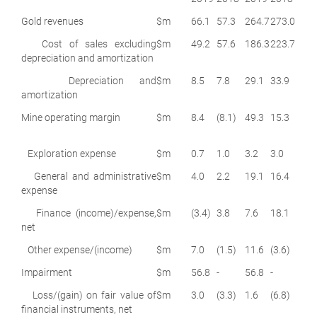
Gold revenues
$m
66.1
57.3
264.7
273.0
Cost of sales excluding
$m
49.2
57.6
186.3
223.7
depreciation and amortization
Depreciation and
$m
8.5
7.8
29.1
33.9
amortization
Mine operating margin
$m
8.4
(8.1)
49.3
15.3
Exploration expense
$m
0.7
1.0
3.2
3.0
General and administrative
$m
4.0
2.2
19.1
16.4
expense
Finance (income)/expense,
$m
(3.4)
3.8
7.6
18.1
net
Other expense/(income)
$m
7.0
(1.5)
11.6
(3.6)
Impairment
$m
56.8
-
56.8
-
Loss/(gain) on fair value of
$m
3.0
(3.3)
1.6
(6.8)
financial instruments, net