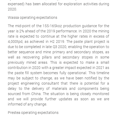
expensed) has been allocated for exploration activities during
2020.
Wassa operating expectations
The mid-point of the 155-165koz production guidance for the
year is 2% ahead of the 2019 performance. In 2020 the mining
rate is expected to continue at the higher rates in excess of
4,000tpd, as achieved in H2 2019. The paste plant project is
due to be completed in late Q3 2020, enabling the operation to
better sequence and mine primary and secondary stopes, as
well as recovering pillars and secondary stopes in some
previously mined areas. This is expected to make a small
contribution in 2020 with a greater impact expected in 2021 as
the paste fill system becomes fully operational. This timeline
may be subject to change, as we have been notified by the
project engineering consultant that there is potential for a
delay to the delivery of materials and components being
sourced from China. The situation is being closely monitored
and we will provide further updates as soon as we are
informed of any change.
Prestea operating expectations