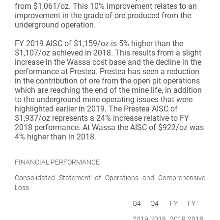
from $1,061/oz. This 10% improvement relates to an
improvement in the grade of ore produced from the
underground operation.
FY 2019 AISC of $1,159/oz is 5% higher than the
$1,107/oz achieved in 2018. This results from a slight
increase in the Wassa cost base and the decline in the
performance at Prestea. Prestea has seen a reduction
in the contribution of ore from the open pit operations
which are reaching the end of the mine life, in addition
to the underground mine operating issues that were
highlighted earlier in 2019. The Prestea AISC of
$1,937/oz represents a 24% increase relative to FY
2018 performance. At Wassa the AISC of $922/oz was
4% higher than in 2018.
FINANCIAL PERFORMANCE
Consolidated Statement of Operations and Comprehensive
Loss
Q4
Q4
FY
FY
2019
2018
2019
2018