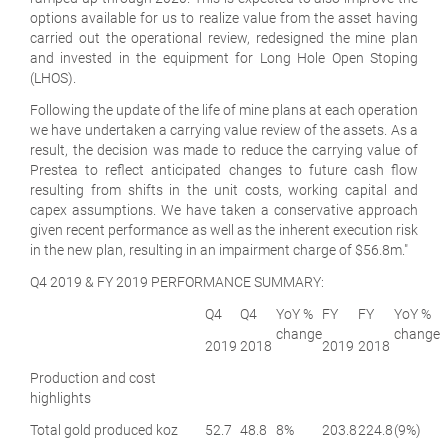
options available for us to realize value from the asset having
carried out the operational review, redesigned the mine plan
and invested in the equipment for Long Hole Open Stoping
(LHOS).
Following the update of the life of mine plans at each operation
we have undertaken a carrying value review of the assets. As a
result, the decision was made to reduce the carrying value of
Prestea to reflect anticipated changes to future cash flow
resulting from shifts in the unit costs, working capital and
capex assumptions. We have taken a conservative approach
given recent performance as well as the inherent execution risk
in the new plan, resulting in an impairment charge of $56.8m."
Q4 2019 & FY 2019 PERFORMANCE SUMMARY:
Q4
Q4
YoY %
FY
FY
YoY %
change
change
2019
2018
2019
2018
Production and cost
highlights
Total gold produced
koz
52.7
48.8
8%
203.8
224.8
(9%)