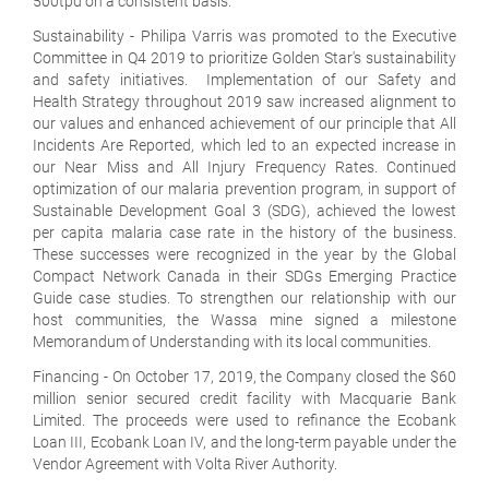
500tpd on a consistent basis.
Sustainability
- Philipa Varris was promoted to the Executive
Committee in Q4 2019 to prioritize Golden Star's sustainability
and safety initiatives. Implementation of our Safety and
Health Strategy throughout 2019 saw increased alignment to
our values and enhanced achievement of our principle that All
Incidents Are Reported, which led to an expected increase in
our Near Miss and All Injury Frequency Rates. Continued
optimization of our malaria prevention program, in support of
Sustainable Development Goal 3 (SDG), achieved the lowest
per capita malaria case rate in the history of the business.
These successes were recognized in the year by the Global
Compact Network Canada in their SDGs Emerging Practice
Guide case studies. To strengthen our relationship with our
host communities, the Wassa mine signed a milestone
Memorandum of Understanding with its local communities.
Financing
- On October 17, 2019, the Company closed the $60
million senior secured credit facility with Macquarie Bank
Limited. The proceeds were used to refinance the Ecobank
Loan III, Ecobank Loan IV, and the long-term payable under the
Vendor Agreement with Volta River Authority.