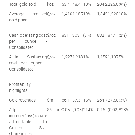
Total gold sold
koz
53.4
48.4
10%
204.2
225.0
(9%)
Average realized
$/oz
1,410
1,185
19%
1,342
1,225
10%
gold price
Cash operating cost
$/oz
831
905
(8%)
832
847
(2%)
per ounce -
1
Consolidated
All-In Sustaining
$/oz
1,227
1,218
1%
1,159
1,107
5%
cost per ounce -
1
Consolidated
Profitability
highlights
Gold revenues
$m
66.1
57.3
15%
264.7
273.0
(3%)
Adj.
$/share
0.05
(0.05)
214%
0.16
(0.02)
823%
income/(loss)/share
attributable to
Golden Star
shareholders -