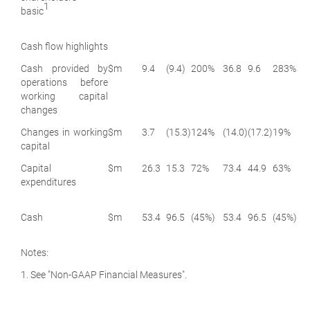
1
basic
Cash flow highlights
Cash provided by
$m
9.4
(9.4)
200%
36.8
9.6
283%
operations before
working capital
changes
Changes in working
$m
3.7
(15.3)
124%
(14.0)
(17.2)
19%
capital
Capital
$m
26.3
15.3
72%
73.4
44.9
63%
expenditures
Cash
$m
53.4
96.5
(45%)
53.4
96.5
(45%)
Notes:
1. See "Non-GAAP Financial Measures".