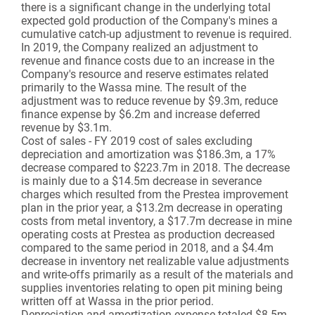
there is a significant change in the underlying total
expected gold production of the Company's mines a
cumulative catch-up adjustment to revenue is required.
In 2019, the Company realized an adjustment to
revenue and finance costs due to an increase in the
Company's resource and reserve estimates related
primarily to the Wassa mine. The result of the
adjustment was to reduce revenue by $9.3m, reduce
finance expense by $6.2m and increase deferred
revenue by $3.1m.
Cost of sales - FY 2019 cost of sales excluding
depreciation and amortization was $186.3m, a 17%
decrease compared to $223.7m in 2018. The decrease
is mainly due to a $14.5m decrease in severance
charges which resulted from the Prestea improvement
plan in the prior year, a $13.2m decrease in operating
costs from metal inventory, a $17.7m decrease in mine
operating costs at Prestea as production decreased
compared to the same period in 2018, and a $4.4m
decrease in inventory net realizable value adjustments
and write-offs primarily as a result of the materials and
supplies inventories relating to open pit mining being
written off at Wassa in the prior period.
Depreciation and amortization expense totaled $8.5m