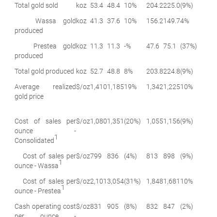
Total gold sold
koz
53.4
48.4
10%
204.2
225.0
(9%)
Wassa gold
koz
41.3
37.6
10%
156.2
149.7
4%
produced
Prestea gold
koz
11.3
11.3
-%
47.6
75.1
(37%)
produced
Total gold produced
koz
52.7
48.8
8%
203.8
224.8
(9%)
Average realized
$/oz
1,410
1,185
19%
1,342
1,225
10%
gold price
Cost of sales per
$/oz
1,080
1,351
(20%)
1,055
1,156
(9%)
ounce -
1
Consolidated
Cost of sales per
$/oz
799
836
(4%)
813
898
(9%)
1
ounce - Wassa
Cost of sales per
$/oz
2,101
3,054
(31%)
1,848
1,681
10%
1
ounce - Prestea
Cash operating cost
$/oz
831
905
(8%)
832
847
(2%)
per ounce -