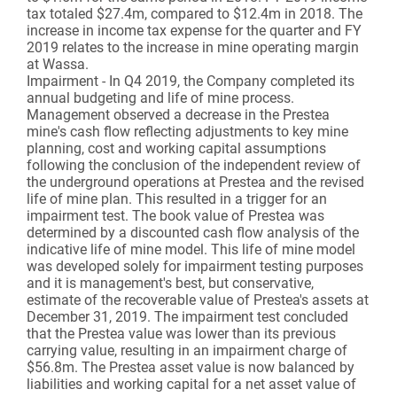
tax totaled $27.4m, compared to $12.4m in 2018. The
increase in income tax expense for the quarter and FY
2019 relates to the increase in mine operating margin
at Wassa.
Impairment - In Q4 2019, the Company completed its
annual budgeting and life of mine process.
Management observed a decrease in the Prestea
mine's cash flow reflecting adjustments to key mine
planning, cost and working capital assumptions
following the conclusion of the independent review of
the underground operations at Prestea and the revised
life of mine plan. This resulted in a trigger for an
impairment test. The book value of Prestea was
determined by a discounted cash flow analysis of the
indicative life of mine model. This life of mine model
was developed solely for impairment testing purposes
and it is management's best, but conservative,
estimate of the recoverable value of Prestea's assets at
December 31, 2019. The impairment test concluded
that the Prestea value was lower than its previous
carrying value, resulting in an impairment charge of
$56.8m. The Prestea asset value is now balanced by
liabilities and working capital for a net asset value of