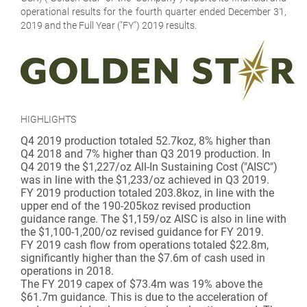
operational results for the fourth quarter ended December 31,
2019 and the Full Year ("FY") 2019 results.
HIGHLIGHTS
Q4 2019 production totaled 52.7koz, 8% higher than
Q4 2018 and 7% higher than Q3 2019 production. In
Q4 2019 the $1,227/oz All-In Sustaining Cost ("AISC")
was in line with the $1,233/oz achieved in Q3 2019.
FY 2019 production totaled 203.8koz, in line with the
upper end of the 190-205koz revised production
guidance range. The $1,159/oz AISC is also in line with
the $1,100-1,200/oz revised guidance for FY 2019.
FY 2019 cash flow from operations totaled $22.8m,
significantly higher than the $7.6m of cash used in
operations in 2018.
The FY 2019 capex of $73.4m was 19% above the
$61.7m guidance. This is due to the acceleration of