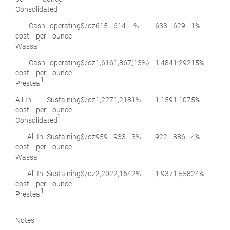
1
Consolidated
Cash operating
$/oz
615
614
-%
633
629
1%
cost per ounce -
1
Wassa
Cash operating
$/oz
1,616
1,867
(13%)
1,484
1,292
15%
cost per ounce -
1
Prestea
All-In Sustaining
$/oz
1,227
1,218
1%
1,159
1,107
5%
cost per ounce -
1
Consolidated
All-In Sustaining
$/oz
959
933
3%
922
886
4%
cost per ounce -
1
Wassa
All-In Sustaining
$/oz
2,202
2,164
2%
1,937
1,558
24%
cost per ounce -
1
Prestea
Notes: