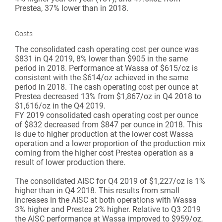
Prestea, 37% lower than in 2018.
Costs
The consolidated cash operating cost per ounce was
$831 in Q4 2019, 8% lower than $905 in the same
period in 2018. Performance at Wassa of $615/oz is
consistent with the $614/oz achieved in the same
period in 2018. The cash operating cost per ounce at
Prestea decreased 13% from $1,867/oz in Q4 2018 to
$1,616/oz in the Q4 2019.
FY 2019 consolidated cash operating cost per ounce
of $832 decreased from $847 per ounce in 2018. This
is due to higher production at the lower cost Wassa
operation and a lower proportion of the production mix
coming from the higher cost Prestea operation as a
result of lower production there.
The consolidated AISC for Q4 2019 of $1,227/oz is 1%
higher than in Q4 2018. This results from small
increases in the AISC at both operations with Wassa
3% higher and Prestea 2% higher. Relative to Q3 2019
the AISC performance at Wassa improved to $959/oz,