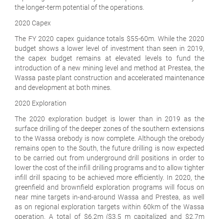
the longer-term potential of the operations.
2020 Capex
The FY 2020 capex guidance totals $55-60m. While the 2020
budget shows a lower level of investment than seen in 2019,
the capex budget remains at elevated levels to fund the
introduction of a new mining level and method at Prestea, the
Wassa paste plant construction and accelerated maintenance
and development at both mines.
2020 Exploration
The 2020 exploration budget is lower than in 2019 as the
surface drilling of the deeper zones of the southern extensions
to the Wassa orebody is now complete. Although the orebody
remains open to the South, the future drilling is now expected
to be carried out from underground drill positions in order to
lower the cost of the infill drilling programs and to allow tighter
infill drill spacing to be achieved more efficiently. In 2020, the
greenfield and brownfield exploration programs will focus on
near mine targets in-and-around Wassa and Prestea, as well
as on regional exploration targets within 60km of the Wassa
operation. A total of $6.2m ($3.5 m capitalized and $2.7m