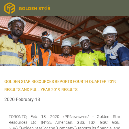
GOLDEN STAR RESOURCES REPORTS FOURTH QUARTER 2019
RESULTS AND FULL YEAR 2019 RESULTS
2020-February-18
TORONTO, Feb. 18, 2020 /PRNewswire/ -
Golden Star
Resources Ltd. (NYSE American: GSS; TSX: GSC; GSE:
GSR)
("Golden Star" or the "Company") reports its financial and