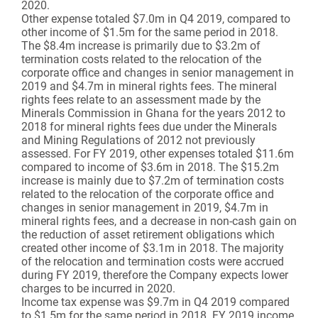
2020.
Other expense totaled $7.0m in Q4 2019, compared to
other income of $1.5m for the same period in 2018.
The $8.4m increase is primarily due to $3.2m of
termination costs related to the relocation of the
corporate office and changes in senior management in
2019 and $4.7m in mineral rights fees. The mineral
rights fees relate to an assessment made by the
Minerals Commission in Ghana for the years 2012 to
2018 for mineral rights fees due under the Minerals
and Mining Regulations of 2012 not previously
assessed. For FY 2019, other expenses totaled $11.6m
compared to income of $3.6m in 2018. The $15.2m
increase is mainly due to $7.2m of termination costs
related to the relocation of the corporate office and
changes in senior management in 2019, $4.7m in
mineral rights fees, and a decrease in non-cash gain on
the reduction of asset retirement obligations which
created other income of $3.1m in 2018. The majority
of the relocation and termination costs were accrued
during FY 2019, therefore the Company expects lower
charges to be incurred in 2020.
Income tax expense was $9.7m in Q4 2019 compared
to $1.5m for the same period in 2018. FY 2019 income