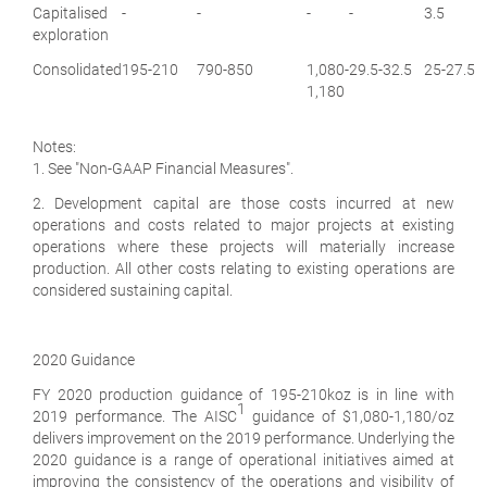
Capitalised
-
-
-
-
3.5
exploration
Consolidated
195-210
790-850
1,080-
29.5-32.5
25-27.5
1,180
Notes:
1. See "Non-GAAP Financial Measures".
2. Development capital are those costs incurred at new
operations and costs related to major projects at existing
operations where these projects will materially increase
production. All other costs relating to existing operations are
considered sustaining capital.
2020 Guidance
FY 2020 production guidance of 195-210koz is in line with
1
2019 performance. The AISC
guidance of $1,080-1,180/oz
delivers improvement on the 2019 performance. Underlying the
2020 guidance is a range of operational initiatives aimed at
improving the consistency of the operations and visibility of