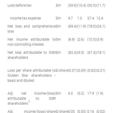
Loss before tax
$m
(59.6)
(10.4)
(50.5)
(11.7)
Income tax expense
$m
9.7
1.5
27.4
12.4
Net loss and comprehensive
$m
(69.4)
(11.9)
(78.0)
(24.1)
loss
Net income attributable to
$m
(6.9)
(2.6)
(10.5)
(5.9)
non-controlling interest
Net loss attributable to GSR
$m
(62.4)
(9.3)
(67.4)
(18.1)
shareholders
Loss per share attributable to
$/share
(0.57)
(0.09)
(0.62)
(0.21)
Golden Star shareholders -
basic and diluted
Adj. net income/(loss)
$m
6.0
(5.2)
17.9
(1.9)
attributable to GSR
1
shareholders
Adj. income/(loss)/share
$/share
0.05
(0.05)
0.16
(0.02)