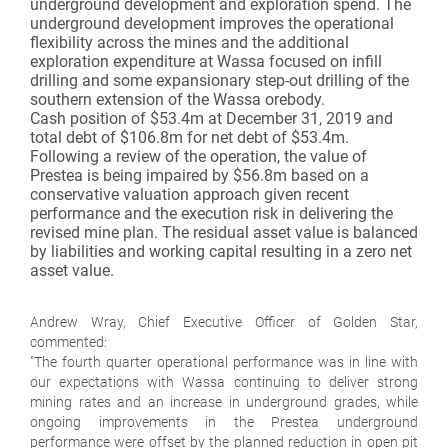
underground development and exploration spend. The
underground development improves the operational
flexibility across the mines and the additional
exploration expenditure at Wassa focused on infill
drilling and some expansionary step-out drilling of the
southern extension of the Wassa orebody.
Cash position of $53.4m at December 31, 2019 and
total debt of $106.8m for net debt of $53.4m.
Following a review of the operation, the value of
Prestea is being impaired by $56.8m based on a
conservative valuation approach given recent
performance and the execution risk in delivering the
revised mine plan. The residual asset value is balanced
by liabilities and working capital resulting in a zero net
asset value.
Andrew Wray, Chief Executive Officer of Golden Star,
commented:
"The fourth quarter operational performance was in line with
our expectations with Wassa continuing to deliver strong
mining rates and an increase in underground grades, while
ongoing improvements in the Prestea underground
performance were offset by the planned reduction in open pit