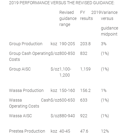
2019 PERFORMANCE VERSUS THE REVISED GUIDANCE:
Revised
FY 2019
Variance
guidance
results
versus
range
guidance
midpoint
Group Production
koz
190-205
203.8
3%
Group Cash Operating
$/oz
800-850
832
(1%)
Costs
Group AISC
$/oz
1,100-
1,159
(1%)
1,200
Wassa Production
koz
150-160
156.2
1%
Wassa Cash
$/oz
600-650
633
(1%)
Operating Costs
Wassa AISC
$/oz
880-940
922
(1%)
Prestea Production
koz
40-45
47.6
12%