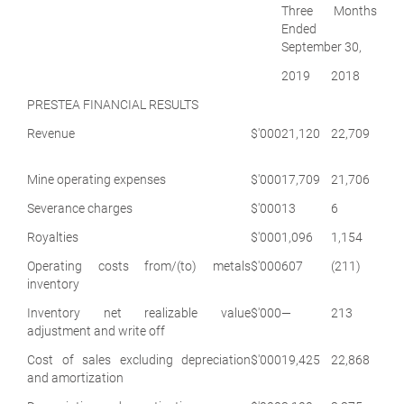
Three Months
Ended
September 30,
2019
2018
PRESTEA FINANCIAL RESULTS
Revenue
$'000
21,120
22,709
Mine operating expenses
$'000
17,709
21,706
Severance charges
$'000
13
6
Royalties
$'000
1,096
1,154
Operating costs from/(to) metals
$'000
607
(211)
inventory
Inventory net realizable value
$'000
—
213
adjustment and write off
Cost of sales excluding depreciation
$'000
19,425
22,868
and amortization