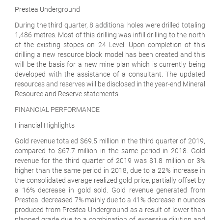
Prestea Underground
During the third quarter, 8 additional holes were drilled totaling
1,486 metres. Most of this drilling was infill drilling to the north
of the existing stopes on 24 Level. Upon completion of this
drilling a new resource block model has been created and this
will be the basis for a new mine plan which is currently being
developed with the assistance of a consultant. The updated
resources and reserves will be disclosed in the year-end Mineral
Resource and Reserve statements.
FINANCIAL PERFORMANCE
Financial Highlights
Gold revenue totaled $69.5 million in the third quarter of 2019,
compared to $67.7 million in the same period in 2018. Gold
revenue for the third quarter of 2019 was $1.8 million or 3%
higher than the same period in 2018, due to a 22% increase in
the consolidated average realized gold price, partially offset by
a 16% decrease in gold sold. Gold revenue generated from
Prestea decreased 7% mainly due to a 41% decrease in ounces
produced from Prestea Underground as a result of lower than
planned grade due to a combination of excessive dilution and