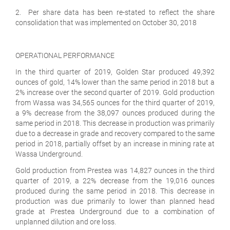
2. Per share data has been re-stated to reflect the share
consolidation that was implemented on October 30, 2018
OPERATIONAL PERFORMANCE
In the third quarter of 2019, Golden Star produced 49,392
ounces of gold, 14% lower than the same period in 2018 but a
2% increase over the second quarter of 2019. Gold production
from Wassa was 34,565 ounces for the third quarter of 2019,
a 9% decrease from the 38,097 ounces produced during the
same period in 2018. This decrease in production was primarily
due to a decrease in grade and recovery compared to the same
period in 2018, partially offset by an increase in mining rate at
Wassa Underground.
Gold production from Prestea was 14,827 ounces in the third
quarter of 2019, a 22% decrease from the 19,016 ounces
produced during the same period in 2018. This decrease in
production was due primarily to lower than planned head
grade at Prestea Underground due to a combination of
unplanned dilution and ore loss.