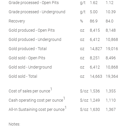
Grade processed - Open Pits
g/t
1.62
1.12
Grade processed - Underground
g/t
5.00
10.39
Recovery
%
86.9
84.0
Gold produced - Open Pits
oz
8,415
8,148
Gold produced - Underground
oz
6,412
10,868
Gold produced - Total
oz
14,827
19,016
Gold sold - Open Pits
oz
8,251
8,496
Gold sold - Underground
oz
6,412
10,868
Gold sold - Total
oz
14,663
19,364
1
Cost of sales per ounce
$/oz
1,536
1,355
1
Cash operating cost per ounce
$/oz
1,249
1,110
1
All-In Sustaining cost per ounce
$/oz
1,630
1,367
Notes: