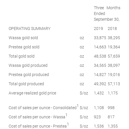
Three Months
Ended
September 30,
OPERATING SUMMARY
2019
2018
Wassa gold sold
oz
33,875
38,295
Prestea gold sold
oz
14,663
19,364
Total gold sold
oz
48,538
57,659
Wassa gold produced
oz
34,565
38,097
Prestea gold produced
oz
14,827
19,016
Total gold produced
oz
49,392
57,113
Average realized gold price
$/oz
1,432
1,175
1
Cost of sales per ounce - Consolidated
$/oz
1,108
998
1
Cost of sales per ounce - Wassa
$/oz
923
817
1
Cost of sales per ounce - Prestea
$/oz
1,536
1,355