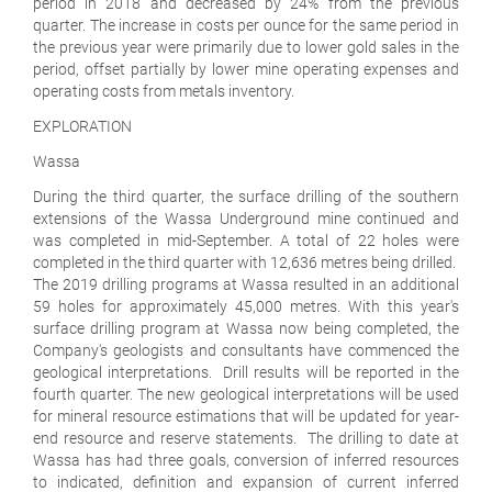
period in 2018 and decreased by 24% from the previous
quarter. The increase in costs per ounce for the same period in
the previous year were primarily due to lower gold sales in the
period, offset partially by lower mine operating expenses and
operating costs from metals inventory.
EXPLORATION
Wassa
During the third quarter, the surface drilling of the southern
extensions of the Wassa Underground mine continued and
was completed in mid-September. A total of 22 holes were
completed in the third quarter with 12,636 metres being drilled.
The 2019 drilling programs at Wassa resulted in an additional
59 holes for approximately 45,000 metres. With this year's
surface drilling program at Wassa now being completed, the
Company's geologists and consultants have commenced the
geological interpretations. Drill results will be reported in the
fourth quarter. The new geological interpretations will be used
for mineral resource estimations that will be updated for year-
end resource and reserve statements. The drilling to date at
Wassa has had three goals, conversion of inferred resources
to indicated, definition and expansion of current inferred