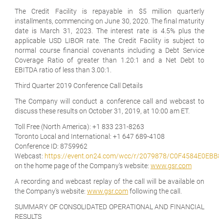
The Credit Facility is repayable in $5 million quarterly
installments, commencing on June 30, 2020. The final maturity
date is March 31, 2023. The interest rate is 4.5% plus the
applicable USD LIBOR rate. The Credit Facility is subject to
normal course financial covenants including a Debt Service
Coverage Ratio of greater than 1.20:1 and a Net Debt to
EBITDA ratio of less than 3.00:1.
Third
Quarter 2019 Conference Call Details
The Company will conduct a conference call and webcast to
discuss these results on October 31, 2019, at 10:00 am ET.
Toll Free (North America):
+1 833 231-8263
Toronto Local and International:
+1 647 689-4108
Conference ID:
8759962
Webcast:
https://event.on24.com/wcc/r/2079878/C0F4584E0E
on the home page of the Company's website:
www.gsr.com
A recording and webcast replay of the call will be available on
the Company's website:
www.gsr.com
following the call.
SUMMARY OF CONSOLIDATED OPERATIONAL AND FINANCIAL
RESULTS