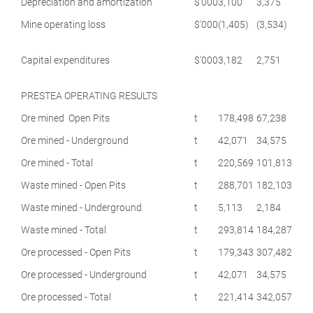
Depreciation and amortization
$'000
3,100
3,375
Mine operating loss
$'000
(1,405)
(3,534)
Capital expenditures
$'000
3,182
2,751
PRESTEA OPERATING RESULTS
Ore mined Open Pits
t
178,498
67,238
Ore mined - Underground
t
42,071
34,575
Ore mined - Total
t
220,569
101,813
Waste mined - Open Pits
t
288,701
182,103
Waste mined - Underground
t
5,113
2,184
Waste mined - Total
t
293,814
184,287
Ore processed - Open Pits
t
179,343
307,482
Ore processed - Underground
t
42,071
34,575
Ore processed - Total
t
221,414
342,057