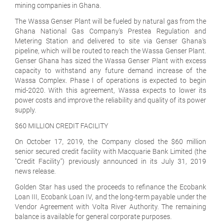
mining companies in Ghana.
The Wassa Genser Plant will be fueled by natural gas from the
Ghana National Gas Company's Prestea Regulation and
Metering Station and delivered to site via Genser Ghana's
pipeline, which will be routed to reach the Wassa Genser Plant.
Genser Ghana has sized the Wassa Genser Plant with excess
capacity to withstand any future demand increase of the
Wassa Complex. Phase I of operations is expected to begin
mid-2020. With this agreement, Wassa expects to lower its
power costs and improve the reliability and quality of its power
supply.
$60 MILLION CREDIT FACILITY
On October 17, 2019, the Company closed the $60 million
senior secured credit facility with Macquarie Bank Limited (the
"Credit Facility") previously announced in its July 31, 2019
news release.
Golden Star has used the proceeds to refinance the Ecobank
Loan III, Ecobank Loan IV, and the long-term payable under the
Vendor Agreement with Volta River Authority. The remaining
balance is available for general corporate purposes.