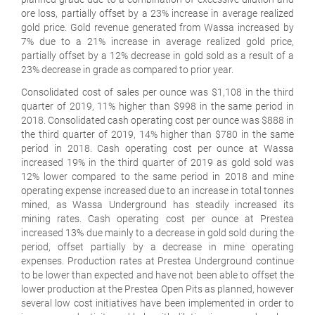
ore loss, partially offset by a 23% increase in average realized
gold price. Gold revenue generated from Wassa increased by
7% due to a 21% increase in average realized gold price,
partially offset by a 12% decrease in gold sold as a result of a
23% decrease in grade as compared to prior year.
Consolidated cost of sales per ounce was $1,108 in the third
quarter of 2019, 11% higher than $998 in the same period in
2018. Consolidated cash operating cost per ounce was $888 in
the third quarter of 2019, 14% higher than $780 in the same
period in 2018. Cash operating cost per ounce at Wassa
increased 19% in the third quarter of 2019 as gold sold was
12% lower compared to the same period in 2018 and mine
operating expense increased due to an increase in total tonnes
mined, as Wassa Underground has steadily increased its
mining rates. Cash operating cost per ounce at Prestea
increased 13% due mainly to a decrease in gold sold during the
period, offset partially by a decrease in mine operating
expenses. Production rates at Prestea Underground continue
to be lower than expected and have not been able to offset the
lower production at the Prestea Open Pits as planned, however
several low cost initiatives have been implemented in order to