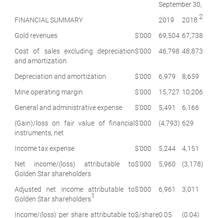
September 30,
2
FINANCIAL SUMMARY
2019
2018
Gold revenues
$'000
69,504
67,738
Cost of sales excluding depreciation
$'000
46,798
48,873
and amortization
Depreciation and amortization
$'000
6,979
8,659
Mine operating margin
$'000
15,727
10,206
General and administrative expense
$'000
5,491
6,166
(Gain)/loss on fair value of financial
$'000
(4,793)
629
instruments, net
Income tax expense
$'000
5,244
4,151
Net income/(loss) attributable to
$'000
5,960
(3,178)
Golden Star shareholders
Adjusted net income attributable to
$'000
6,961
3,011
1
Golden Star shareholders
Income/(loss) per share attributable to
$/share
0.05
(0.04)