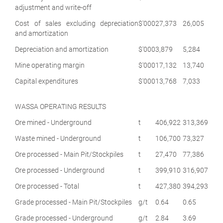
adjustment and write-off
Cost of sales excluding depreciation
$'000
27,373
26,005
and amortization
Depreciation and amortization
$'000
3,879
5,284
Mine operating margin
$'000
17,132
13,740
Capital expenditures
$'000
13,768
7,033
WASSA OPERATING RESULTS
Ore mined - Underground
t
406,922
313,369
Waste mined - Underground
t
106,700
73,327
Ore processed - Main Pit/Stockpiles
t
27,470
77,386
Ore processed - Underground
t
399,910
316,907
Ore processed - Total
t
427,380
394,293
Grade processed - Main Pit/Stockpiles
g/t
0.64
0.65
Grade processed - Underground
g/t
2.84
3.69