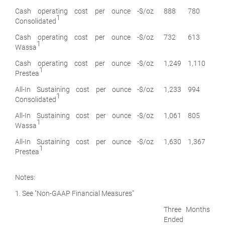
Cash operating cost per ounce -
$/oz
888
780
1
Consolidated
Cash operating cost per ounce -
$/oz
732
613
1
Wassa
Cash operating cost per ounce -
$/oz
1,249
1,110
1
Prestea
All-In Sustaining cost per ounce -
$/oz
1,233
994
1
Consolidated
All-In Sustaining cost per ounce -
$/oz
1,061
805
1
Wassa
All-In Sustaining cost per ounce -
$/oz
1,630
1,367
1
Prestea
Notes:
1. See "Non-GAAP Financial Measures"
Three Months
Ended