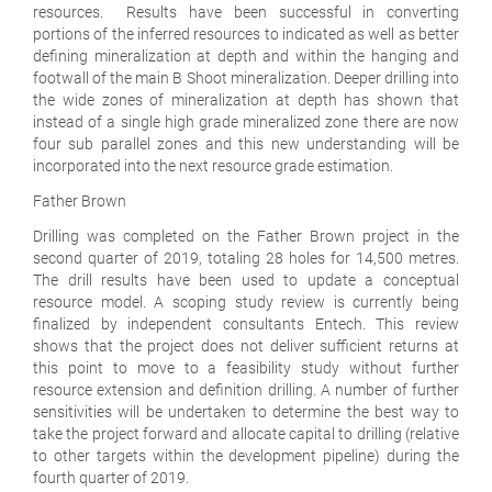
resources. Results have been successful in converting
portions of the inferred resources to indicated as well as better
defining mineralization at depth and within the hanging and
footwall of the main B Shoot mineralization. Deeper drilling into
the wide zones of mineralization at depth has shown that
instead of a single high grade mineralized zone there are now
four sub parallel zones and this new understanding will be
incorporated into the next resource grade estimation.
Father Brown
Drilling was completed on the Father Brown project in the
second quarter of 2019, totaling 28 holes for 14,500 metres.
The drill results have been used to update a conceptual
resource model. A scoping study review is currently being
finalized by independent consultants Entech. This review
shows that the project does not deliver sufficient returns at
this point to move to a feasibility study without further
resource extension and definition drilling. A number of further
sensitivities will be undertaken to determine the best way to
take the project forward and allocate capital to drilling (relative
to other targets within the development pipeline) during the
fourth quarter of 2019.