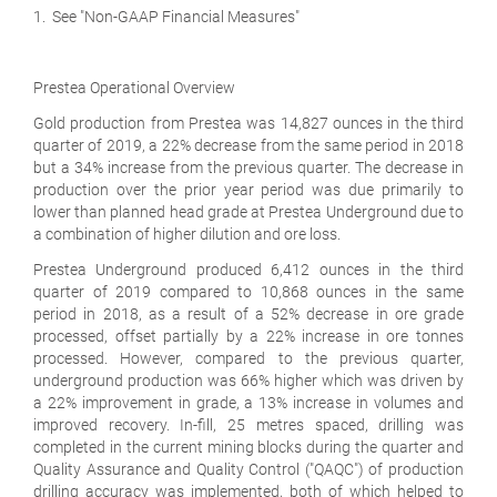
1. See "Non-GAAP Financial Measures"
Prestea Operational Overview
Gold production from Prestea was 14,827 ounces in the third
quarter of 2019, a 22% decrease from the same period in 2018
but a 34% increase from the previous quarter. The decrease in
production over the prior year period was due primarily to
lower than planned head grade at Prestea Underground due to
a combination of higher dilution and ore loss.
Prestea Underground produced 6,412 ounces in the third
quarter of 2019 compared to 10,868 ounces in the same
period in 2018, as a result of a 52% decrease in ore grade
processed, offset partially by a 22% increase in ore tonnes
processed. However, compared to the previous quarter,
underground production was 66% higher which was driven by
a 22% improvement in grade, a 13% increase in volumes and
improved recovery. In-fill, 25 metres spaced, drilling was
completed in the current mining blocks during the quarter and
Quality Assurance and Quality Control ("QAQC") of production
drilling accuracy was implemented, both of which helped to