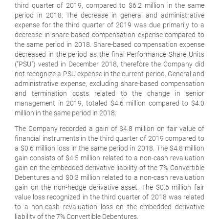
third quarter of 2019, compared to $6.2 million in the same
period in 2018. The decrease in general and administrative
expense for the third quarter of 2019 was due primarily to a
decrease in share-based compensation expense compared to
the same period in 2018. Share-based compensation expense
decreased in the period as the final Performance Share Units
("PSU") vested in December 2018, therefore the Company did
not recognize a PSU expense in the current period. General and
administrative expense, excluding share-based compensation
and termination costs related to the change in senior
management in 2019, totaled $4.6 million compared to $4.0
million in the same period in 2018.
The Company recorded a gain of $4.8 million on fair value of
financial instruments in the third quarter of 2019 compared to
a $0.6 million loss in the same period in 2018. The $4.8 million
gain consists of $4.5 million related to a non-cash revaluation
gain on the embedded derivative liability of the 7% Convertible
Debentures and $0.3 million related to a non-cash revaluation
gain on the non-hedge derivative asset. The $0.6 million fair
value loss recognized in the third quarter of 2018 was related
to a non-cash revaluation loss on the embedded derivative
liability of the 7% Convertible Debentures.