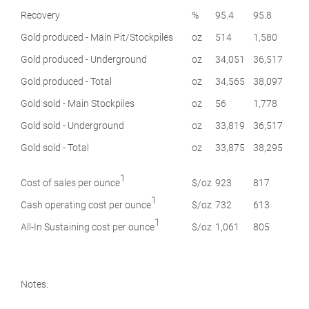
Recovery
%
95.4
95.8
Gold produced - Main Pit/Stockpiles
oz
514
1,580
Gold produced - Underground
oz
34,051
36,517
Gold produced - Total
oz
34,565
38,097
Gold sold - Main Stockpiles
oz
56
1,778
Gold sold - Underground
oz
33,819
36,517
Gold sold - Total
oz
33,875
38,295
1
Cost of sales per ounce
$/oz
923
817
1
Cash operating cost per ounce
$/oz
732
613
1
All-In Sustaining cost per ounce
$/oz
1,061
805
Notes: