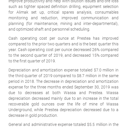
improve productivity and help with dilution issues and ore loss
such as tighter spaced definition drilling, equipment selection
for Alimak set up, critical spares analysis, consumables
monitoring and reduction, improved communication and
planning (for maintenance, mining and inter-departmental),
and optimized shaft and personnel scheduling.
Cash operating cost per ounce at Prestea has improved
compared to the prior two quarters and is the best quarter this
year. Cash operating cost per ounce decreased 26% compared
to the second quarter of 2019, and decreased 15% compared
to the first quarter of 2019.
Depreciation and amortization expense totaled $7.0 million in
the third quarter of 2019 compared to $8.7 million in the same
period in 2018. The decrease in depreciation and amortization
expense for the three months ended September 30, 2019 was
due to decreases at both Wassa and Prestea. Wassa
depreciation decreased mainly due to an increase in the total
recoverable gold ounces over the life of mine of Wassa
Underground, while Prestea depreciation decreased due to a
decrease in gold production.
General and administrative expense totaled $5.5 million in the