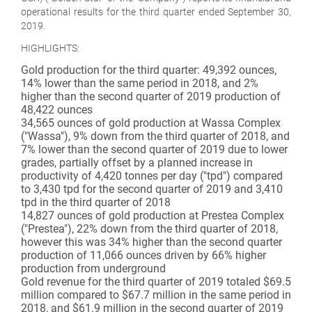
operational results for the third quarter ended September 30,
2019.
HIGHLIGHTS:
Gold production for the third quarter: 49,392 ounces,
14% lower than the same period in 2018, and 2%
higher than the second quarter of 2019 production of
48,422 ounces
34,565 ounces of gold production at Wassa Complex
("Wassa"), 9% down from the third quarter of 2018, and
7% lower than the second quarter of 2019 due to lower
grades, partially offset by a planned increase in
productivity of 4,420 tonnes per day ("tpd") compared
to 3,430 tpd for the second quarter of 2019 and 3,410
tpd in the third quarter of 2018
14,827 ounces of gold production at Prestea Complex
("Prestea"), 22% down from the third quarter of 2018,
however this was 34% higher than the second quarter
production of 11,066 ounces driven by 66% higher
production from underground
Gold revenue for the third quarter of 2019 totaled $69.5
million compared to $67.7 million in the same period in
2018, and $61.9 million in the second quarter of 2019