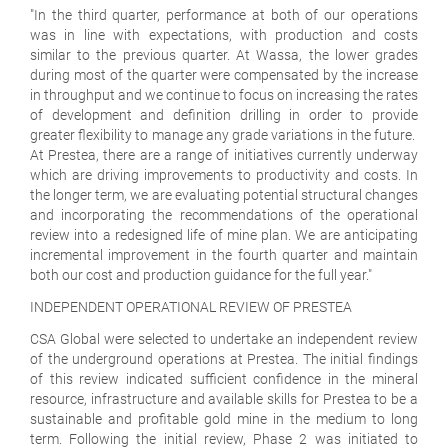
"In the third quarter, performance at both of our operations
was in line with expectations, with production and costs
similar to the previous quarter. At Wassa, the lower grades
during most of the quarter were compensated by the increase
in throughput and we continue to focus on increasing the rates
of development and definition drilling in order to provide
greater flexibility to manage any grade variations in the future.
At Prestea, there are a range of initiatives currently underway
which are driving improvements to productivity and costs. In
the longer term, we are evaluating potential structural changes
and incorporating the recommendations of the operational
review into a redesigned life of mine plan. We are anticipating
incremental improvement in the fourth quarter and maintain
both our cost and production guidance for the full year."
INDEPENDENT OPERATIONAL REVIEW OF PRESTEA
CSA Global were selected to undertake an independent review
of the underground operations at Prestea. The initial findings
of this review indicated sufficient confidence in the mineral
resource, infrastructure and available skills for Prestea to be a
sustainable and profitable gold mine in the medium to long
term. Following the initial review, Phase 2 was initiated to