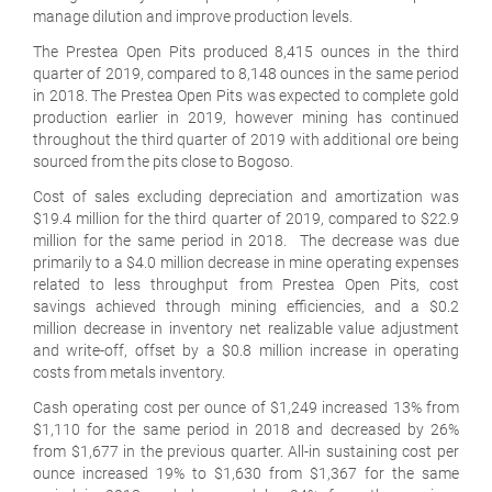
manage dilution and improve production levels.
The Prestea Open Pits produced 8,415 ounces in the third
quarter of 2019, compared to 8,148 ounces in the same period
in 2018. The Prestea Open Pits was expected to complete gold
production earlier in 2019, however mining has continued
throughout the third quarter of 2019 with additional ore being
sourced from the pits close to Bogoso.
Cost of sales excluding depreciation and amortization was
$19.4 million for the third quarter of 2019, compared to $22.9
million for the same period in 2018. The decrease was due
primarily to a $4.0 million decrease in mine operating expenses
related to less throughput from Prestea Open Pits, cost
savings achieved through mining efficiencies, and a $0.2
million decrease in inventory net realizable value adjustment
and write-off, offset by a $0.8 million increase in operating
costs from metals inventory.
Cash operating cost per ounce of $1,249 increased 13% from
$1,110 for the same period in 2018 and decreased by 26%
from $1,677 in the previous quarter. All-in sustaining cost per
ounce increased 19% to $1,630 from $1,367 for the same