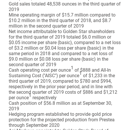
Gold sales totaled 48,538 ounces in the third quarter of
2019
Mine operating margin of $15.7 million compared to
$10.2 million in the third quarter of 2018, and $8.7
million in the second quarter of 2019
Net income attributable to Golden Star shareholders
for the third quarter of 2019 totaled $6.0 million or
$0.05 income per share (basic), compared to a net loss
of $3.2 million or $0.04 loss per share (basic) in the
same period in 2018 and compared to a net loss of
$9.0 million or $0.08 loss per share (basic) in the
second quarter of 2019
1
Cash operating cost per ounce
of $888 and All-In
1
Sustaining Cost ("AISC") per ounce
of $1,233 in the
third quarter of 2019, compared to $780 and $994,
respectively in the prior year period, and in line with
the second quarter of 2019 costs of $886 and $1,212
1
per ounce
respectively
Cash position of $56.8 million as at September 30,
2019
Hedging program established to provide gold price
protection for the projected production from Prestea
through September 2020