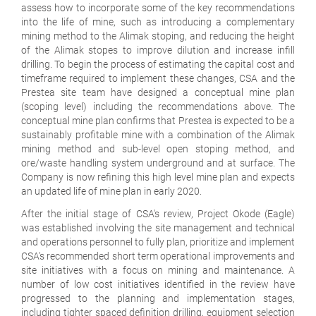
assess how to incorporate some of the key recommendations
into the life of mine, such as introducing a complementary
mining method to the Alimak stoping, and reducing the height
of the Alimak stopes to improve dilution and increase infill
drilling. To begin the process of estimating the capital cost and
timeframe required to implement these changes, CSA and the
Prestea site team have designed a conceptual mine plan
(scoping level) including the recommendations above. The
conceptual mine plan confirms that Prestea is expected to be a
sustainably profitable mine with a combination of the Alimak
mining method and sub-level open stoping method, and
ore/waste handling system underground and at surface. The
Company is now refining this high level mine plan and expects
an updated life of mine plan in early 2020.
After the initial stage of CSA's review, Project Okode (Eagle)
was established involving the site management and technical
and operations personnel to fully plan, prioritize and implement
CSA's recommended short term operational improvements and
site initiatives with a focus on mining and maintenance. A
number of low cost initiatives identified in the review have
progressed to the planning and implementation stages,
including tighter spaced definition drilling, equipment selection