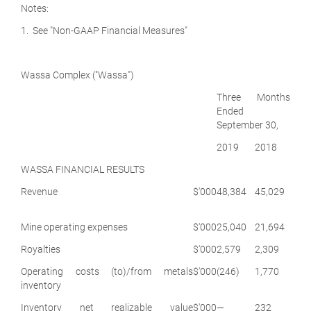
Notes:
1. See "Non-GAAP Financial Measures"
Wassa Complex ("Wassa")
Three Months
Ended
September 30,
2019
2018
WASSA FINANCIAL RESULTS
Revenue
$'000
48,384
45,029
Mine operating expenses
$'000
25,040
21,694
Royalties
$'000
2,579
2,309
Operating costs (to)/from metals
$'000
(246)
1,770
inventory
Inventory net realizable value
$'000
—
232