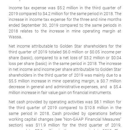
Income tax expense was $5.2 million in the third quarter of
2019 compared to $4.2 million for the same period in 2018. The
increase in income tax expense for the three and nine months
ended September 30, 2019 compared to the same periods in
2018 relates to the increase in mine operating margin at
Wassa.
Net income attributable to Golden Star shareholders for the
third quarter of 2019 totaled $6.0 million or $0.05 income per
share (basic), compared to a net loss of $3.2 million or $0.04
loss per share (basic) in the same period in 2018. The increase
in net income and income per share attributable to Golden Star
shareholders in the third quarter of 2019 was mainly due to a
$5.5 million increase in mine operating margin, a $0.7 million
decrease in general and administrative expenses, and a $5.4
million increase in fair value gain on financial instruments.
Net cash provided by operating activities was $8.1 million for
the third quarter of 2019 compared to $10.8 million in the
same period in 2018. Cash provided by operations before
working capital changes (see "Non-GAAP Financial Measures"
section) was $11.9 million for the third quarter of 2019,