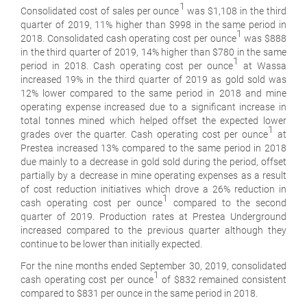
1
Consolidated cost of sales per ounce
was $1,108 in the third
quarter of 2019, 11% higher than $998 in the same period in
1
2018. Consolidated cash operating cost per ounce
was $888
in the third quarter of 2019, 14% higher than $780 in the same
1
period in 2018. Cash operating cost per ounce
at Wassa
increased 19% in the third quarter of 2019 as gold sold was
12% lower compared to the same period in 2018 and mine
operating expense increased due to a significant increase in
total tonnes mined which helped offset the expected lower
1
grades over the quarter. Cash operating cost per ounce
at
Prestea increased 13% compared to the same period in 2018
due mainly to a decrease in gold sold during the period, offset
partially by a decrease in mine operating expenses as a result
of cost reduction initiatives which drove a 26% reduction in
1
cash operating cost per ounce
compared to the second
quarter of 2019. Production rates at Prestea Underground
increased compared to the previous quarter although they
continue to be lower than initially expected.
For the nine months ended September 30, 2019, consolidated
1
cash operating cost per ounce
of $832 remained consistent
compared to $831 per ounce in the same period in 2018.