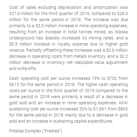
Cost of sales excluding depreciation and amortization was
$27.4 million for the third quarter of 2019, compared to $26.0
million for the same period in 2018. The increase was due
primarily to a $3.3 million increase in mine operating expenses,
resulting from an increase in total tonnes mined, as Wassa
Underground has steadily increased its mining rates, and a
$0.3 million increase in royalty expense due to higher gold
revenue. Partially offsetting these increases was a $2.0 million
decrease in operating costs from metals inventory, and a $0.2
million decrease in inventory net realizable value adjustment
and write-offs.
Cash operating cost per ounce increased 19% to $732 from
$613 for the same period in 2018. The higher cash operating
costs per ounce in the third quarter of 2019 compared to the
same period in 2018 were primarily a result of a decrease in
gold sold and an increase in mine operating expenses. All-in
sustaining cost per ounce increased 32% to $1,061 from $805
for the same period in 2018 mainly due to a decrease in gold
sold and an increase in sustaining capital expenditures.
Prestea Complex ("Prestea")