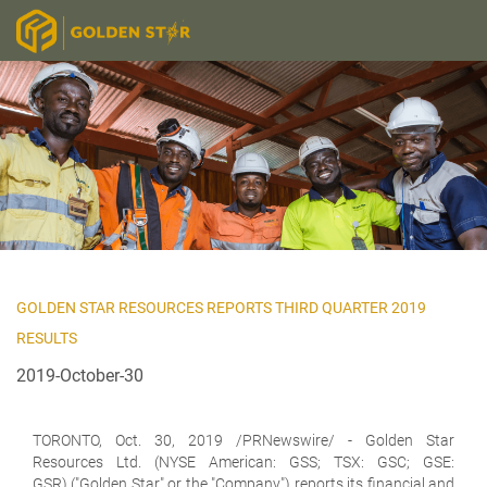
GOLDEN STAR RESOURCES REPORTS THIRD QUARTER 2019
RESULTS
2019-October-30
TORONTO, Oct. 30, 2019 /PRNewswire/ -
Golden Star
Resources Ltd. (NYSE American: GSS; TSX: GSC; GSE:
GSR)
("Golden Star" or the "Company") reports its financial and