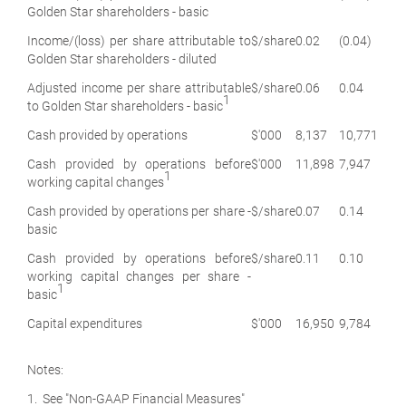
Golden Star shareholders - basic
Income/(loss) per share attributable to
$/share
0.02
(0.04)
Golden Star shareholders - diluted
Adjusted income per share attributable
$/share
0.06
0.04
1
to Golden Star shareholders - basic
Cash provided by operations
$'000
8,137
10,771
Cash provided by operations before
$'000
11,898
7,947
1
working capital changes
Cash provided by operations per share -
$/share
0.07
0.14
basic
Cash provided by operations before
$/share
0.11
0.10
working capital changes per share -
1
basic
Capital expenditures
$'000
16,950
9,784
Notes:
1. See "Non-GAAP Financial Measures"