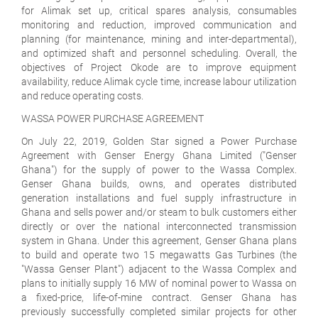
for Alimak set up, critical spares analysis, consumables
monitoring and reduction, improved communication and
planning (for maintenance, mining and inter-departmental),
and optimized shaft and personnel scheduling. Overall, the
objectives of Project Okode are to improve equipment
availability, reduce Alimak cycle time, increase labour utilization
and reduce operating costs.
WASSA POWER PURCHASE AGREEMENT
On July 22, 2019, Golden Star signed a Power Purchase
Agreement with Genser Energy Ghana Limited ("Genser
Ghana") for the supply of power to the Wassa Complex.
Genser Ghana builds, owns, and operates distributed
generation installations and fuel supply infrastructure in
Ghana and sells power and/or steam to bulk customers either
directly or over the national interconnected transmission
system in Ghana. Under this agreement, Genser Ghana plans
to build and operate two 15 megawatts Gas Turbines (the
"Wassa Genser Plant") adjacent to the Wassa Complex and
plans to initially supply 16 MW of nominal power to Wassa on
a fixed-price, life-of-mine contract. Genser Ghana has
previously successfully completed similar projects for other