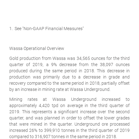
1. See "Non-GAAP Financial Measures"
Wassa Operational Overview
Gold production from Wassa was 34,565 ounces for the third
quarter of 2019, a 9% decrease from the 38,097 ounces
produced during the same period in 2018. This decrease in
production was primarily due to a decrease in grade and
recovery compared to the same period in 2018, partially offset
by an increase in mining rate at Wassa Underground.
Mining rates at Wassa Underground increased to
approximately 4,420 tpd on average in the third quarter of
2019. This represents a significant increase over the second
quarter, and was planned in order to offset the lower grades
that were mined in the quarter. Underground ore processed
increased 26% to 399,910 tonnes in the third quarter of 2019
compared to 316,907 tonnes in the same period in 2018.