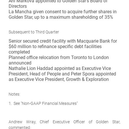
Ani Markova appointed to Golden Star's Board of
Directors
La Mancha given consent to acquire further shares in
Golden Star, up to a maximum shareholding of 35%
Subsequent to Third Quarter
Senior secured credit facility with Macquarie Bank for
$60 million to refinance specific debt facilities
completed
Planned office relocation from Toronto to London
announced
Nathalie Lion Haddad appointed as Executive Vice
President, Head of People and Peter Spora appointed
as Executive Vice President, Growth & Exploration
Notes:
1. See "Non-GAAP Financial Measures"
Andrew Wray, Chief Executive Officer of Golden Star,
commented: