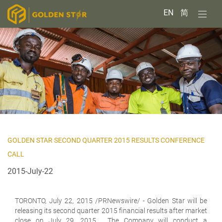
EN
简
GOLDEN STAR SECOND QUARTER 2015 RESULTS CONFERENCE
CALL
2015-July-22
TORONTO,
July 22, 2015 /PRNewswire/ - Golden Star will be
releasing its second quarter 2015 financial results after market
close on July 29, 2015. The Company will conduct a