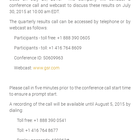
conference call and webcast to discuss these results on July
30, 2015 at 10:00 am EDT.
The quarterly results call can be accessed by telephone or by
webcast as follows:
Participants - toll free: +1 888 390 0605
Participants - toll: +1 416 764 8609
Conference ID: 50609963
Webcast:
www.gsr.com
Please call in five minutes prior to the conference call start time
to ensure a prompt start.
A recording of the call will be available until August 5, 2015 by
dialing:
Toll free: +1 888 390 0541
Toll: +1 416 764 8677