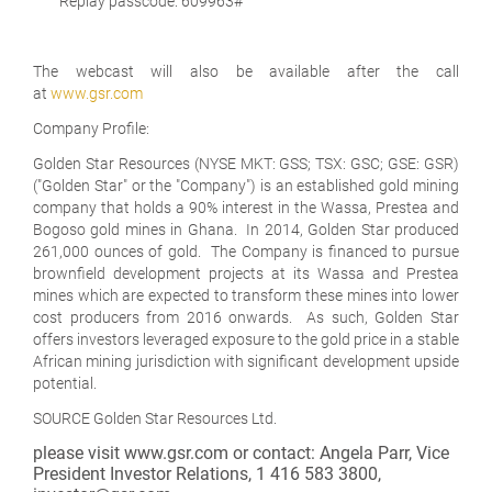
Replay passcode: 609963#
The webcast will also be available after the call
at
www.gsr.com
Company Profile:
Golden Star Resources (NYSE MKT: GSS; TSX: GSC; GSE: GSR)
("Golden Star" or the "Company") is an established gold mining
company that holds a 90% interest in the Wassa, Prestea and
Bogoso gold mines in Ghana. In 2014, Golden Star produced
261,000 ounces of gold. The Company is financed to pursue
brownfield development projects at its Wassa and Prestea
mines which are expected to transform these mines into lower
cost producers from 2016 onwards. As such, Golden Star
offers investors leveraged exposure to the gold price in a stable
African mining jurisdiction with significant development upside
potential.
SOURCE Golden Star Resources Ltd.
please visit www.gsr.com or contact: Angela Parr, Vice
President Investor Relations, 1 416 583 3800,