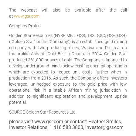
The webcast will also be available after the call
at
www.gsr.com
Company Profile:
Golden Star Resources (NYSE MKT: GSS; TSX: GSC; GSE: GSR)
("Golden Star" or the "Company") is an established gold mining
company with two producing mines, Wassa and Prestea, on
the prolific Ashanti Gold Belt in Ghana. In 2014, Golden Star
produced 261,000 ounces of gold. The Company is financed to
develop underground mines below existing open pit operations
which are expected to reduce unit costs further when in
production from 2016. As such, the Company offers investors
leveraged, un-hedged exposure to the gold price with low
operational risk in a stable African mining jurisdiction in
addition to significant exploration and development upside
potential.
SOURCE Golden Star Resources Ltd.
please visit www.gsr.com or contact: Heather Smiles,
Investor Relations, 1 416 583 3800, investor@gsr.com