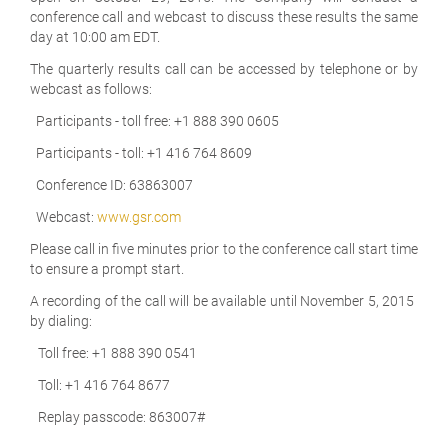
conference call and webcast to discuss these results the same
day at 10:00 am EDT.
The quarterly results call can be accessed by telephone or by
webcast as follows:
Participants - toll free: +1 888 390 0605
Participants - toll: +1 416 764 8609
Conference ID: 63863007
Webcast:
www.gsr.com
Please call in five minutes prior to the conference call start time
to ensure a prompt start.
A recording of the call will be available until November 5, 2015
by dialing:
Toll free: +1 888 390 0541
Toll: +1 416 764 8677
Replay passcode: 863007#