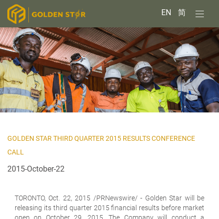
EN
简
GOLDEN STAR THIRD QUARTER 2015 RESULTS CONFERENCE
CALL
2015-October-22
TORONTO,
Oct. 22, 2015 /PRNewswire/ - Golden Star will be
releasing its third quarter 2015 financial results before market
open on October 29, 2015. The Company will conduct a